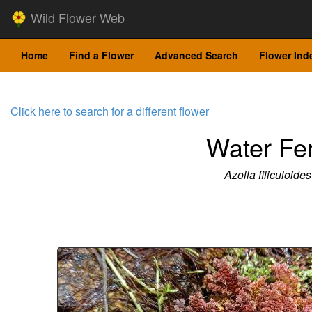
Wild Flower Web
Home
Find a Flower
Advanced Search
Flower Ind
Click here to search for a different flower
Water Fe
Azolla filiculoides