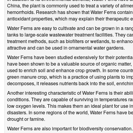
China, the plant is commonly used to treat a variety of ailmen
hemorrhoids. Research has shown that Water Ferns contain
antioxidant properties, which may explain their therapeutic e
Water Ferns are easy to cultivate and can be grown in a rang
tanks to large-scale wastewater treatment facilities. They c
treatment methods, such as biofilters or wetlands, to enhance
attractive and can be used in ornamental water gardens.
Water Ferns have been studied extensively for their potentia
have been shown to be a valuable source of organic matter, n
used to enrich soil and enhance crop growth. In some count
green manure crop, which is a practice of using plants to impro
decomposes, it releases nutrients back into the soil, enriching
Another interesting characteristic of Water Ferns is their abi
conditions. They are capable of surviving in temperatures r
low oxygen levels. This makes them an ideal plant for use in
disasters. In some regions of the world, Water Ferns have be
drought or famine.
Water Ferns are also important for biodiversity conservation.