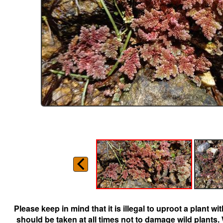
Please keep in mind that it is illegal to uproot a plant 
should be taken at all times not to damage wild plants.