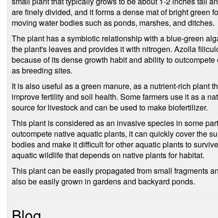
small plant that typically grows to be about 1-2 inches tall a
are finely divided, and it forms a dense mat of bright green fol
moving water bodies such as ponds, marshes, and ditches.
The plant has a symbiotic relationship with a blue-green al
the plant's leaves and provides it with nitrogen. Azolla filicu
because of its dense growth habit and ability to outcompete
as breeding sites.
It is also useful as a green manure, as a nutrient-rich plant t
improve fertility and soil health. Some farmers use it as a natur
source for livestock and can be used to make biofertilizer.
This plant is considered as an invasive species in some parts 
outcompete native aquatic plants, it can quickly cover the 
bodies and make it difficult for other aquatic plants to surviv
aquatic wildlife that depends on native plants for habitat.
This plant can be easily propagated from small fragments and
also be easily grown in gardens and backyard ponds.
Blog