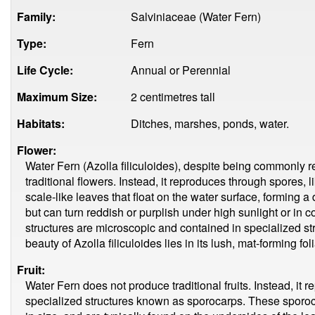
Family:
Salviniaceae (Water Fern)
Type:
Fern
Life Cycle:
Annual or Perennial
Maximum Size:
2 centimetres tall
Habitats:
Ditches, marshes, ponds, water.
Flower:
Water Fern (Azolla filiculoides), despite being commonly re
traditional flowers. Instead, it reproduces through spores, li
scale-like leaves that float on the water surface, forming 
but can turn reddish or purplish under high sunlight or in 
structures are microscopic and contained in specialized st
beauty of Azolla filiculoides lies in its lush, mat-forming fol
Fruit:
Water Fern does not produce traditional fruits. Instead, it
specialized structures known as sporocarps. These sporocar