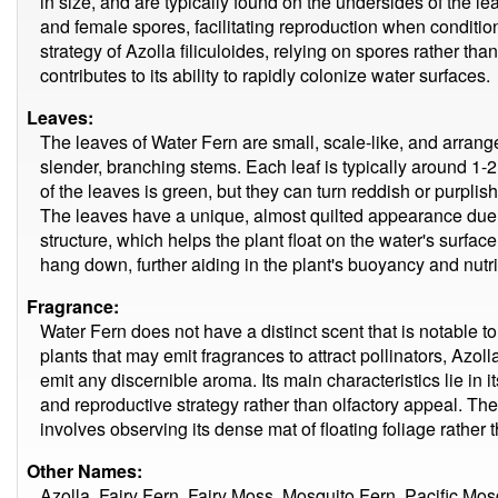
in size, and are typically found on the undersides of the 
and female spores, facilitating reproduction when conditio
strategy of Azolla filiculoides, relying on spores rather than 
contributes to its ability to rapidly colonize water surfaces.
Leaves:
The leaves of Water Fern are small, scale-like, and arrange
slender, branching stems. Each leaf is typically around 1-2
of the leaves is green, but they can turn reddish or purplis
The leaves have a unique, almost quilted appearance due to
structure, which helps the plant float on the water's surface
hang down, further aiding in the plant's buoyancy and nutri
Fragrance:
Water Fern does not have a distinct scent that is notable
plants that may emit fragrances to attract pollinators, Azoll
emit any discernible aroma. Its main characteristics lie in i
and reproductive strategy rather than olfactory appeal. The
involves observing its dense mat of floating foliage rather 
Other Names:
Azolla, Fairy Fern, Fairy Moss, Mosquito Fern, Pacific Mos