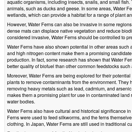
aquatic organisms, including insects, snails, and small fish
animals, such as ducks and geese. In some areas, Water Fern
wetlands, which can provide a habitat for a range of plant a
However, Water Ferns can also be invasive in some regions. 
dense mats can displace native vegetation and reduce biodiv
considered invasive, Water Ferns should be controlled to pre
Water Ferns have also shown potential in other areas such a
and high nitrogen content make them a promising candidate f
production. In fact, some research has shown that Water Fe
better quality of biofuel than other common feedstocks such
Moreover, Water Ferns are being explored for their potential 
plants to remove contaminants from the environment. They h
removing heavy metals such as lead, cadmium, and arsenic 
makes them a promising plant for use in contaminated land r
water bodies.
Water Ferns also have cultural and historical significance i
Ferns were used to feed silkworms, and the ferns themselve
clothing. In Japan, Water Ferns are still used in traditional 