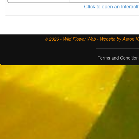
Click to open an Interact
© 2026 - Wild Flower Web • Website by Aaron Ki
Terms and Condition