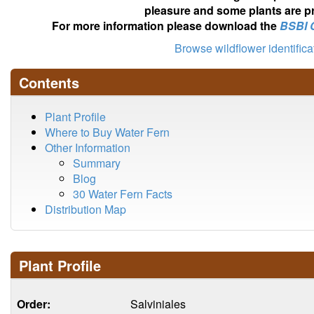
pleasure and some plants are pr
For more information please download the
BSBI 
Browse wildflower identific
Contents
Plant Profile
Where to Buy Water Fern
Other Information
Summary
Blog
30 Water Fern Facts
Distribution Map
Plant Profile
Order:
Salviniales