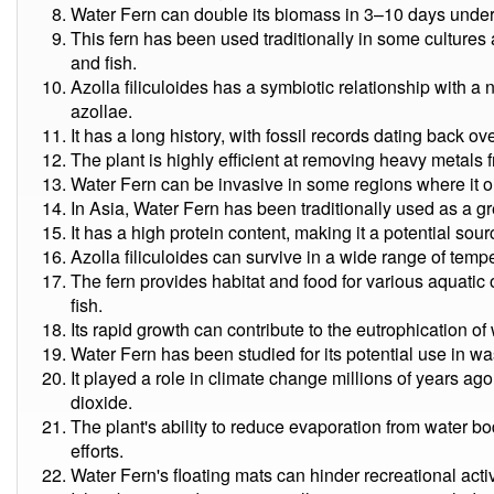
Water Fern can double its biomass in 3–10 days under
This fern has been used traditionally in some cultures a
and fish.
Azolla filiculoides has a symbiotic relationship with 
azollae.
It has a long history, with fossil records dating back ov
The plant is highly efficient at removing heavy metals 
Water Fern can be invasive in some regions where it o
In Asia, Water Fern has been traditionally used as a g
It has a high protein content, making it a potential sour
Azolla filiculoides can survive in a wide range of temp
The fern provides habitat and food for various aquatic
fish.
Its rapid growth can contribute to the eutrophication o
Water Fern has been studied for its potential use in w
It played a role in climate change millions of years a
dioxide.
The plant's ability to reduce evaporation from water bo
efforts.
Water Fern's floating mats can hinder recreational activ