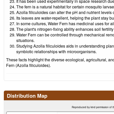
It has been used experimentally in space research due to 
The fern is a natural habitat for certain mosquito larva
Azolla filiculoides can alter the pH and nutrient levels 
Its leaves are water-repellent, helping the plant stay b
In some cultures, Water Fern has medicinal uses for ai
The plant's nitrogen-fixing ability enhances soil ferti
Water Fern can be controlled through mechanical remov
situations.
Studying Azolla filiculoides aids in understanding pla
symbiotic relationships with microorganisms.
These facts highlight the diverse ecological, agricultural, an
Fern (Azolla filiculoides).
Distribution Map
Reproduced by kind permission of t