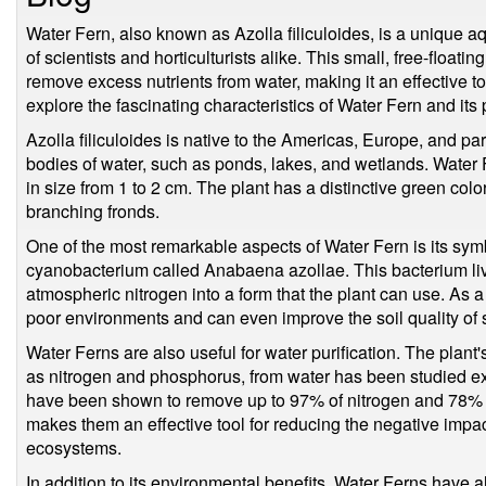
Water Fern, also known as Azolla filiculoides, is a unique aq
of scientists and horticulturists alike. This small, free-floating
remove excess nutrients from water, making it an effective tool
explore the fascinating characteristics of Water Fern and its p
Azolla filiculoides is native to the Americas, Europe, and part
bodies of water, such as ponds, lakes, and wetlands. Water 
in size from 1 to 2 cm. The plant has a distinctive green col
branching fronds.
One of the most remarkable aspects of Water Fern is its symbi
cyanobacterium called Anabaena azollae. This bacterium liv
atmospheric nitrogen into a form that the plant can use. As a 
poor environments and can even improve the soil quality o
Water Ferns are also useful for water purification. The plant'
as nitrogen and phosphorus, from water has been studied ex
have been shown to remove up to 97% of nitrogen and 78% 
makes them an effective tool for reducing the negative impact
ecosystems.
In addition to its environmental benefits, Water Ferns have a