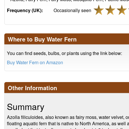
Frequency (UK):
Occasionally seen
Where to Buy Water Fern
You can find seeds, bulbs, or plants using the link below:
Buy Water Fern on Amazon
Other Information
Summary
Azolla filiculoides, also known as fairy moss, water velvet, o
floating aquatic fern that is native to North America, as well a