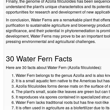
Finally, the genome of Azolla filiculoides has been sequence
understand the plant's unique characteristics and its potenti
opportunities for research and development of new applicati
In conclusion, Water Ferns are a remarkable plant that offers
purification to sustainable agriculture and bioenergy product
significance, and their potential in phytoremediation is pro
development, Water Ferns may prove to be an important tool 
pressing environmental and agricultural challenges.
30 Water Fern Facts
Here are 30 facts about Water Fern (Azolla filiculoides):
Water Fern belongs to the genus Azolla and is also kn
It is a small aquatic fern native to the Americas but ha
Azolla filiculoides forms dense mats on the surface of s
The plant's small, scale-like leaves are green but can 
It reproduces via spores contained in specialized stru
Water Fern lacks traditional roots but has fine root-like
It is often used in agriculture as a biofertilizer due to i