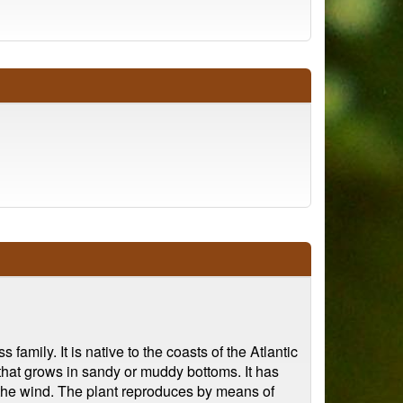
amily. It is native to the coasts of the Atlantic
 that grows in sandy or muddy bottoms. It has
y the wind. The plant reproduces by means of