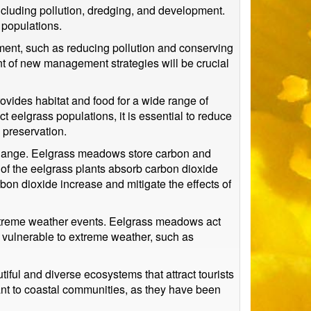
ncluding pollution, dredging, and development.
 populations.
ment, such as reducing pollution and conserving
t of new management strategies will be crucial
rovides habitat and food for a wide range of
t eelgrass populations, it is essential to reduce
 preservation.
e change. Eelgrass meadows store carbon and
of the eelgrass plants absorb carbon dioxide
rbon dioxide increase and mitigate the effects of
 extreme weather events. Eelgrass meadows act
e vulnerable to extreme weather, such as
iful and diverse ecosystems that attract tourists
icant to coastal communities, as they have been