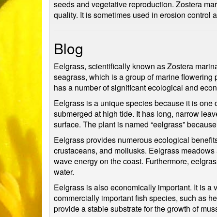
seeds and vegetative reproduction. Zostera marin
quality. It is sometimes used in erosion control
Blog
Eelgrass, scientifically known as Zostera marina, 
seagrass, which is a group of marine flowering 
has a number of significant ecological and econ
Eelgrass is a unique species because it is one of
submerged at high tide. It has long, narrow leav
surface. The plant is named “eelgrass” because i
Eelgrass provides numerous ecological benefits t
crustaceans, and mollusks. Eelgrass meadows als
wave energy on the coast. Furthermore, eelgrass 
water.
Eelgrass is also economically important. It is a
commercially important fish species, such as he
provide a stable substrate for the growth of muss