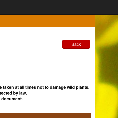
Back
e taken at all times not to damage wild plants.
tected by law.
 document.