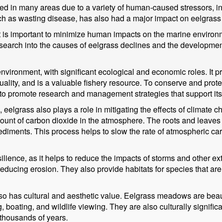
ed in many areas due to a variety of human-caused stressors, i
uch as wasting disease, has also had a major impact on eelgrass
it is important to minimize human impacts on the marine environ
esearch into the causes of eelgrass declines and the developmen
nvironment, with significant ecological and economic roles. It p
ality, and is a valuable fishery resource. To conserve and protec
o promote research and management strategies that support its
, eelgrass also plays a role in mitigating the effects of climat
ount of carbon dioxide in the atmosphere. The roots and leaves 
 sediments. This process helps to slow the rate of atmospheric ca
esilience, as it helps to reduce the impacts of storms and other
educing erosion. They also provide habitats for species that ar
 also has cultural and aesthetic value. Eelgrass meadows are beaut
g, boating, and wildlife viewing. They are also culturally signif
 thousands of years.