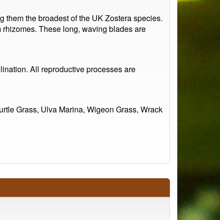
g them the broadest of the UK Zostera species.
om rhizomes. These long, waving blades are
lination. All reproductive processes are
urtle Grass, Ulva Marina, Wigeon Grass, Wrack