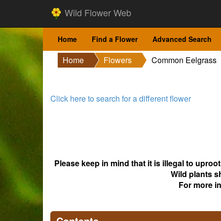
Wild Flower Web
Home
Find a Flower
Advanced Search
Home
Flowers
Common Eelgrass
Click here to search for a different flower
Please keep in mind that it is illegal to upro
Wild plants s
For more i
Contents