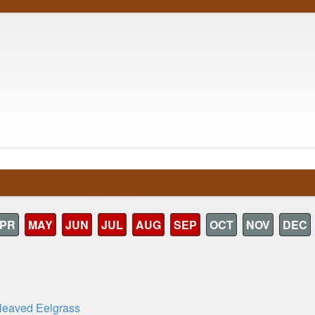
PR
MAY
JUN
JUL
AUG
SEP
OCT
NOV
DEC
leaved Eelgrass