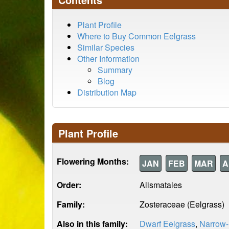
Plant Profile
Where to Buy Common Eelgrass
Similar Species
Other Information
Summary
Blog
Distribution Map
Plant Profile
Flowering Months:
JAN
FEB
MAR
A
Order:
Alismatales
Family:
Zosteraceae (Eelgrass)
Also in this family:
Dwarf Eelgrass
,
Narrow-