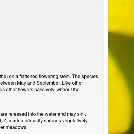
the) on a flattened flowering stem. The species
 between May and September. Like other
s other flowers passively, without the
s are released into the water and may sink
, Z. marina primarily spreads vegetatively,
ater meadows.