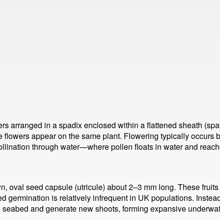
ers arranged in a spadix enclosed within a flattened sheath (spa
 flowers appear on the same plant. Flowering typically occurs
llination through water—where pollen floats in water and reache
own, oval seed capsule (utricule) about 2–3 mm long. These fruit
d germination is relatively infrequent in UK populations. Instead
 the seabed and generate new shoots, forming expansive underw