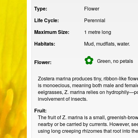
Type:
Flower
Life Cycle:
Perennial
Maximum Size:
1 metre long
Habitats:
Mud, mudflats, water.
✿
Green, no
petals
Flower:
Zostera marina produces tiny, ribbon-like flow
is monoecious, meaning both male and female
eelgrasses, Z. marina relies on hydrophily—po
involvement of insects.
Fruit:
The fruit of Z. marina is a small, greenish-br
nearby or be carried by currents. However, see
using long creeping rhizomes that root into