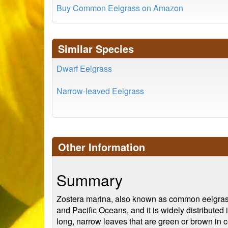
Buy Common Eelgrass on Amazon
Similar Species
Dwarf Eelgrass
Narrow-leaved Eelgrass
Other Information
Summary
Zostera marina, also known as common eelgrass or
and Pacific Oceans, and it is widely distributed
long, narrow leaves that are green or brown in c