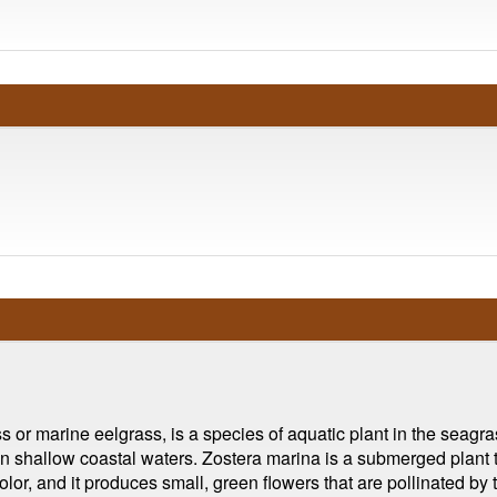
 marine eelgrass, is a species of aquatic plant in the seagrass f
 in shallow coastal waters. Zostera marina is a submerged plant
olor, and it produces small, green flowers that are pollinated b