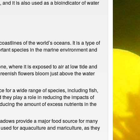
and it is also used as a bioindicator of water
oastlines of the world’s oceans. It is a type of
portant species in the marine environment and
ne, where it is exposed to air at low tide and
 greenish flowers bloom just above the water
 for a wide range of species, including fish,
they play a role in reducing the impacts of
educing the amount of excess nutrients in the
 meadows provide a major food source for many
 used for aquaculture and mariculture, as they