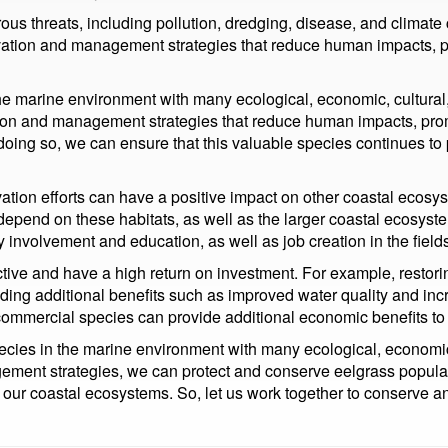
ous threats, including pollution, dredging, disease, and climat
ervation and management strategies that reduce human impacts, 
he marine environment with many ecological, economic, cultural,
ation and management strategies that reduce human impacts, pro
ng so, we can ensure that this valuable species continues to pla
vation efforts can have a positive impact on other coastal ecosy
epend on these habitats, as well as the larger coastal ecosystem
 involvement and education, as well as job creation in the field
ective and have a high return on investment. For example, resto
iding additional benefits such as improved water quality and incre
 commercial species can provide additional economic benefits t
pecies in the marine environment with many ecological, economic,
ment strategies, we can protect and conserve eelgrass populati
 of our coastal ecosystems. So, let us work together to conserve an