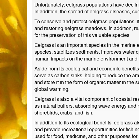
Unfortunately, eelgrass populations have declin
In addition, the spread of eelgrass diseases, s
To conserve and protect eelgrass populations, 
and restoring eelgrass meadows. In addition, r
for the preservation of this valuable species.
Eelgrass is an important species in the marine e
species, stabilizes sediments, improves water qu
human impacts on the marine environment and t
Aside from its ecological and economic benefits
serve as carbon sinks, helping to reduce the am
and store it in the form of organic matter in the
global warming.
Eelgrass is also a vital component of coastal r
as natural buffers, absorbing wave energy and r
shorebirds, crabs, and fish.
In addition to its ecological benefits, eelgrass
and provide recreational opportunities for fishin
used for food, medicine, and other purposes for