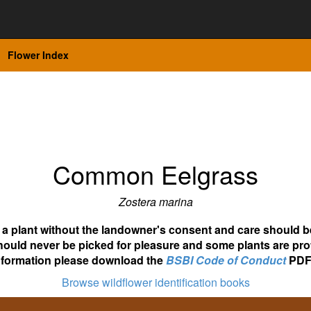
Flower Index
Common Eelgrass
Zostera marina
ot a plant without the landowner's consent and care should b
hould never be picked for pleasure and some plants are pro
nformation please download the
BSBI Code of Conduct
PDF
Browse wildflower identification books