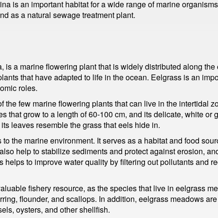
a is an important habitat for a wide range of marine organisms, 
 and as a natural sewage treatment plant.
is a marine flowering plant that is widely distributed along the c
plants that have adapted to life in the ocean. Eelgrass is an im
omic roles.
 the few marine flowering plants that can live in the intertidal zo
es that grow to a length of 60-100 cm, and its delicate, white or
ts leaves resemble the grass that eels hide in.
o the marine environment. It serves as a habitat and food source
o help to stabilize sediments and protect against erosion, and 
helps to improve water quality by filtering out pollutants and r
 valuable fishery resource, as the species that live in eelgrass
rring, flounder, and scallops. In addition, eelgrass meadows are
els, oysters, and other shellfish.