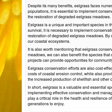
Despite its many benefits, eelgrass faces numer
populations, it is essential to implement cons
the restoration of degraded eelgrass meadows.
Eelgrass is a unique and important species in t
survival, it is necessary to implement conserv
restoration of degraded eelgrass meadows. By doi
our coastal ecosystems.
It is also worth mentioning that eelgrass conser
meadows, we can also benefit the species that d
projects can provide opportunities for community
Eelgrass conservation efforts are also cost-eff
costs of coastal erosion control, while also prov
the increased production of shellfish and other
In short, eelgrass is a valuable and essential s
implementing effective conservation and manage
play a critical role in the health and resilience
generations to enjoy.