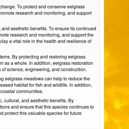
e change. To protect and conserve eelgrass
promote research and monitoring, and support
 and aesthetic benefits. To ensure its continued
mote research and monitoring, and support the
y a vital role in the health and resilience of
stems. By protecting and restoring eelgrass
 as a whole. In addition, eelgrass restoration
s of science, engineering, and construction.
ring eelgrass meadows can help to reduce the
ased habitat for fish and wildlife. In addition,
o coastal communities.
 cultural, and aesthetic benefits. By
ons and ensure that this species continues to
d protect this valuable species for future