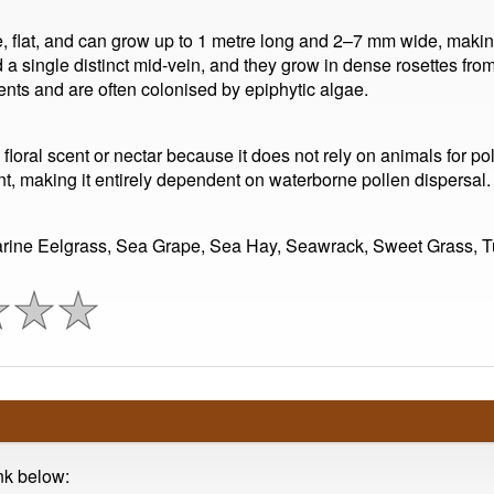
, flat, and can grow up to 1 metre long and 2–7 mm wide, makin
a single distinct mid-vein, and they grow in dense rosettes fr
ents and are often colonised by epiphytic algae.
loral scent or nectar because it does not rely on animals for pol
, making it entirely dependent on waterborne pollen dispersal.
arine Eelgrass, Sea Grape, Sea Hay, Seawrack, Sweet Grass, T
ink below: