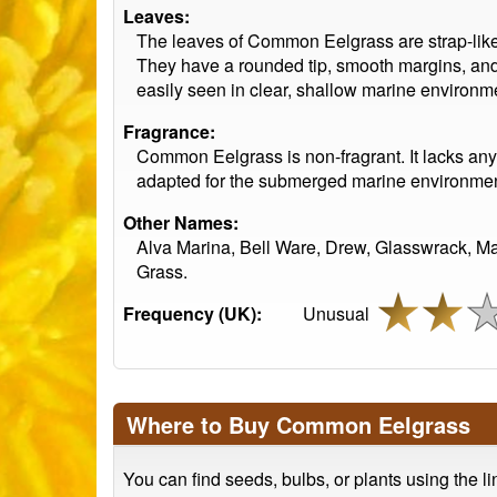
Leaves:
The leaves of Common Eelgrass are strap-like
They have a rounded tip, smooth margins, and 
easily seen in clear, shallow marine environm
Fragrance:
Common Eelgrass is non-fragrant. It lacks any f
adapted for the submerged marine environment
Other Names:
Alva Marina, Bell Ware, Drew, Glasswrack, M
Grass.
Frequency (UK):
Unusual
Where to Buy Common Eelgrass
You can find seeds, bulbs, or plants using the l