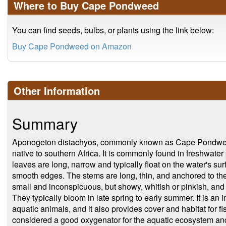
Where to Buy Cape Pondweed
You can find seeds, bulbs, or plants using the link below:
Buy Cape Pondweed on Amazon
Other Information
Summary
Aponogeton distachyos, commonly known as Cape Pondweed, 
native to southern Africa. It is commonly found in freshwater
leaves are long, narrow and typically float on the water's sur
smooth edges. The stems are long, thin, and anchored to th
small and inconspicuous, but showy, whitish or pinkish, and 
They typically bloom in late spring to early summer. It is an
aquatic animals, and it also provides cover and habitat for fi
considered a good oxygenator for the aquatic ecosystem and 