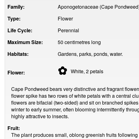
Family:
Aponogetonaceae (Cape Pondweed
Type:
Flower
Life Cycle:
Perennial
Maximum Size:
50 centimetres long
Habitats:
Gardens, parks, ponds, water.
✿
White, 2
petals
Flower:
Cape Pondweed bears very distinctive and fragrant flowers 
flower spike has two rows of white petals with a central clu
flowers are bifacial (two-sided) and sit on branched spike
winter to early summer, often blooming intermittently throu
highly attractive to insects.
Fruit:
The plant produces small, oblong greenish fruits following 