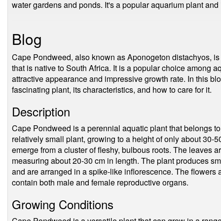
water gardens and ponds. It's a popular aquarium plant and
Blog
Cape Pondweed, also known as Aponogeton distachyos, is a
that is native to South Africa. It is a popular choice among 
attractive appearance and impressive growth rate. In this blog
fascinating plant, its characteristics, and how to care for it.
Description
Cape Pondweed is a perennial aquatic plant that belongs to 
relatively small plant, growing to a height of only about 30-5
emerge from a cluster of fleshy, bulbous roots. The leaves a
measuring about 20-30 cm in length. The plant produces small
and are arranged in a spike-like inflorescence. The flowers 
contain both male and female reproductive organs.
Growing Conditions
Cape Pondweed is a versatile plant that can grow in a range o