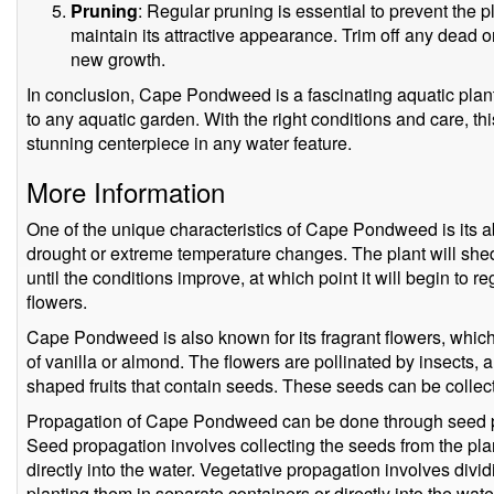
Pruning
: Regular pruning is essential to prevent the
maintain its attractive appearance. Trim off any dead
new growth.
In conclusion, Cape Pondweed is a fascinating aquatic plant
to any aquatic garden. With the right conditions and care, t
stunning centerpiece in any water feature.
More Information
One of the unique characteristics of Cape Pondweed is its ab
drought or extreme temperature changes. The plant will shed 
until the conditions improve, at which point it will begin t
flowers.
Cape Pondweed is also known for its fragrant flowers, which
of vanilla or almond. The flowers are pollinated by insects, a
shaped fruits that contain seeds. These seeds can be colle
Propagation of Cape Pondweed can be done through seed pr
Seed propagation involves collecting the seeds from the pla
directly into the water. Vegetative propagation involves divid
planting them in separate containers or directly into the wate