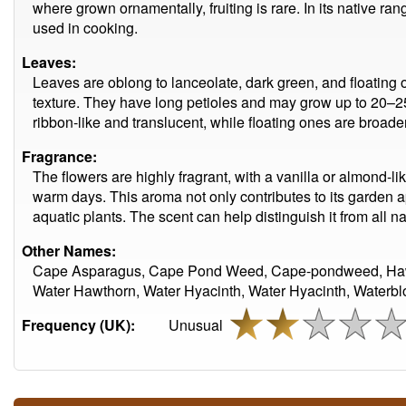
where grown ornamentally, fruiting is rare. In its native ra
used in cooking.
Leaves:
Leaves are oblong to lanceolate, dark green, and floating o
texture. They have long petioles and may grow up to 20–
ribbon-like and translucent, while floating ones are broade
Fragrance:
The flowers are highly fragrant, with a vanilla or almond-lik
warm days. This aroma not only contributes to its garden
aquatic plants. The scent can help distinguish it from all na
Other Names:
Cape Asparagus, Cape Pond Weed, Cape-pondweed, Haw
Water Hawthorn, Water Hyacinth, Water Hyacinth, Waterbl
Frequency (UK):
Unusual