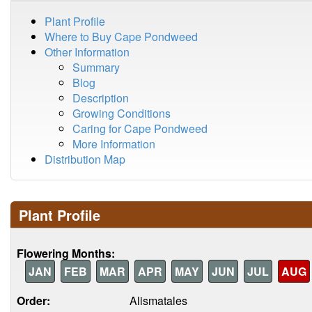
Plant Profile
Where to Buy Cape Pondweed
Other Information
Summary
Blog
Description
Growing Conditions
Caring for Cape Pondweed
More Information
Distribution Map
Plant Profile
Flowering Months:
JAN
FEB
MAR
APR
MAY
JUN
JUL
AUG
Order:
Alismatales