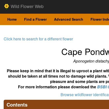
Wild Flower Web
Home
Find a Flower
Advanced Search
Flower Ind
Click here to search for a different flower
Cape Pond
Aponogeton distach
Please keep in mind that it is illegal to uproot a plant 
should be taken at all times not to damage wild plants.
pleasure and some plants are pr
For more information please download the
BSBI 
Browse wildflower identific
Contents