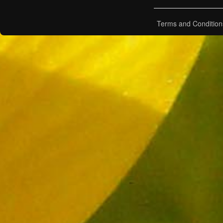
Terms and Condition