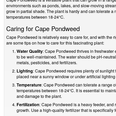
environments such as ponds, lakes, and slow-moving streams. 
grow in partial shade. The plant is hardy and can tolerate a 
temperatures between 18-24°C.
Caring for Cape Pondweed
Cape Pondweed is relatively easy to care for, and with the ri
are some tips on how to care for this fascinating plant:
Water Quality
: Cape Pondweed thrives in freshwater e
to be well-maintained. The water should be pH-neutral
metals, pesticides, and fertilizers.
Lighting
: Cape Pondweed requires plenty of sunlight to 
placed near a sunny window or under artificial lighting 
Temperature
: Cape Pondweed can tolerate a range of 
temperatures between 18-24°C. It is essential to maint
and damage to the plant.
Fertilization
: Cape Pondweed is a heavy feeder, and regu
growth. Use a high-quality fertilizer that is specifically