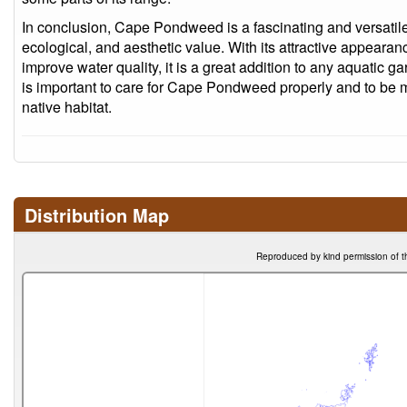
In conclusion, Cape Pondweed is a fascinating and versatile 
ecological, and aesthetic value. With its attractive appearanc
improve water quality, it is a great addition to any aquatic ga
is important to care for Cape Pondweed properly and to be min
native habitat.
Distribution Map
Reproduced by kind permission of t