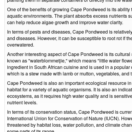
One of the benefits of growing Cape Pondweed is its ability t
aquatic environments. The plant absorbs excess nutrients 
can help reduce algae growth and improve water clarity.
In terms of pests and diseases, Cape Pondweed is relativel
and diseases. However, it can be susceptible to root rot if the 
overwatered.
Another interesting aspect of Cape Pondweed is its cultural si
known as "waterblommetjie," which means "little water flower"
ingredient in South African cuisine and is used in a popular
which is a stew made with lamb or mutton, vegetables, and th
Cape Pondweed is also an important ecological resource in i
habitat for a variety of aquatic organisms. It is also an indica
ecosystems, as it requires high water quality and is sensiti
nutrient levels.
In terms of its conservation status, Cape Pondweed is curren
International Union for Conservation of Nature (IUCN). Howev
threatened by habitat loss, water pollution, and climate chan
some parts of its range.