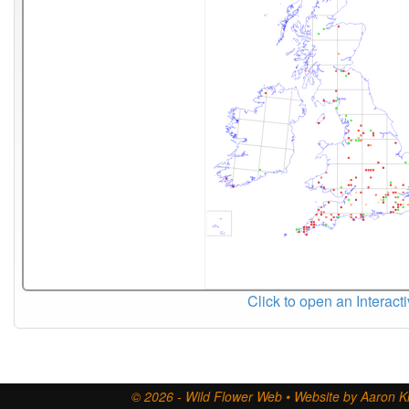
Click to open an Interact
© 2026 - Wild Flower Web • Website by Aaron Ki