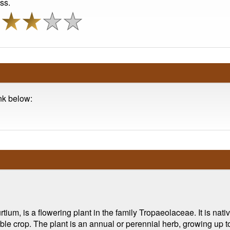
ss.
ink below:
m, is a flowering plant in the family Tropaeolaceae. It is nativ
 crop. The plant is an annual or perennial herb, growing up to 2 