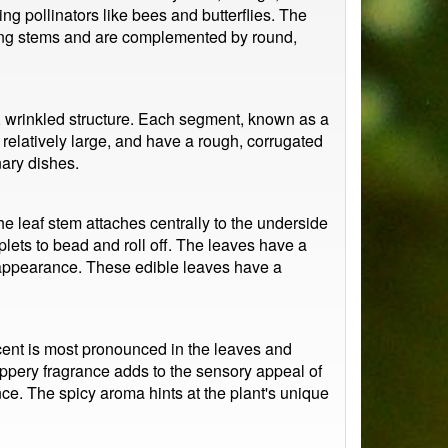
ng pollinators like bees and butterflies. The
 long stems and are complemented by round,
ry, wrinkled structure. Each segment, known as a
relatively large, and have a rough, corrugated
nary dishes.
he leaf stem attaches centrally to the underside
oplets to bead and roll off. The leaves have a
st appearance. These edible leaves have a
cent is most pronounced in the leaves and
peppery fragrance adds to the sensory appeal of
ence. The spicy aroma hints at the plant's unique