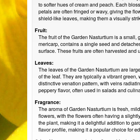
to softer hues of cream and peach. Each blosso
petals are often fringed or wavy, giving the 
shield-like leaves, making them a visually stri
Fruit:
The fruit of the Garden Nasturtium is a small,
mericarp, contains a single seed and detaches
surface. These fruits are often harvested and 
Leaves:
The leaves of the Garden Nasturtium are large,
of the leaf. They are typically a vibrant green
distinctive venation pattern, with veins radia
peppery flavor, often used in salads and culina
Fragrance:
The aroma of Garden Nasturtium is fresh, mild
flowers, with the flowers often having a sligh
the plant, making it a delightful addition to ga
flavor profile, making it a popular choice for e