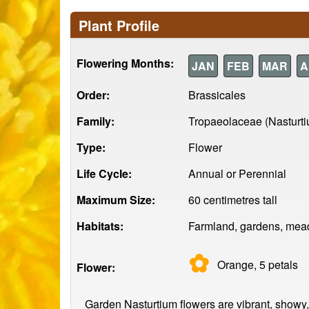
Plant Profile
Flowering Months:
JAN
FEB
MAR
A
Order:
Brassicales
Family:
Tropaeolaceae (Nasturt
Type:
Flower
Life Cycle:
Annual or Perennial
Maximum Size:
60 centimetres tall
Habitats:
Farmland, gardens, mead
✿
Orange, 5
petals
Flower:
Garden Nasturtium flowers are vibrant, showy, a