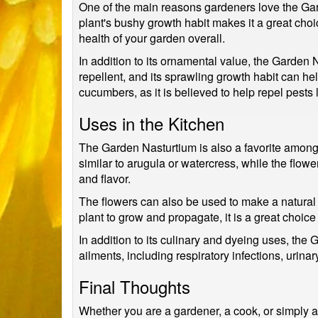
One of the main reasons gardeners love the Gard
plant's bushy growth habit makes it a great choice
health of your garden overall.
In addition to its ornamental value, the Garden 
repellent, and its sprawling growth habit can 
cucumbers, as it is believed to help repel pests 
Uses in the Kitchen
The Garden Nasturtium is also a favorite among c
similar to arugula or watercress, while the flow
and flavor.
The flowers can also be used to make a natural
plant to grow and propagate, it is a great choice
In addition to its culinary and dyeing uses, the
ailments, including respiratory infections, urinar
Final Thoughts
Whether you are a gardener, a cook, or simply a l