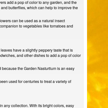
ers add a pop of color to any garden, and the
es and butterflies, which can help to improve the
flowers can be used as a natural insect
 companion to vegetables like tomatoes and
leaves have a slightly peppery taste that is
andwiches, and other dishes to add a pop of color
nd because the Garden Nasturtium is an easy
en used for centuries to treat a variety of
 any collection. With its bright colors, easy