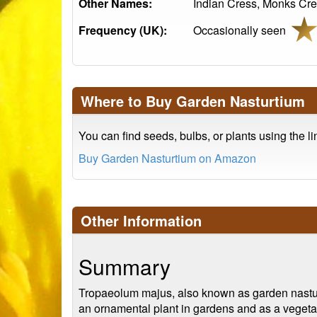
Other Names:
Indian Cress, Monks Cre
Frequency (UK):
Occasionally seen
Where to Buy Garden Nasturtium
You can find seeds, bulbs, or plants using the l
Buy Garden Nasturtium on Amazon
Other Information
Summary
Tropaeolum majus, also known as garden nasturtiu
an ornamental plant in gardens and as a vegetable