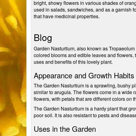
bright, showy flowers in various shades of oran
used in salads, sandwiches, and as a garnish fo
that have medicinal properties.
Blog
Garden Nasturtium, also known as Tropaeolum maju
colored blooms and edible leaves and flowers, t
uses and benefits of this lovely plant.
Appearance and Growth Habits
The Garden Nasturtium is a sprawling, bushy plant
similar to arugula. The flowers come in a wide 
flowers, with petals that are different colors on 
The Garden Nasturtium is a hardy plant that grows
poor soil. It is also resistant to pests and dis
Uses in the Garden