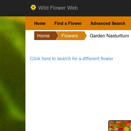
Wild Flower Web
Home
Find a Flower
Advanced Search
Home
Flowers
Garden Nasturtium
Click here to search for a different flower