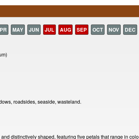
PR
MAY
JUN
JUL
AUG
SEP
OCT
NOV
DEC
ium)
ows, roadsides, seaside, wasteland.
nd distinctively shaped, featuring five petals that range in colo