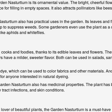
en Nasturtium is its ornamental value. The bright, cheerful flow
 for filling in empty spaces. It also attracts pollinators like be
Nasturtium also has practical uses in the garden. Its leaves and 
help to suppress weeds. Some gardeners even use the plant as a
like aphids and whiteflies.
ooks and foodies, thanks to its edible leaves and flowers. The 
ers have a milder, sweeter flavor. Both can be used in salads, s
 dye, which can be used to color fabrics and other materials. A
 for anyone interested in natural dyeing.
 Garden Nasturtium also has medicinal properties. The plant has be
y tract infections, and skin conditions.
over of beautiful plants, the Garden Nasturtium is a must-have in