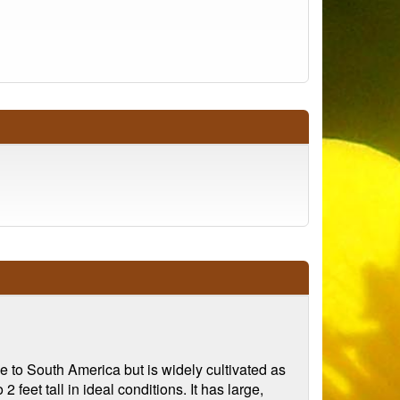
e to South America but is widely cultivated as
feet tall in ideal conditions. It has large,