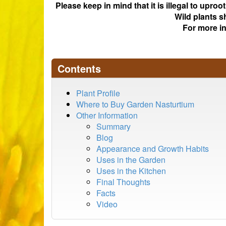
Please keep in mind that it is illegal to upro
Wild plants s
For more i
Contents
Plant Profile
Where to Buy Garden Nasturtium
Other Information
Summary
Blog
Appearance and Growth Habits
Uses in the Garden
Uses in the Kitchen
Final Thoughts
Facts
Video