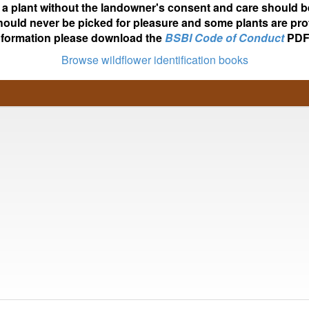
ot a plant without the landowner's consent and care should b
hould never be picked for pleasure and some plants are pro
nformation please download the
BSBI Code of Conduct
PDF
Browse wildflower identification books