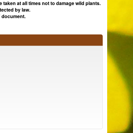
e taken at all times not to damage wild plants.
tected by law.
 document.