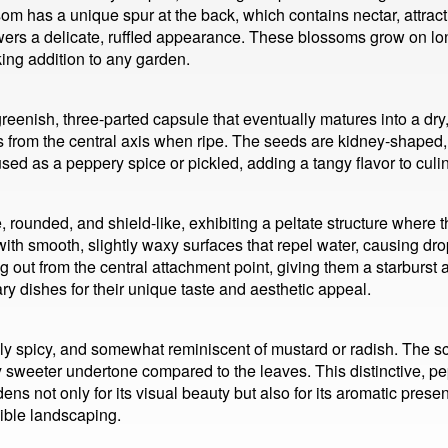
m has a unique spur at the back, which contains nectar, attracti
flowers a delicate, ruffled appearance. These blossoms grow on
king addition to any garden.
 greenish, three-parted capsule that eventually matures into a d
 from the central axis when ripe. The seeds are kidney-shaped, 
used as a peppery spice or pickled, adding a tangy flavor to culi
 rounded, and shield-like, exhibiting a peltate structure where t
, with smooth, slightly waxy surfaces that repel water, causing dr
ting out from the central attachment point, giving them a starbur
ry dishes for their unique taste and aesthetic appeal.
ly spicy, and somewhat reminiscent of mustard or radish. The s
tly sweeter undertone compared to the leaves. This distinctive, 
rdens not only for its visual beauty but also for its aromatic pres
dible landscaping.