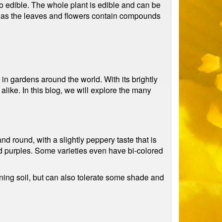
o edible. The whole plant is edible and can be
e, as the leaves and flowers contain compounds
in gardens around the world. With its brightly
ike. In this blog, we will explore the many
nd round, with a slightly peppery taste that is
nd purples. Some varieties even have bi-colored
aining soil, but can also tolerate some shade and