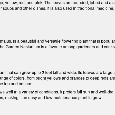
ge, yellow, red, and pink. The leaves are rounded, lobed and als
r soups and other dishes. It is also used in traditional medicin
s, is a beautiful and versatile flowering plant that is popular 
he Garden Nasturtium is a favorite among gardeners and cooks al
 that can grow up to 2 feet tall and wide. Its leaves are large a
range of colors, from bright yellows and oranges to deep reds a
the top and bottom.
 well in a variety of conditions. It prefers full sun and well-dr
eases, making it an easy and low-maintenance plant to grow.