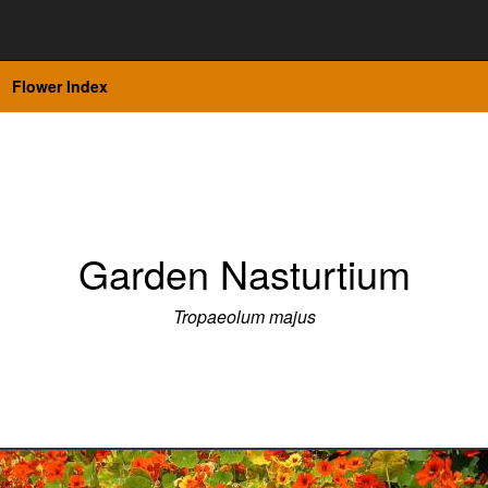
Flower Index
Garden Nasturtium
Tropaeolum majus