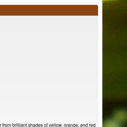
r from brilliant shades of yellow, orange, and red