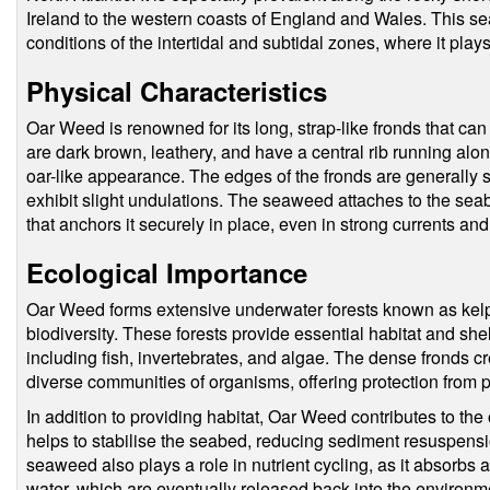
Ireland to the western coasts of England and Wales. This s
conditions of the intertidal and subtidal zones, where it play
Physical Characteristics
Oar Weed is renowned for its long, strap-like fronds that ca
are dark brown, leathery, and have a central rib running along
oar-like appearance. The edges of the fronds are generally
exhibit slight undulations. The seaweed attaches to the seabe
that anchors it securely in place, even in strong currents an
Ecological Importance
Oar Weed forms extensive underwater forests known as kelp f
biodiversity. These forests provide essential habitat and shel
including fish, invertebrates, and algae. The dense fronds 
diverse communities of organisms, offering protection from 
In addition to providing habitat, Oar Weed contributes to the 
helps to stabilise the seabed, reducing sediment resuspens
seaweed also plays a role in nutrient cycling, as it absorbs 
water, which are eventually released back into the envir