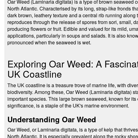
Oar Weed (Laminaria digitata) is a type of brown seaweed c
North Atlantic. Characterised by its long, strap-like fronds th
dark brown, leathery texture and a central rib running along
reproduces through the release of spores from sori, small, da
producing flowers or fruit. Edible and valued for its mild, uma
applications, particularly in soups and salads. It is also kno
pronounced when the seaweed is wet.
Exploring Oar Weed: A Fascina
UK Coastline
The UK coastline is a treasure trove of marine life, with diver
biodiversity. Among these, Oar Weed (Laminaria digitata) sta
important species. This large brown seaweed, known for its
significance, is a staple of the UK's marine environment.
Understanding Oar Weed
Oar Weed, or Laminaria digitata, is a type of kelp that thrives 
North Atlantic. It is especially prevalent along the rocky sh