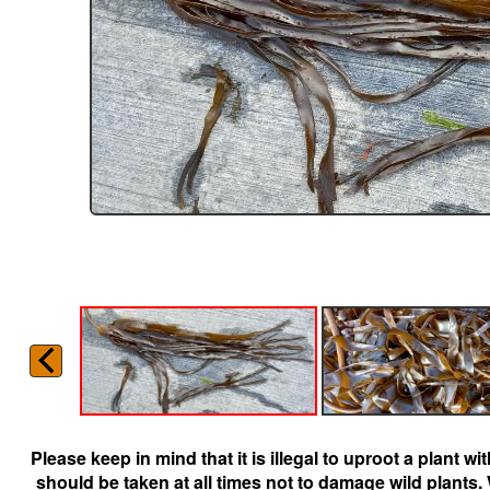
Please keep in mind that it is illegal to uproot a plant 
should be taken at all times not to damage wild plants.