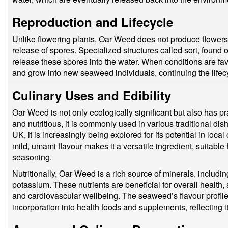
Reproduction and Lifecycle
Unlike flowering plants, Oar Weed does not produce flowers o
release of spores. Specialized structures called sori, found 
release these spores into the water. When conditions are fa
and grow into new seaweed individuals, continuing the lifecy
Culinary Uses and Edibility
Oar Weed is not only ecologically significant but also has pr
and nutritious, it is commonly used in various traditional dish
UK, it is increasingly being explored for its potential in loc
mild, umami flavour makes it a versatile ingredient, suitable 
seasoning.
Nutritionally, Oar Weed is a rich source of minerals, includ
potassium. These nutrients are beneficial for overall health, 
and cardiovascular wellbeing. The seaweed’s flavour profile 
incorporation into health foods and supplements, reflecting 