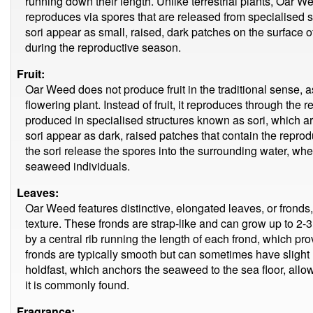
running down their length. Unlike terrestrial plants, Oar W
reproduces via spores that are released from specialised s
sori appear as small, raised, dark patches on the surface of 
during the reproductive season.
Fruit:
Oar Weed does not produce fruit in the traditional sense, as
flowering plant. Instead of fruit, it reproduces through the
produced in specialised structures known as sori, which ar
sori appear as dark, raised patches that contain the reprod
the sori release the spores into the surrounding water, w
seaweed individuals.
Leaves:
Oar Weed features distinctive, elongated leaves, or fronds,
texture. These fronds are strap-like and can grow up to 2-
by a central rib running the length of each frond, which pro
fronds are typically smooth but can sometimes have slight 
holdfast, which anchors the seaweed to the sea floor, allowi
it is commonly found.
Fragrance: