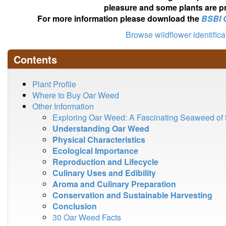
pleasure and some plants are pr
For more information please download the
BSBI 
Browse wildflower identific
Contents
Plant Profile
Where to Buy Oar Weed
Other Information
Exploring Oar Weed: A Fascinating Seaweed of 
Understanding Oar Weed
Physical Characteristics
Ecological Importance
Reproduction and Lifecycle
Culinary Uses and Edibility
Aroma and Culinary Preparation
Conservation and Sustainable Harvesting
Conclusion
30 Oar Weed Facts