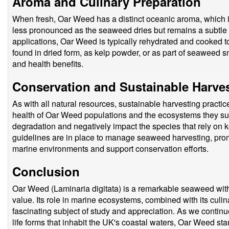
Aroma and Culinary Preparation
When fresh, Oar Weed has a distinct oceanic aroma, which i
less pronounced as the seaweed dries but remains a subtle re
applications, Oar Weed is typically rehydrated and cooked to 
found in dried form, as kelp powder, or as part of seaweed sn
and health benefits.
Conservation and Sustainable Harve
As with all natural resources, sustainable harvesting practic
health of Oar Weed populations and the ecosystems they sup
degradation and negatively impact the species that rely on ke
guidelines are in place to manage seaweed harvesting, promo
marine environments and support conservation efforts.
Conclusion
Oar Weed (Laminaria digitata) is a remarkable seaweed with 
value. Its role in marine ecosystems, combined with its culina
fascinating subject of study and appreciation. As we contin
life forms that inhabit the UK's coastal waters, Oar Weed sta