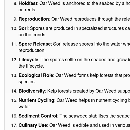
Holdfast
: Oar Weed is anchored to the seabed by a hol
currents.
Reproduction
: Oar Weed reproduces through the releas
Sori
: Spores are produced in specialized structures c
on the fronds.
Spore Release
: Sori release spores into the water wh
reproduction.
Lifecycle
: The spores settle on the seabed and grow 
the lifecycle.
Ecological Role
: Oar Weed forms kelp forests that pro
species.
Biodiversity
: Kelp forests created by Oar Weed support
Nutrient Cycling
: Oar Weed helps in nutrient cycling 
water.
Sediment Control
: The seaweed stabilises the seab
Culinary Use
: Oar Weed is edible and used in various 