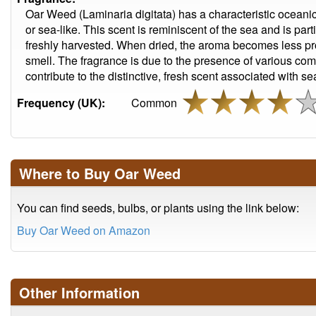
Oar Weed (Laminaria digitata) has a characteristic oceanic 
or sea-like. This scent is reminiscent of the sea and is pa
freshly harvested. When dried, the aroma becomes less pron
smell. The fragrance is due to the presence of various co
contribute to the distinctive, fresh scent associated with 
Frequency (UK):
Common
Where to Buy Oar Weed
You can find seeds, bulbs, or plants using the link below:
Buy Oar Weed on Amazon
Other Information