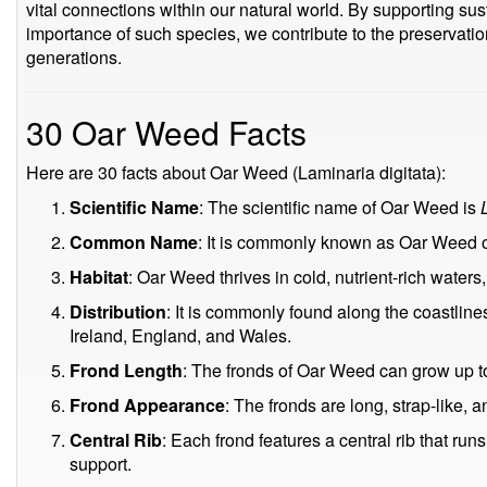
vital connections within our natural world. By supporting su
importance of such species, we contribute to the preservatio
generations.
30 Oar Weed Facts
Here are 30 facts about Oar Weed (Laminaria digitata):
Scientific Name
: The scientific name of Oar Weed is
Common Name
: It is commonly known as Oar Weed o
Habitat
: Oar Weed thrives in cold, nutrient-rich waters, 
Distribution
: It is commonly found along the coastline
Ireland, England, and Wales.
Frond Length
: The fronds of Oar Weed can grow up to
Frond Appearance
: The fronds are long, strap-like, 
Central Rib
: Each frond features a central rib that runs
support.