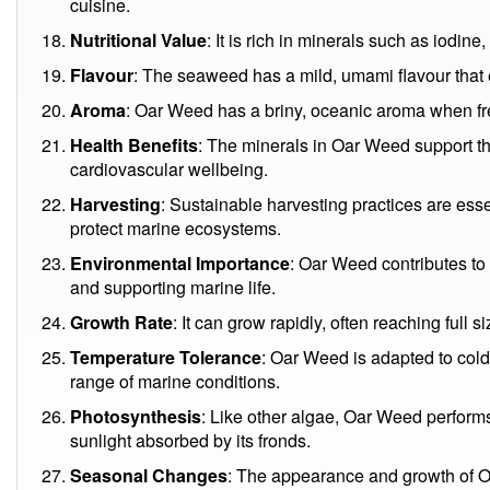
cuisine.
Nutritional Value
: It is rich in minerals such as iodi
Flavour
: The seaweed has a mild, umami flavour that
Aroma
: Oar Weed has a briny, oceanic aroma when f
Health Benefits
: The minerals in Oar Weed support th
cardiovascular wellbeing.
Harvesting
: Sustainable harvesting practices are ess
protect marine ecosystems.
Environmental Importance
: Oar Weed contributes to 
and supporting marine life.
Growth Rate
: It can grow rapidly, often reaching full 
Temperature Tolerance
: Oar Weed is adapted to col
range of marine conditions.
Photosynthesis
: Like other algae, Oar Weed perform
sunlight absorbed by its fronds.
Seasonal Changes
: The appearance and growth of 