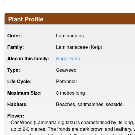
Plant Profile
Order:
Laminariales
Family:
Laminariaceae (Kelp)
Also in this family:
Sugar Kelp
Type:
Seaweed
Life Cycle:
Perennial
Maximum Size:
3 metres long
Habitats:
Beaches, saltmarshes, seaside.
Flower:
Oar Weed (Laminaria digitata) is characterised by its long, 
up to 2-3 metres. The fronds are dark brown and leathery, w