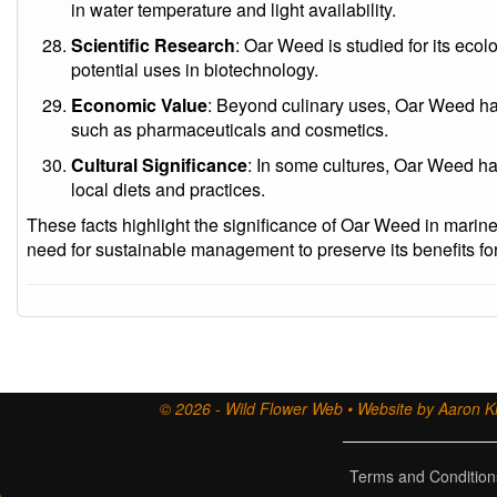
in water temperature and light availability.
Scientific Research
: Oar Weed is studied for its ecolo
potential uses in biotechnology.
Economic Value
: Beyond culinary uses, Oar Weed ha
such as pharmaceuticals and cosmetics.
Cultural Significance
: In some cultures, Oar Weed has
local diets and practices.
These facts highlight the significance of Oar Weed in marine
need for sustainable management to preserve its benefits for
© 2026 - Wild Flower Web • Website by Aaron Ki
Terms and Condition