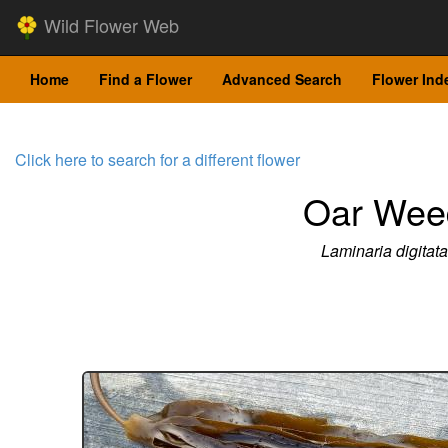
Wild Flower Web
Home
Find a Flower
Advanced Search
Flower Ind
Click here to search for a different flower
Oar Wee
Laminaria digitata