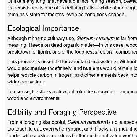
Unlike many fungi that have a distinct fruiting season,
Stere
Its persistence is one of its defining traits—while other fung
remains visible for months, even as conditions change.
Ecological Importance
Although it has no culinary use,
Stereum hirsutum
is far from
meaning it feeds on dead organic matter—in this case, wood. M
breakdown of lignin, one of the toughest structural component
This process is essential for woodland ecosystems. Without 
would accumulate indefinitely, and nutrients would remain 
helps recycle carbon, nitrogen, and other elements back into
wider ecosystem.
In a sense, it acts as a slow but relentless recycler—an uns
woodland environments.
Edibility and Foraging Perspective
From a foraging standpoint,
Stereum hirsutum
is not a specie
too tough to eat, even when young, and it lacks any meaning
tender with cooking, nor does it offer nutritional value worth