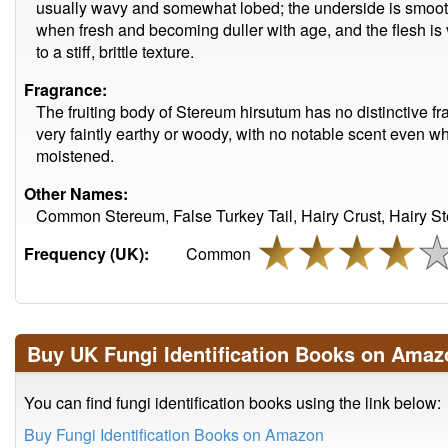
usually wavy and somewhat lobed; the underside is smooth
when fresh and becoming duller with age, and the flesh is 
to a stiff, brittle texture.
Fragrance:
The fruiting body of Stereum hirsutum has no distinctive fr
very faintly earthy or woody, with no notable scent even w
moistened.
Other Names:
Common Stereum, False Turkey Tail, Hairy Crust, Hairy St
Frequency (UK):
Common
Buy UK Fungi Identification Books on Amaz
You can find fungi identification books using the link below:
Buy Fungi Identification Books on Amazon