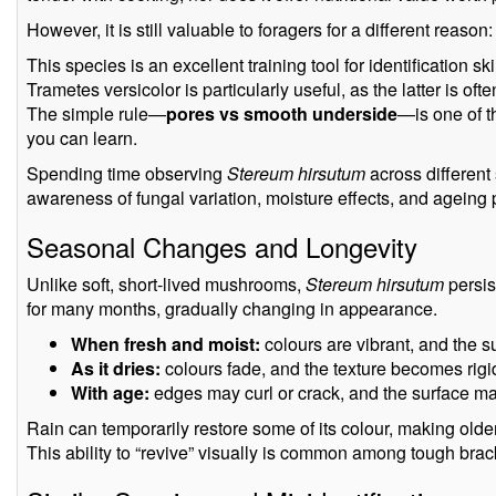
However, it is still valuable to foragers for a different reason:
This species is an excellent training tool for identification ski
Trametes versicolor is particularly useful, as the latter is ofte
The simple rule—
pores vs smooth underside
—is one of t
you can learn.
Spending time observing
Stereum hirsutum
across different
awareness of fungal variation, moisture effects, and ageing
Seasonal Changes and Longevity
Unlike soft, short-lived mushrooms,
Stereum hirsutum
persis
for many months, gradually changing in appearance.
When fresh and moist:
colours are vibrant, and the sur
As it dries:
colours fade, and the texture becomes rigid
With age:
edges may curl or crack, and the surface ma
Rain can temporarily restore some of its colour, making olde
This ability to “revive” visually is common among tough brack