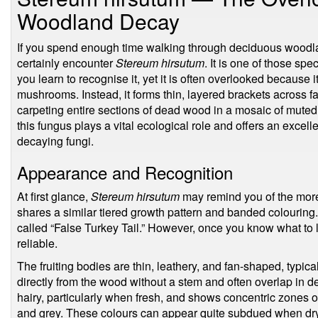
Woodland Decay
If you spend enough time walking through deciduous woodlan
certainly encounter
Stereum hirsutum
. It is one of those sp
you learn to recognise it, yet it is often overlooked because 
mushrooms. Instead, it forms thin, layered brackets across 
carpeting entire sections of dead wood in a mosaic of muted
this fungus plays a vital ecological role and offers an excel
decaying fungi.
Appearance and Recognition
At first glance,
Stereum hirsutum
may remind you of the more
shares a similar tiered growth pattern and banded colouring.
called “False Turkey Tail.” However, once you know what to l
reliable.
The fruiting bodies are thin, leathery, and fan-shaped, typic
directly from the wood without a stem and often overlap in de
hairy, particularly when fresh, and shows concentric zones 
and grey. These colours can appear quite subdued when dry 