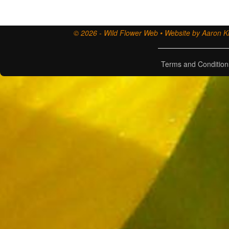
© 2026 - Wild Flower Web • Website by Aaron Ki
Terms and Condition