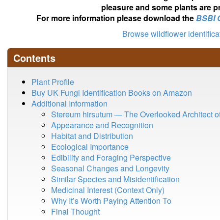
pleasure and some plants are pr
For more information please download the
BSBI 
Browse wildflower identific
Contents
Plant Profile
Buy UK Fungi Identification Books on Amazon
Additional Information
Stereum hirsutum — The Overlooked Architect 
Appearance and Recognition
Habitat and Distribution
Ecological Importance
Edibility and Foraging Perspective
Seasonal Changes and Longevity
Similar Species and Misidentification
Medicinal Interest (Context Only)
Why It’s Worth Paying Attention To
Final Thought