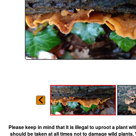
Please keep in mind that it is illegal to uproot a plant 
should be taken at all times not to damage wild plants.