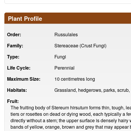
Plant Profile
Order:
Russulales
Family:
Stereaceae (Crust Fungi)
Type:
Fungi
Life Cycle:
Perennial
Maximum Size:
10 centimetres long
Habitats:
Grassland, hedgerows, parks, scrub,
Fruit:
The fruiting body of Stereum hirsutum forms thin, tough, le
tiers or rosettes on dead or dying wood, each typically a 
directly without a stem; the upper surface is densely hairy
bands of yellow, orange, brown and grey that may appear b