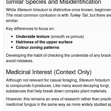
Similar Species and Misidentification
While
Stereum hirsutum
is distinctive once known, beginners
The most common confusion is with
Turkey Tail
, but there a
similar.
Key differences to focus on:
Underside texture
(smooth vs porous)
Hairiness of the upper surface
Colour zoning patterns
Developing the habit of checking the underside of any bracke
avoid mistakes.
Medicinal Interest (Context Only)
Although not relevant for casual foraging,
Stereum hirsutum
to compounds it produces. Like many wood-decaying fungi, 
substances that help break down complex plant materials.
However, this remains an area of research rather than practi
medicinal fungus in the same way as more widely studied s