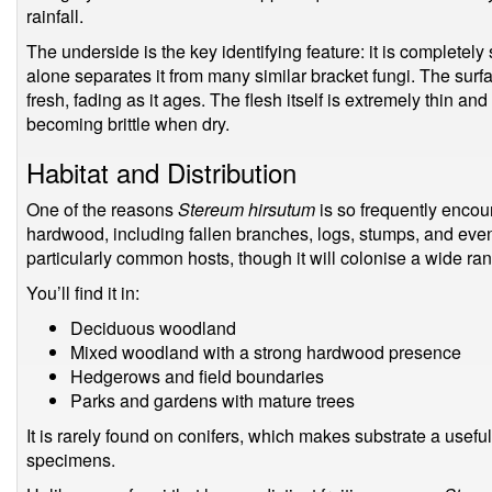
rainfall.
The underside is the key identifying feature: it is completely 
alone separates it from many similar bracket fungi. The surf
fresh, fading as it ages. The flesh itself is extremely thin an
becoming brittle when dry.
Habitat and Distribution
One of the reasons
Stereum hirsutum
is so frequently encount
hardwood, including fallen branches, logs, stumps, and eve
particularly common hosts, though it will colonise a wide r
You’ll find it in:
Deciduous woodland
Mixed woodland with a strong hardwood presence
Hedgerows and field boundaries
Parks and gardens with mature trees
It is rarely found on conifers, which makes substrate a usefu
specimens.