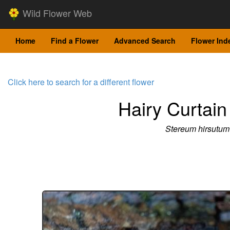
Wild Flower Web
Home
Find a Flower
Advanced Search
Flower Ind
Click here to search for a different flower
Hairy Curtain
Stereum hirsutum