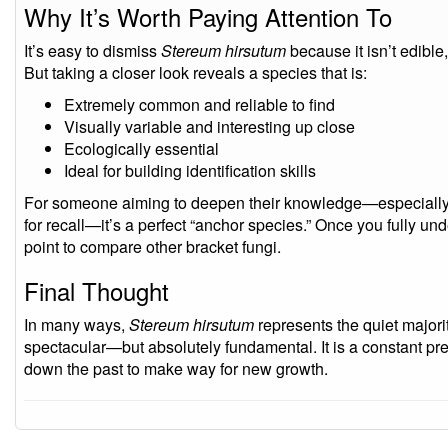
Why It’s Worth Paying Attention To
It’s easy to dismiss
Stereum hirsutum
because it isn’t edible,
But taking a closer look reveals a species that is:
Extremely common and reliable to find
Visually variable and interesting up close
Ecologically essential
Ideal for building identification skills
For someone aiming to deepen their knowledge—especially if 
for recall—it’s a perfect “anchor species.” Once you fully und
point to compare other bracket fungi.
Final Thought
In many ways,
Stereum hirsutum
represents the quiet majority
spectacular—but absolutely fundamental. It is a constant pr
down the past to make way for new growth.