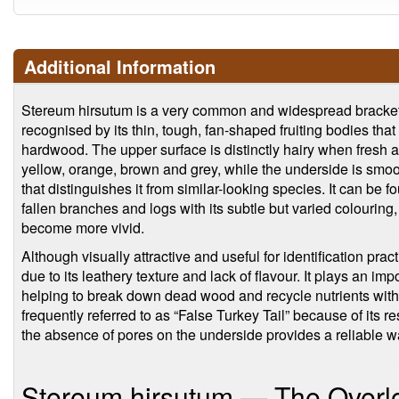
Additional Information
Stereum hirsutum is a very common and widespread bracket
recognised by its thin, tough, fan-shaped fruiting bodies tha
hardwood. The upper surface is distinctly hairy when fresh 
yellow, orange, brown and grey, while the underside is smo
that distinguishes it from similar-looking species. It can be 
fallen branches and logs with its subtle but varied colouring,
become more vivid.
Although visually attractive and useful for identification prac
due to its leathery texture and lack of flavour. It plays an i
helping to break down dead wood and recycle nutrients with
frequently referred to as “False Turkey Tail” because of its 
the absence of pores on the underside provides a reliable wa
Stereum hirsutum — The Overlo