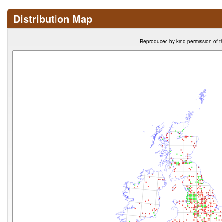
Distribution Map
Reproduced by kind permission of t