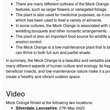
There are many different cultivars of the Mock Orange 
features, such as larger flowers or variegated foliage.
The plant is also used for medicinal purposes, as it c
which has been used to treat a variety of ailments.
In some cultures, the Mock Orange is associated with
wedding bouquets and other romantic arrangements.
The plant is also an important food source for wildlife
erosion control.
The Mock Orange is a low-maintenance plant that is tol
can thrive in both full sun and partial shade.
In summary, the Mock Orange is a beautiful and versatile pla
many different aspects of human culture and ecology. Its fragr
beneficial insects, and low-maintenance nature make it a po
create a healthy and vibrant outdoor space.
Video
Mock Orange filmed at the following two locations:
Silverdale, Lancashire
: 27th May 2023