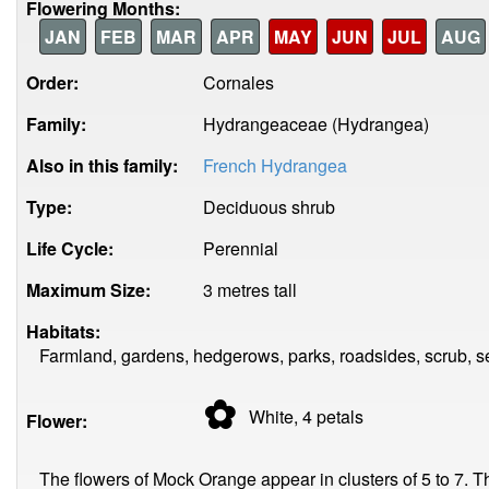
Flowering Months:
JAN
FEB
MAR
APR
MAY
JUN
JUL
AUG
Order:
Cornales
Family:
Hydrangeaceae (Hydrangea)
Also in this family:
French Hydrangea
Type:
Deciduous shrub
Life Cycle:
Perennial
Maximum Size:
3 metres tall
Habitats:
Farmland, gardens, hedgerows, parks, roadsides, scrub, 
✿
White, 4
petals
Flower:
The flowers of Mock Orange appear in clusters of 5 to 7.