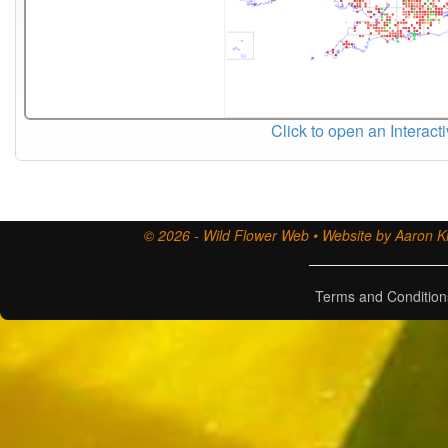
Click to open an Interact
© 2026 - Wild Flower Web • Website by Aaron Ki
Terms and Condition