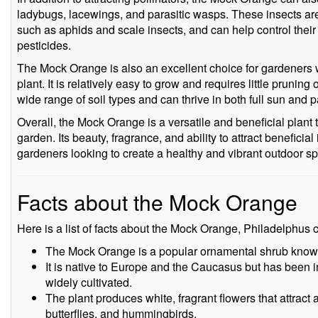
ladybugs, lacewings, and parasitic wasps. These insects ar
such as aphids and scale insects, and can help control their
pesticides.
The Mock Orange is also an excellent choice for gardeners 
plant. It is relatively easy to grow and requires little pruning 
wide range of soil types and can thrive in both full sun and p
Overall, the Mock Orange is a versatile and beneficial plant t
garden. Its beauty, fragrance, and ability to attract beneficia
gardeners looking to create a healthy and vibrant outdoor s
Facts about the Mock Orange
Here is a list of facts about the Mock Orange, Philadelphus 
The Mock Orange is a popular ornamental shrub known 
It is native to Europe and the Caucasus but has been i
widely cultivated.
The plant produces white, fragrant flowers that attract a
butterflies, and hummingbirds.