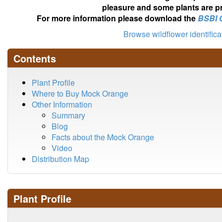
pleasure and some plants are pr
For more information please download the
BSBI 
Browse wildflower identific
Contents
Plant Profile
Where to Buy Mock Orange
Other Information
Summary
Blog
Facts about the Mock Orange
Video
Distribution Map
Plant Profile