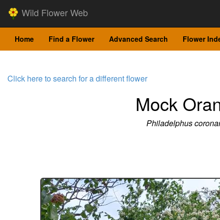
Wild Flower Web
Home
Find a Flower
Advanced Search
Flower Ind
Click here to search for a different flower
Mock Ora
Philadelphus coronar