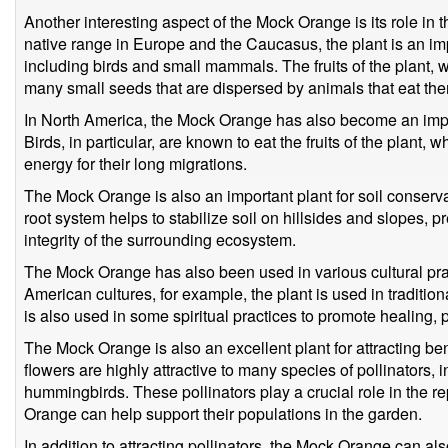
Another interesting aspect of the Mock Orange is its role in the
native range in Europe and the Caucasus, the plant is an impo
including birds and small mammals. The fruits of the plant,
many small seeds that are dispersed by animals that eat th
In North America, the Mock Orange has also become an import
Birds, in particular, are known to eat the fruits of the plant,
energy for their long migrations.
The Mock Orange is also an important plant for soil conserva
root system helps to stabilize soil on hillsides and slopes, 
integrity of the surrounding ecosystem.
The Mock Orange has also been used in various cultural prac
American cultures, for example, the plant is used in traditiona
is also used in some spiritual practices to promote healing, p
The Mock Orange is also an excellent plant for attracting ben
flowers are highly attractive to many species of pollinators, i
hummingbirds. These pollinators play a crucial role in the 
Orange can help support their populations in the garden.
In addition to attracting pollinators, the Mock Orange can als