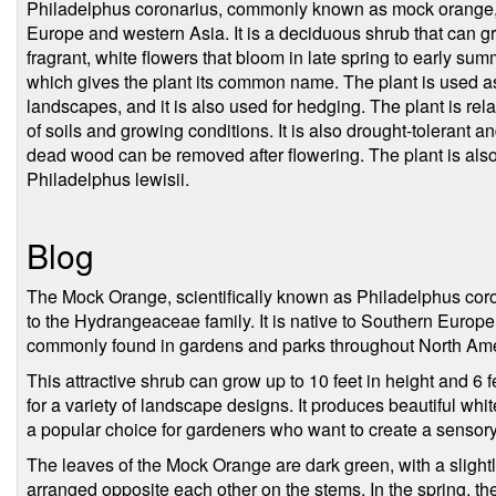
Philadelphus coronarius, commonly known as mock orange, is
Europe and western Asia. It is a deciduous shrub that can gr
fragrant, white flowers that bloom in late spring to early sum
which gives the plant its common name. The plant is used a
landscapes, and it is also used for hedging. The plant is rel
of soils and growing conditions. It is also drought-tolerant a
dead wood can be removed after flowering. The plant is al
Philadelphus lewisii.
Blog
The Mock Orange, scientifically known as Philadelphus coro
to the Hydrangeaceae family. It is native to Southern Europ
commonly found in gardens and parks throughout North Ame
This attractive shrub can grow up to 10 feet in height and 6 f
for a variety of landscape designs. It produces beautiful white
a popular choice for gardeners who want to create a sensory
The leaves of the Mock Orange are dark green, with a slight
arranged opposite each other on the stems. In the spring, th