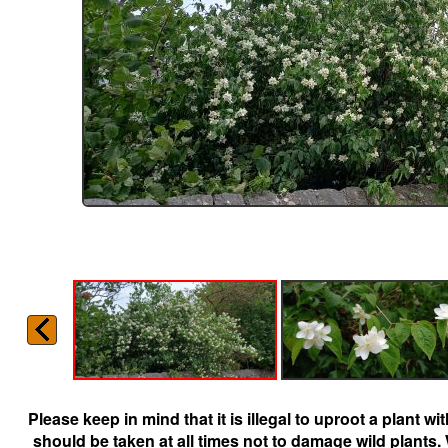
Please keep in mind that it is illegal to uproot a plant 
should be taken at all times not to damage wild plants.