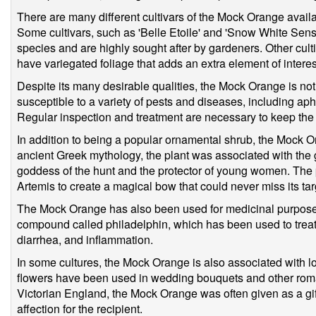
There are many different cultivars of the Mock Orange availa
Some cultivars, such as 'Belle Etoile' and 'Snow White Sensa
species and are highly sought after by gardeners. Other culti
have variegated foliage that adds an extra element of interest
Despite its many desirable qualities, the Mock Orange is not 
susceptible to a variety of pests and diseases, including ap
Regular inspection and treatment are necessary to keep the 
In addition to being a popular ornamental shrub, the Mock Ora
ancient Greek mythology, the plant was associated with th
goddess of the hunt and the protector of young women. The
Artemis to create a magical bow that could never miss its tar
The Mock Orange has also been used for medicinal purposes 
compound called philadelphin, which has been used to treat a
diarrhea, and inflammation.
In some cultures, the Mock Orange is also associated with lo
flowers have been used in wedding bouquets and other roman
Victorian England, the Mock Orange was often given as a gif
affection for the recipient.