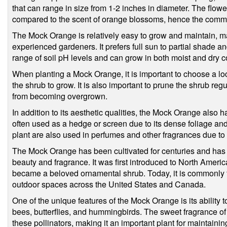
that can range in size from 1-2 inches in diameter. The flowe
compared to the scent of orange blossoms, hence the com
The Mock Orange is relatively easy to grow and maintain, mak
experienced gardeners. It prefers full sun to partial shade and
range of soil pH levels and can grow in both moist and dry c
When planting a Mock Orange, it is important to choose a lo
the shrub to grow. It is also important to prune the shrub regu
from becoming overgrown.
In addition to its aesthetic qualities, the Mock Orange also h
often used as a hedge or screen due to its dense foliage and
plant are also used in perfumes and other fragrances due to 
The Mock Orange has been cultivated for centuries and has
beauty and fragrance. It was first introduced to North America
became a beloved ornamental shrub. Today, it is commonly f
outdoor spaces across the United States and Canada.
One of the unique features of the Mock Orange is its ability to 
bees, butterflies, and hummingbirds. The sweet fragrance of th
these pollinators, making it an important plant for maintain