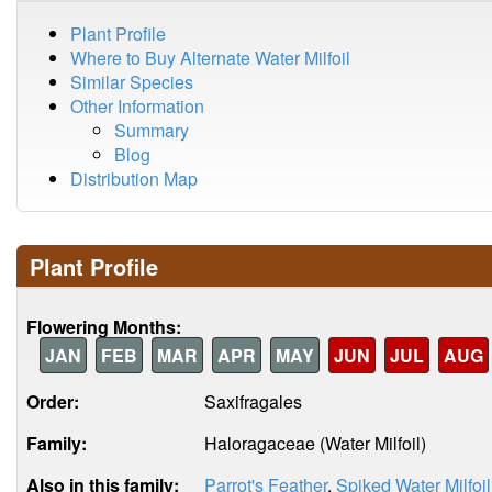
Plant Profile
Where to Buy Alternate Water Milfoil
Similar Species
Other Information
Summary
Blog
Distribution Map
Plant Profile
Flowering Months:
JAN
FEB
MAR
APR
MAY
JUN
JUL
AUG
Order:
Saxifragales
Family:
Haloragaceae (Water Milfoil)
Also in this family:
Parrot's Feather
,
Spiked Water Milfoil