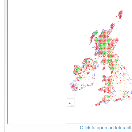
Click to open an Interact