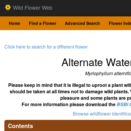
Wild Flower Web
Home
Find a Flower
Advanced Search
Flower Ind
Click here to search for a different flower
Alternate Water
Myriophyllum alternif
Please keep in mind that it is illegal to uproot a plant 
should be taken at all times not to damage wild plants.
pleasure and some plants are pr
For more information please download the
BSBI 
Browse wildflower identific
Contents