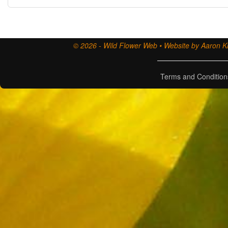
© 2026 - Wild Flower Web • Website by Aaron Ki
Terms and Condition