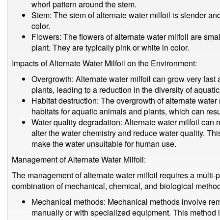
whorl pattern around the stem.
Stem: The stem of alternate water milfoil is slender and
color.
Flowers: The flowers of alternate water milfoil are smal
plant. They are typically pink or white in color.
Impacts of Alternate Water Milfoil on the Environment:
Overgrowth: Alternate water milfoil can grow very fast
plants, leading to a reduction in the diversity of aquati
Habitat destruction: The overgrowth of alternate water m
habitats for aquatic animals and plants, which can resul
Water quality degradation: Alternate water milfoil can 
alter the water chemistry and reduce water quality. Thi
make the water unsuitable for human use.
Management of Alternate Water Milfoil:
The management of alternate water milfoil requires a multi-
combination of mechanical, chemical, and biological metho
Mechanical methods: Mechanical methods involve remo
manually or with specialized equipment. This method i