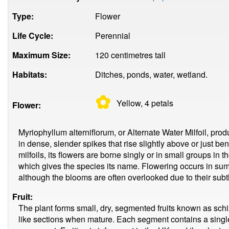
Type:
Flower
Life Cycle:
Perennial
Maximum Size:
120 centimetres tall
Habitats:
Ditches, ponds, water, wetland.
✿
Yellow, 4
petals
Flower:
Myriophyllum alterniflorum, or Alternate Water Milfoil, prod
in dense, slender spikes that rise slightly above or just be
milfoils, its flowers are borne singly or in small groups in t
which gives the species its name. Flowering occurs in su
although the blooms are often overlooked due to their sub
Fruit:
The plant forms small, dry, segmented fruits known as schiz
like sections when mature. Each segment contains a singl