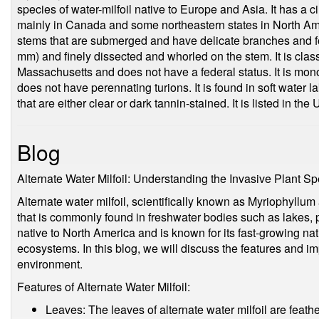
species of water-milfoil native to Europe and Asia. It has a c
mainly in Canada and some northeastern states in North Ame
stems that are submerged and have delicate branches and fol
mm) and finely dissected and whorled on the stem. It is cla
Massachusetts and does not have a federal status. It is mono
does not have perennating turions. It is found in soft water 
that are either clear or dark tannin-stained. It is listed in t
Blog
Alternate Water Milfoil: Understanding the Invasive Plant S
Alternate water milfoil, scientifically known as Myriophyllum 
that is commonly found in freshwater bodies such as lakes, p
native to North America and is known for its fast-growing nat
ecosystems. In this blog, we will discuss the features and imp
environment.
Features of Alternate Water Milfoil:
Leaves: The leaves of alternate water milfoil are feather