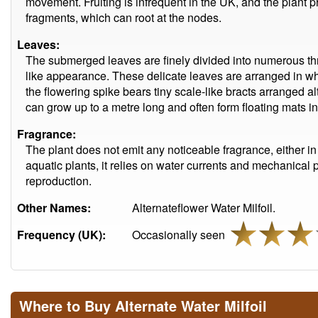
movement. Fruiting is infrequent in the UK, and the plant 
fragments, which can root at the nodes.
Leaves:
The submerged leaves are finely divided into numerous thr
like appearance. These delicate leaves are arranged in whor
the flowering spike bears tiny scale-like bracts arranged a
can grow up to a metre long and often form floating mats in
Fragrance:
The plant does not emit any noticeable fragrance, either 
aquatic plants, it relies on water currents and mechanical po
reproduction.
Other Names:
Alternateflower Water Milfoil.
Frequency (UK):
Occasionally seen
Where to Buy Alternate Water Milfoil