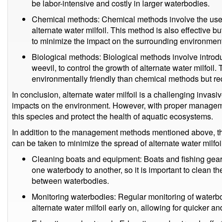
be labor-intensive and costly in larger waterbodies.
Chemical methods: Chemical methods involve the use of
alternate water milfoil. This method is also effective b
to minimize the impact on the surrounding environment
Biological methods: Biological methods involve introdu
weevil, to control the growth of alternate water milfoi
environmentally friendly than chemical methods but req
In conclusion, alternate water milfoil is a challenging invasi
impacts on the environment. However, with proper management
this species and protect the health of aquatic ecosystems.
In addition to the management methods mentioned above, th
can be taken to minimize the spread of alternate water milfo
Cleaning boats and equipment: Boats and fishing gear
one waterbody to another, so it is important to clean 
between waterbodies.
Monitoring waterbodies: Regular monitoring of waterbo
alternate water milfoil early on, allowing for quicker