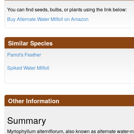
You can find seeds, bulbs, or plants using the link below:
Buy Alternate Water Milfoil on Amazon
Similar Species
Parrot's Feather
Spiked Water Milfoil
Other Information
Summary
Myriophyllum alterniflorum, also known as alternate water-milf