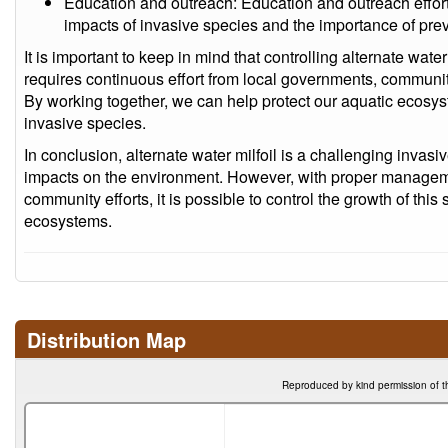
Education and outreach: Education and outreach effor
impacts of invasive species and the importance of prev
It is important to keep in mind that controlling alternate wat
requires continuous effort from local governments, community
By working together, we can help protect our aquatic ecosys
invasive species.
In conclusion, alternate water milfoil is a challenging invasi
impacts on the environment. However, with proper managem
community efforts, it is possible to control the growth of this
ecosystems.
Distribution Map
Reproduced by kind permission of t