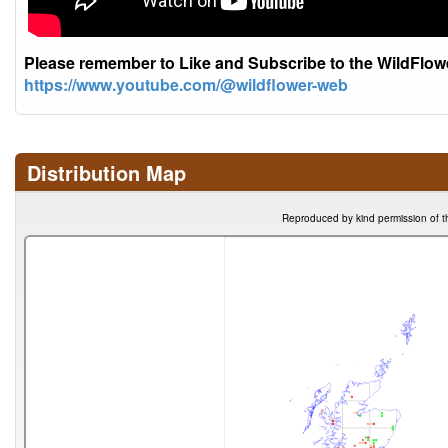
Please remember to Like and Subscribe to the WildFlo
https://www.youtube.com/@wildflower-web
Distribution Map
Reproduced by kind permission of t