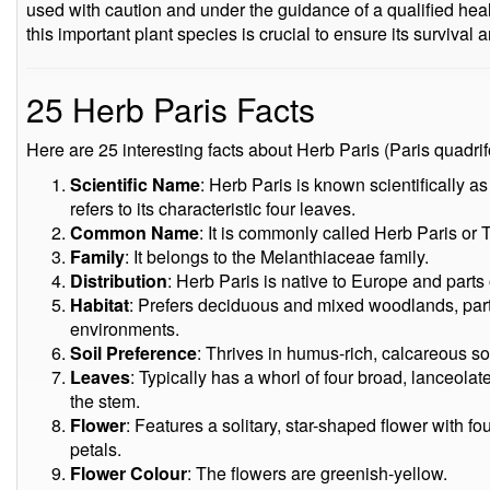
used with caution and under the guidance of a qualified heal
this important plant species is crucial to ensure its survival
25 Herb Paris Facts
Here are 25 interesting facts about Herb Paris (Paris quadrifo
Scientific Name
: Herb Paris is known scientifically as
refers to its characteristic four leaves.
Common Name
: It is commonly called Herb Paris or 
Family
: It belongs to the Melanthiaceae family.
Distribution
: Herb Paris is native to Europe and parts 
Habitat
: Prefers deciduous and mixed woodlands, part
environments.
Soil Preference
: Thrives in humus-rich, calcareous soi
Leaves
: Typically has a whorl of four broad, lanceol
the stem.
Flower
: Features a solitary, star-shaped flower with 
petals.
Flower Colour
: The flowers are greenish-yellow.