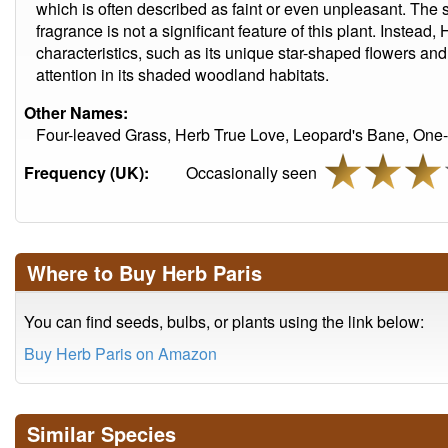
which is often described as faint or even unpleasant. The
fragrance is not a significant feature of this plant. Instead, 
characteristics, such as its unique star-shaped flowers and 
attention in its shaded woodland habitats.
Other Names:
Four-leaved Grass, Herb True Love, Leopard's Bane, One-b
Frequency (UK):
Occasionally seen
Where to Buy Herb Paris
You can find seeds, bulbs, or plants using the link below:
Buy Herb Paris on Amazon
Similar Species