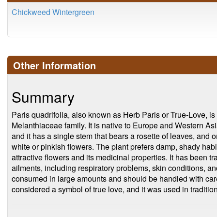
Chickweed Wintergreen
Other Information
Summary
Paris quadrifolia, also known as Herb Paris or True-Love, is 
Melanthiaceae family. It is native to Europe and Western Asi
and it has a single stem that bears a rosette of leaves, and o
white or pinkish flowers. The plant prefers damp, shady habit
attractive flowers and its medicinal properties. It has been tr
ailments, including respiratory problems, skin conditions, and
consumed in large amounts and should be handled with care. 
considered a symbol of true love, and it was used in tradi