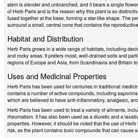
stem is slender and unbranched, and it bears a single flower 
of Herb Paris and is the reason why this plant is so distincti
fused together at the base, forming a star-like shape. The pe
surround a small, central cone that contains the reproductiv
Habitat and Distribution
Herb Paris grows in a wide range of habitats, including de
and rocky areas. It prefers moist, well-drained soils and par
regions of Europe and Asia, from Scandinavia and Britain t
Uses and Medicinal Properties
Herb Paris has been used for centuries in traditional medicine
contains a number of active compounds, including saponins, 
which are believed to have anti-inflammatory, analgesic, and
Herb Paris has been used to treat a variety of ailments, incl
rheumatism. It has also been used as a diuretic and a laxativ
properties. However, it should be noted that the use of Herb 
risk, as the plant contains toxic compounds that can cause se