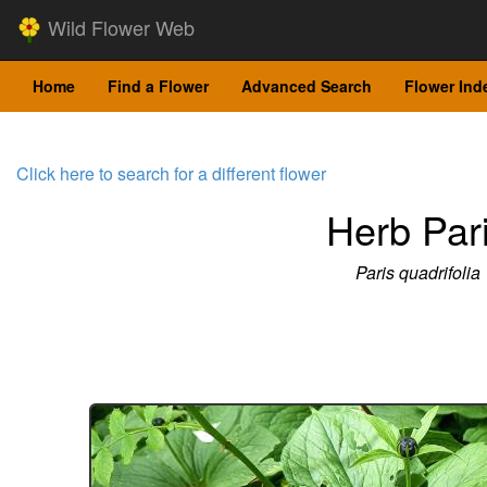
Wild Flower Web
Home
Find a Flower
Advanced Search
Flower Ind
Click here to search for a different flower
Herb Par
Paris quadrifolia