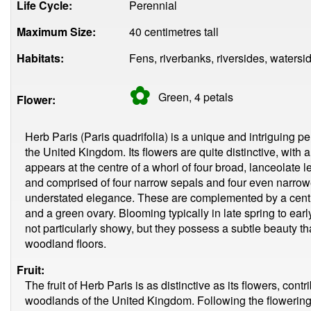
Life Cycle:
Perennial
Maximum Size:
40 centimetres tall
Habitats:
Fens, riverbanks, riversides, waters
✿
Green, 4
petals
Flower:
Herb Paris (Paris quadrifolia) is a unique and intriguing p
the United Kingdom. Its flowers are quite distinctive, with 
appears at the centre of a whorl of four broad, lanceolate l
and comprised of four narrow sepals and four even narrower
understated elegance. These are complemented by a centr
and a green ovary. Blooming typically in late spring to ear
not particularly showy, but they possess a subtle beauty t
woodland floors.
Fruit:
The fruit of Herb Paris is as distinctive as its flowers, contr
woodlands of the United Kingdom. Following the flowering p