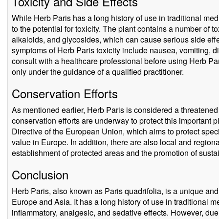
Toxicity and Side Effects
While Herb Paris has a long history of use in traditional med
to the potential for toxicity. The plant contains a number of
alkaloids, and glycosides, which can cause serious side effe
symptoms of Herb Paris toxicity include nausea, vomiting, dia
consult with a healthcare professional before using Herb Par
only under the guidance of a qualified practitioner.
Conservation Efforts
As mentioned earlier, Herb Paris is considered a threatened 
conservation efforts are underway to protect this important p
Directive of the European Union, which aims to protect spec
value in Europe. In addition, there are also local and regiona
establishment of protected areas and the promotion of susta
Conclusion
Herb Paris, also known as Paris quadrifolia, is a unique and 
Europe and Asia. It has a long history of use in traditional me
inflammatory, analgesic, and sedative effects. However, due to 