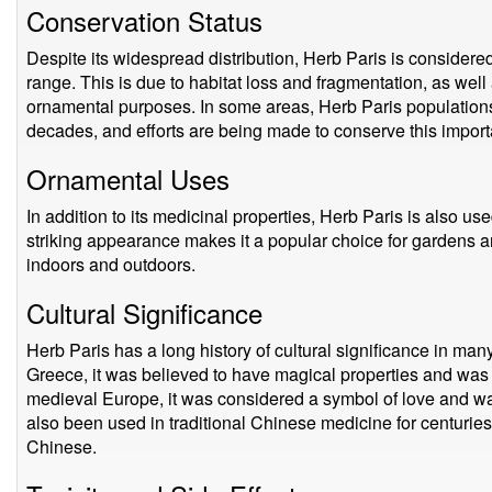
Conservation Status
Despite its widespread distribution, Herb Paris is considered
range. This is due to habitat loss and fragmentation, as well
ornamental purposes. In some areas, Herb Paris populations
decades, and efforts are being made to conserve this import
Ornamental Uses
In addition to its medicinal properties, Herb Paris is also u
striking appearance makes it a popular choice for gardens 
indoors and outdoors.
Cultural Significance
Herb Paris has a long history of cultural significance in man
Greece, it was believed to have magical properties and was 
medieval Europe, it was considered a symbol of love and wa
also been used in traditional Chinese medicine for centuries
Chinese.