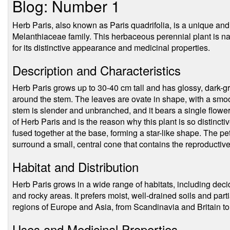
Blog: Number 1
Herb Paris, also known as Paris quadrifolia, is a unique and 
Melanthiaceae family. This herbaceous perennial plant is na
for its distinctive appearance and medicinal properties.
Description and Characteristics
Herb Paris grows up to 30-40 cm tall and has glossy, dark-g
around the stem. The leaves are ovate in shape, with a smoot
stem is slender and unbranched, and it bears a single flower 
of Herb Paris and is the reason why this plant is so distincti
fused together at the base, forming a star-like shape. The pe
surround a small, central cone that contains the reproductiv
Habitat and Distribution
Herb Paris grows in a wide range of habitats, including de
and rocky areas. It prefers moist, well-drained soils and par
regions of Europe and Asia, from Scandinavia and Britain t
Uses and Medicinal Properties