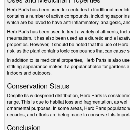
Herb Paris has been used for centuries in traditional medicine
contains a number of active compounds, including saponins, 
which are believed to have anti-inflammatory, analgesic, and
Herb Paris has been used to treat a variety of ailments, incl
rheumatism. It has also been used as a diuretic and a laxativ
properties. However, it should be noted that the use of Herb 
risk, as the plant contains toxic compounds that can cause se
In addition to its medicinal properties, Herb Paris is also u
striking appearance makes it a popular choice for gardens 
indoors and outdoors.
Conservation Status
Despite its widespread distribution, Herb Paris is considered
range. This is due to habitat loss and fragmentation, as well
ornamental purposes. In some areas, Herb Paris populations
decades, and efforts are being made to conserve this import
Conclusion