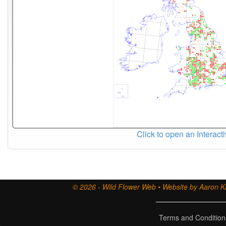
Click to open an Interact
© 2026 - Wild Flower Web • Website by Aaron Ki
Terms and Condition