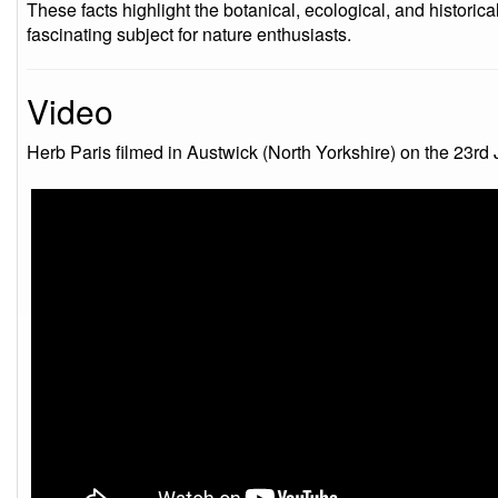
These facts highlight the botanical, ecological, and historica
fascinating subject for nature enthusiasts.
Video
Herb Paris filmed in Austwick (North Yorkshire) on the 23rd