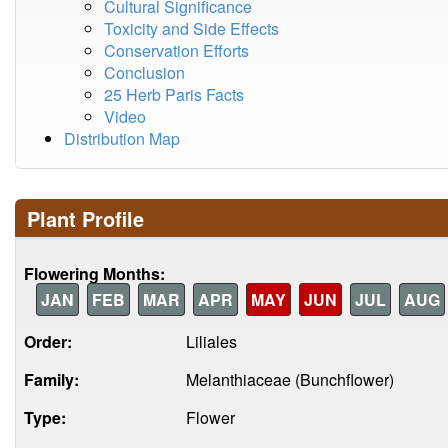
Cultural Significance
Toxicity and Side Effects
Conservation Efforts
Conclusion
25 Herb Paris Facts
Video
Distribution Map
Plant Profile
Flowering Months:
JAN
FEB
MAR
APR
MAY
JUN
JUL
AUG
Order:
Liliales
Family:
Melanthiaceae (Bunchflower)
Type:
Flower