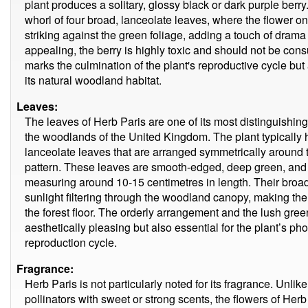
plant produces a solitary, glossy black or dark purple berry
whorl of four broad, lanceolate leaves, where the flower onc
striking against the green foliage, adding a touch of drama
appealing, the berry is highly toxic and should not be cons
marks the culmination of the plant's reproductive cycle bu
its natural woodland habitat.
Leaves:
The leaves of Herb Paris are one of its most distinguishing
the woodlands of the United Kingdom. The plant typically h
lanceolate leaves that are arranged symmetrically around th
pattern. These leaves are smooth-edged, deep green, and 
measuring around 10-15 centimetres in length. Their broad,
sunlight filtering through the woodland canopy, making the
the forest floor. The orderly arrangement and the lush gree
aesthetically pleasing but also essential for the plant’s ph
reproduction cycle.
Fragrance:
Herb Paris is not particularly noted for its fragrance. Unli
pollinators with sweet or strong scents, the flowers of Her