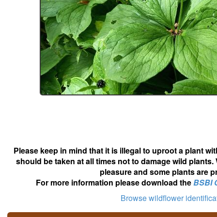
Please keep in mind that it is illegal to uproot a plant 
should be taken at all times not to damage wild plants.
pleasure and some plants are pr
For more information please download the
BSBI 
Browse wildflower identific