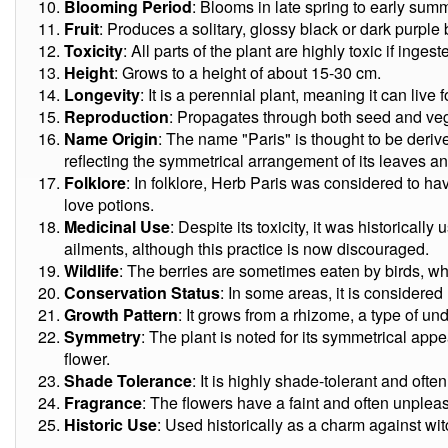
Blooming Period
: Blooms in late spring to early sum
Fruit
: Produces a solitary, glossy black or dark purple 
Toxicity
: All parts of the plant are highly toxic if ingest
Height
: Grows to a height of about 15-30 cm.
Longevity
: It is a perennial plant, meaning it can live 
Reproduction
: Propagates through both seed and ve
Name Origin
: The name "Paris" is thought to be derive
reflecting the symmetrical arrangement of its leaves an
Folklore
: In folklore, Herb Paris was considered to h
love potions.
Medicinal Use
: Despite its toxicity, it was historicall
ailments, although this practice is now discouraged.
Wildlife
: The berries are sometimes eaten by birds, wh
Conservation Status
: In some areas, it is considered
Growth Pattern
: It grows from a rhizome, a type of u
Symmetry
: The plant is noted for its symmetrical appe
flower.
Shade Tolerance
: It is highly shade-tolerant and ofte
Fragrance
: The flowers have a faint and often unplea
Historic Use
: Used historically as a charm against witc