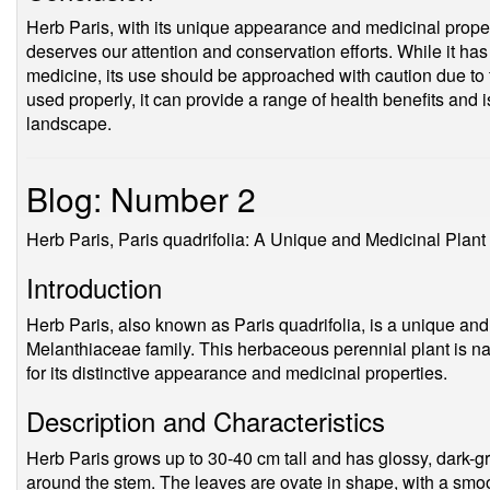
Herb Paris, with its unique appearance and medicinal propert
deserves our attention and conservation efforts. While it has 
medicine, its use should be approached with caution due to t
used properly, it can provide a range of health benefits and 
landscape.
Blog: Number 2
Herb Paris, Paris quadrifolia: A Unique and Medicinal Plant
Introduction
Herb Paris, also known as Paris quadrifolia, is a unique and 
Melanthiaceae family. This herbaceous perennial plant is na
for its distinctive appearance and medicinal properties.
Description and Characteristics
Herb Paris grows up to 30-40 cm tall and has glossy, dark-g
around the stem. The leaves are ovate in shape, with a smoot