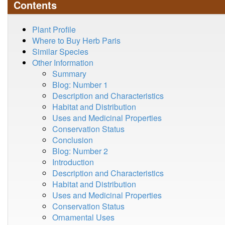
Contents
Plant Profile
Where to Buy Herb Paris
Similar Species
Other Information
Summary
Blog: Number 1
Description and Characteristics
Habitat and Distribution
Uses and Medicinal Properties
Conservation Status
Conclusion
Blog: Number 2
Introduction
Description and Characteristics
Habitat and Distribution
Uses and Medicinal Properties
Conservation Status
Ornamental Uses