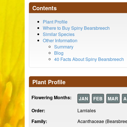
Contents
Plant Profile
Where to Buy Spiny Bearsbreech
Similar Species
Other Information
Summary
Blog
40 Facts About Spiny Bearsbreech
Plant Profile
Flowering Months:
JAN
FEB
MAR
A
Order:
Lamiales
Family:
Acanthaceae (Bearsbre