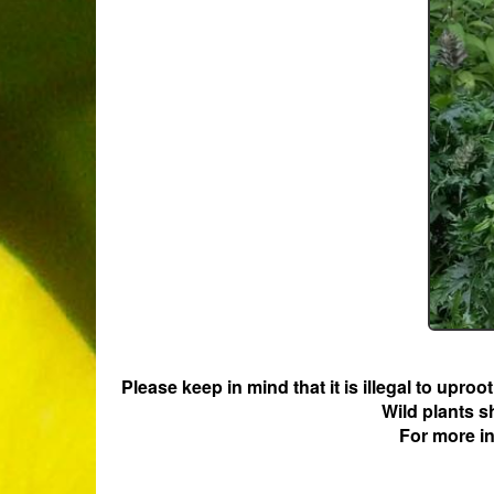
Please keep in mind that it is illegal to upro
Wild plants s
For more i