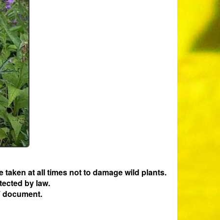
e taken at all times not to damage wild plants.
tected by law.
 document.