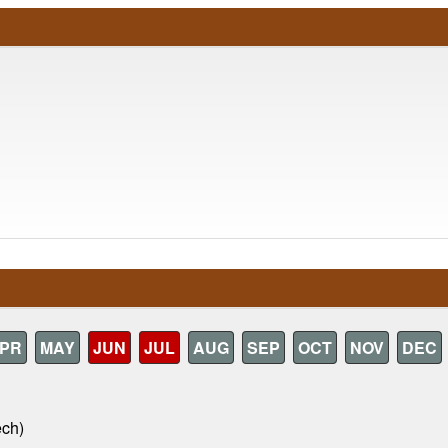
PR
MAY
JUN
JUL
AUG
SEP
OCT
NOV
DEC
ech)