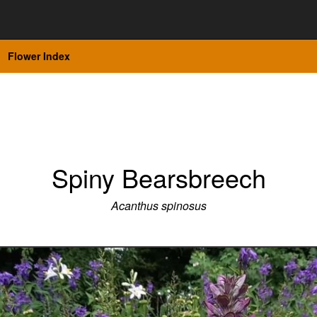
Flower Index
Spiny Bearsbreech
Acanthus spinosus