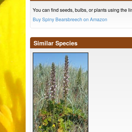
You can find seeds, bulbs, or plants using the l
Buy Spiny Bearsbreech on Amazon
Similar Species