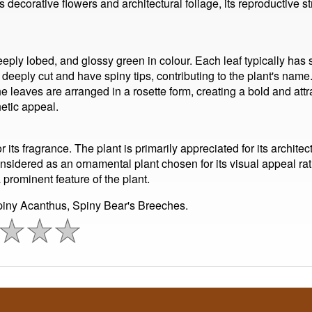
its decorative flowers and architectural foliage, its reproductive
eply lobed, and glossy green in colour. Each leaf typically has
deeply cut and have spiny tips, contributing to the plant's name.
he leaves are arranged in a rosette form, creating a bold and attr
etic appeal.
its fragrance. The plant is primarily appreciated for its architect
nsidered as an ornamental plant chosen for its visual appeal rathe
a prominent feature of the plant.
iny Acanthus, Spiny Bear's Breeches.