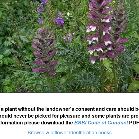
ot a plant without the landowner's consent and care should b
hould never be picked for pleasure and some plants are pro
nformation please download the
BSBI Code of Conduct
PDF
Browse wildflower identification books