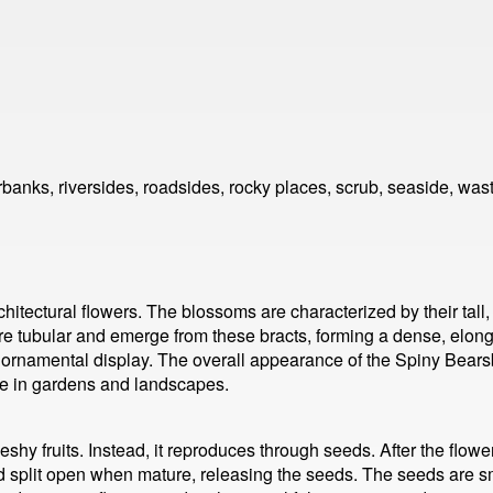
anks, riversides, roadsides, rocky places, scrub, seaside, was
chitectural flowers. The blossoms are characterized by their tall
are tubular and emerge from these bracts, forming a dense, elonga
and ornamental display. The overall appearance of the Spiny Bea
ice in gardens and landscapes.
shy fruits. Instead, it reproduces through seeds. After the flowe
 split open when mature, releasing the seeds. The seeds are sm