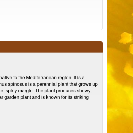
ative to the Mediterranean region. It is a
hus spinosus is a perennial plant that grows up
ctive, spiny margin. The plant produces showy,
r garden plant and is known for its striking