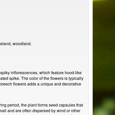
teland, woodland.
, spiky inflorescences, which feature hood-like
ted spike. The color of the flowers is typically
rsbreech flowers adds a unique and decorative
ring period, the plant forms seed capsules that
all and are often dispersed by wind or other