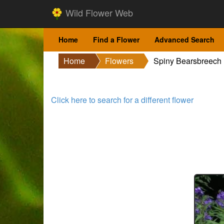
Wild Flower Web
Home
Find a Flower
Advanced Search
Home
Flowers
Spiny Bearsbreech
Click here to search for a different flower