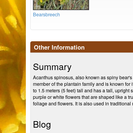
Bearsbreech
Other Information
Summary
Acanthus spinosus, also known as spiny bear's br
member of the plantain family and is known for i
to 1.5 meters (5 feet) tall and has a tall, uprig
purple or white flowers that are shaped like a t
foliage and flowers. It is also used in traditional
Blog