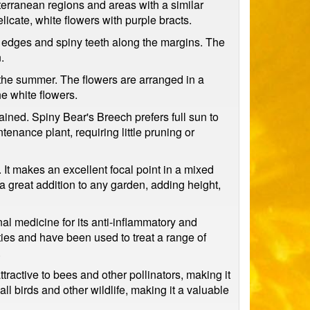
erranean regions and areas with a similar
licate, white flowers with purple bracts.
d edges and spiny teeth along the margins. The
.
in the summer. The flowers are arranged in a
he white flowers.
drained. Spiny Bear's Breech prefers full sun to
tenance plant, requiring little pruning or
. It makes an excellent focal point in a mixed
t a great addition to any garden, adding height,
nal medicine for its anti-inflammatory and
ies and have been used to treat a range of
.
attractive to bees and other pollinators, making it
ll birds and other wildlife, making it a valuable