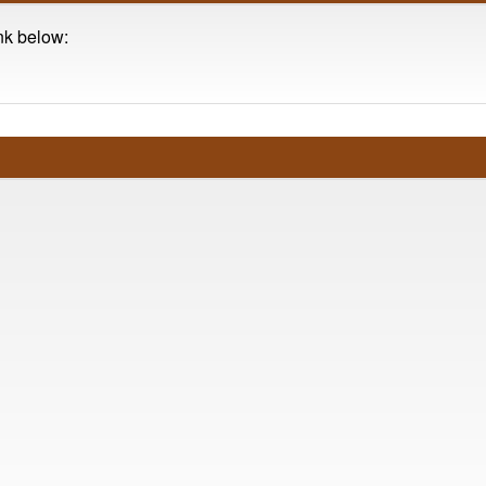
ink below: