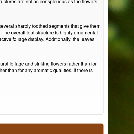
 structures are not as conspicuous as the flowers
 several sharply toothed segments that give them
 The overall leaf structure is highly ornamental
active foliage display. Additionally, the leaves
ural foliage and striking flowers rather than for
r than for any aromatic qualities. If there is