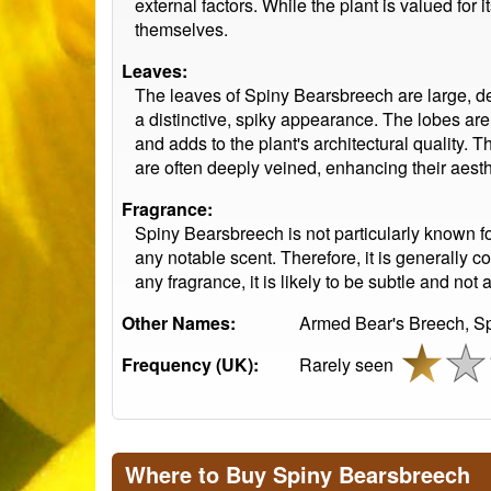
external factors. While the plant is valued for 
themselves.
Leaves:
The leaves of Spiny Bearsbreech are large, de
a distinctive, spiky appearance. The lobes are 
and adds to the plant's architectural quality. T
are often deeply veined, enhancing their aesth
Fragrance:
Spiny Bearsbreech is not particularly known for 
any notable scent. Therefore, it is generally co
any fragrance, it is likely to be subtle and not 
Other Names:
Armed Bear's Breech, Sp
Frequency (UK):
Rarely seen
Where to Buy Spiny Bearsbreech