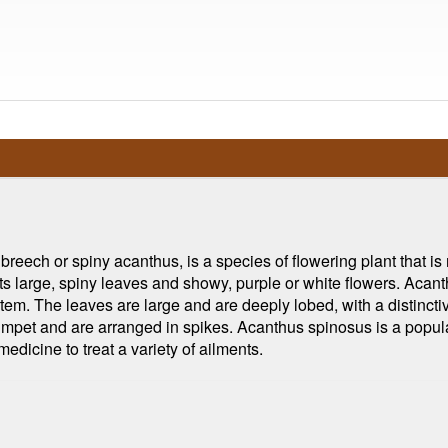
eech or spiny acanthus, is a species of flowering plant that is n
ts large, spiny leaves and showy, purple or white flowers. Acant
ht stem. The leaves are large and are deeply lobed, with a distin
rumpet and are arranged in spikes. Acanthus spinosus is a popula
 medicine to treat a variety of ailments.