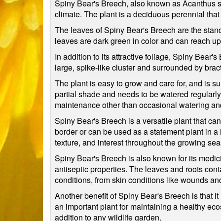
Spiny Bear's Breech, also known as Acanthus sp
climate. The plant is a deciduous perennial that 
The leaves of Spiny Bear's Breech are the stand
leaves are dark green in color and can reach up
In addition to its attractive foliage, Spiny Bear'
large, spike-like cluster and surrounded by bract
The plant is easy to grow and care for, and is sui
partial shade and needs to be watered regularly to
maintenance other than occasional watering an
Spiny Bear's Breech is a versatile plant that can
border or can be used as a statement plant in a l
texture, and interest throughout the growing se
Spiny Bear's Breech is also known for its medici
antiseptic properties. The leaves and roots co
conditions, from skin conditions like wounds an
Another benefit of Spiny Bear's Breech is that it 
an important plant for maintaining a healthy ecos
addition to any wildlife garden.