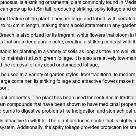
inosus, is a striking ornamental plant commonly found in Medit
can grow up to 1.5m tall, producing striking, spiky foliage and de
out feature of the plant. They are large and lobed, with serrate
 to 45 cm in length, making them a bold statement in any garden
s Breech is also prized for its fragrant, white flowers that bloom 
s that are a deep purple color, creating a striking contrast with t
table for planting in a variety of soils as long as they are well-
 maintain its lush, green foliage. It is also a relatively low-main
d the removal of any dead or damaged foliage.
 be used in a variety of garden styles, from traditional to modern
arge container. Its striking foliage and attractive flowers make i
ason.
nal properties. The plant has been used for centuries in traditio
ntain compounds that have been shown to have medicinal propert
d burns to digestive problems like indigestion and stomach pain
is attractive to wildlife. The plant produces nectar that is highly 
ystem. Additionally, the spiky foliage provides protection for sma