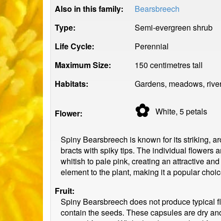
Also in this family:
Bearsbreech
Type:
Semi-evergreen shrub
Life Cycle:
Perennial
Maximum Size:
150 centimetres tall
Habitats:
Gardens, meadows, riverb
✿
White, 5
petals
Flower:
Spiny Bearsbreech is known for its striking, ar
bracts with spiky tips. The individual flowers 
whitish to pale pink, creating an attractive 
element to the plant, making it a popular cho
Fruit:
Spiny Bearsbreech does not produce typical fle
contain the seeds. These capsules are dry and