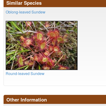
Similar Species
Oblong-leaved Sundew
Round-leaved Sundew
Other Information