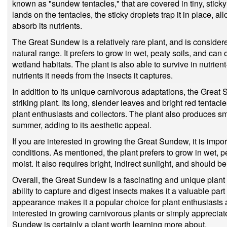
known as "sundew tentacles," that are covered in tiny, stick
lands on the tentacles, the sticky droplets trap it in place, a
absorb its nutrients.
The Great Sundew is a relatively rare plant, and is consider
natural range. It prefers to grow in wet, peaty soils, and can
wetland habitats. The plant is also able to survive in nutrient-
nutrients it needs from the insects it captures.
In addition to its unique carnivorous adaptations, the Great 
striking plant. Its long, slender leaves and bright red tentac
plant enthusiasts and collectors. The plant also produces sma
summer, adding to its aesthetic appeal.
If you are interested in growing the Great Sundew, it is impor
conditions. As mentioned, the plant prefers to grow in wet, p
moist. It also requires bright, indirect sunlight, and should 
Overall, the Great Sundew is a fascinating and unique plant th
ability to capture and digest insects makes it a valuable part 
appearance makes it a popular choice for plant enthusiasts
interested in growing carnivorous plants or simply appreciate
Sundew is certainly a plant worth learning more about.