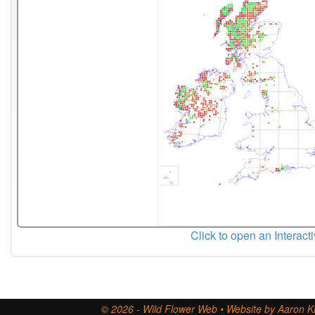
Click to open an Interact
© 2026 - Wild Flower Web • Website by Aaron Ki