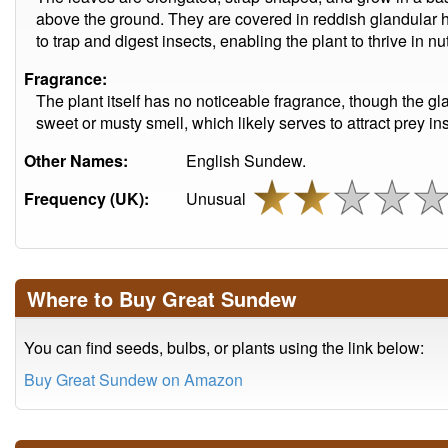
above the ground. They are covered in reddish glandular hai
to trap and digest insects, enabling the plant to thrive in n
Fragrance:
The plant itself has no noticeable fragrance, though the gl
sweet or musty smell, which likely serves to attract prey in
Other Names:
English Sundew.
Frequency (UK):
Unusual
Where to Buy Great Sundew
You can find seeds, bulbs, or plants using the link below:
Buy Great Sundew on Amazon