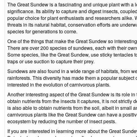
The Great Sundew is a fascinating and unique plant with a lon
significance. Its ability to capture and digest insects, couple
popular choice for plant enthusiasts and researchers alike. W
threats in its natural habitat, conservation efforts are underw
species for generations to come.
One of the things that make the Great Sundew so interesting 
There are over 200 species of sundews, each with their own 
Some species, like the Great Sundew, use sticky tentacles to
traps or use suction to capture their prey.
Sundews are also found in a wide range of habitats, from w
rainforests. This diversity has made them a popular subject o
interested in the evolution of carnivorous plants.
Another interesting aspect of the Great Sundew is its role in
obtain nutrients from the insects it captures, it is not strictl
is also able to obtain nutrients from the soil, albeit in small
carnivorous plants like the Great Sundew can have a positive
ecosystem by reducing the number of insect pests.
If you are interested in learning more about the Great Sund