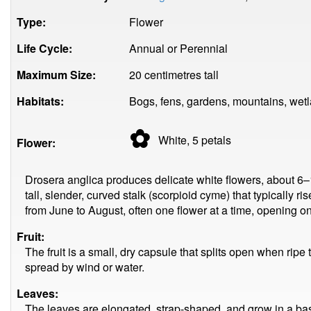
Type:
Flower
Life Cycle:
Annual or Perennial
Maximum Size:
20 centimetres tall
Habitats:
Bogs, fens, gardens, mountains, wetl
✿
White, 5
petals
Flower:
Drosera anglica produces delicate white flowers, about 6–
tall, slender, curved stalk (scorpioid cyme) that typically 
from June to August, often one flower at a time, opening onl
Fruit:
The fruit is a small, dry capsule that splits open when ripe 
spread by wind or water.
Leaves:
The leaves are elongated, strap-shaped, and grow in a basal 