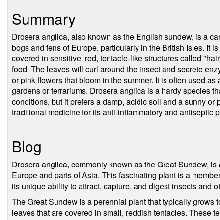
Summary
Drosera anglica, also known as the English sundew, is a car
bogs and fens of Europe, particularly in the British Isles. It i
covered in sensitive, red, tentacle-like structures called "hai
food. The leaves will curl around the insect and secrete enzy
or pink flowers that bloom in the summer. It is often used as 
gardens or terrariums. Drosera anglica is a hardy species th
conditions, but it prefers a damp, acidic soil and a sunny or p
traditional medicine for its anti-inflammatory and antiseptic p
Blog
Drosera anglica, commonly known as the Great Sundew, is a c
Europe and parts of Asia. This fascinating plant is a member
its unique ability to attract, capture, and digest insects and 
The Great Sundew is a perennial plant that typically grows to
leaves that are covered in small, reddish tentacles. These te