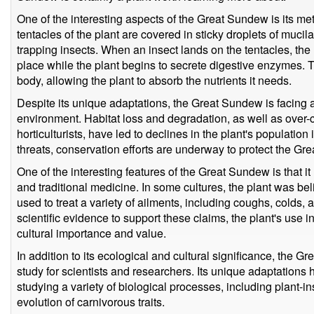
One of the interesting aspects of the Great Sundew is its me
tentacles of the plant are covered in sticky droplets of mucil
trapping insects. When an insect lands on the tentacles, the 
place while the plant begins to secrete digestive enzymes.
body, allowing the plant to absorb the nutrients it needs.
Despite its unique adaptations, the Great Sundew is facing a
environment. Habitat loss and degradation, as well as over-
horticulturists, have led to declines in the plant's populatio
threats, conservation efforts are underway to protect the Gre
One of the interesting features of the Great Sundew is that i
and traditional medicine. In some cultures, the plant was be
used to treat a variety of ailments, including coughs, colds, 
scientific evidence to support these claims, the plant's use in
cultural importance and value.
In addition to its ecological and cultural significance, the G
study for scientists and researchers. Its unique adaptations
studying a variety of biological processes, including plant-in
evolution of carnivorous traits.