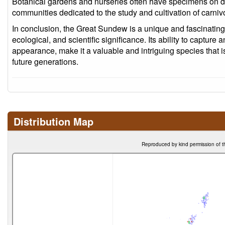
Botanical gardens and nurseries often have specimens on d
communities dedicated to the study and cultivation of carniv
In conclusion, the Great Sundew is a unique and fascinating p
ecological, and scientific significance. Its ability to capture 
appearance, make it a valuable and intriguing species that i
future generations.
Distribution Map
Reproduced by kind permission of t