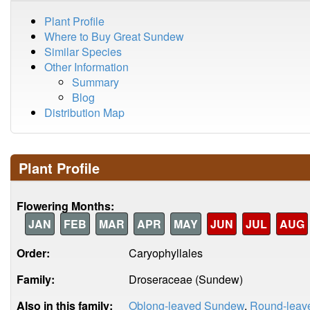
Plant Profile
Where to Buy Great Sundew
Similar Species
Other Information
Summary
Blog
Distribution Map
Plant Profile
Flowering Months:
JAN
FEB
MAR
APR
MAY
JUN
JUL
AUG
Order:
Caryophyllales
Family:
Droseraceae (Sundew)
Also in this family:
Oblong-leaved Sundew
,
Round-leav