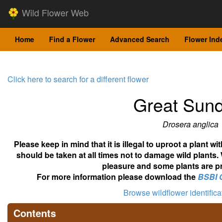
Wild Flower Web
Home
Find a Flower
Advanced Search
Flower Ind
Click here to search for a different flower
Great Sun
Drosera anglica
Please keep in mind that it is illegal to uproot a plant 
should be taken at all times not to damage wild plants.
pleasure and some plants are pr
For more information please download the
BSBI 
Browse wildflower identific
Contents