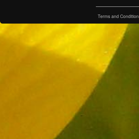
Terms and Condition