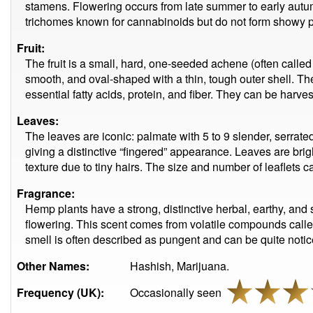
stamens. Flowering occurs from late summer to early aut
trichomes known for cannabinoids but do not form showy p
Fruit:
The fruit is a small, hard, one-seeded achene (often call
smooth, and oval-shaped with a thin, tough outer shell. The
essential fatty acids, protein, and fiber. They can be harvest
Leaves:
The leaves are iconic: palmate with 5 to 9 slender, serrated 
giving a distinctive “fingered” appearance. Leaves are brig
texture due to tiny hairs. The size and number of leaflets 
Fragrance:
Hemp plants have a strong, distinctive herbal, earthy, and 
flowering. This scent comes from volatile compounds calle
smell is often described as pungent and can be quite notic
Other Names:
Hashish, Marijuana.
Frequency (UK):
Occasionally seen