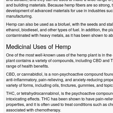
and building materials. Because hemp fibers are so strong, t
development of advanced materials for use in industries s
manufacturing.
Hemp can also be used as a biofuel, with the seeds and stalk
ethanol, biodiesel, and other types of fuel. In addition, the p
contaminated with heavy metals, as it has been shown to abs
Medicinal Uses of Hemp
One of the most well-known uses of the hemp plant is in th
plant contains a variety of compounds, including CBD and
range of health benefits.
CBD, or cannabidiol, is a non-psychoactive compound foun
anti-inflammatory, pain-relieving, and anxiety-reducing prop
variety of forms, including oils, tinctures, gummies, and topic
THC, or tetrahydrocannabinol, is the psychoactive compound 
intoxicating effects. THC has been shown to have pain-relie
properties, and it is often used to treat conditions such as
associated with chemotherapy.