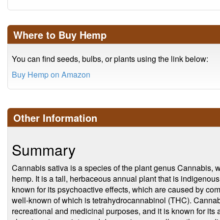
Where to Buy Hemp
You can find seeds, bulbs, or plants using the link below:
Buy Hemp on Amazon
Other Information
Summary
Cannabis sativa is a species of the plant genus Cannabis,
hemp. It is a tall, herbaceous annual plant that is indigenou
known for its psychoactive effects, which are caused by co
well-known of which is tetrahydrocannabinol (THC). Cannabis
recreational and medicinal purposes, and it is known for its a