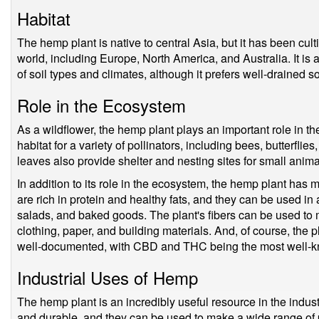
Habitat
The hemp plant is native to central Asia, but it has been cul
world, including Europe, North America, and Australia. It is 
of soil types and climates, although it prefers well-drained 
Role in the Ecosystem
As a wildflower, the hemp plant plays an important role in t
habitat for a variety of pollinators, including bees, butterfli
leaves also provide shelter and nesting sites for small anima
In addition to its role in the ecosystem, the hemp plant has 
are rich in protein and healthy fats, and they can be used in 
salads, and baked goods. The plant's fibers can be used to 
clothing, paper, and building materials. And, of course, the 
well-documented, with CBD and THC being the most well-k
Industrial Uses of Hemp
The hemp plant is an incredibly useful resource in the industri
and durable, and they can be used to make a wide range of p