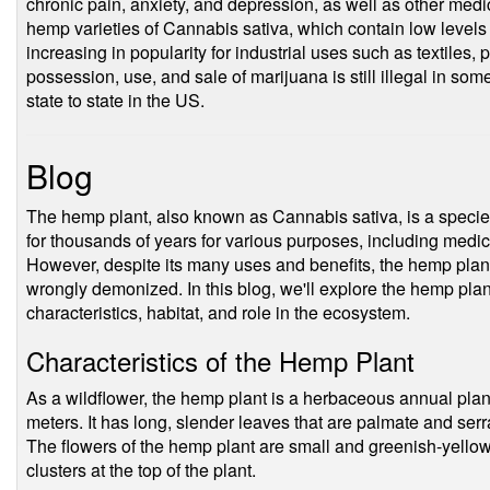
chronic pain, anxiety, and depression, as well as other medic
hemp varieties of Cannabis sativa, which contain low level
increasing in popularity for industrial uses such as textiles,
possession, use, and sale of marijuana is still illegal in some
state to state in the US.
Blog
The hemp plant, also known as Cannabis sativa, is a specie
for thousands of years for various purposes, including medici
However, despite its many uses and benefits, the hemp pla
wrongly demonized. In this blog, we'll explore the hemp plant 
characteristics, habitat, and role in the ecosystem.
Characteristics of the Hemp Plant
As a wildflower, the hemp plant is a herbaceous annual plant 
meters. It has long, slender leaves that are palmate and serra
The flowers of the hemp plant are small and greenish-yellow 
clusters at the top of the plant.