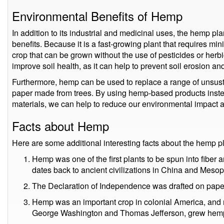
Environmental Benefits of Hemp
In addition to its industrial and medicinal uses, the hemp pl
benefits. Because it is a fast-growing plant that requires mini
crop that can be grown without the use of pesticides or herb
improve soil health, as it can help to prevent soil erosion an
Furthermore, hemp can be used to replace a range of unsust
paper made from trees. By using hemp-based products inst
materials, we can help to reduce our environmental impact a
Facts about Hemp
Here are some additional interesting facts about the hemp pl
Hemp was one of the first plants to be spun into fiber a
dates back to ancient civilizations in China and Meso
The Declaration of Independence was drafted on pap
Hemp was an important crop in colonial America, and m
George Washington and Thomas Jefferson, grew hemp 