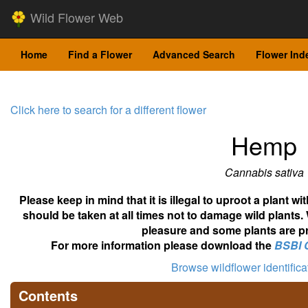
Wild Flower Web
Home
Find a Flower
Advanced Search
Flower Ind
Click here to search for a different flower
Hemp
Cannabis sativa
Please keep in mind that it is illegal to uproot a plant 
should be taken at all times not to damage wild plants.
pleasure and some plants are pr
For more information please download the
BSBI 
Browse wildflower identific
Contents