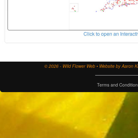
Click to open an Interact
© 2026 - Wild Flower Web • Website by Aaron Ki
Terms and Condition