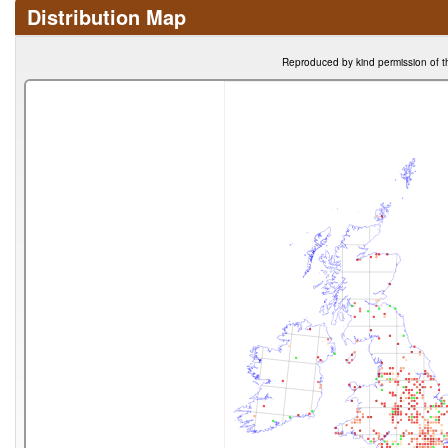
Distribution Map
Reproduced by kind permission of t