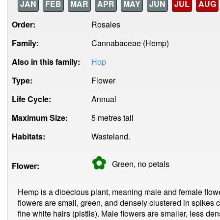
JAN
FEB
MAR
APR
MAY
JUN
JUL
AUG
Order:
Rosales
Family:
Cannabaceae (Hemp)
Also in this family:
Hop
Type:
Flower
Life Cycle:
Annual
Maximum Size:
5 metres tall
Habitats:
Wasteland.
✿
Green, no
petals
Flower:
Hemp is a dioecious plant, meaning male and female flow
flowers are small, green, and densely clustered in spikes 
fine white hairs (pistils). Male flowers are smaller, less de