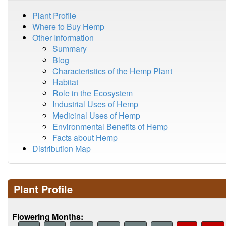
Plant Profile
Where to Buy Hemp
Other Information
Summary
Blog
Characteristics of the Hemp Plant
Habitat
Role in the Ecosystem
Industrial Uses of Hemp
Medicinal Uses of Hemp
Environmental Benefits of Hemp
Facts about Hemp
Distribution Map
Plant Profile
Flowering Months: