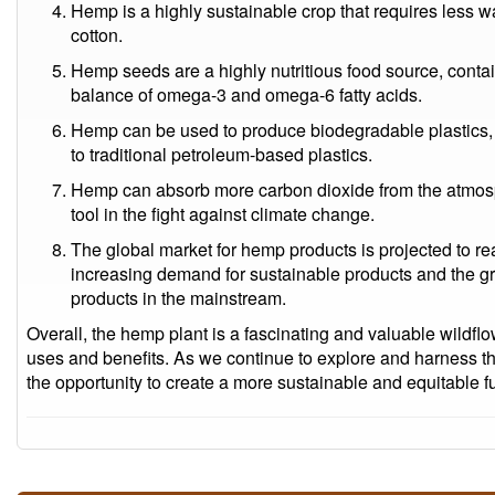
Hemp is a highly sustainable crop that requires less w
cotton.
Hemp seeds are a highly nutritious food source, contai
balance of omega-3 and omega-6 fatty acids.
Hemp can be used to produce biodegradable plastics, 
to traditional petroleum-based plastics.
Hemp can absorb more carbon dioxide from the atmosph
tool in the fight against climate change.
The global market for hemp products is projected to re
increasing demand for sustainable products and the 
products in the mainstream.
Overall, the hemp plant is a fascinating and valuable wildflo
uses and benefits. As we continue to explore and harness th
the opportunity to create a more sustainable and equitable fu