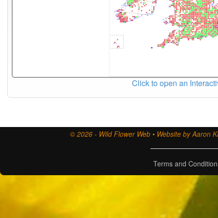
Click to open an Interact
© 2026 - Wild Flower Web • Website by Aaron Ki
Terms and Condition