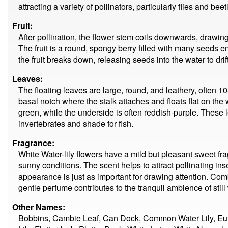
attracting a variety of pollinators, particularly flies and beet
Fruit:
After pollination, the flower stem coils downwards, drawing
The fruit is a round, spongy berry filled with many seeds 
the fruit breaks down, releasing seeds into the water to dri
Leaves:
The floating leaves are large, round, and leathery, often 
basal notch where the stalk attaches and floats flat on the
green, while the underside is often reddish-purple. These 
invertebrates and shade for fish.
Fragrance:
White Water-lily flowers have a mild but pleasant sweet fra
sunny conditions. The scent helps to attract pollinating inse
appearance is just as important for drawing attention. Comb
gentle perfume contributes to the tranquil ambience of still
Other Names:
Bobbins, Cambie Leaf, Can Dock, Common Water Lily, Eu