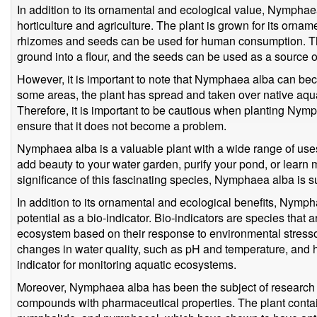
In addition to its ornamental and ecological value, Nymphaea
horticulture and agriculture. The plant is grown for its ornam
rhizomes and seeds can be used for human consumption. Th
ground into a flour, and the seeds can be used as a source of
However, it is important to note that Nymphaea alba can bec
some areas, the plant has spread and taken over native aquat
Therefore, it is important to be cautious when planting Nymp
ensure that it does not become a problem.
Nymphaea alba is a valuable plant with a wide range of uses
add beauty to your water garden, purify your pond, or learn 
significance of this fascinating species, Nymphaea alba is su
In addition to its ornamental and ecological benefits, Nymph
potential as a bio-indicator. Bio-indicators are species that 
ecosystem based on their response to environmental stresso
changes in water quality, such as pH and temperature, and 
indicator for monitoring aquatic ecosystems.
Moreover, Nymphaea alba has been the subject of research for
compounds with pharmaceutical properties. The plant con