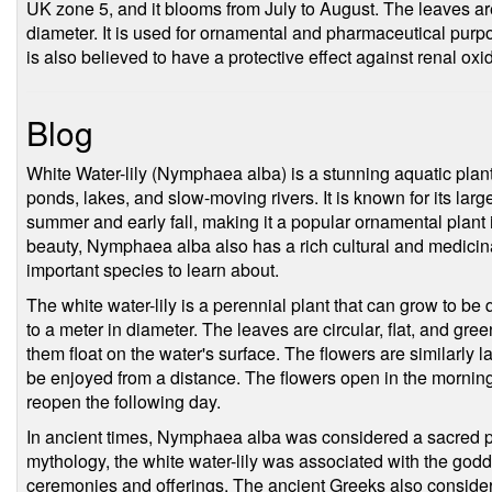
UK zone 5, and it blooms from July to August. The leaves ar
diameter. It is used for ornamental and pharmaceutical purposes
is also believed to have a protective effect against renal oxid
Blog
White Water-lily (Nymphaea alba) is a stunning aquatic plan
ponds, lakes, and slow-moving rivers. It is known for its large
summer and early fall, making it a popular ornamental plant i
beauty, Nymphaea alba also has a rich cultural and medicinal
important species to learn about.
The white water-lily is a perennial plant that can grow to be 
to a meter in diameter. The leaves are circular, flat, and gree
them float on the water's surface. The flowers are similarly 
be enjoyed from a distance. The flowers open in the morning 
reopen the following day.
In ancient times, Nymphaea alba was considered a sacred pl
mythology, the white water-lily was associated with the godd
ceremonies and offerings. The ancient Greeks also considere