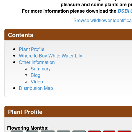
pleasure and some plants are pr
For more information please download the
BSBI 
Browse wildflower identific
Contents
Plant Profile
Where to Buy White Water Lily
Other Information
Summary
Blog
Video
Distribution Map
Plant Profile
Flowering Months: