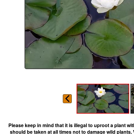
Please keep in mind that it is illegal to uproot a plant 
should be taken at all times not to damage wild plants.