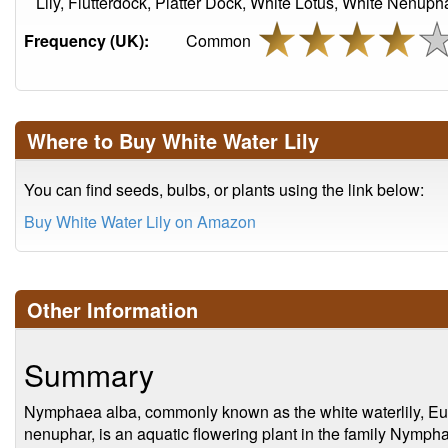
Lily, Flutterdock, Platter Dock, White Lotus, White Nenuph
Frequency (UK):
Common
Where to Buy White Water Lily
You can find seeds, bulbs, or plants using the link below:
Buy White Water Lily on Amazon
Other Information
Summary
Nymphaea alba, commonly known as the white waterlily, Euro
nenuphar, is an aquatic flowering plant in the family Nymphae