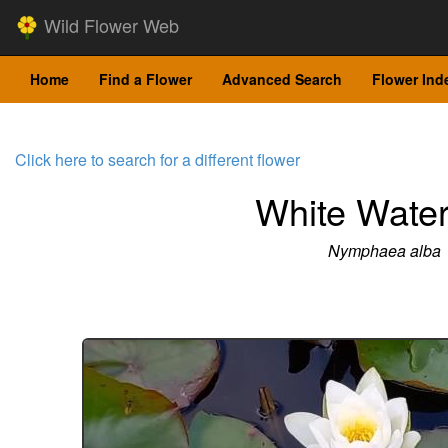
Wild Flower Web
Home
Find a Flower
Advanced Search
Flower Ind
Click here to search for a different flower
White Water
Nymphaea alba