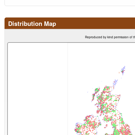
Distribution Map
Reproduced by kind permission of t