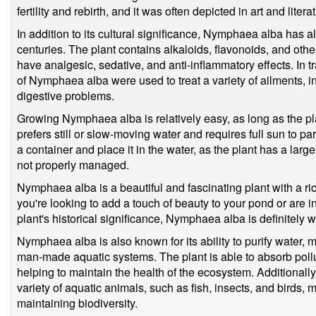
fertility and rebirth, and it was often depicted in art and litera
In addition to its cultural significance, Nymphaea alba has 
centuries. The plant contains alkaloids, flavonoids, and o
have analgesic, sedative, and anti-inflammatory effects. In t
of Nymphaea alba were used to treat a variety of ailments,
digestive problems.
Growing Nymphaea alba is relatively easy, as long as the pla
prefers still or slow-moving water and requires full sun to part
a container and place it in the water, as the plant has a larg
not properly managed.
Nymphaea alba is a beautiful and fascinating plant with a ri
you're looking to add a touch of beauty to your pond or are i
plant's historical significance, Nymphaea alba is definitely 
Nymphaea alba is also known for its ability to purify water, m
man-made aquatic systems. The plant is able to absorb pollu
helping to maintain the health of the ecosystem. Additionally,
variety of aquatic animals, such as fish, insects, and birds, 
maintaining biodiversity.