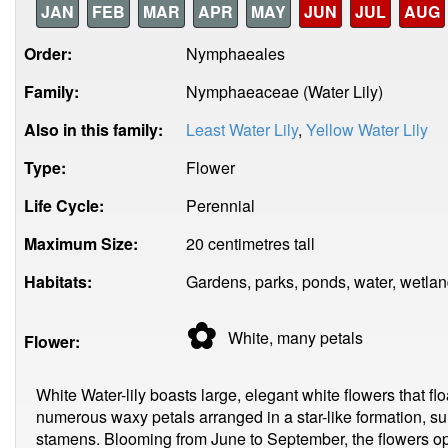
JAN
FEB
MAR
APR
MAY
JUN
JUL
AUG
Order:
Nymphaeales
Family:
Nymphaeaceae (Water Lily)
Also in this family:
Least Water Lily
,
Yellow Water Lily
Type:
Flower
Life Cycle:
Perennial
Maximum Size:
20 centimetres tall
Habitats:
Gardens, parks, ponds, water, wetlan
✿
White, many
petals
Flower:
White Water-lily boasts large, elegant white flowers that fl
numerous waxy petals arranged in a star-like formation, sur
stamens. Blooming from June to September, the flowers ope