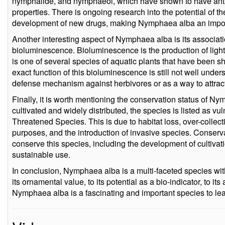
nymphalide, and nymphaeol, which have shown to have anti-i
properties. There is ongoing research into the potential of 
development of new drugs, making Nymphaea alba an import
Another interesting aspect of Nymphaea alba is its associ
bioluminescence. Bioluminescence is the production of lig
is one of several species of aquatic plants that have been 
exact function of this bioluminescence is still not well unders
defense mechanism against herbivores or as a way to attract
Finally, it is worth mentioning the conservation status of Ny
cultivated and widely distributed, the species is listed as v
Threatened Species. This is due to habitat loss, over-collec
purposes, and the introduction of invasive species. Conserva
conserve this species, including the development of cultiva
sustainable use.
In conclusion, Nymphaea alba is a multi-faceted species wit
its ornamental value, to its potential as a bio-indicator, to i
Nymphaea alba is a fascinating and important species to lea