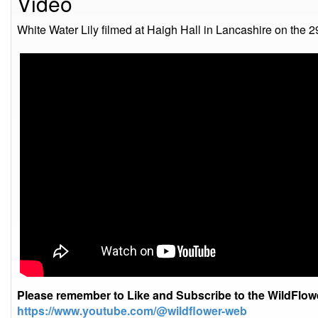
Video
White Water Lily filmed at Haigh Hall in Lancashire on the 
Please remember to Like and Subscribe to the WildFlo
https://www.youtube.com/@wildflower-web