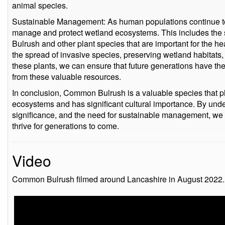
animal species.
Sustainable Management: As human populations continue to g
manage and protect wetland ecosystems. This includes t
Bulrush and other plant species that are important for the 
the spread of invasive species, preserving wetland habitats, 
these plants, we can ensure that future generations have the
from these valuable resources.
In conclusion, Common Bulrush is a valuable species that play
ecosystems and has significant cultural importance. By under
significance, and the need for sustainable management, we c
thrive for generations to come.
Video
Common Bulrush filmed around Lancashire in August 2022.