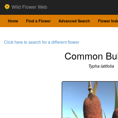
Wild Flower Web
Home
Find a Flower
Advanced Search
Flower Ind
Click here to search for a different flower
Common Bul
Typha latifolia