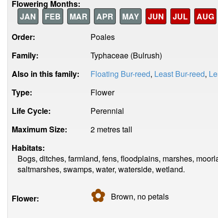
Flowering Months:
JAN
FEB
MAR
APR
MAY
JUN
JUL
AUG
Order:
Poales
Family:
Typhaceae (Bulrush)
Also in this family:
Floating Bur-reed
,
Least Bur-reed
,
Le
Type:
Flower
Life Cycle:
Perennial
Maximum Size:
2 metres tall
Habitats:
Bogs, ditches, farmland, fens, floodplains, marshes, moor
saltmarshes, swamps, water, waterside, wetland.
✿
Brown, no
petals
Flower: