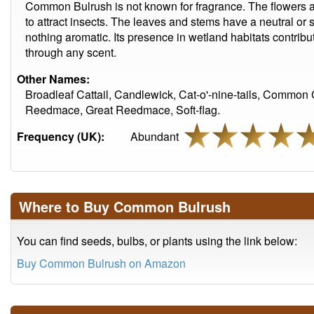
Common Bulrush is not known for fragrance. The flowers a
to attract insects. The leaves and stems have a neutral or 
nothing aromatic. Its presence in wetland habitats contribu
through any scent.
Other Names:
Broadleaf Cattail, Candlewick, Cat-o'-nine-tails, Common
Reedmace, Great Reedmace, Soft-flag.
Frequency (UK):
Abundant
Where to Buy Common Bulrush
You can find seeds, bulbs, or plants using the link below:
Buy Common Bulrush on Amazon