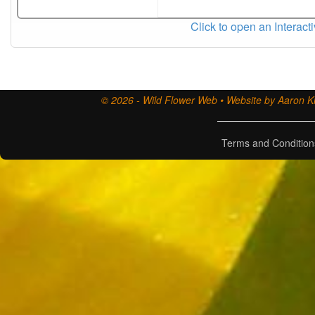
Click to open an Interact
© 2026 - Wild Flower Web • Website by Aaron Ki
Terms and Condition