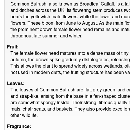
Common Bulrush, also known as Broadleaf Cattail, is a tall
and ditches across the UK. Its flowering stem produces two 
bears the yellowish male flowers, while the lower and muc
flowers. These bloom from June to August. As the male flo
the prominent brown female flower head remains and mature
throughout late summer and winter.
Fruit:
The female flower head matures into a dense mass of tiny s
autumn, the brown spike gradually disintegrates, releasing 
This allows the plant to spread widely across wetlands, o
not used in modern diets, the fruiting structure has been val
Leaves:
The leaves of Common Bulrush are flat, grey-green, and ca
and strap-like, arising from the base in a fan-shaped clus
are somewhat spongy inside. Their strong, fibrous quality 
mats, chair seats, and baskets. They also provide excellen
other wildlife.
Fragrance: