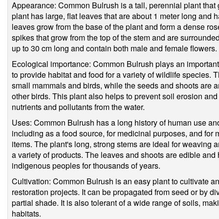
Appearance: Common Bulrush is a tall, perennial plant that 
plant has large, flat leaves that are about 1 meter long an
leaves grow from the base of the plant and form a dense rose
spikes that grow from the top of the stem and are surrounde
up to 30 cm long and contain both male and female flowers.
Ecological importance: Common Bulrush plays an important r
to provide habitat and food for a variety of wildlife species.
small mammals and birds, while the seeds and shoots are an
other birds. This plant also helps to prevent soil erosion and
nutrients and pollutants from the water.
Uses: Common Bulrush has a long history of human use and 
including as a food source, for medicinal purposes, and for
items. The plant's long, strong stems are ideal for weaving
a variety of products. The leaves and shoots are edible an
indigenous peoples for thousands of years.
Cultivation: Common Bulrush is an easy plant to cultivate a
restoration projects. It can be propagated from seed or by div
partial shade. It is also tolerant of a wide range of soils, maki
habitats.