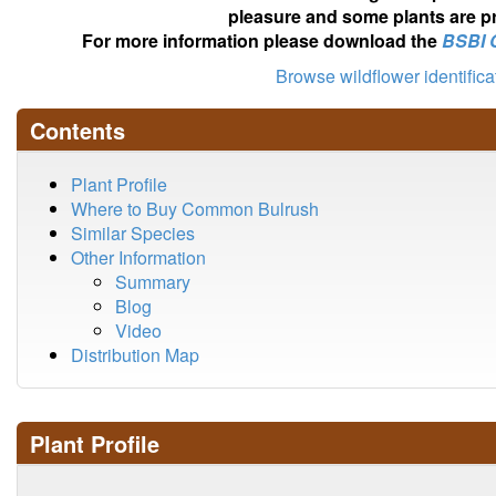
pleasure and some plants are pr
For more information please download the
BSBI 
Browse wildflower identific
Contents
Plant Profile
Where to Buy Common Bulrush
Similar Species
Other Information
Summary
Blog
Video
Distribution Map
Plant Profile