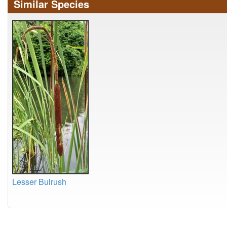
Similar Species
Lesser Bulrush