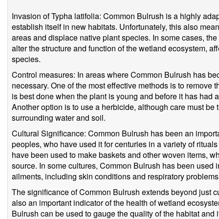
Invasion of Typha latifolia: Common Bulrush is a highly ada
establish itself in new habitats. Unfortunately, this also me
areas and displace native plant species. In some cases, t
alter the structure and function of the wetland ecosystem, aff
species.
Control measures: In areas where Common Bulrush has bec
necessary. One of the most effective methods is to remove th
is best done when the plant is young and before it has had a
Another option is to use a herbicide, although care must be 
surrounding water and soil.
Cultural Significance: Common Bulrush has been an importa
peoples, who have used it for centuries in a variety of ritua
have been used to make baskets and other woven items, whi
source. In some cultures, Common Bulrush has been used in tr
ailments, including skin conditions and respiratory problems
The significance of Common Bulrush extends beyond just cult
also an important indicator of the health of wetland ecos
Bulrush can be used to gauge the quality of the habitat and its