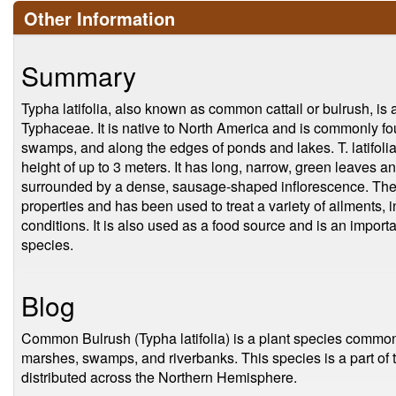
Other Information
Summary
Typha latifolia, also known as common cattail or bulrush, is a
Typhaceae. It is native to North America and is commonly f
swamps, and along the edges of ponds and lakes. T. latifolia
height of up to 3 meters. It has long, narrow, green leaves a
surrounded by a dense, sausage-shaped inflorescence. The p
properties and has been used to treat a variety of ailments, 
conditions. It is also used as a food source and is an important
species.
Blog
Common Bulrush (Typha latifolia) is a plant species common
marshes, swamps, and riverbanks. This species is a part of 
distributed across the Northern Hemisphere.