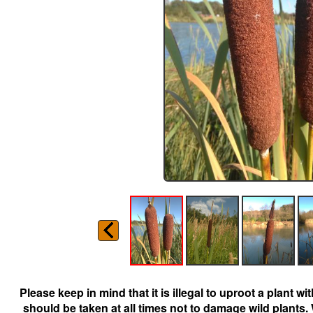
Please keep in mind that it is illegal to uproot a plant 
should be taken at all times not to damage wild plants.