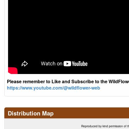
Please remember to Like and Subscribe to the WildFlo
https://www.youtube.com/@wildflower-web
Distribution Map
Reproduced by kind permission of t