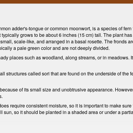
on adder's-tongue or common moonwort, is a species of fern th
t typically grows to be about 6 inches (15 cm) tall. The plant h
all, scale-like, and arranged in a basal rosette. The fronds are s
ypically a pale green color and are not deeply divided.
shady places such as woodland, along streams, or in meadows. It
l structures called sori that are found on the underside of the f
ecause of its small size and unobtrusive appearance. However, it
s.
does require consistent moisture, so it is important to make sure t
ull sun, so it should be planted in a shaded area or under a parti