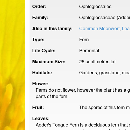
Order:
Ophioglossales
Family:
Ophioglossaceae (Adder
Also in this family:
Common Moonwort
,
Lea
Type:
Fern
Life Cycle:
Perennial
Maximum Size:
25 centimetres tall
Habitats:
Gardens, grassland, me
Flower:
Ferns do not flower, however the plant has a g
parts of the fern.
Fruit:
The spores of this fern 
Leaves:
Adder's Tongue Fern is a deciduous fern that