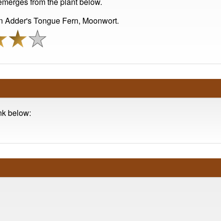
emerges from the plant below.
 Adder's Tongue Fern, Moonwort.
ink below: