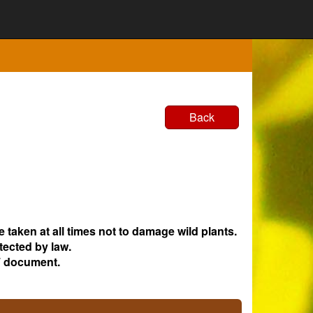
Back
e taken at all times not to damage wild plants.
tected by law.
 document.