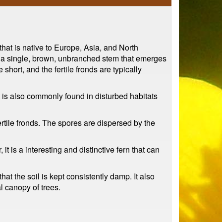
at is native to Europe, Asia, and North
as a single, brown, unbranched stem that emerges
hort, and the fertile fronds are typically
 is also commonly found in disturbed habitats
ertile fronds. The spores are dispersed by the
 is a interesting and distinctive fern that can
hat the soil is kept consistently damp. It also
al canopy of trees.