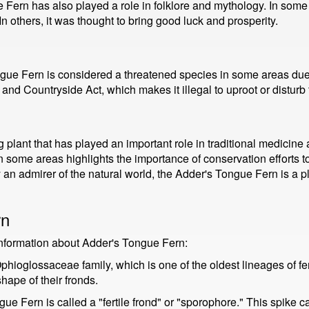
e Fern has also played a role in folklore and mythology. In some
In others, it was thought to bring good luck and prosperity.
ngue Fern is considered a threatened species in some areas due t
 and Countryside Act, which makes it illegal to uproot or disturb 
lant that has played an important role in traditional medicine and
in some areas highlights the importance of conservation efforts to
y an admirer of the natural world, the Adder's Tongue Fern is a p
rn
information about Adder's Tongue Fern:
ioglossaceae family, which is one of the oldest lineages of fer
hape of their fronds.
e Fern is called a "fertile frond" or "sporophore." This spike c