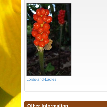
Lords-and-Ladies
Other Information