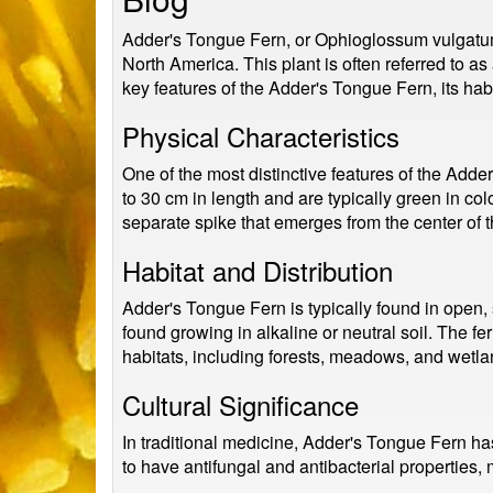
Adder's Tongue Fern, or Ophioglossum vulgatum, 
North America. This plant is often referred to as 
key features of the Adder's Tongue Fern, its habit
Physical Characteristics
One of the most distinctive features of the Adde
to 30 cm in length and are typically green in co
separate spike that emerges from the center of t
Habitat and Distribution
Adder's Tongue Fern is typically found in open,
found growing in alkaline or neutral soil. The fe
habitats, including forests, meadows, and wetla
Cultural Significance
In traditional medicine, Adder's Tongue Fern has
to have antifungal and antibacterial properties, 