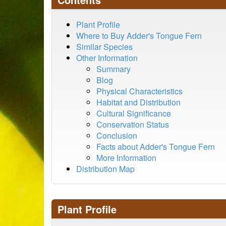
Plant Profile
Where to Buy Adder's Tongue Fern
Similar Species
Other Information
Summary
Blog
Physical Characteristics
Habitat and Distribution
Cultural Significance
Conservation Status
Conclusion
Facts about Adder's Tongue Fern
More Information
Distribution Map
Plant Profile