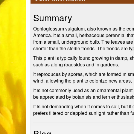
Summary
Ophioglossum vulgatum, also known as the comm
America. It is a small, herbaceous perennial tha
from a small, underground bulb. The leaves are sm
shorter than the sterile fronds. The fronds are t
This plant is typically found growing in damp, 
such as along roadsides and in gardens.
It reproduces by spores, which are formed in smal
wind, allowing the plant to colonize new areas.
It is not commonly used as an ornamental plant b
be appreciated by botanists and fern enthusiast
It is not demanding when it comes to soil, but it 
prefers filtered or dappled sunlight rather than f
Blog