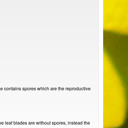
ike contains spores which are the reproductive
 leaf blades are without spores, instead the