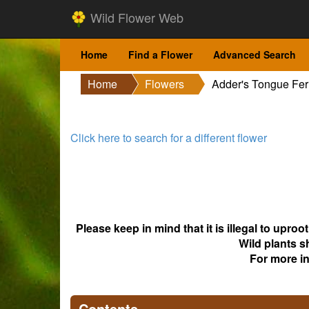
Wild Flower Web
Home
Find a Flower
Advanced Search
Home
Flowers
Adder's Tongue Fe
Click here to search for a different flower
Please keep in mind that it is illegal to upro
Wild plants s
For more i
Contents