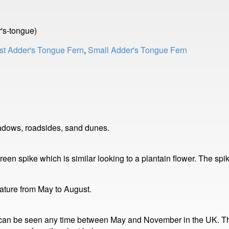
's-tongue)
st Adder's Tongue Fern
,
Small Adder's Tongue Fern
adows, roadsides, sand dunes.
reen spike which is similar looking to a plantain flower. The sp
mature from May to August.
 can be seen any time between May and November in the UK. The