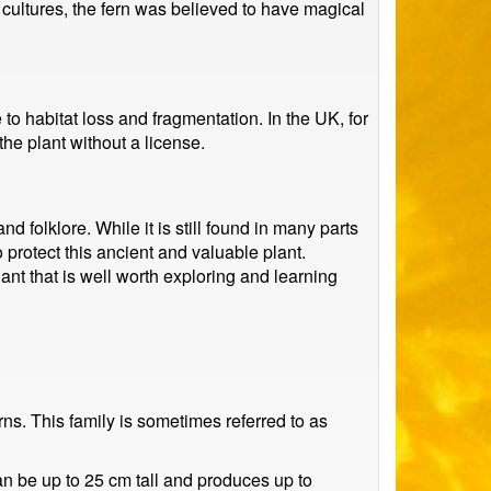
 cultures, the fern was believed to have magical
o habitat loss and fragmentation. In the UK, for
the plant without a license.
 folklore. While it is still found in many parts
 protect this ancient and valuable plant.
lant that is well worth exploring and learning
ns. This family is sometimes referred to as
an be up to 25 cm tall and produces up to