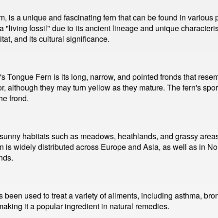
is a unique and fascinating fern that can be found in various p
a "living fossil" due to its ancient lineage and unique characteris
at, and its cultural significance.
r's Tongue Fern is its long, narrow, and pointed fronds that re
lor, although they may turn yellow as they mature. The fern's sp
he frond.
 sunny habitats such as meadows, heathlands, and grassy areas. I
rn is widely distributed across Europe and Asia, as well as in Nor
nds.
 been used to treat a variety of ailments, including asthma, bron
making it a popular ingredient in natural remedies.