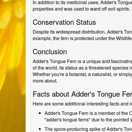
In addition to its medicinal uses, Adder's Tongu
properties and was used to ward off evil spirits. 
Conservation Status
Despite its widespread distribution, Adder's To
example, the fern is protected under the Wildlife
Conclusion
Adder's Tongue Fern is a unique and fascinating p
of the world, its status as a threatened species 
Whether you're a botanist, a naturalist, or simpl
more about.
Facts about Adder's Tongue Fe
Here are some additional interesting facts and 
Adder's Tongue Fern is a member of the Oph
"adder's tongue ferns" due to the pointed s
The spore-producing spike of Adder's Tongu