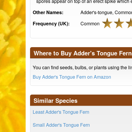
spores appear on top of an erect spike which 
Other Names:
Adder's-tongue, Common
Frequency (UK):
Common
Where to Buy Adder's Tongue Fern
You can find seeds, bulbs, or plants using the l
Buy Adder's Tongue Fern on Amazon
Similar Species
Least Adder's Tongue Fern
Small Adder's Tongue Fern