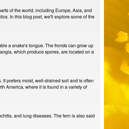
arts of the world, including Europe, Asia, and
tics. In this blog post, we'll explore some of the
semble a snake's tongue. The fronds can grow up
orangia, which produce spores, are located on a
t prefers moist, well-drained soil and is often
th America, where it is found in a variety of
chitis, and lung diseases. The fern is also said