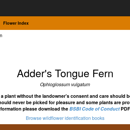
Flower Index
rn
Adder's Tongue Fern
Ophioglossum vulgatum
ot a plant without the landowner's consent and care should b
hould never be picked for pleasure and some plants are pro
nformation please download the
BSBI Code of Conduct
PDF
Browse wildflower identification books