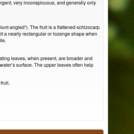
rgent, very inconspicuous, and generally only
lunt-angled”). The fruit is a flattened schizocarp
uit a nearly rectangular or lozenge shape when
le.
oating leaves, when present, are broader and
e water’s surface. The upper leaves often help
ruit.