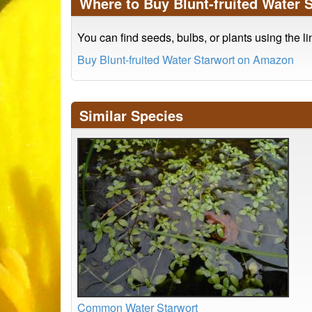
Where to Buy Blunt-fruited Water 
You can find seeds, bulbs, or plants using the l
Buy Blunt-fruited Water Starwort on Amazon
Similar Species
Common Water Starwort