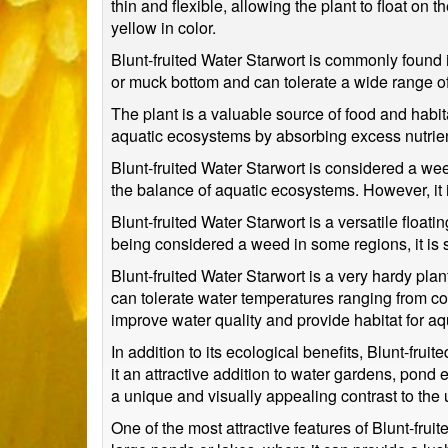
thin and flexible, allowing the plant to float on
yellow in color.
Blunt-fruited Water Starwort is commonly found i
or muck bottom and can tolerate a wide range of 
The plant is a valuable source of food and habitat
aquatic ecosystems by absorbing excess nutrie
Blunt-fruited Water Starwort is considered a wee
the balance of aquatic ecosystems. However, it 
Blunt-fruited Water Starwort is a versatile float
being considered a weed in some regions, it is s
Blunt-fruited Water Starwort is a very hardy plan
can tolerate water temperatures ranging from co
improve water quality and provide habitat for aqu
In addition to its ecological benefits, Blunt-fr
it an attractive addition to water gardens, pond e
a unique and visually appealing contrast to the 
One of the most attractive features of Blunt-fruit