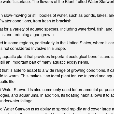
 the water's surface. The flowers of the Blunt-fruited Water Starwo
n slow-moving or still bodies of water, such as ponds, lakes, a
water conditions, from fresh to brackish.
 for a variety of aquatic species, including waterfowl, fish, and i
nts and reducing algae growth.
d in some regions, particularly in the United States, where it c
is not considered invasive in Europe.
ing aquatic plant that provides important ecological benefits and 
till an important part of many aquatic ecosystems.
t that is able to adapt to a wide range of growing conditions. It 
ld to warm. This makes it an ideal plant for use in pond and aq
atic life.
uited Water Starwort is also commonly used for ornamental purpos
dges, and aquariums. In addition, its floating habit allows it to a
underwater foliage.
ed Water Starwort is its ability to spread rapidly and cover large 