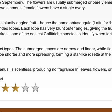
to September). The flowers are usually submerged or barely eme
 two stamens; female flowers have a single ovary.
 its bluntly angled fruit—hence the name obtusangula (Latin for “b
nded lobes. Each lobe has very blunt outer angles, giving the fr
s it one of the easiest Callitriche species to identify when ferti
inct types. The submerged leaves are narrow and linear, while fl
 be shorter and more spreading, forming a star-like rosette at th
s genus, is scentless, producing no fragrance in leaves, flowers, or f
rt.