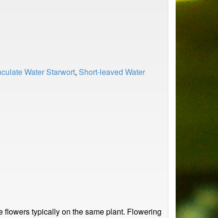
culate Water Starwort
,
Short-leaved Water
le flowers typically on the same plant. Flowering