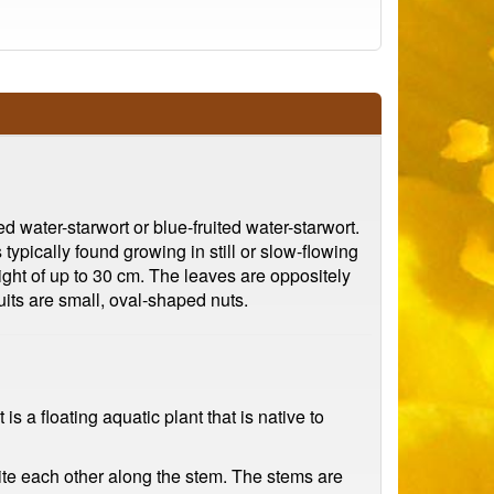
d water-starwort or blue-fruited water-starwort.
typically found growing in still or slow-flowing
ight of up to 30 cm. The leaves are oppositely
uits are small, oval-shaped nuts.
is a floating aquatic plant that is native to
site each other along the stem. The stems are