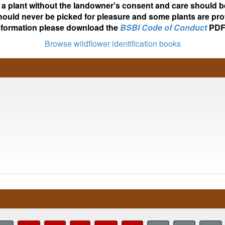
ot a plant without the landowner's consent and care should b
hould never be picked for pleasure and some plants are pro
nformation please download the
BSBI Code of Conduct
PDF
Browse wildflower identification books