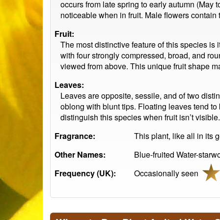
occurs from late spring to early autumn (May 
noticeable when in fruit. Male flowers contain
Fruit:
The most distinctive feature of this species is
with four strongly compressed, broad, and rou
viewed from above. This unique fruit shape make
Leaves:
Leaves are opposite, sessile, and of two dist
oblong with blunt tips. Floating leaves tend to
distinguish this species when fruit isn’t visible.
Fragrance:
This plant, like all in it
Other Names:
Blue-fruited Water-starwo
Frequency (UK):
Occasionally seen