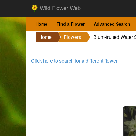
Wild Flower Web
Home
Find a Flower
Advanced Search
Home
Flowers
Blunt-fruited Water 
Click here to search for a different flower