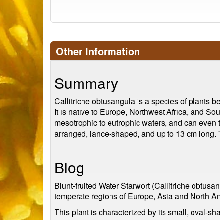
Other Information
Summary
Callitriche obtusangula is a species of plants b
It is native to Europe, Northwest Africa, and Sou
mesotrophic to eutrophic waters, and can even to
arranged, lance-shaped, and up to 13 cm long. Th
Blog
Blunt-fruited Water Starwort (Callitriche obtusang
temperate regions of Europe, Asia and North A
This plant is characterized by its small, oval-s