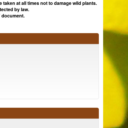
e taken at all times not to damage wild plants.
tected by law.
 document.