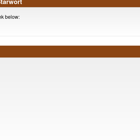
Starwort
ink below: