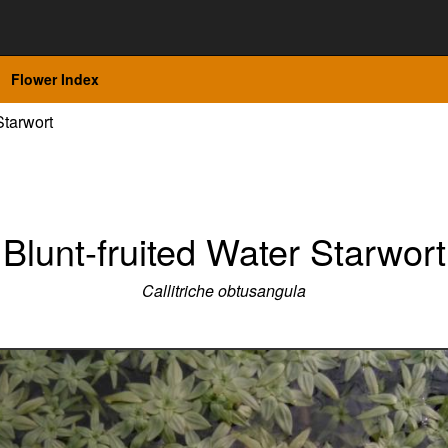
Flower Index
Starwort
Blunt-fruited Water Starwort
Callitriche obtusangula