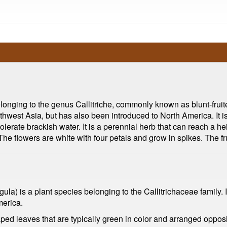
elonging to the genus Callitriche, commonly known as blunt-fruite
thwest Asia, but has also been introduced to North America. It is 
lerate brackish water. It is a perennial herb that can reach a he
e flowers are white with four petals and grow in spikes. The fr
ula) is a plant species belonging to the Callitrichaceae family. It 
merica.
haped leaves that are typically green in color and arranged oppo