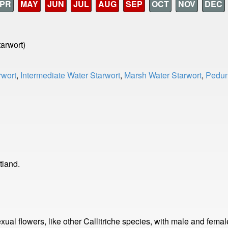
PR
MAY
JUN
JUL
AUG
SEP
OCT
NOV
DEC
tarwort)
wort
,
Intermediate Water Starwort
,
Marsh Water Starwort
,
Pedun
tland.
sexual flowers, like other Callitriche species, with male and fema