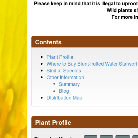
Please keep in mind that it is illegal to upro
Wild plants s
For more i
Contents
Plant Profile
Where to Buy Blunt-fruited Water Starwort
Similar Species
Other Information
Summary
Blog
Distribution Map
Plant Profile