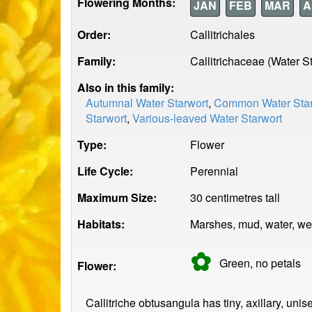
Flowering Months:
JAN
FEB
MAR
A
Order:
Callitrichales
Family:
Callitrichaceae (Water S
Also in this family:
Autumnal Water Starwort
,
Common Water Star
Starwort
,
Various-leaved Water Starwort
Type:
Flower
Life Cycle:
Perennial
Maximum Size:
30 centimetres tall
Habitats:
Marshes, mud, water, we
✿
Green, no
petals
Flower:
Callitriche obtusangula has tiny, axillary, uni