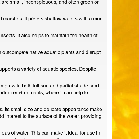
rt are small, inconspicuous, and often green or
nd marshes. It prefers shallow waters with a mud
nsects. It also helps to maintain the health of
an outcompete native aquatic plants and disrupt
supports a variety of aquatic species. Despite
can grow in both full sun and partial shade, and
uarium environments, where it can help to
es. Its small size and delicate appearance make
dd interest to the surface of the water, providing
areas of water. This can make it ideal for use in