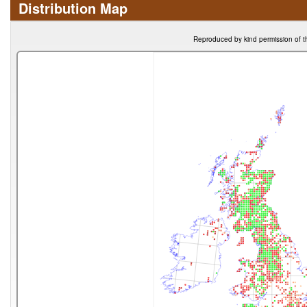
Distribution Map
Reproduced by kind permission of t