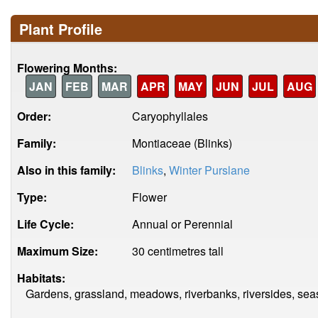
Plant Profile
Flowering Months:
JAN
FEB
MAR
APR
MAY
JUN
JUL
AUG
Order:
Caryophyllales
Family:
Montiaceae (Blinks)
Also in this family:
Blinks
,
Winter Purslane
Type:
Flower
Life Cycle:
Annual or Perennial
Maximum Size:
30 centimetres tall
Habitats:
Gardens, grassland, meadows, riverbanks, riversides, sea