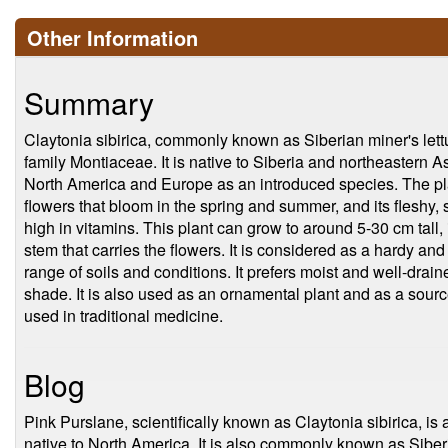
Other Information
Summary
Claytonia sibirica, commonly known as Siberian miner's lettuc
family Montiaceae. It is native to Siberia and northeastern Asia
North America and Europe as an introduced species. The plan
flowers that bloom in the spring and summer, and its fleshy
high in vitamins. This plant can grow to around 5-30 cm tall, 
stem that carries the flowers. It is considered as a hardy and 
range of soils and conditions. It prefers moist and well-draine
shade. It is also used as an ornamental plant and as a source 
used in traditional medicine.
Blog
Pink Purslane, scientifically known as Claytonia sibirica, is a
native to North America. It is also commonly known as Sibe