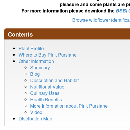
pleasure and some plants are pr
For more information please download the
BSBI 
Browse wildflower identific
Contents
Plant Profile
Where to Buy Pink Purslane
Other Information
Summary
Blog
Description and Habitat
Nutritional Value
Culinary Uses
Health Benefits
More Information about Pink Purslane
Video
Distribution Map