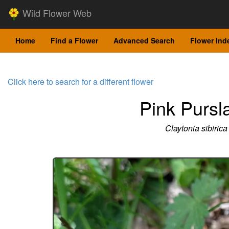
Wild Flower Web
Home
Find a Flower
Advanced Search
Flower Ind
Click here to search for a different flower
Pink Pursl
Claytonia sibirica