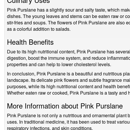
Pink Purslane has a slightly sour and salty taste, which make
dishes. The young leaves and stems can be eaten raw or co
stir-fries and soups. The flowers of Pink Purslane are also 
as a colorful addition to salads.
Health Benefits
Due to its high nutritional content, Pink Purslane has several
digestion, boost the immune system, and reduce inflammation.
properties and can help to lower cholesterol levels.
In conclusion, Pink Purslane is a beautiful and nutritious pla
landscape. Its delicate pink flowers and subtle fragrance ma
purposes, while its high nutritional content and health benefi
Whether eaten raw or cooked, Pink Purslane is a tasty and h
More Information about Pink Purslane
Pink Purslane is not only a nutritious and ornamental plant b
uses. In traditional medicine, it has been used to treat vari
respiratory infections, and skin conditions.