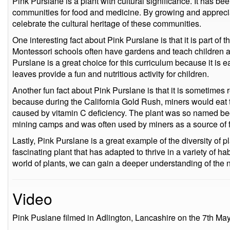
Pink Purslane is a plant with cultural significance. It has b
communities for food and medicine. By growing and appreci
celebrate the cultural heritage of these communities.
One interesting fact about Pink Purslane is that it is part of 
Montessori schools often have gardens and teach children a
Purslane is a great choice for this curriculum because it is 
leaves provide a fun and nutritious activity for children.
Another fun fact about Pink Purslane is that it is sometimes r
because during the California Gold Rush, miners would eat t
caused by vitamin C deficiency. The plant was so named b
mining camps and was often used by miners as a source of f
Lastly, Pink Purslane is a great example of the diversity of pl
fascinating plant that has adapted to thrive in a variety of h
world of plants, we can gain a deeper understanding of the na
Video
Pink Puslane filmed in Adlington, Lancashire on the 7th Ma