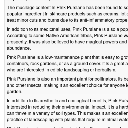
The mucilage content in Pink Purslane has been found to soo
popular ingredient in skincare products such as creams, loti
treat minor cuts and burns due to its anti-inflammatory proper
In addition to its medicinal uses, Pink Purslane is also a po
According to some Native American tribes, Pink Purslane wa
prosperity. It was also believed to have magical powers and w
abundance.
Pink Purslane is a low-maintenance plant that is easy to gr
containers, rock gardens, or as a ground cover. It is a great 
who are interested in edible landscaping or herbalism.
Pink Purslane is also an important plant for pollinators. Its be
and other insects, making it an excellent choice for anyone lo
garden.
In addition to its aesthetic and ecological benefits, Pink Pur
interested in reducing their environmental impact. It is a ha
can thrive in a variety of soil types. This makes it an excelle
practice of landscaping with plants that require minimal wate