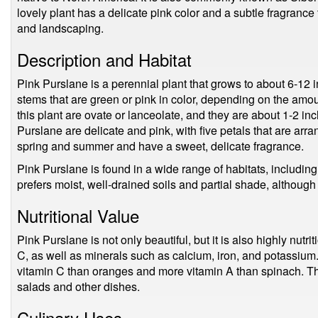
lovely plant has a delicate pink color and a subtle fragrance
and landscaping.
Description and Habitat
Pink Purslane is a perennial plant that grows to about 6-12 i
stems that are green or pink in color, depending on the amou
this plant are ovate or lanceolate, and they are about 1-2 in
Purslane are delicate and pink, with five petals that are arr
spring and summer and have a sweet, delicate fragrance.
Pink Purslane is found in a wide range of habitats, including
prefers moist, well-drained soils and partial shade, although i
Nutritional Value
Pink Purslane is not only beautiful, but it is also highly nutrit
C, as well as minerals such as calcium, iron, and potassium.
vitamin C than oranges and more vitamin A than spinach. Thi
salads and other dishes.
Culinary Uses