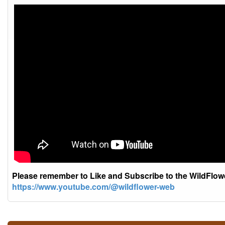
Please remember to Like and Subscribe to the WildFlo
https://www.youtube.com/@wildflower-web