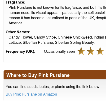
Fragrance:
Pink Purslane is not known for its fragrance, and both its 
human nose. Its visual appeal—particularly the soft paste
reason it has become naturalised in parts of the UK, despit
America.
Other Names:
Candy Flower, Candy Stripe, Chinese Chickweed, Indian Le
Lettuce, Siberian Purslane, Siberian Spring Beauty.
Frequency (UK):
Occasionally seen
Where to Buy Pink Purslane
You can find seeds, bulbs, or plants using the link below:
Buy Pink Purslane on Amazon