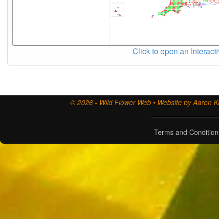
Click to open an Interact
© 2026 - Wild Flower Web • Website by Aaron Ki
Terms and Condition