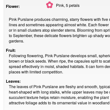
✿
Pink, 5
petals
Flower:
Pink Purslane produces charming, starry flowers with five s
lines and sometimes appearing almost white. Each flower 
or in small clusters atop slender stems. Blooming from spri
to September, these delicate flowers brighten up shady 
gardens.
Fruit:
Following flowering, Pink Purslane develops small, spheri
brown or black seeds. When ripe, the capsules split to scat
spread effectively in moist, shaded habitats. It can form d
places with limited competition.
Leaves:
The leaves of Pink Purslane are fleshy and smooth, typical
heart-shaped with long stalks, while upper leaves may be
succulent texture helps retain moisture, enabling the plant 
attractive foliage adds to its ornamental value in woodland 