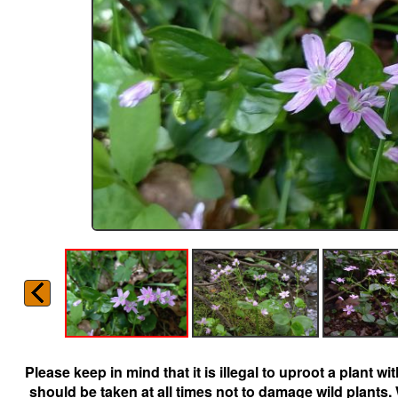
Please keep in mind that it is illegal to uproot a plant 
should be taken at all times not to damage wild plants.