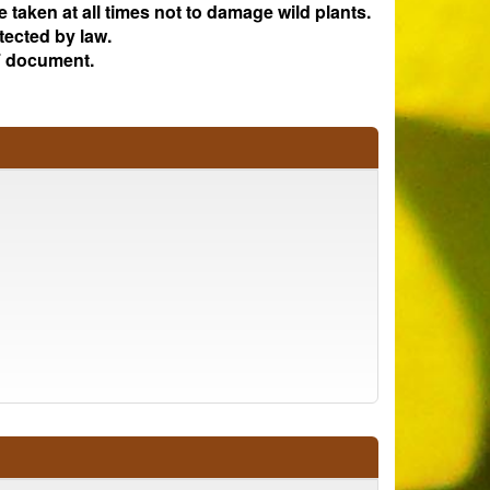
e taken at all times not to damage wild plants.
tected by law.
 document.