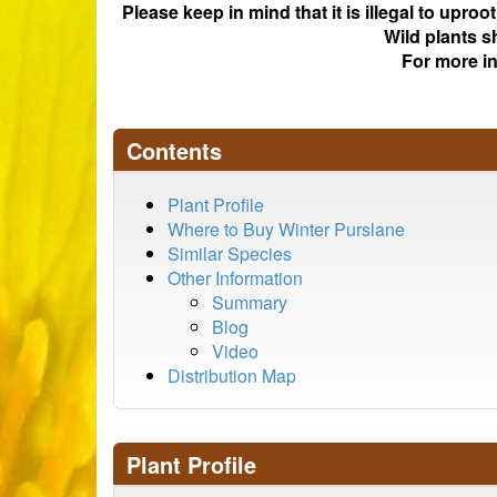
Please keep in mind that it is illegal to upro
Wild plants s
For more i
Contents
Plant Profile
Where to Buy Winter Purslane
Similar Species
Other Information
Summary
Blog
Video
Distribution Map
Plant Profile