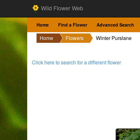
Wild Flower Web
Home
Find a Flower
Advanced Search
Home
Flowers
Winter Purslane
Click here to search for a different flower