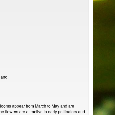
land.
y blooms appear from March to May and are
e flowers are attractive to early pollinators and