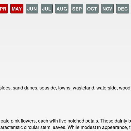
PR
MAY
JUN
JUL
AUG
SEP
OCT
NOV
DEC
sides, sand dunes, seaside, towns, wasteland, waterside, wood
or pale pink flowers, each with five notched petals. These daint
characteristic circular stem leaves. While modest in appearance, th