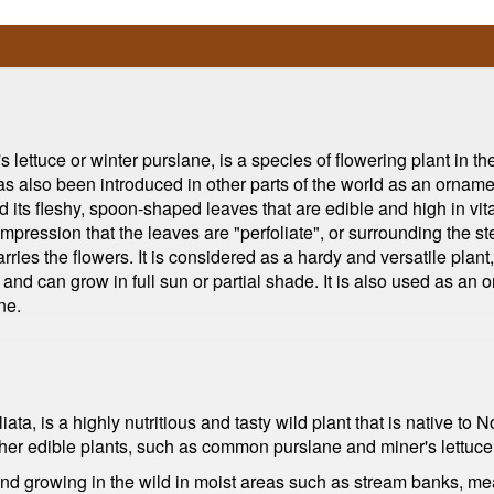
ettuce or winter purslane, is a species of flowering plant in the
as also been introduced in other parts of the world as an ornamen
nd its fleshy, spoon-shaped leaves that are edible and high in vi
mpression that the leaves are "perfoliate", or surrounding the ste
rries the flowers. It is considered as a hardy and versatile plant,
l and can grow in full sun or partial shade. It is also used as an
ne.
ta, is a highly nutritious and tasty wild plant that is native to N
her edible plants, such as common purslane and miner's lettuce
ound growing in the wild in moist areas such as stream banks, mea