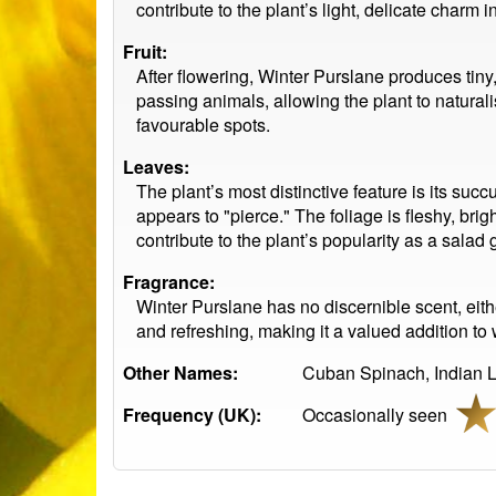
contribute to the plant’s light, delicate charm
Fruit:
After flowering, Winter Purslane produces tiny
passing animals, allowing the plant to naturali
favourable spots.
Leaves:
The plant’s most distinctive feature is its su
appears to "pierce." The foliage is fleshy, bri
contribute to the plant’s popularity as a salad 
Fragrance:
Winter Purslane has no discernible scent, either
and refreshing, making it a valued addition to w
Other Names:
Cuban Spinach, Indian Le
Frequency (UK):
Occasionally seen