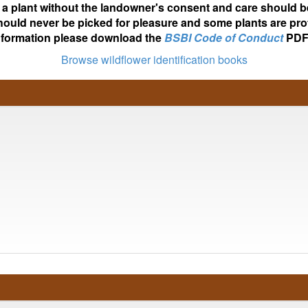
ot a plant without the landowner's consent and care should b
hould never be picked for pleasure and some plants are pro
nformation please download the
BSBI Code of Conduct
PDF
Browse wildflower identification books