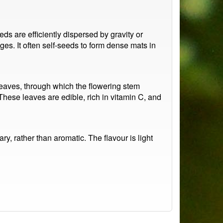
s are efficiently dispersed by gravity or
ges. It often self-seeds to form dense mats in
 leaves, through which the flowering stem
 These leaves are edible, rich in vitamin C, and
ary, rather than aromatic. The flavour is light