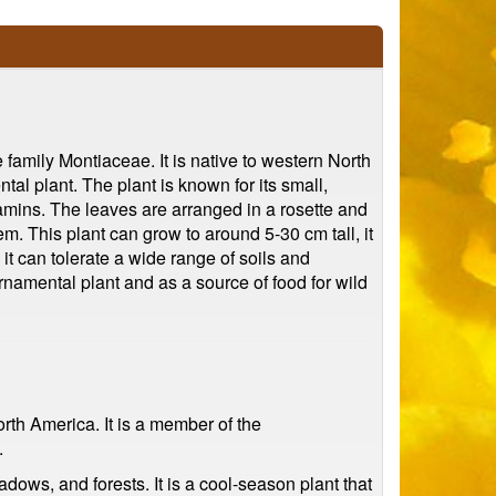
 family Montiaceae. It is native to western North
tal plant. The plant is known for its small,
tamins. The leaves are arranged in a rosette and
m. This plant can grow to around 5-30 cm tall, it
 it can tolerate a wide range of soils and
 ornamental plant and as a source of food for wild
orth America. It is a member of the
.
dows, and forests. It is a cool-season plant that