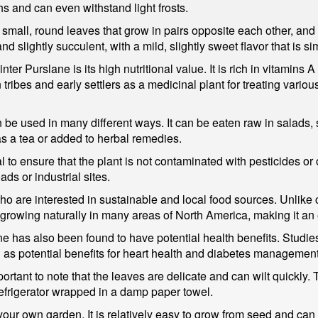
s and can even withstand light frosts.
mall, round leaves that grow in pairs opposite each other, and 
d slightly succulent, with a mild, slightly sweet flavor that is sim
er Purslane is its high nutritional value. It is rich in vitamins A 
ribes and early settlers as a medicinal plant for treating vario
an be used in many different ways. It can be eaten raw in salads
as a tea or added to herbal remedies.
 to ensure that the plant is not contaminated with pesticides or ot
ds or industrial sites.
who are interested in sustainable and local food sources. Unlike
 growing naturally in many areas of North America, making it an 
slane has also been found to have potential health benefits. Stud
l as potential benefits for heart health and diabetes management
rtant to note that the leaves are delicate and can wilt quickly. 
 refrigerator wrapped in a damp paper towel.
your own garden. It is relatively easy to grow from seed and can b