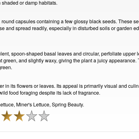
 in shaded or damp habitats.
, round capsules containing a few glossy black seeds. These seed
se and spread readily, especially in disturbed soils or garden ed
cculent, spoon-shaped basal leaves and circular, perfoliate upper
ght green, and slightly waxy, giving the plant a juicy appearance.
green.
 in its flowers or leaves. Its appeal is primarily visual and culin
ild food foraging despite its lack of fragrance.
ttuce, Miner's Lettuce, Spring Beauty.