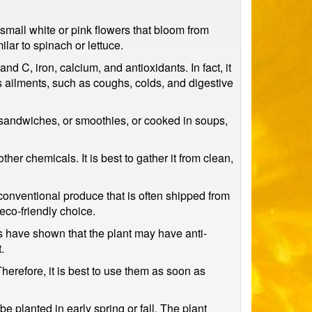
small white or pink flowers that bloom from
ilar to spinach or lettuce.
and C, iron, calcium, and antioxidants. In fact, it
us ailments, such as coughs, colds, and digestive
, sandwiches, or smoothies, or cooked in soups,
her chemicals. It is best to gather it from clean,
 conventional produce that is often shipped from
eco-friendly choice.
ies have shown that the plant may have anti-
.
Therefore, it is best to use them as soon as
e planted in early spring or fall. The plant