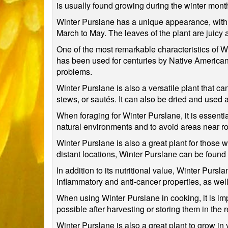
is usually found growing during the winter month
Winter Purslane has a unique appearance, with s
March to May. The leaves of the plant are juicy an
One of the most remarkable characteristics of Wint
has been used for centuries by Native American t
problems.
Winter Purslane is also a versatile plant that c
stews, or sautés. It can also be dried and used 
When foraging for Winter Purslane, it is essential
natural environments and to avoid areas near roa
Winter Purslane is also a great plant for those 
distant locations, Winter Purslane can be found
In addition to its nutritional value, Winter Pur
inflammatory and anti-cancer properties, as wel
When using Winter Purslane in cooking, it is impo
possible after harvesting or storing them in the
Winter Purslane is also a great plant to grow in 