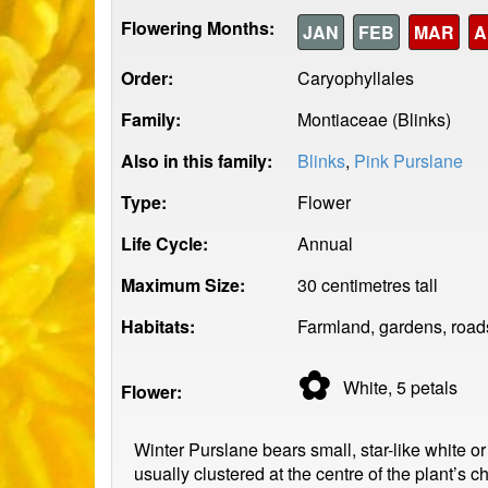
Flowering Months:
JAN
FEB
MAR
A
Order:
Caryophyllales
Family:
Montiaceae (Blinks)
Also in this family:
Blinks
,
Pink Purslane
Type:
Flower
Life Cycle:
Annual
Maximum Size:
30 centimetres tall
Habitats:
Farmland, gardens, road
✿
White, 5
petals
Flower:
Winter Purslane bears small, star-like white 
usually clustered at the centre of the plant’s 