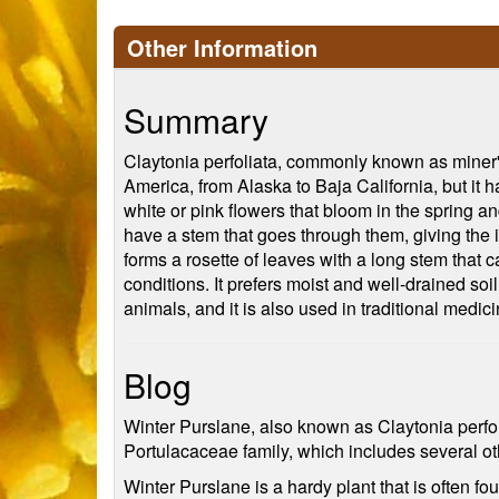
Other Information
Summary
Claytonia perfoliata, commonly known as miner's l
America, from Alaska to Baja California, but it h
white or pink flowers that bloom in the spring a
have a stem that goes through them, giving the i
forms a rosette of leaves with a long stem that ca
conditions. It prefers moist and well-drained soi
animals, and it is also used in traditional medici
Blog
Winter Purslane, also known as Claytonia perfolia
Portulacaceae family, which includes several ot
Winter Purslane is a hardy plant that is often f