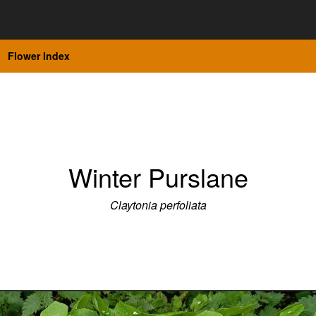
Flower Index
Winter Purslane
Claytonia perfoliata