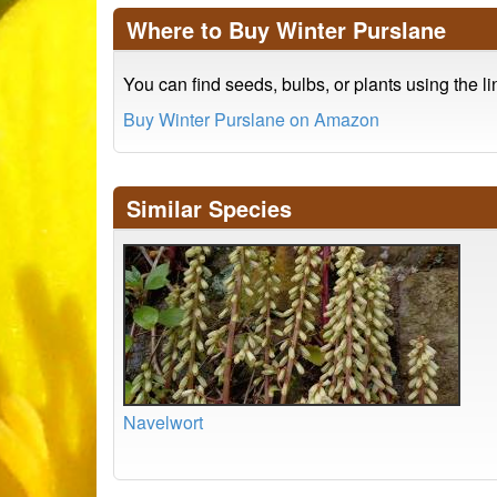
Where to Buy Winter Purslane
You can find seeds, bulbs, or plants using the l
Buy Winter Purslane on Amazon
Similar Species
Navelwort