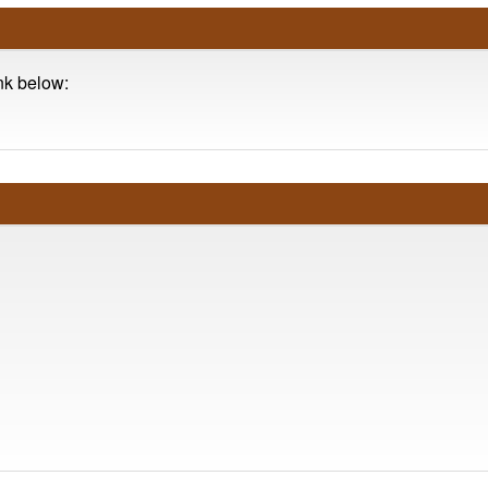
ink below: