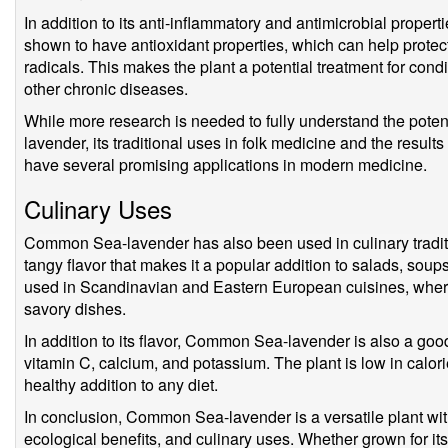
In addition to its anti-inflammatory and antimicrobial prop
shown to have antioxidant properties, which can help prote
radicals. This makes the plant a potential treatment for cond
other chronic diseases.
While more research is needed to fully understand the pote
lavender, its traditional uses in folk medicine and the results
have several promising applications in modern medicine.
Culinary Uses
Common Sea-lavender has also been used in culinary traditio
tangy flavor that makes it a popular addition to salads, soups
used in Scandinavian and Eastern European cuisines, where 
savory dishes.
In addition to its flavor, Common Sea-lavender is also a good
vitamin C, calcium, and potassium. The plant is low in calorie
healthy addition to any diet.
In conclusion, Common Sea-lavender is a versatile plant with
ecological benefits, and culinary uses. Whether grown for its