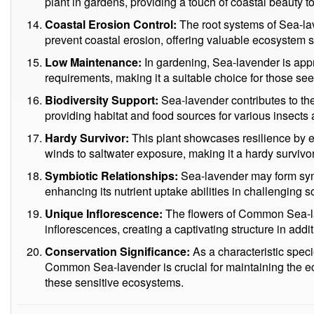
plant in gardens, providing a touch of coastal beauty 
Coastal Erosion Control:
The root systems of Sea-lav
prevent coastal erosion, offering valuable ecosystem s
Low Maintenance:
In gardening, Sea-lavender is appr
requirements, making it a suitable choice for those seek
Biodiversity Support:
Sea-lavender contributes to the 
providing habitat and food sources for various insects
Hardy Survivor:
This plant showcases resilience by e
winds to saltwater exposure, making it a hardy survivor 
Symbiotic Relationships:
Sea-lavender may form symbi
enhancing its nutrient uptake abilities in challenging so
Unique Inflorescence:
The flowers of Common Sea-l
inflorescences, creating a captivating structure in additi
Conservation Significance:
As a characteristic speci
Common Sea-lavender is crucial for maintaining the ec
these sensitive ecosystems.