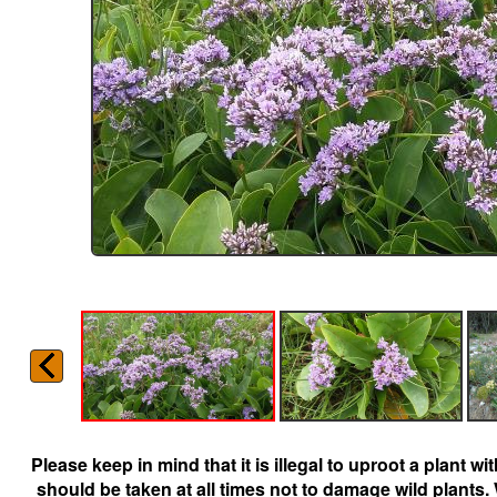
Please keep in mind that it is illegal to uproot a plant 
should be taken at all times not to damage wild plants.