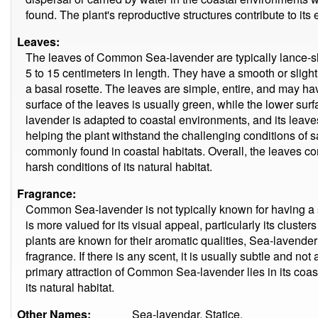
found. The plant's reproductive structures contribute to its
Leaves:
The leaves of Common Sea-lavender are typically lance-sh
5 to 15 centimeters in length. They have a smooth or sligh
a basal rosette. The leaves are simple, entire, and may hav
surface of the leaves is usually green, while the lower s
lavender is adapted to coastal environments, and its leaves
helping the plant withstand the challenging conditions of sa
commonly found in coastal habitats. Overall, the leaves contr
harsh conditions of its natural habitat.
Fragrance:
Common Sea-lavender is not typically known for having a st
is more valued for its visual appeal, particularly its cluste
plants are known for their aromatic qualities, Sea-lavender i
fragrance. If there is any scent, it is usually subtle and not
primary attraction of Common Sea-lavender lies in its coast
its natural habitat.
Other Names:
Sea-lavendar, Statice.