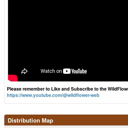
Please remember to Like and Subscribe to the WildFlo
https://www.youtube.com/@wildflower-web
Distribution Map