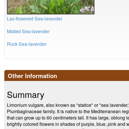
Lax-flowered Sea-lavender
Matted Sea-lavender
Rock Sea-lavender
Other Information
Summary
Limonium vulgare, also known as "statice" or "sea lavender," 
Plumbaginaceae family. It is native to the Mediterranean reg
that can grow up to 60 centimeters tall. It has large, oblong
brightly colored flowers in shades of purple, blue, pink and wh