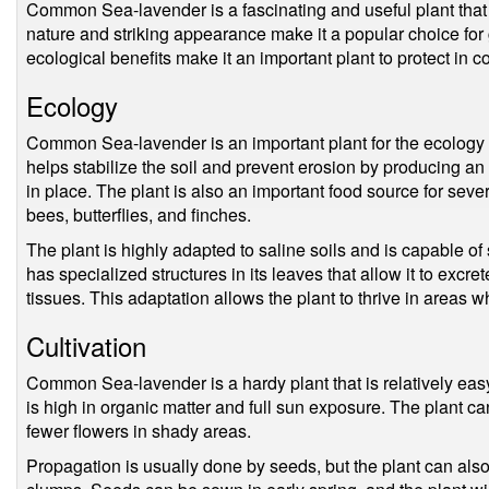
Common Sea-lavender is a fascinating and useful plant that 
nature and striking appearance make it a popular choice for
ecological benefits make it an important plant to protect in c
Ecology
Common Sea-lavender is an important plant for the ecology o
helps stabilize the soil and prevent erosion by producing an 
in place. The plant is also an important food source for sever
bees, butterflies, and finches.
The plant is highly adapted to saline soils and is capable of 
has specialized structures in its leaves that allow it to excret
tissues. This adaptation allows the plant to thrive in areas 
Cultivation
Common Sea-lavender is a hardy plant that is relatively easy t
is high in organic matter and full sun exposure. The plant ca
fewer flowers in shady areas.
Propagation is usually done by seeds, but the plant can also