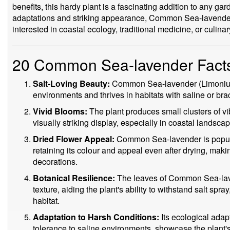
benefits, this hardy plant is a fascinating addition to any ga
adaptations and striking appearance, Common Sea-lavender 
interested in coastal ecology, traditional medicine, or culinary
20 Common Sea-lavender Fact
Salt-Loving Beauty:
Common Sea-lavender (Limonium 
environments and thrives in habitats with saline or bra
Vivid Blooms:
The plant produces small clusters of vib
visually striking display, especially in coastal landsca
Dried Flower Appeal:
Common Sea-lavender is popula
retaining its colour and appeal even after drying, makin
decorations.
Botanical Resilience:
The leaves of Common Sea-lave
texture, aiding the plant's ability to withstand salt spra
habitat.
Adaptation to Harsh Conditions:
Its ecological adap
tolerance to saline environments, showcase the plant's a