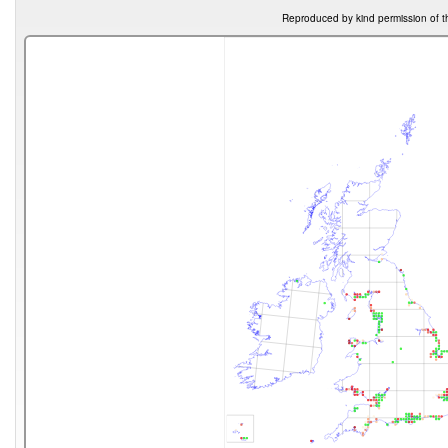
Reproduced by kind permission of t