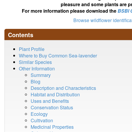
pleasure and some plants are pr
For more information please download the
BSBI 
Browse wildflower identific
Contents
Plant Profile
Where to Buy Common Sea-lavender
Similar Species
Other Information
Summary
Blog
Description and Characteristics
Habitat and Distribution
Uses and Benefits
Conservation Status
Ecology
Cultivation
Medicinal Properties