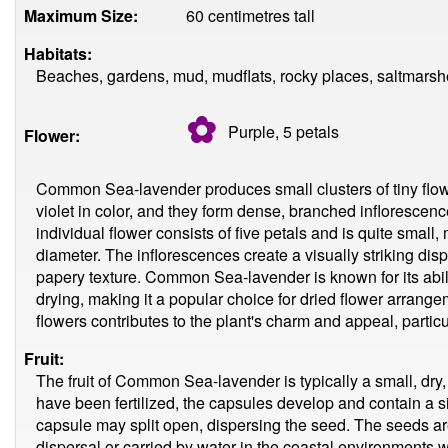
Maximum Size:
60 centimetres tall
Habitats:
Beaches, gardens, mud, mudflats, rocky places, saltmarsh
✿
Purple, 5
petals
Flower:
Common Sea-lavender produces small clusters of tiny flowe
violet in color, and they form dense, branched inflorescenc
individual flower consists of five petals and is quite small
diameter. The inflorescences create a visually striking disp
papery texture. Common Sea-lavender is known for its ability
drying, making it a popular choice for dried flower arrang
flowers contributes to the plant's charm and appeal, particul
Fruit:
The fruit of Common Sea-lavender is typically a small, dry
have been fertilized, the capsules develop and contain a si
capsule may split open, dispersing the seed. The seeds are
dispersal or carried by water in the coastal environmen