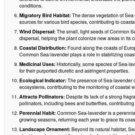
conditions.
Migratory Bird Habitat:
The dense vegetation of Sea-
sources for various bird species, contributing to coastal
Wind Dispersal:
The small, light seeds of Common Se
dispersal, helping the plant colonize new areas in its c
Coastal Distribution:
Found along the coasts of Europ
Common Sea-lavender plays a role in stabilizing coas
Medicinal Uses:
Historically, some species of Sea-la
for their purported diuretic and astringent properties.
Ecological Indicator:
The presence of Sea-lavender ca
ecosystems, contributing to the monitoring of coastal 
Attracts Pollinators:
Despite its lack of a strong fragr
pollinators, including bees and butterflies, contributing
Perennial Habit:
Common Sea-lavender is a perennial p
growing seasons, returning each year to grace its coas
Landscape Ornament:
Beyond its natural habitat, Se