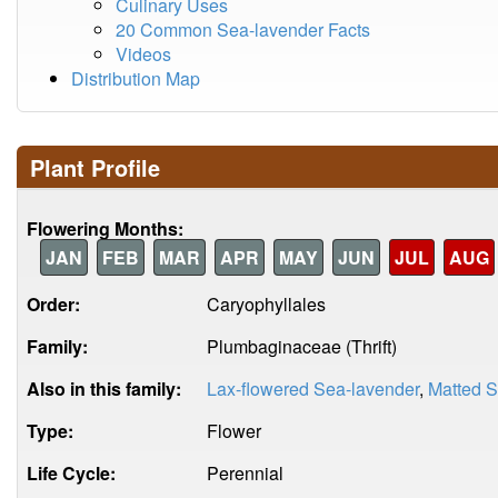
Culinary Uses
20 Common Sea-lavender Facts
Videos
Distribution Map
Plant Profile
Flowering Months:
JAN
FEB
MAR
APR
MAY
JUN
JUL
AUG
Order:
Caryophyllales
Family:
Plumbaginaceae (Thrift)
Also in this family:
Lax-flowered Sea-lavender
,
Matted S
Type:
Flower
Life Cycle:
Perennial