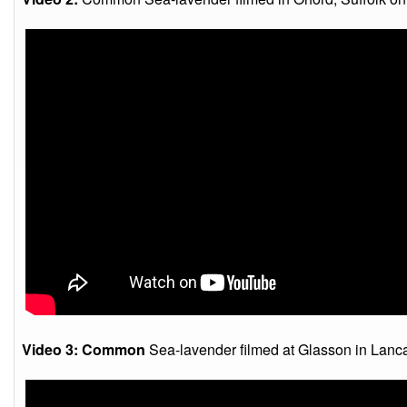
Video 3: Common
Sea-lavender filmed at Glasson in Lanca