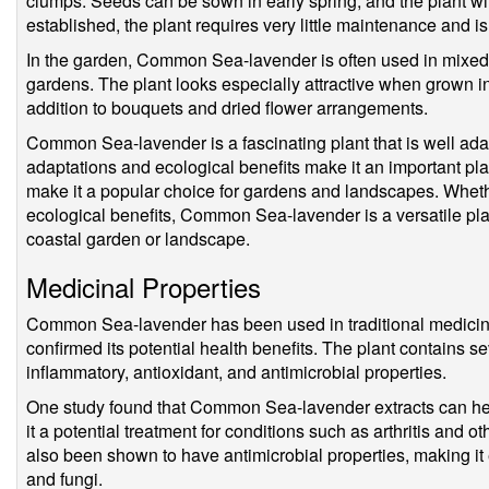
clumps. Seeds can be sown in early spring, and the plant wil
established, the plant requires very little maintenance and is 
In the garden, Common Sea-lavender is often used in mixed 
gardens. The plant looks especially attractive when grown in
addition to bouquets and dried flower arrangements.
Common Sea-lavender is a fascinating plant that is well adap
adaptations and ecological benefits make it an important plan
make it a popular choice for gardens and landscapes. Wheth
ecological benefits, Common Sea-lavender is a versatile plan
coastal garden or landscape.
Medicinal Properties
Common Sea-lavender has been used in traditional medicine
confirmed its potential health benefits. The plant contains 
inflammatory, antioxidant, and antimicrobial properties.
One study found that Common Sea-lavender extracts can he
it a potential treatment for conditions such as arthritis and 
also been shown to have antimicrobial properties, making it e
and fungi.