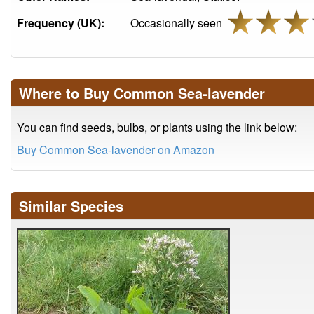
Frequency (UK):
Occasionally seen
Where to Buy Common Sea-lavender
You can find seeds, bulbs, or plants using the link below:
Buy Common Sea-lavender on Amazon
Similar Species