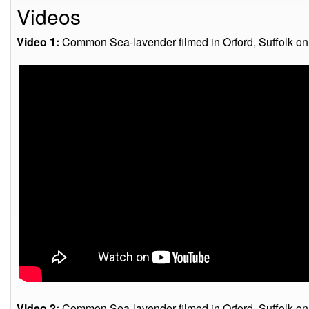
Videos
Video 1:
Common Sea-lavender filmed in Orford, Suffolk on
Video 2:
Common Sea-lavender filmed in Orford, Suffolk on