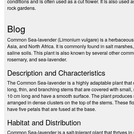
conditions and is often used as a cut flower. It is also used
rock gardens.
Blog
Common Sea-lavender (Limonium vulgare) is a herbaceous pe
Asia, and North Africa. It is commonly found in salt marshes,
saline soils. This plant is also known by several other com
rosemary, and sea-lavender.
Description and Characteristics
The Common Sea-lavender is a highly adaptable plant that c
long, thin, and branching stems that are covered with small,
10 cm long and have a smooth surface. The plant produces sm
arranged in dense clusters on the top of the stems. These f
have five petals that are fused at the base.
Habitat and Distribution
Common Sea-lavender is a salt-tolerant plant that thrives in 