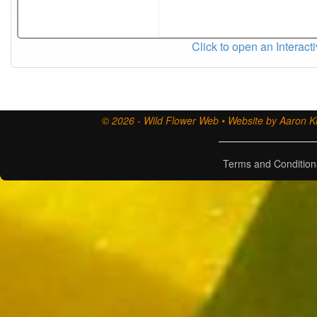
Click to open an Interact
© 2026 - Wild Flower Web • Website by Aaron Ki
Terms and Condition