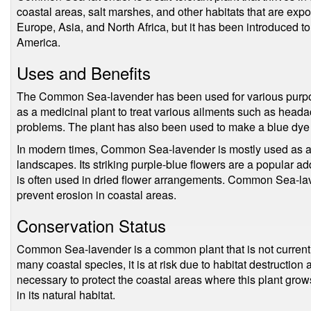
coastal areas, salt marshes, and other habitats that are expos
Europe, Asia, and North Africa, but it has been introduced to 
America.
Uses and Benefits
The Common Sea-lavender has been used for various purpos
as a medicinal plant to treat various ailments such as head
problems. The plant has also been used to make a blue dye t
In modern times, Common Sea-lavender is mostly used as a
landscapes. Its striking purple-blue flowers are a popular add
is often used in dried flower arrangements. Common Sea-lav
prevent erosion in coastal areas.
Conservation Status
Common Sea-lavender is a common plant that is not currentl
many coastal species, it is at risk due to habitat destruction
necessary to protect the coastal areas where this plant grows
in its natural habitat.