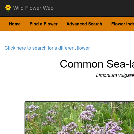
Wild Flower Web
Home
Find a Flower
Advanced Search
Flower Ind
Click here to search for a different flower
Common Sea-l
Limonium vulgare