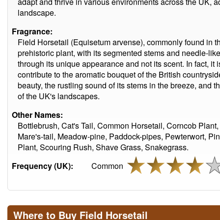
adapt and thrive in various environments across the UK, addi
landscape.
Fragrance:
Field Horsetail (Equisetum arvense), commonly found in the
prehistoric plant, with its segmented stems and needle-like
through its unique appearance and not its scent. In fact, i
contribute to the aromatic bouquet of the British countryside. 
beauty, the rustling sound of its stems in the breeze, and th
of the UK's landscapes.
Other Names:
Bottlebrush, Cat's Tail, Common Horsetail, Corncob Plant, 
Mare's-tail, Meadow-pine, Paddock-pipes, Pewterwort, Pi
Plant, Scouring Rush, Shave Grass, Snakegrass.
Frequency (UK):
Common
Where to Buy Field Horsetail