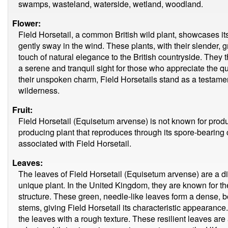
swamps, wasteland, waterside, wetland, woodland.
Flower:
Field Horsetail, a common British wild plant, showcases its
gently sway in the wind. These plants, with their slender, 
touch of natural elegance to the British countryside. They 
a serene and tranquil sight for those who appreciate the qu
their unspoken charm, Field Horsetails stand as a testament 
wilderness.
Fruit:
Field Horsetail (Equisetum arvense) is not known for produci
producing plant that reproduces through its spore-bearing c
associated with Field Horsetail.
Leaves:
The leaves of Field Horsetail (Equisetum arvense) are a dis
unique plant. In the United Kingdom, they are known for t
structure. These green, needle-like leaves form a dense, b
stems, giving Field Horsetail its characteristic appearance.
the leaves with a rough texture. These resilient leaves are an