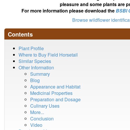
pleasure and some plants are pr
For more information please download the
BSBI 
Browse wildflower identific
Contents
Plant Profile
Where to Buy Field Horsetail
Similar Species
Other Information
Summary
Blog
Appearance and Habitat
Medicinal Properties
Preparation and Dosage
Culinary Uses
More...
Conclusion
Video