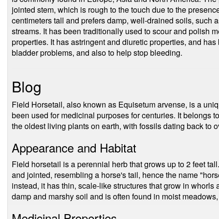
jointed stem, which is rough to the touch due to the presence 
centimeters tall and prefers damp, well-drained soils, such a
streams. It has been traditionally used to scour and polish
properties. It has astringent and diuretic properties, and has
bladder problems, and also to help stop bleeding.
Blog
Field Horsetail, also known as Equisetum arvense, is a uniq
been used for medicinal purposes for centuries. It belongs to
the oldest living plants on earth, with fossils dating back to 
Appearance and Habitat
Field horsetail is a perennial herb that grows up to 2 feet tall
and jointed, resembling a horse's tail, hence the name "horse
instead, it has thin, scale-like structures that grow in whorls
damp and marshy soil and is often found in moist meadows,
Medicinal Properties