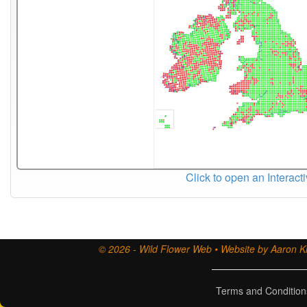
Click to open an Interact
© 2026 - Wild Flower Web • Website by Aaron Ki
Terms and Condition