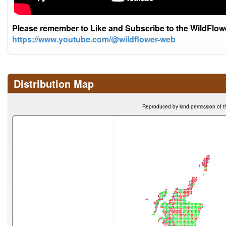
Please remember to Like and Subscribe to the WildFlo
https://www.youtube.com/@wildflower-web
Distribution Map
Reproduced by kind permission of t