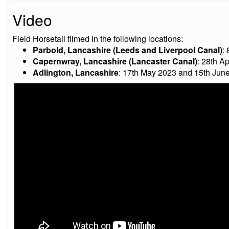
Video
Field Horsetail filmed in the following locations:
Parbold, Lancashire (Leeds and Liverpool Canal)
:
Capernwray, Lancashire (Lancaster Canal)
: 28th Ap
Adlington, Lancashire
: 17th May 2023 and 15th Jun