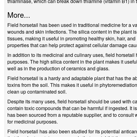
thiaminase, which can break down thiamine (vitamin B1) in t
More...
Field horsetail has been used in traditional medicine for a va
wounds and skin infections. The silica content in the plant i
tissues, making it useful in promoting healthy skin, hair, and 
properties that can help protect against cellular damage cau
In addition to its medicinal and culinary uses, field horsetail
purposes. The high silica content in the plant makes it usefu
well as in the production of ceramics and glass.
Field horsetail is a hardy and adaptable plant that has the a
toxins from the soil. This makes it useful in phytoremediatio
clean up contaminated soil.
Despite its many uses, field horsetail should be used with c
contain toxic compounds that can be harmful if ingested. It is 
has been sourced from a reputable supplier, and to consult w
for medicinal purposes.
Field horsetail has also been studied for its potential anti