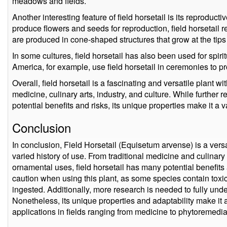
meadows and fields.
Another interesting feature of field horsetail is its reproduct
produce flowers and seeds for reproduction, field horsetail
are produced in cone-shaped structures that grow at the tips o
In some cultures, field horsetail has also been used for spi
America, for example, use field horsetail in ceremonies to p
Overall, field horsetail is a fascinating and versatile plant wit
medicine, culinary arts, industry, and culture. While further 
potential benefits and risks, its unique properties make it a 
Conclusion
In conclusion, Field Horsetail (Equisetum arvense) is a versa
varied history of use. From traditional medicine and culinary 
ornamental uses, field horsetail has many potential benefits 
caution when using this plant, as some species contain toxi
ingested. Additionally, more research is needed to fully under
Nonetheless, its unique properties and adaptability make it 
applications in fields ranging from medicine to phytoremedia