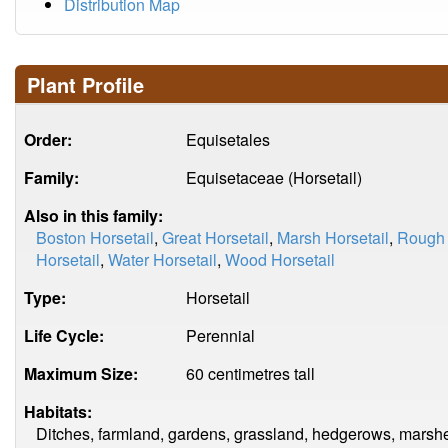
Distribution Map
Plant Profile
Order:
Equisetales
Family:
Equisetaceae (Horsetail)
Also in this family:
Boston Horsetail
,
Great Horsetail
,
Marsh Horsetail
,
Rough 
Horsetail
,
Water Horsetail
,
Wood Horsetail
Type:
Horsetail
Life Cycle:
Perennial
Maximum Size:
60 centimetres tall
Habitats:
Ditches, farmland, gardens, grassland, hedgerows, marsh