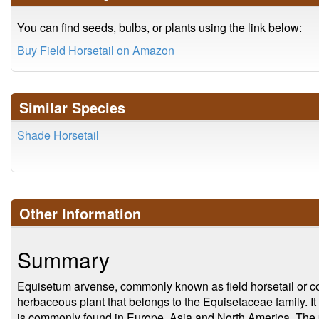
You can find seeds, bulbs, or plants using the link below:
Buy Field Horsetail on Amazon
Similar Species
Shade Horsetail
Other Information
Summary
Equisetum arvense, commonly known as field horsetail or co
herbaceous plant that belongs to the Equisetaceae family. I
is commonly found in Europe, Asia and North America. The pla