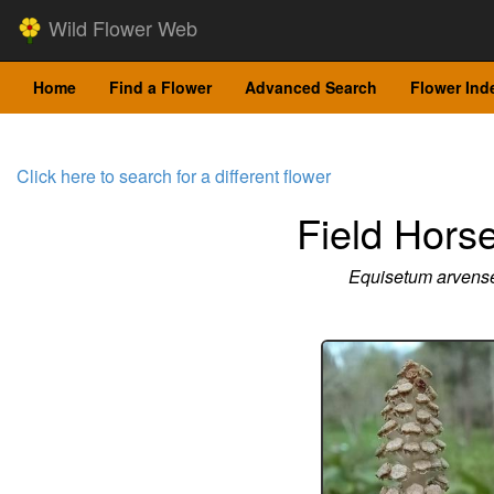
Wild Flower Web
Home
Find a Flower
Advanced Search
Flower Ind
Click here to search for a different flower
Field Horse
Equisetum arvens