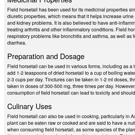
Field horsetail has been used for its medicinal properties sinc
diuretic properties, which means that it helps increase urine 
and kidney problems. It is also believed to have anti-inflamma
treating arthritis and other inflammatory conditions. Field ho
respiratory problems like bronchitis and asthma, as well as f
diarrhea.
Preparation and Dosage
Field horsetail can be used in various forms, including as a t
add 1-2 teaspoons of dried horsetail to a cup of boiling water
2-3 cups per day. Tinctures can be taken in 1-2 ml doses, t
taken in doses of 300-500 mg, three times per day. However, i
consumption of field horsetail can lead to toxicity and shoul
Culinary Uses
Field horsetail can also be used in cooking, particularly in 
plant can be eaten raw or cooked and are said to have a nut
when consuming field horsetail, as some species of the plan