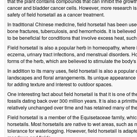
that the plant contains compounds that can inhibit the growth
cancer and bladder cancer cells. However, more research is
safety of field horsetail as a cancer treatment.
In traditional Chinese medicine, field horsetail has been used
bone fractures, tuberculosis, and hemorrhoids. It is believed
to be beneficial for conditions that involve excess heat, such
Field horsetail is also a popular herb in homeopathy, where i
eczema, urinary tract infections, and menstrual disorders. 
forms of the herb, which are believed to stimulate the body'
In addition to its many uses, field horsetail is also a popula
landscapes and floral arrangements. Its unique appearance
for adding texture and interest to outdoor spaces.
One interesting fact about field horsetail is that it is one of t
fossils dating back over 300 million years. It is also a primi
relatively unchanged over time and has retained many of the c
Field horsetail is a member of the Equisetaceae family, whi
horsetails. Most horsetails are native to wet areas, such 
tolerance for waterlogging. However, field horsetail is adapt