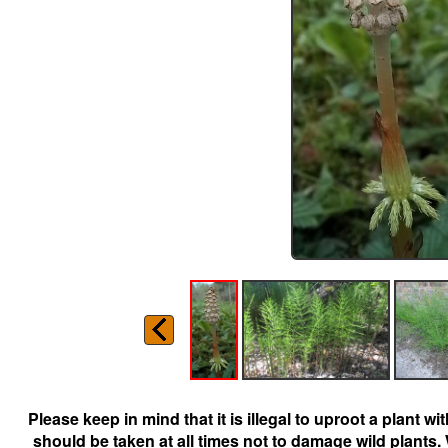
Please keep in mind that it is illegal to uproot a plant 
should be taken at all times not to damage wild plants.