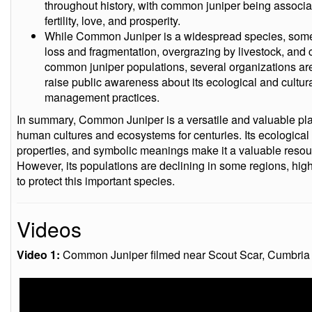
throughout history, with common juniper being associate
fertility, love, and prosperity.
While Common Juniper is a widespread species, some p
loss and fragmentation, overgrazing by livestock, and
common juniper populations, several organizations are w
raise public awareness about its ecological and cultu
management practices.
In summary, Common Juniper is a versatile and valuable plan
human cultures and ecosystems for centuries. Its ecological 
properties, and symbolic meanings make it a valuable resour
However, its populations are declining in some regions, high
to protect this important species.
Videos
Video 1:
Common Juniper filmed near Scout Scar, Cumbria o