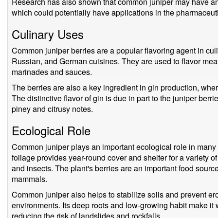
Research has also shown that common juniper may have anti
which could potentially have applications in the pharmaceut
Culinary Uses
Common juniper berries are a popular flavoring agent in culi
Russian, and German cuisines. They are used to flavor meats
marinades and sauces.
The berries are also a key ingredient in gin production, where 
The distinctive flavor of gin is due in part to the juniper berri
piney and citrusy notes.
Ecological Role
Common juniper plays an important ecological role in many 
foliage provides year-round cover and shelter for a variety of
and insects. The plant's berries are an important food sourc
mammals.
Common juniper also helps to stabilize soils and prevent eros
environments. Its deep roots and low-growing habit make it w
reducing the risk of landslides and rockfalls.