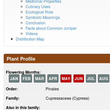
Medicinal Properties
Culinary Uses
Ecological Role
Symbolic Meanings
Conclusion
Facts about Common Juniper
Videos
Distribution Map
Plant Profile
Flowering Months:
JAN
FEB
MAR
APR
MAY
JUN
JUL
AUG
Order:
Pinales
Family:
Cupressaceae (Cypress)
Also in this family: