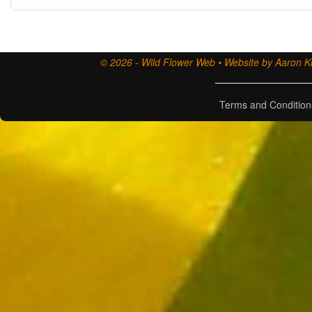
© 2026 - Wild Flower Web • Website by Aaron Ki
Terms and Condition