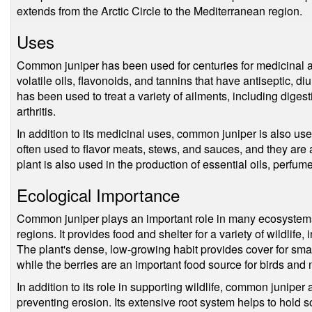
extends from the Arctic Circle to the Mediterranean region.
Uses
Common juniper has been used for centuries for medicinal a
volatile oils, flavonoids, and tannins that have antiseptic, diu
has been used to treat a variety of ailments, including digest
arthritis.
In addition to its medicinal uses, common juniper is also us
often used to flavor meats, stews, and sauces, and they are 
plant is also used in the production of essential oils, perfu
Ecological Importance
Common juniper plays an important role in many ecosystems, 
regions. It provides food and shelter for a variety of wildlife
The plant's dense, low-growing habit provides cover for sm
while the berries are an important food source for birds an
In addition to its role in supporting wildlife, common juniper a
preventing erosion. Its extensive root system helps to hold so