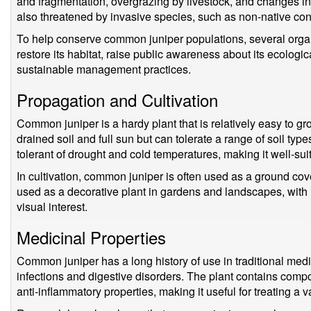
and fragmentation, overgrazing by livestock, and changes in 
also threatened by invasive species, such as non-native con
To help conserve common juniper populations, several organ
restore its habitat, raise public awareness about its ecologi
sustainable management practices.
Propagation and Cultivation
Common juniper is a hardy plant that is relatively easy to gro
drained soil and full sun but can tolerate a range of soil type
tolerant of drought and cold temperatures, making it well-su
In cultivation, common juniper is often used as a ground cover
used as a decorative plant in gardens and landscapes, with
visual interest.
Medicinal Properties
Common juniper has a long history of use in traditional medici
infections and digestive disorders. The plant contains compo
anti-inflammatory properties, making it useful for treating a v