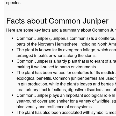
species.
Facts about Common Juniper
Here are some key facts and a summary about Common Jun
Common Juniper (Juniperus communis) is a coniferous s
parts of the Northern Hemisphere, including North Ame
The plant is known for its evergreen foliage, which cons
arranged in pairs or whorls along the stems.
Common Juniper is a hardy plant that is tolerant of a ra
making it well-suited to harsh environments.
The plant has been valued for centuries for its medicina
ecological benefits. Common juniper berries are used to
in gin production, while the plant's leaves and berries
treat urinary tract infections, digestive disorders, and o
Common Juniper plays an important ecological role in
year-round cover and shelter for a variety of wildlife, s
biodiversity and resilience of ecosystems.
The plant has also been associated with symbolic mean