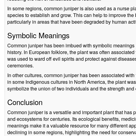
In some regions, common juniper is also used as a nurse pla
species to establish and grow. This can help to improve the 
particularly in areas that have been degraded by human activ
Symbolic Meanings
Common juniper has been imbued with symbolic meanings in
history. In European folklore, the plant was often associated w
was used to ward off evil spirits and protect against disease
ceremonies.
In other cultures, common juniper has been associated with fe
in some Indigenous cultures in North America, the plant wa
symbolize the union of two individuals and the strength and 
Conclusion
Common juniper is a versatile and important plant that has p
and ecosystems for centuries. Its ecological benefits, medic
meanings make it a valuable resource for many different app
declining in some regions, highlighting the need for conservat