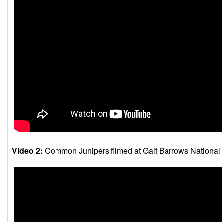
Video 2:
Common Junipers filmed at Gait Barrows National 