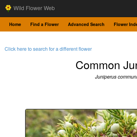
Wild Flower Web
Home
Find a Flower
Advanced Search
Flower Ind
Click here to search for a different flower
Common Jun
Juniperus commun