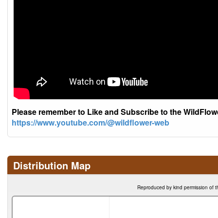
Please remember to Like and Subscribe to the WildFlo
https://www.youtube.com/@wildflower-web
Distribution Map
Reproduced by kind permission of t