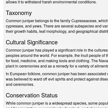
allows it to withstand harsh environmental conditions.
Taxonomy
Common juniper belongs to the family Cupressaceae, which 
cypresses, and yews. There are several subspecies and varie
their growth habits, leaf morphology, and geographical distri
Cultural Significance
Common juniper has played a significant role in the culture
peoples around the world. For example, the Inuit people of th
for food, medicine, and making tools and clothing. The Nav
plant in ceremonies and as a remedy for a variety of ailment
In European folklore, common juniper has been associated wit
was believed to ward off evil spirits and protect against dise
and ceremonies.
Conservation Status
While common juniper is a widespread species, some populat