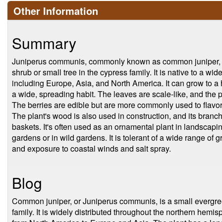
Other Information
Summary
Juniperus communis, commonly known as common juniper, is
shrub or small tree in the cypress family. It is native to a wi
including Europe, Asia, and North America. It can grow to a 
a wide, spreading habit. The leaves are scale-like, and the p
The berries are edible but are more commonly used to flavor g
The plant's wood is also used in construction, and its bran
baskets. It's often used as an ornamental plant in landscapin
gardens or in wild gardens. It is tolerant of a wide range of 
and exposure to coastal winds and salt spray.
Blog
Common juniper, or Juniperus communis, is a small evergree
family. It is widely distributed throughout the northern hemis