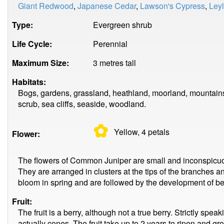
Giant Redwood
,
Japanese Cedar
,
Lawson's Cypress
,
Ley
Type:
Evergreen shrub
Life Cycle:
Perennial
Maximum Size:
3 metres tall
Habitats:
Bogs, gardens, grassland, heathland, moorland, mountains
scrub, sea cliffs, seaside, woodland.
✿
Yellow, 4
petals
Flower:
The flowers of Common Juniper are small and inconspicuous
They are arranged in clusters at the tips of the branches 
bloom in spring and are followed by the development of be
Fruit:
The fruit is a berry, although not a true berry. Strictly spea
actually cones. The fruit take up to 2 years to ripen and g