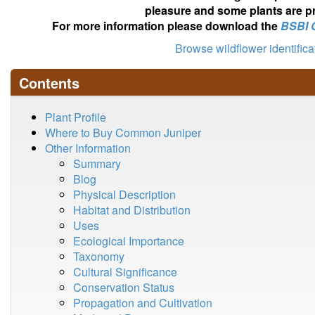
pleasure and some plants are pr
For more information please download the
BSBI 
Browse wildflower identific
Contents
Plant Profile
Where to Buy Common Juniper
Other Information
Summary
Blog
Physical Description
Habitat and Distribution
Uses
Ecological Importance
Taxonomy
Cultural Significance
Conservation Status
Propagation and Cultivation