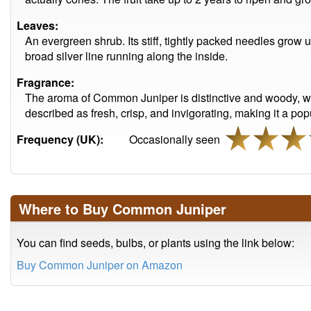
Leaves:
An evergreen shrub. Its stiff, tightly packed needles grow
broad silver line running along the inside.
Fragrance:
The aroma of Common Juniper is distinctive and woody, with 
described as fresh, crisp, and invigorating, making it a p
Frequency (UK):
Occasionally seen
Where to Buy Common Juniper
You can find seeds, bulbs, or plants using the link below:
Buy Common Juniper on Amazon