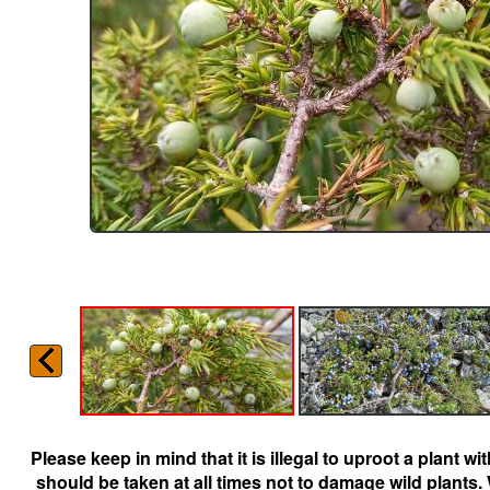
Please keep in mind that it is illegal to uproot a plant 
should be taken at all times not to damage wild plants.