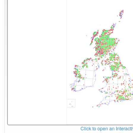
Click to open an Interact