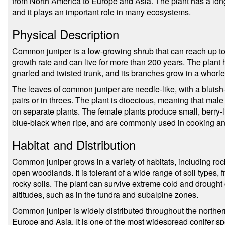
from North America to Europe and Asia. The plant has a long
and it plays an important role in many ecosystems.
Physical Description
Common juniper is a low-growing shrub that can reach up to 1
growth rate and can live for more than 200 years. The plant 
gnarled and twisted trunk, and its branches grow in a whorle
The leaves of common juniper are needle-like, with a bluish
pairs or in threes. The plant is dioecious, meaning that mal
on separate plants. The female plants produce small, berry-lik
blue-black when ripe, and are commonly used in cooking an
Habitat and Distribution
Common juniper grows in a variety of habitats, including roc
open woodlands. It is tolerant of a wide range of soil types, 
rocky soils. The plant can survive extreme cold and drought c
altitudes, such as in the tundra and subalpine zones.
Common juniper is widely distributed throughout the northe
Europe and Asia. It is one of the most widespread conifer spe