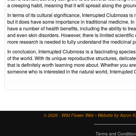
a creeping habit, meaning that it will spread along the grou
In terms of its cultural significance, Interrupted Clubmoss i
but it does have some importance in traditional medicine. In 
have a number of health benefits, including the ability to tre
and even skin disorders. However, there is limited scientific
more research is needed to fully understand the medicinal p
In conclusion, Interrupted Clubmoss is a fascinating species
of the world. With its unique reproductive structures, delicate 
that is definitely worth learning more about. Whether you are
someone who is interested in the natural world, Interrupted 
© 2026 - Wild Flower Web • Website by Aaron Ki
Terms and Condition