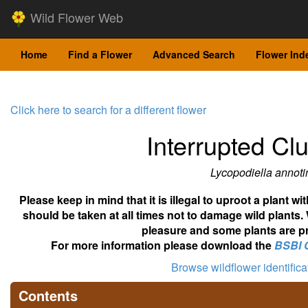
Wild Flower Web
Home
Find a Flower
Advanced Search
Flower Ind
Click here to search for a different flower
Interrupted C
Lycopodiella annoti
Please keep in mind that it is illegal to uproot a plant 
should be taken at all times not to damage wild plants.
pleasure and some plants are pr
For more information please download the
BSBI 
Browse wildflower identific
Contents