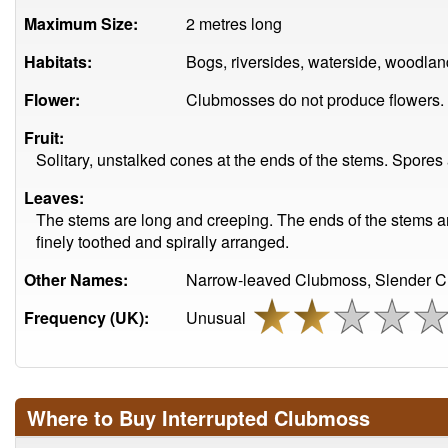
Maximum Size:
2 metres long
Habitats:
Bogs, riversides, waterside, woodlan
Flower:
Clubmosses do not produce flowers.
Fruit:
Solitary, unstalked cones at the ends of the stems. Spore
Leaves:
The stems are long and creeping. The ends of the stems are
finely toothed and spirally arranged.
Other Names:
Narrow-leaved Clubmoss, Slender C
Frequency (UK):
Unusual
Where to Buy Interrupted Clubmoss