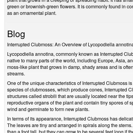
green or brownish-green flowers. It is commonly found in coni
as an ornamental plant.
Blog
Interrupted Clubmoss: An Overview of Lycopodiella annotin
Lycopodiella annotina, commonly known as Interrupted Clubm
native to many parts of the world, including Europe, Asia, an
moss-like plant that grows in damp, shady areas and is oft
streams.
One of the unique characteristics of Interrupted Clubmoss is 
species of clubmosses, which produce cones, Interrupted C
structures called strobili that are usually located near the ti
reproductive organs of the plant and contain tiny spores of s
wind and germinate to form new plants.
In terms of its appearance, Interrupted Clubmoss has delicate,
The leaves are tiny and arranged in spirals along the stems. 
than a foot tall, but they can grow to be several feet long if t