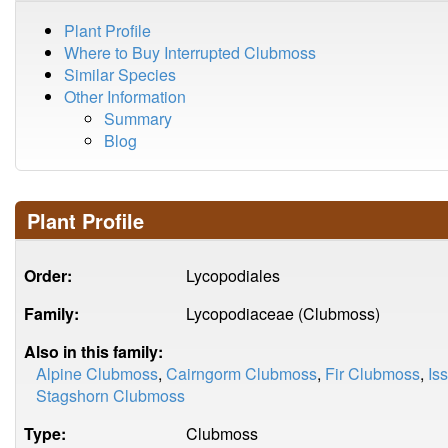
Plant Profile
Where to Buy Interrupted Clubmoss
Similar Species
Other Information
Summary
Blog
Plant Profile
Order:
Lycopodiales
Family:
Lycopodiaceae (Clubmoss)
Also in this family:
Alpine Clubmoss
,
Cairngorm Clubmoss
,
Fir Clubmoss
,
Is
Stagshorn Clubmoss
Type:
Clubmoss