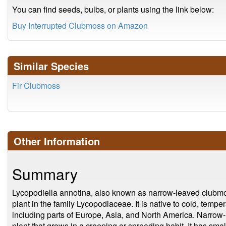
You can find seeds, bulbs, or plants using the link below:
Buy Interrupted Clubmoss on Amazon
Similar Species
Fir Clubmoss
Other Information
Summary
Lycopodiella annotina, also known as narrow-leaved clubmos
plant in the family Lycopodiaceae. It is native to cold, temp
including parts of Europe, Asia, and North America. Narrow
plant that grows in a creeping or spreading habit. It has sma