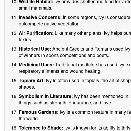
Wildlife Habitat:
Ivy provides shelter and food for vario
small mammals.
Invasive Concerns:
In some regions, Ivy is considere
outcompete native vegetation.
Air Purification:
Like many other plants, Ivy helps puri
toxins.
Historical Use:
Ancient Greeks and Romans used Ivy 
of winners in sports competitions and poets.
Medicinal Uses:
Traditional medicine has used Ivy ext
respiratory ailments and wound healing.
Topiary Art:
Ivy is often used in topiary, the art of sh
shapes.
Symbolism in Literature:
Ivy has been mentioned in li
things such as strength, endurance, and love.
Famous Gardens:
Ivy is a common feature in many 
the world.
Tolerance to Shade:
Ivy is known for its ability to th