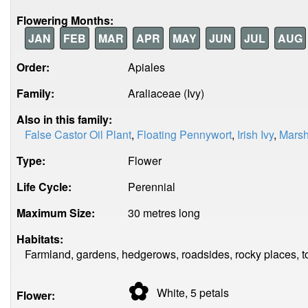
Flowering Months:
JAN
FEB
MAR
APR
MAY
JUN
JUL
AUG
Order:
Apiales
Family:
Araliaceae (Ivy)
Also in this family:
False Castor Oil Plant
,
Floating Pennywort
,
Irish Ivy
,
Marsh
Type:
Flower
Life Cycle:
Perennial
Maximum Size:
30 metres long
Habitats:
Farmland, gardens, hedgerows, roadsides, rocky places, t
✿
White, 5
petals
Flower: