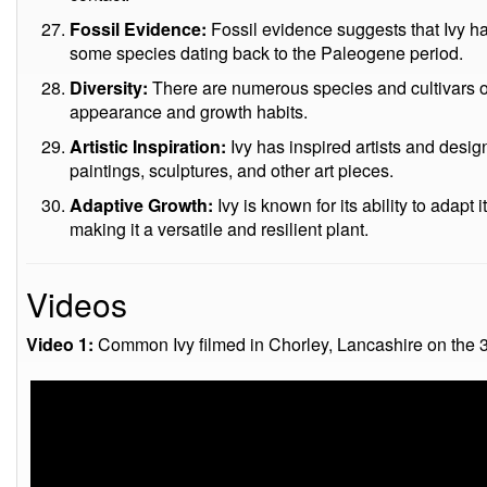
Fossil Evidence:
Fossil evidence suggests that Ivy ha
some species dating back to the Paleogene period.
Diversity:
There are numerous species and cultivars of Iv
appearance and growth habits.
Artistic Inspiration:
Ivy has inspired artists and desig
paintings, sculptures, and other art pieces.
Adaptive Growth:
Ivy is known for its ability to adapt 
making it a versatile and resilient plant.
Videos
Video 1:
Common Ivy filmed in Chorley, Lancashire on the