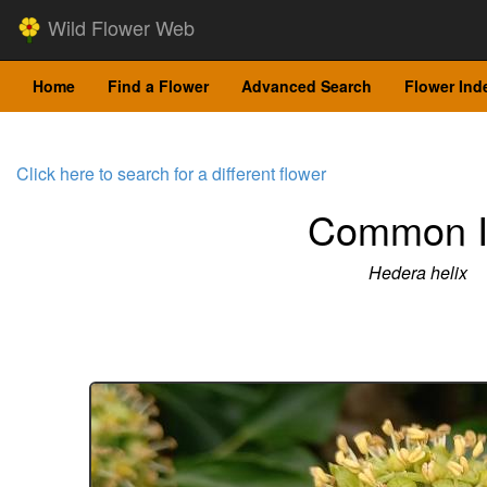
Wild Flower Web
Home
Find a Flower
Advanced Search
Flower Ind
Click here to search for a different flower
Common I
Hedera helix