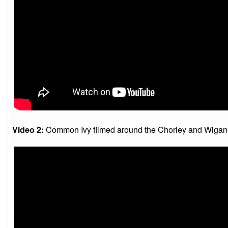
Video 2:
Common Ivy filmed around the Chorley and Wigan 