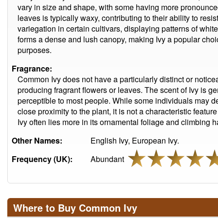
vary in size and shape, with some having more pronounced
leaves is typically waxy, contributing to their ability to res
variegation in certain cultivars, displaying patterns of white
forms a dense and lush canopy, making Ivy a popular choi
purposes.
Fragrance:
Common Ivy does not have a particularly distinct or notice
producing fragrant flowers or leaves. The scent of Ivy is ge
perceptible to most people. While some individuals may de
close proximity to the plant, it is not a characteristic fea
Ivy often lies more in its ornamental foliage and climbing h
Other Names:
English Ivy, European Ivy.
Frequency (UK):
Abundant
Where to Buy Common Ivy