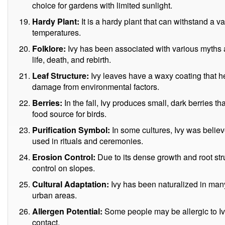
choice for gardens with limited sunlight.
Hardy Plant:
It is a hardy plant that can withstand a v
temperatures.
Folklore:
Ivy has been associated with various myths a
life, death, and rebirth.
Leaf Structure:
Ivy leaves have a waxy coating that h
damage from environmental factors.
Berries:
In the fall, Ivy produces small, dark berries th
food source for birds.
Purification Symbol:
In some cultures, Ivy was believ
used in rituals and ceremonies.
Erosion Control:
Due to its dense growth and root str
control on slopes.
Cultural Adaptation:
Ivy has been naturalized in many 
urban areas.
Allergen Potential:
Some people may be allergic to Ivy
contact.