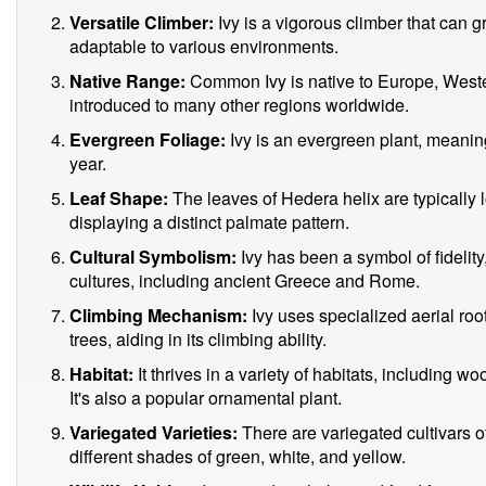
Versatile Climber:
Ivy is a vigorous climber that can gr
adaptable to various environments.
Native Range:
Common Ivy is native to Europe, Wester
introduced to many other regions worldwide.
Evergreen Foliage:
Ivy is an evergreen plant, meaning 
year.
Leaf Shape:
The leaves of Hedera helix are typically 
displaying a distinct palmate pattern.
Cultural Symbolism:
Ivy has been a symbol of fidelity,
cultures, including ancient Greece and Rome.
Climbing Mechanism:
Ivy uses specialized aerial roots
trees, aiding in its climbing ability.
Habitat:
It thrives in a variety of habitats, including
It's also a popular ornamental plant.
Variegated Varieties:
There are variegated cultivars 
different shades of green, white, and yellow.