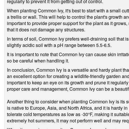
regularly to prevent it from getting out of control.
When planting Common Ivy, it's best to start with a small cutt
a trellis or wall. This will help to control the plant's growth 
important to provide proper support for the plant as it grows, 
that it does not damage any structures.
In terms of soil, Common Ivy prefers well-draining soil that is 
slightly acidic soil with a pH range between 5.5-6.5.
It is important to note that Common Ivy can cause skin irrita
so be careful when handling it.
In conclusion, Common Ivy is a versatile and hardy plant that
an excellent option for creating a wildlife-friendly garden a
important to keep an eye on its growth and prune it regularly
proper care and management, Common Ivy can be a beautiful
Another thing to consider when planting Common Ivy is its suit
is native to Europe, Asia, and North Africa, and it is hardy 
tolerate cold temperatures as low as -30°F, making it suitab
extremely hot summers, it may not perform well and may req