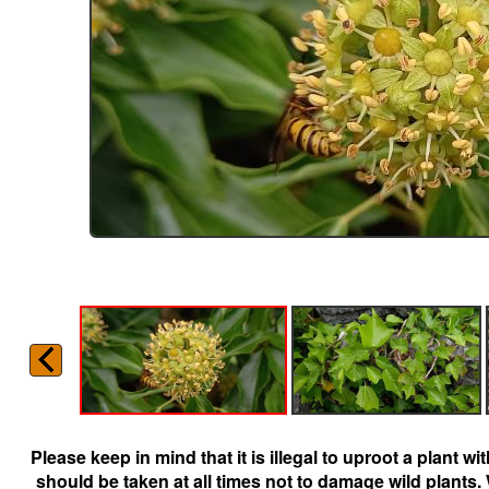
Please keep in mind that it is illegal to uproot a plant 
should be taken at all times not to damage wild plants.