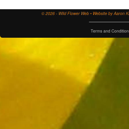
© 2026 - Wild Flower Web • Website by Aaron Ki
Terms and Condition