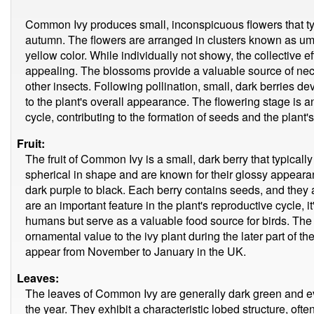
Common Ivy produces small, inconspicuous flowers that typ
autumn. The flowers are arranged in clusters known as um
yellow color. While individually not showy, the collective ef
appealing. The blossoms provide a valuable source of necta
other insects. Following pollination, small, dark berries de
to the plant's overall appearance. The flowering stage is an
cycle, contributing to the formation of seeds and the plant
Fruit:
The fruit of Common Ivy is a small, dark berry that typical
spherical in shape and are known for their glossy appeara
dark purple to black. Each berry contains seeds, and they 
are an important feature in the plant's reproductive cycle, it
humans but serve as a valuable food source for birds. The
ornamental value to the ivy plant during the later part of 
appear from November to January in the UK.
Leaves:
The leaves of Common Ivy are generally dark green and e
the year. They exhibit a characteristic lobed structure, of