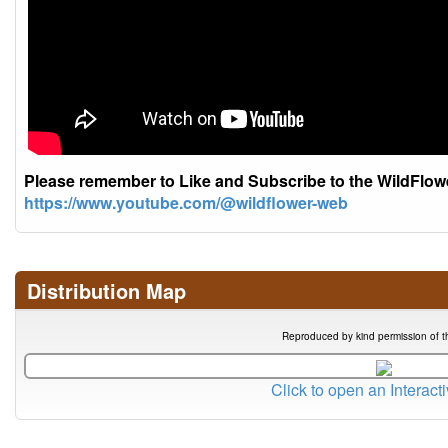
Please remember to Like and Subscribe to the WildFlo
https://www.youtube.com/@wildflower-web
Distribution Map
Reproduced by kind permission of t
Click to open an Interact