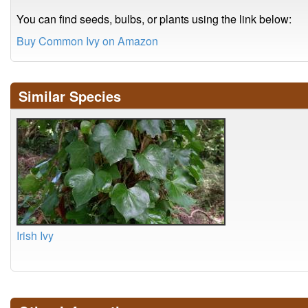
You can find seeds, bulbs, or plants using the link below:
Buy Common Ivy on Amazon
Similar Species
Irish Ivy