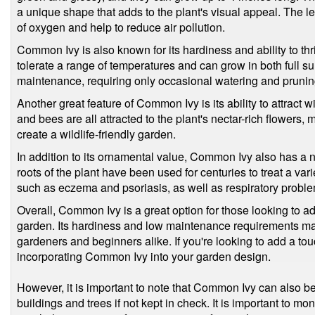
a unique shape that adds to the plant's visual appeal. The 
of oxygen and help to reduce air pollution.
Common Ivy is also known for its hardiness and ability to thrive
tolerate a range of temperatures and can grow in both full sun
maintenance, requiring only occasional watering and pruning
Another great feature of Common Ivy is its ability to attract wil
and bees are all attracted to the plant's nectar-rich flowers, 
create a wildlife-friendly garden.
In addition to its ornamental value, Common Ivy also has a
roots of the plant have been used for centuries to treat a vari
such as eczema and psoriasis, as well as respiratory probl
Overall, Common Ivy is a great option for those looking to add 
garden. Its hardiness and low maintenance requirements mak
gardeners and beginners alike. If you're looking to add a to
incorporating Common Ivy into your garden design.
However, it is important to note that Common Ivy can also 
buildings and trees if not kept in check. It is important to mon