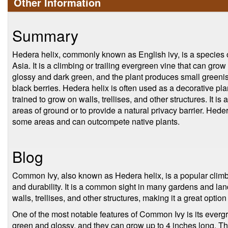
Other Information
Summary
Hedera helix, commonly known as English ivy, is a species o
Asia. It is a climbing or trailing evergreen vine that can gro
glossy and dark green, and the plant produces small greenish
black berries. Hedera helix is often used as a decorative pl
trained to grow on walls, trellises, and other structures. It i
areas of ground or to provide a natural privacy barrier. Hede
some areas and can outcompete native plants.
Blog
Common Ivy, also known as Hedera helix, is a popular climbing
and durability. It is a common sight in many gardens and lan
walls, trellises, and other structures, making it a great option
One of the most notable features of Common Ivy is its evergr
green and glossy, and they can grow up to 4 inches long. T