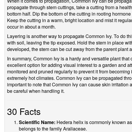
When it comes to propagation, Common Ivy can be propagate
propagate through stem cuttings, take a cutting from a heal
bottom half. Dip the bottom of the cutting in rooting hormone a
Keep the cutting in a warm, bright location and mist it regul
occur in about a month.
Layering is another way to propagate Common Ivy. To do this
with soil, leaving the tip exposed. Hold the stem in place wi
developed, the stem can be cut away from the parent plant a
In summary, Common Ivy is a hardy and versatile plant that ca
excellent option for adding visual interest to a garden and at
monitored and pruned regularly to prevent it from becoming i
extremely hot climates. Common Ivy can be propagated throug
important to note that Common Ivy can cause skin irritation 
be careful when handling it.
30 Facts
Scientific Name:
Hedera helix is commonly known as Co
belongs to the family Araliaceae.