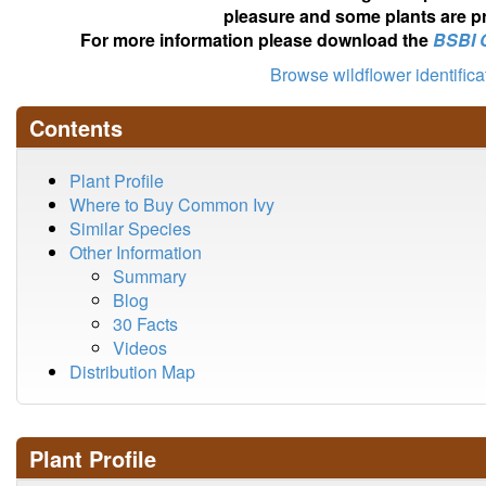
pleasure and some plants are pr
For more information please download the
BSBI 
Browse wildflower identific
Contents
Plant Profile
Where to Buy Common Ivy
Similar Species
Other Information
Summary
Blog
30 Facts
Videos
Distribution Map
Plant Profile