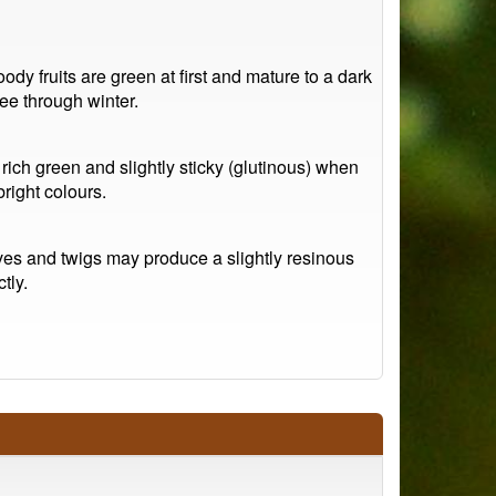
ody fruits are green at first and mature to a dark
ee through winter.
rich green and slightly sticky (glutinous) when
bright colours.
ves and twigs may produce a slightly resinous
tly.