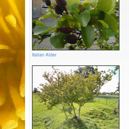
Italian Alder