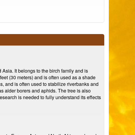
Asia. It belongs to the birch family and is
0 feet (30 meters) and is often used as a shade
as, and is often used to stabilize riverbanks and
as alder borers and aphids. The tree is also
esearch is needed to fully understand its effects