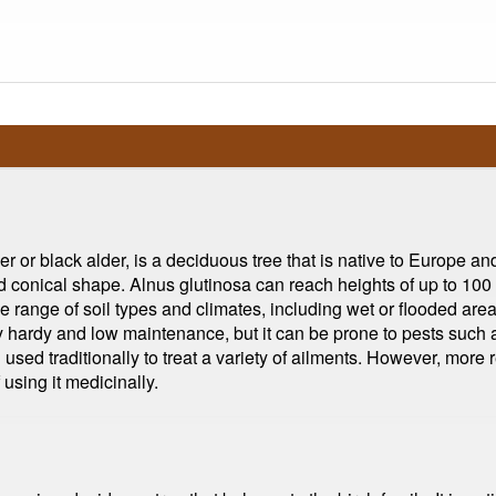
or black alder, is a deciduous tree that is native to Europe and 
 and conical shape. Alnus glutinosa can reach heights of up to 10
wide range of soil types and climates, including wet or flooded are
ly hardy and low maintenance, but it can be prone to pests such 
sed traditionally to treat a variety of ailments. However, more r
using it medicinally.