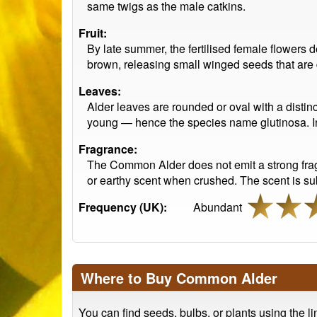
same twigs as the male catkins.
Fruit:
By late summer, the fertilised female flowers d
brown, releasing small winged seeds that are 
Leaves:
Alder leaves are rounded or oval with a distin
young — hence the species name glutinosa. In au
Fragrance:
The Common Alder does not emit a strong fragr
or earthy scent when crushed. The scent is subt
Frequency (UK):
Abundant
Where to Buy Common Alder
You can find seeds, bulbs, or plants using the l