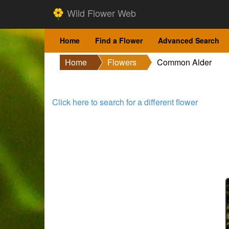
Wild Flower Web
Home
Find a Flower
Advanced Search
Home
Flowers
Common Alder
Click here to search for a different flower