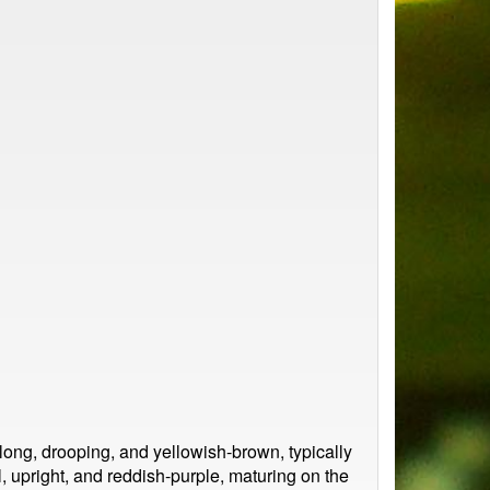
ng, drooping, and yellowish-brown, typically
, upright, and reddish-purple, maturing on the