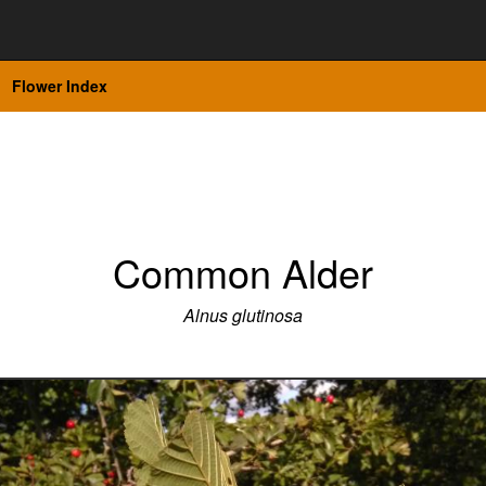
Flower Index
Common Alder
Alnus glutinosa