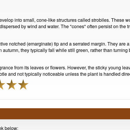
evelop into small, cone-like structures called strobiles. These wo
dispersed by wind and water. The "cones" often persist on the tr
ctive notched (emarginate) tip and a serrated margin. They are a 
tumn, they typically fall while still green, rather than turning 
ance from its leaves or flowers. However, the sticky young lea
le and not typically noticeable unless the plant is handled direc
ink below: