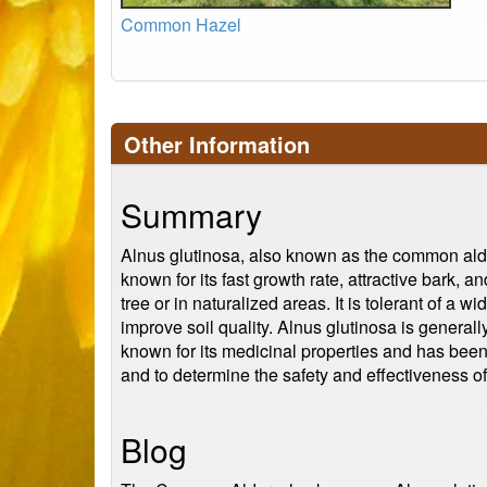
Common Hazel
Other Information
Summary
Alnus glutinosa, also known as the common alder 
known for its fast growth rate, attractive bark,
tree or in naturalized areas. It is tolerant of a 
improve soil quality. Alnus glutinosa is general
known for its medicinal properties and has been u
and to determine the safety and effectiveness of 
Blog