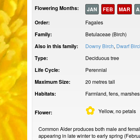
Flowering Months:
JAN
FEB
MAR
A
Order:
Fagales
Family:
Betulaceae (Birch)
Also in this family:
Downy Birch
,
Dwarf Birc
Type:
Deciduous tree
Life Cycle:
Perennial
Maximum Size:
20 metres tall
Habitats:
Farmland, fens, marshes,
✿
Yellow, no
petals
Flower:
Common Alder produces both male and female f
appearing in late winter to early spring (Febr