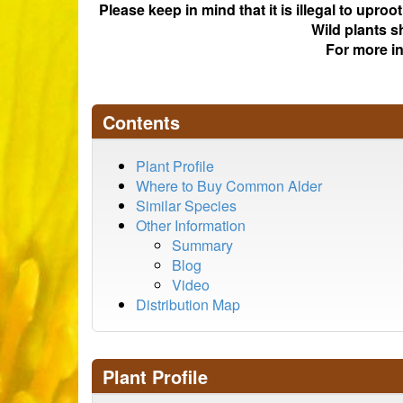
Please keep in mind that it is illegal to upro
Wild plants s
For more i
Contents
Plant Profile
Where to Buy Common Alder
Similar Species
Other Information
Summary
Blog
Video
Distribution Map
Plant Profile