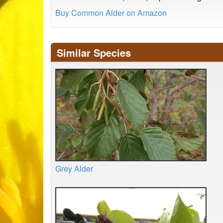
Buy Common Alder on Amazon
Similar Species
Grey Alder