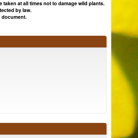
e taken at all times not to damage wild plants.
tected by law.
 document.