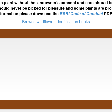
ot a plant without the landowner's consent and care should b
hould never be picked for pleasure and some plants are pro
nformation please download the
BSBI Code of Conduct
PDF
Browse wildflower identification books