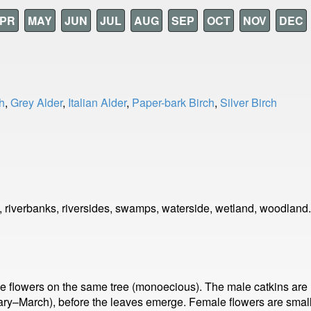
PR
MAY
JUN
JUL
AUG
SEP
OCT
NOV
DEC
h
,
Grey Alder
,
Italian Alder
,
Paper-bark Birch
,
Silver Birch
 riverbanks, riversides, swamps, waterside, wetland, woodland.
lowers on the same tree (monoecious). The male catkins are lo
uary–March), before the leaves emerge. Female flowers are small