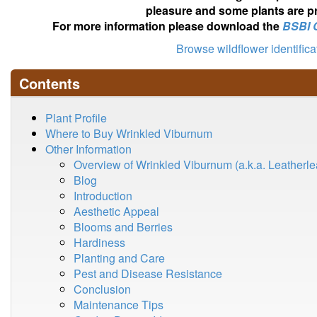
pleasure and some plants are pr
For more information please download the
BSBI 
Browse wildflower identific
Contents
Plant Profile
Where to Buy Wrinkled Viburnum
Other Information
Overview of Wrinkled Viburnum (a.k.a. Leatherl
Blog
Introduction
Aesthetic Appeal
Blooms and Berries
Hardiness
Planting and Care
Pest and Disease Resistance
Conclusion
Maintenance Tips