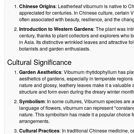
Chinese Origins
: Leatherleaf viburnum is native to C
appreciated for centuries. In Chinese culture, certain
often associated with beauty, resilience, and the chan
Introduction to Western Gardens
: The plant was int
century, thanks to plant collectors and explorers who 
in Asia. Its distinctive wrinkled leaves and attractive fo
botanists and garden enthusiasts.
Cultural Significance
Garden Aesthetics
: Viburnum rhytidophyllum has play
aesthetics of gardens, especially in temperate regions
nature and glossy, leathery leaves make it a valuable 
structure and form even during the dreary winter month
Symbolism
: In some cultures, Viburnum species are 
language of flowers, viburnum can represent "constancy
nature. This symbolism has made it a popular choice f
arrangements.
Cultural Practices
: In traditional Chinese medicine, 