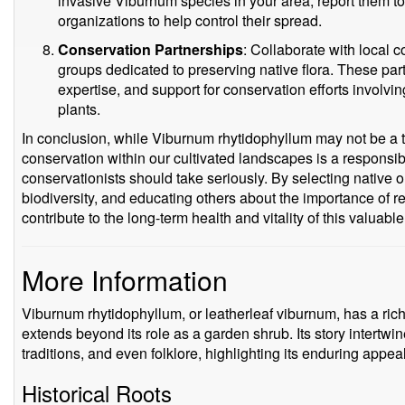
invasive Viburnum species in your area, report them to 
organizations to help control their spread.
Conservation Partnerships
: Collaborate with local
groups dedicated to preserving native flora. These par
expertise, and support for conservation efforts involvi
plants.
In conclusion, while Viburnum rhytidophyllum may not be a th
conservation within our cultivated landscapes is a responsibil
conservationists should take seriously. By selecting native o
biodiversity, and educating others about the importance of 
contribute to the long-term health and vitality of this valuab
More Information
Viburnum rhytidophyllum, or leatherleaf viburnum, has a rich 
extends beyond its role as a garden shrub. Its story intertwi
traditions, and even folklore, highlighting its enduring appeal
Historical Roots