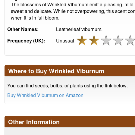
The blossoms of Wrinkled Viburnum emit a pleasing, mild 
sweet and delicate. While not overpowering, this scent contr
when it is in full bloom.
Other Names:
Leatherleaf viburnum.
Frequency (UK):
Unusual
Where to Buy Wrinkled Viburnum
You can find seeds, bulbs, or plants using the link below:
Buy Wrinkled Viburnum on Amazon
Other Information