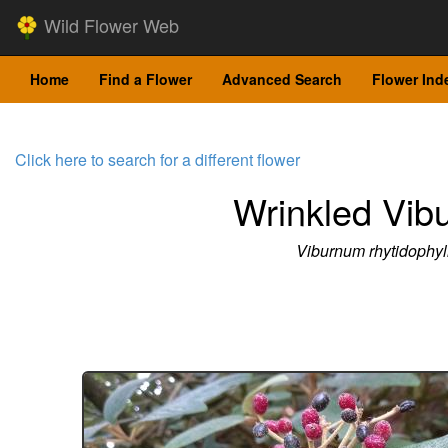
Wild Flower Web
Home
Find a Flower
Advanced Search
Flower Ind
Click here to search for a different flower
Wrinkled Vib
Viburnum rhytidophy