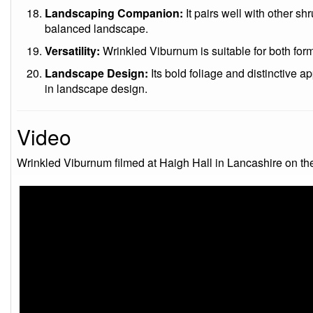
Landscaping Companion:
It pairs well with other sh
balanced landscape.
Versatility:
Wrinkled Viburnum is suitable for both form
Landscape Design:
Its bold foliage and distinctive a
in landscape design.
Video
Wrinkled Viburnum filmed at Haigh Hall in Lancashire on t