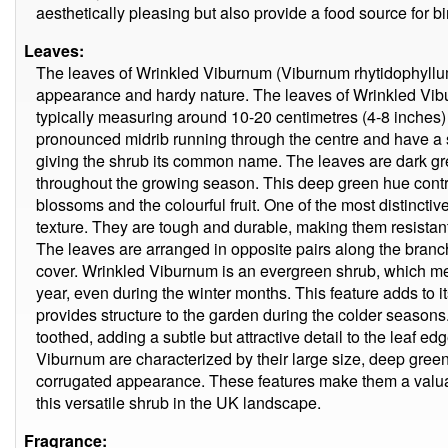
aesthetically pleasing but also provide a food source for bi
Leaves:
The leaves of Wrinkled Viburnum (Viburnum rhytidophyllum) 
appearance and hardy nature. The leaves of Wrinkled Vibur
typically measuring around 10-20 centimetres (4-8 inches)
pronounced midrib running through the centre and have a sl
giving the shrub its common name. The leaves are dark gre
throughout the growing season. This deep green hue contra
blossoms and the colourful fruit. One of the most distinctive
texture. They are tough and durable, making them resistan
The leaves are arranged in opposite pairs along the branc
cover. Wrinkled Viburnum is an evergreen shrub, which mea
year, even during the winter months. This feature adds to 
provides structure to the garden during the colder seasons
toothed, adding a subtle but attractive detail to the leaf ed
Viburnum are characterized by their large size, deep green 
corrugated appearance. These features make them a valua
this versatile shrub in the UK landscape.
Fragrance: