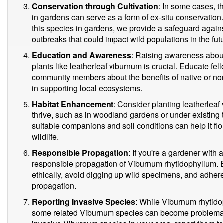
Conservation through Cultivation
: In some cases, t
in gardens can serve as a form of ex-situ conservation
this species in gardens, we provide a safeguard agains
outbreaks that could impact wild populations in the fut
Education and Awareness
: Raising awareness abou
plants like leatherleaf viburnum is crucial. Educate fe
community members about the benefits of native or non
in supporting local ecosystems.
Habitat Enhancement
: Consider planting leatherleaf
thrive, such as in woodland gardens or under existing 
suitable companions and soil conditions can help it flo
wildlife.
Responsible Propagation
: If you're a gardener with
responsible propagation of Viburnum rhytidophyllum. E
ethically, avoid digging up wild specimens, and adhere
propagation.
Reporting Invasive Species
: While Viburnum rhytidop
some related Viburnum species can become problematic 