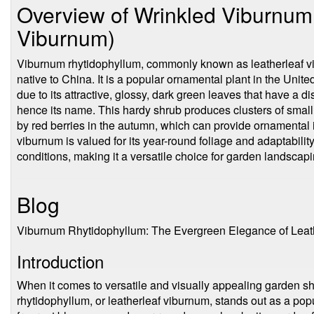
Overview of Wrinkled Viburnum 
Viburnum)
Viburnum rhytidophyllum, commonly known as leatherleaf vi
native to China. It is a popular ornamental plant in the Uni
due to its attractive, glossy, dark green leaves that have a dis
hence its name. This hardy shrub produces clusters of small, 
by red berries in the autumn, which can provide ornamental in
viburnum is valued for its year-round foliage and adaptabilit
conditions, making it a versatile choice for garden landscapi
Blog
Viburnum Rhytidophyllum: The Evergreen Elegance of Leat
Introduction
When it comes to versatile and visually appealing garden 
rhytidophyllum, or leatherleaf viburnum, stands out as a popul