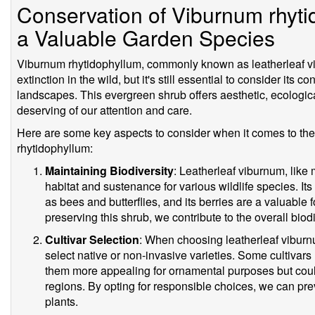
Conservation of Viburnum rhyti
a Valuable Garden Species
Viburnum rhytidophyllum, commonly known as leatherleaf vib
extinction in the wild, but it's still essential to consider its c
landscapes. This evergreen shrub offers aesthetic, ecologica
deserving of our attention and care.
Here are some key aspects to consider when it comes to th
rhytidophyllum:
Maintaining Biodiversity
: Leatherleaf viburnum, like
habitat and sustenance for various wildlife species. Its 
as bees and butterflies, and its berries are a valuable 
preserving this shrub, we contribute to the overall biod
Cultivar Selection
: When choosing leatherleaf viburnum
select native or non-invasive varieties. Some cultivars
them more appealing for ornamental purposes but could
regions. By opting for responsible choices, we can pr
plants.