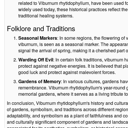
related to Viburnum rhytidophyllum, have been used for
widely used today, these historical practices reflect the 
traditional healing systems.
Folklore and Traditions
Seasonal Markers
: In some regions, the flowering of
viburnum, is seen as a seasonal marker. The appearanc
signal the arrival of spring, making it a cherished part o
Warding Off Evil
: In certain folk traditions, viburnum 
protect against negative energies. It is believed that
good luck and protect against malevolent forces.
Gardens of Memory
: In various cultures, gardens ha
remembrance. Viburnum rhytidophyllum's year-round gr
memorial gardens, where it serves as a living tribute
In conclusion, Viburnum rhytidophyllum's history and cultura
of gardens, symbolism, and traditions across different region
adaptability, and symbolism as a plant of faithfulness and c
and culturally significant component of gardens and landsc