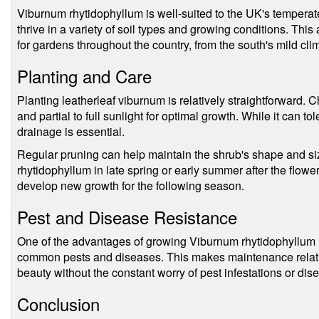
Viburnum rhytidophyllum is well-suited to the UK's temperate 
thrive in a variety of soil types and growing conditions. This
for gardens throughout the country, from the south's mild clim
Planting and Care
Planting leatherleaf viburnum is relatively straightforward. C
and partial to full sunlight for optimal growth. While it can t
drainage is essential.
Regular pruning can help maintain the shrub's shape and siz
rhytidophyllum in late spring or early summer after the flower
develop new growth for the following season.
Pest and Disease Resistance
One of the advantages of growing Viburnum rhytidophyllum i
common pests and diseases. This makes maintenance relative
beauty without the constant worry of pest infestations or dis
Conclusion