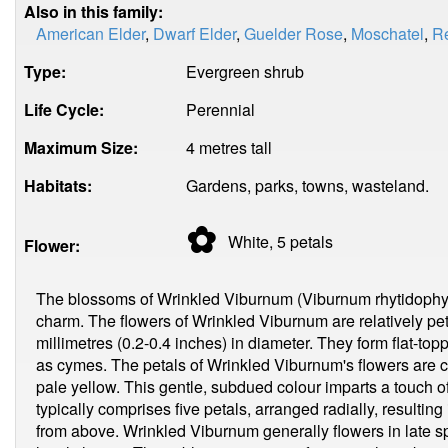
Also in this family:
American Elder
,
Dwarf Elder
,
Guelder Rose
,
Moschatel
,
Re
Type:
Evergreen shrub
Life Cycle:
Perennial
Maximum Size:
4 metres tall
Habitats:
Gardens, parks, towns, wasteland.
✿
White, 5
petals
Flower:
The blossoms of Wrinkled Viburnum (Viburnum rhytidophyll
charm. The flowers of Wrinkled Viburnum are relatively pet
millimetres (0.2-0.4 inches) in diameter. They form flat-topp
as cymes. The petals of Wrinkled Viburnum's flowers are c
pale yellow. This gentle, subdued colour imparts a touch 
typically comprises five petals, arranged radially, resulti
from above. Wrinkled Viburnum generally flowers in late sp