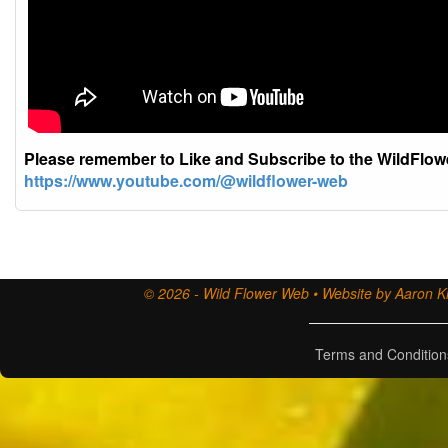
Please remember to Like and Subscribe to the WildFlo
https://www.youtube.com/@wildflower-web
© 2026 - Wild Flower Web • Website by Aaron Ki
Terms and Condition