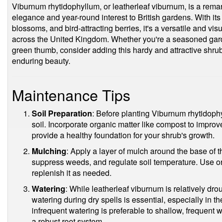
Viburnum rhytidophyllum, or leatherleaf viburnum, is a rem
elegance and year-round interest to British gardens. With its
blossoms, and bird-attracting berries, it's a versatile and vi
across the United Kingdom. Whether you're a seasoned garden
green thumb, consider adding this hardy and attractive shrub
enduring beauty.
Maintenance Tips
Soil Preparation
: Before planting Viburnum rhytidophy
soil. Incorporate organic matter like compost to improve 
provide a healthy foundation for your shrub's growth.
Mulching
: Apply a layer of mulch around the base of t
suppress weeds, and regulate soil temperature. Use or
replenish it as needed.
Watering
: While leatherleaf viburnum is relatively dro
watering during dry spells is essential, especially in th
infrequent watering is preferable to shallow, frequent
a robust root system.