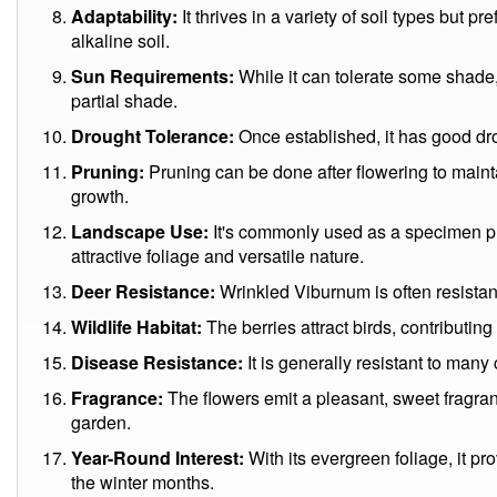
Adaptability:
It thrives in a variety of soil types but pre
alkaline soil.
Sun Requirements:
While it can tolerate some shade, 
partial shade.
Drought Tolerance:
Once established, it has good dr
Pruning:
Pruning can be done after flowering to main
growth.
Landscape Use:
It's commonly used as a specimen pla
attractive foliage and versatile nature.
Deer Resistance:
Wrinkled Viburnum is often resistan
Wildlife Habitat:
The berries attract birds, contributing 
Disease Resistance:
It is generally resistant to ma
Fragrance:
The flowers emit a pleasant, sweet fragranc
garden.
Year-Round Interest:
With its evergreen foliage, it pr
the winter months.