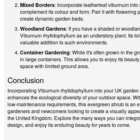
Mixed Borders
: Incorporate leatherleaf viburnum into
complement its colour and form. Pair it with flowering
create dynamic garden beds.
Woodland Gardens
: If you have a shaded or woodla
Viburnum rhytidophyllum as an understory plant. Its tol
valuable addition to such environments.
Container Gardening
: While it's often grown in the g
in large containers. This allows you to enjoy its beaut
space with limited ground area.
Conclusion
Incorporating Viburnum rhytidophyllum into your UK garden 
enhances the ecological diversity of your outdoor space. Wit
low-maintenance requirements, this evergreen shrub is an e
gardeners and newcomers looking to create a visually appeal
the United Kingdom. Explore the many ways you can integra
design, and enjoy its enduring beauty for years to come.