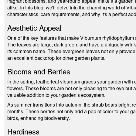
fragrant blossoms, and year-round appeal make it a garden f
alike. In this blog, we'll delve into the charming world of Vi
characteristics, care requirements, and why it's a perfect add
Aesthetic Appeal
One of the key features that make Viburnum rhytidophyllum a s
The leaves are large, dark green, and have a uniquely wrinkle
its common name. These evergreen leaves not only provide y
an excellent backdrop for other garden plants.
Blooms and Berries
In the spring, leatherleaf viburnum graces your garden with c
flowers. These blooms are not only pleasing to the eye but a
valuable addition to your garden's ecosystem.
As summer transitions into autumn, the shrub bears bright red 
months. These berries not only add a pop of color to your ga
birds, enhancing biodiversity.
Hardiness