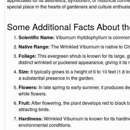
appreciated for its aesthetics, symbolism, or historical conn
special place in the hearts of gardeners and culture enthusia
Some Additional Facts About t
Scientific Name:
Viburnum rhytidophyllum is common
Native Range:
The Wrinkled Viburnum is native to Ch
Foliage:
This evergreen shrub is known for its large, g
distinct wrinkled or puckered appearance, giving it its
Size:
It typically grows to a height of 6 to 10 feet (1.8 
a substantial presence in the garden.
Flowers:
In late spring to early summer, it produces de
white flowers.
Fruit:
After flowering, the plant develops red to black 
attracting birds.
Hardiness:
Wrinkled Viburnum is known for its hardine
environmental conditions.