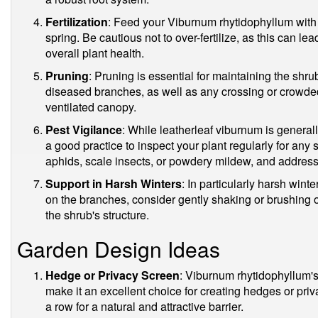
Fertilization
: Feed your Viburnum rhytidophyllum with a
spring. Be cautious not to over-fertilize, as this can l
overall plant health.
Pruning
: Pruning is essential for maintaining the sh
diseased branches, as well as any crossing or crowde
ventilated canopy.
Pest Vigilance
: While leatherleaf viburnum is generally
a good practice to inspect your plant regularly for any 
aphids, scale insects, or powdery mildew, and address 
Support in Harsh Winters
: In particularly harsh win
on the branches, consider gently shaking or brushing 
the shrub's structure.
Garden Design Ideas
Hedge or Privacy Screen
: Viburnum rhytidophyllum'
make it an excellent choice for creating hedges or pri
a row for a natural and attractive barrier.