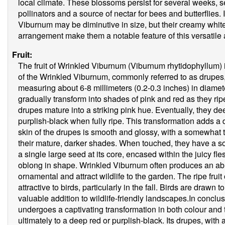
local climate. These blossoms persist for several weeks, se
pollinators and a source of nectar for bees and butterflies.
Viburnum may be diminutive in size, but their creamy white
arrangement make them a notable feature of this versatile 
Fruit:
The fruit of Wrinkled Viburnum (Viburnum rhytidophyllum) is
of the Wrinkled Viburnum, commonly referred to as drupes, 
measuring about 6-8 millimeters (0.2-0.3 inches) in diamet
gradually transform into shades of pink and red as they r
drupes mature into a striking pink hue. Eventually, they dee
purplish-black when fully ripe. This transformation adds a d
skin of the drupes is smooth and glossy, with a somewhat
their mature, darker shades. When touched, they have a so
a single large seed at its core, encased within the juicy fl
oblong in shape. Wrinkled Viburnum often produces an abu
ornamental and attract wildlife to the garden. The ripe fru
attractive to birds, particularly in the fall. Birds are drawn t
valuable addition to wildlife-friendly landscapes.In conclus
undergoes a captivating transformation in both colour and 
ultimately to a deep red or purplish-black. Its drupes, with 