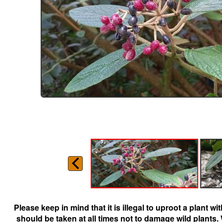
Please keep in mind that it is illegal to uproot a plant 
should be taken at all times not to damage wild plants.