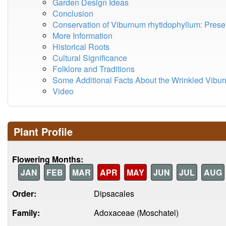
Garden Design Ideas
Conclusion
Conservation of Viburnum rhytidophyllum: Pres
More Information
Historical Roots
Cultural Significance
Folklore and Traditions
Some Additional Facts About the Wrinkled Vibu
Video
Plant Profile
Flowering Months:
JAN
FEB
MAR
APR
MAY
JUN
JUL
AUG
Order:
Dipsacales
Family:
Adoxaceae (Moschatel)