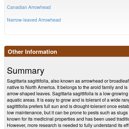
Canadian Arrowhead
Narrow-leaved Arrowhead
Other Information
Summary
Sagittaria sagittifolia, also known as arrowhead or broadleaf
native to North America. It belongs to the aroid family and is
arrow-shaped leaves. Sagittaria sagittifolia is a low-growing 
aquatic areas. It is easy to grow and is tolerant of a wide ran
sagittifolia prefers full sun and is drought-tolerant once est
low maintenance, but it can be prone to pests such as slugs an
known for its medicinal properties and has been used tradition
However, more research is needed to fully understand its eff