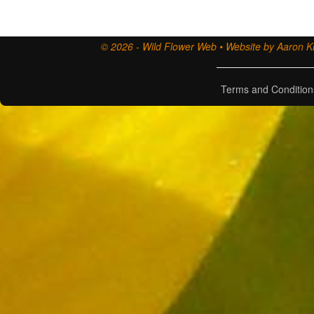
© 2026 - Wild Flower Web • Website by Aaron Ki
Terms and Condition