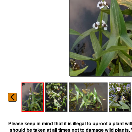
Please keep in mind that it is illegal to uproot a plant 
should be taken at all times not to damage wild plants.