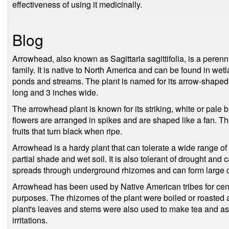
effectiveness of using it medicinally.
Blog
Arrowhead, also known as Sagittaria sagittifolia, is a peren
family. It is native to North America and can be found in we
ponds and streams. The plant is named for its arrow-shaped
long and 3 inches wide.
The arrowhead plant is known for its striking, white or pale
flowers are arranged in spikes and are shaped like a fan. Th
fruits that turn black when ripe.
Arrowhead is a hardy plant that can tolerate a wide range of g
partial shade and wet soil. It is also tolerant of drought and
spreads through underground rhizomes and can form large c
Arrowhead has been used by Native American tribes for cent
purposes. The rhizomes of the plant were boiled or roasted 
plant's leaves and stems were also used to make tea and as 
irritations.