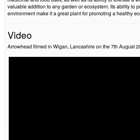
valuable addition to any garden or ecosystem. Its ability to pu
environment make it a great plant for promoting a healthy e
Video
Arrowhead filmed in Wigan, Lancashire on the 7th August 2