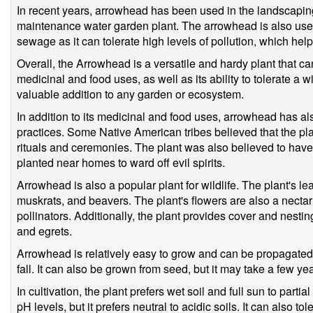
In recent years, arrowhead has been used in the landscaping
maintenance water garden plant. The arrowhead is also used
sewage as it can tolerate high levels of pollution, which helps
Overall, the Arrowhead is a versatile and hardy plant that can
medicinal and food uses, as well as its ability to tolerate a 
valuable addition to any garden or ecosystem.
In addition to its medicinal and food uses, arrowhead has als
practices. Some Native American tribes believed that the pla
rituals and ceremonies. The plant was also believed to ha
planted near homes to ward off evil spirits.
Arrowhead is also a popular plant for wildlife. The plant's l
muskrats, and beavers. The plant's flowers are also a nectar 
pollinators. Additionally, the plant provides cover and nestin
and egrets.
Arrowhead is relatively easy to grow and can be propagated 
fall. It can also be grown from seed, but it may take a few yea
In cultivation, the plant prefers wet soil and full sun to partia
pH levels, but it prefers neutral to acidic soils. It can also to