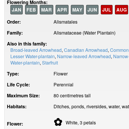
Flowering Months:
JAN
FEB
MAR
APR
MAY
JUN
JUL
AUG
Order:
Alismatales
Family:
Alismataceae (Water Plantain)
Also in this family:
Broad-leaved Arrowhead
,
Canadian Arrowhead
,
Common W
Lesser Water-plantain
,
Narrow-leaved Arrowhead
,
Narrow-
Water-plantain
,
Starfruit
Type:
Flower
Life Cycle:
Perennial
Maximum Size:
80 centimetres tall
Habitats:
Ditches, ponds, riversides, water, wat
✿
White, 3
petals
Flower: