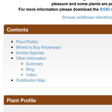
pleasure and some plants are pr
For more information please download the
BSBI 
Browse wildflower identific
Contents
Plant Profile
Where to Buy Arrowhead
Similar Species
Other Information
Summary
Blog
Video
Distribution Map
Plant Profile