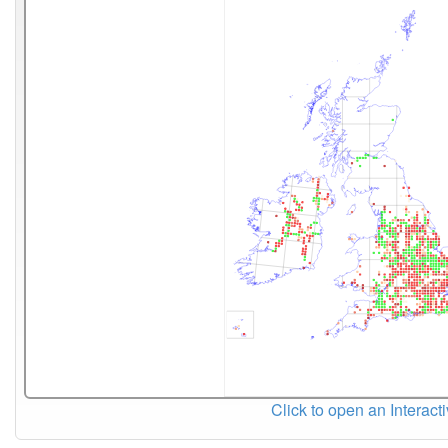
Click to open an Interact