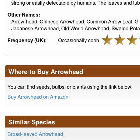
strong or easily detectable by humans. The leaves and tube
Other Names:
Arrow-head, Chinese Arrowhead, Common Arrow Leaf, Gi
Japanese Arrowhead, Old World Arrowhead, Swamp Potato
Frequency (UK):
Occasionally seen
Where to Buy Arrowhead
You can find seeds, bulbs, or plants using the link below:
Buy Arrowhead on Amazon
Similar Species
Broad-leaved Arrowhead