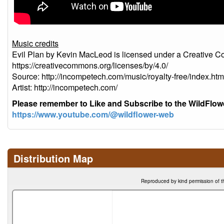
Music credits
Evil Plan by Kevin MacLeod is licensed under a Creative Co
https://creativecommons.org/licenses/by/4.0/
Source: http://incompetech.com/music/royalty-free/index
Artist: http://incompetech.com/
Please remember to Like and Subscribe to the WildFlo
https://www.youtube.com/@wildflower-web
Distribution Map
Reproduced by kind permission of t