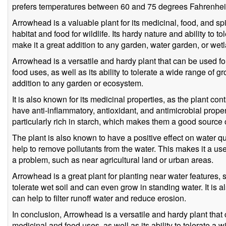
prefers temperatures between 60 and 75 degrees Fahrenhei
Arrowhead is a valuable plant for its medicinal, food, and spir
habitat and food for wildlife. Its hardy nature and ability to 
make it a great addition to any garden, water garden, or wetl
Arrowhead is a versatile and hardy plant that can be used for
food uses, as well as its ability to tolerate a wide range of 
addition to any garden or ecosystem.
It is also known for its medicinal properties, as the plant 
have anti-inflammatory, antioxidant, and antimicrobial proper
particularly rich in starch, which makes them a good source 
The plant is also known to have a positive effect on water qual
help to remove pollutants from the water. This makes it a use
a problem, such as near agricultural land or urban areas.
Arrowhead is a great plant for planting near water features,
tolerate wet soil and can even grow in standing water. It is al
can help to filter runoff water and reduce erosion.
In conclusion, Arrowhead is a versatile and hardy plant that 
medicinal and food uses, as well as its ability to tolerate a 