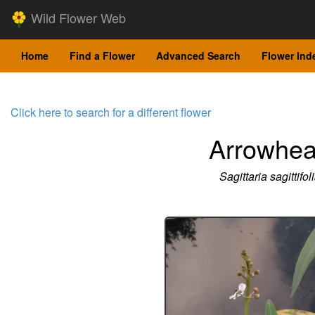
Wild Flower Web
Home
Find a Flower
Advanced Search
Flower Ind
Click here to search for a different flower
Arrowhe
Sagittaria sagittifol