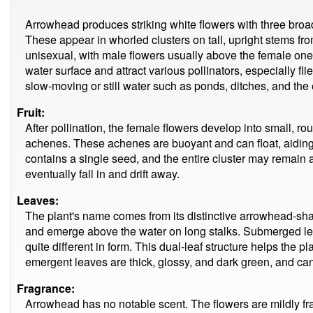
Arrowhead produces striking white flowers with three broad
These appear in whorled clusters on tall, upright stems fr
unisexual, with male flowers usually above the female on
water surface and attract various pollinators, especially fli
slow-moving or still water such as ponds, ditches, and the 
Fruit:
After pollination, the female flowers develop into small, ro
achenes. These achenes are buoyant and can float, aiding d
contains a single seed, and the entire cluster may remain a
eventually fall in and drift away.
Leaves:
The plant's name comes from its distinctive arrowhead-sh
and emerge above the water on long stalks. Submerged leav
quite different in form. This dual-leaf structure helps the p
emergent leaves are thick, glossy, and dark green, and ca
Fragrance:
Arrowhead has no notable scent. The flowers are mildly frag