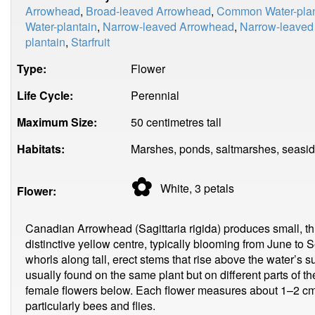
Arrowhead
,
Broad-leaved Arrowhead
,
Common Water-plan
Water-plantain
,
Narrow-leaved Arrowhead
,
Narrow-leaved 
plantain
,
Starfruit
Type:
Flower
Life Cycle:
Perennial
Maximum Size:
50 centimetres tall
Habitats:
Marshes, ponds, saltmarshes, seasid
✿
White, 3
petals
Flower:
Canadian Arrowhead (Sagittaria rigida) produces small, thr
distinctive yellow centre, typically blooming from June to
whorls along tall, erect stems that rise above the water’s 
usually found on the same plant but on different parts of 
female flowers below. Each flower measures about 1–2 cm 
particularly bees and flies.