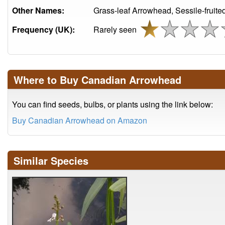
Other Names:
Grass-leaf Arrowhead, Sessile-fruit
Frequency (UK):
Rarely seen
Where to Buy Canadian Arrowhead
You can find seeds, bulbs, or plants using the link below:
Buy Canadian Arrowhead on Amazon
Similar Species