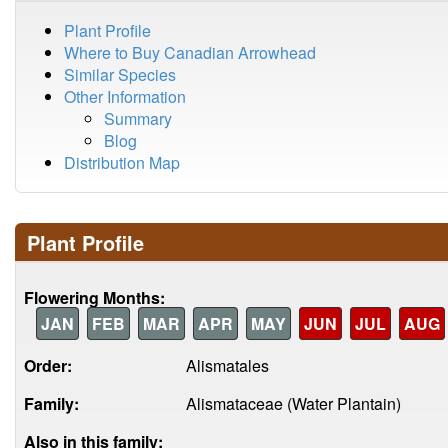
Plant Profile
Where to Buy Canadian Arrowhead
Similar Species
Other Information
Summary
Blog
Distribution Map
Plant Profile
Flowering Months:
JAN
FEB
MAR
APR
MAY
JUN
JUL
AUG
Order:
Alismatales
Family:
Alismataceae (Water Plantain)
Also in this family: