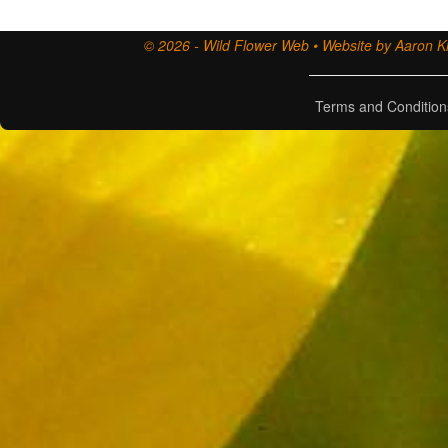
© 2026 - Wild Flower Web • Website by Aaron Ki
Terms and Condition