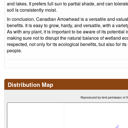
and lakes. It prefers full sun to partial shade, and can tolera
soil is consistently moist.
In conclusion, Canadian Arrowhead is a versatile and valuabl
benefits. It is easy to grow, hardy, and versatile, with a varie
As with any plant, it is important to be aware of its potential 
making sure not to disrupt the natural balance of wetland eco
respected, not only for its ecological benefits, but also for i
people.
Distribution Map
Reproduced by kind permission of t