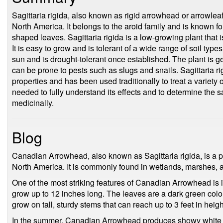
Sagittaria rigida, also known as rigid arrowhead or arrowleaf, 
North America. It belongs to the aroid family and is known fo
shaped leaves. Sagittaria rigida is a low-growing plant that i
It is easy to grow and is tolerant of a wide range of soil types
sun and is drought-tolerant once established. The plant is g
can be prone to pests such as slugs and snails. Sagittaria ri
properties and has been used traditionally to treat a variety
needed to fully understand its effects and to determine the sa
medicinally.
Blog
Canadian Arrowhead, also known as Sagittaria rigida, is a per
North America. It is commonly found in wetlands, marshes, 
One of the most striking features of Canadian Arrowhead is 
grow up to 12 inches long. The leaves are a dark green col
grow on tall, sturdy stems that can reach up to 3 feet in heigh
In the summer, Canadian Arrowhead produces showy white or