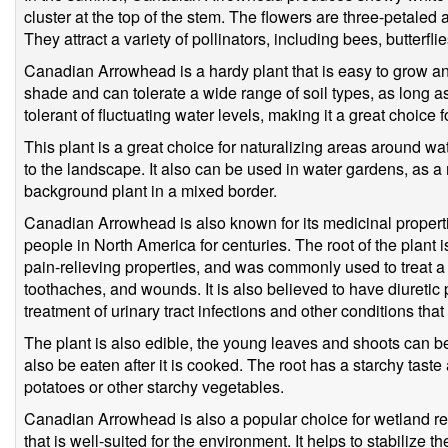
cluster at the top of the stem. The flowers are three-petaled
They attract a variety of pollinators, including bees, butterf
Canadian Arrowhead is a hardy plant that is easy to grow and m
shade and can tolerate a wide range of soil types, as long as t
tolerant of fluctuating water levels, making it a great choic
This plant is a great choice for naturalizing areas around wa
to the landscape. It also can be used in water gardens, as a 
background plant in a mixed border.
Canadian Arrowhead is also known for its medicinal proper
people in North America for centuries. The root of the plant 
pain-relieving properties, and was commonly used to treat a 
toothaches, and wounds. It is also believed to have diuretic p
treatment of urinary tract infections and other conditions tha
The plant is also edible, the young leaves and shoots can b
also be eaten after it is cooked. The root has a starchy taste
potatoes or other starchy vegetables.
Canadian Arrowhead is also a popular choice for wetland resto
that is well-suited for the environment. It helps to stabilize 