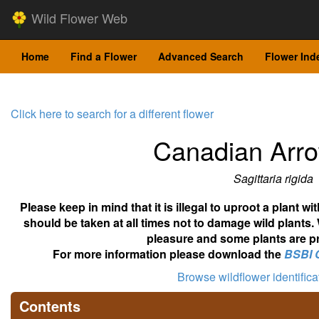
Wild Flower Web
Home
Find a Flower
Advanced Search
Flower Ind
Click here to search for a different flower
Canadian Arr
Sagittaria rigida
Please keep in mind that it is illegal to uproot a plant 
should be taken at all times not to damage wild plants.
pleasure and some plants are pr
For more information please download the
BSBI 
Browse wildflower identific
Contents