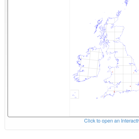
Click to open an Interact