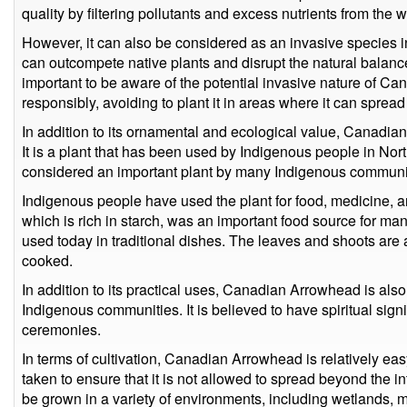
quality by filtering pollutants and excess nutrients from the w
However, it can also be considered as an invasive species in 
can outcompete native plants and disrupt the natural balance
important to be aware of the potential invasive nature of Ca
responsibly, avoiding to plant it in areas where it can spread
In addition to its ornamental and ecological value, Canadian
It is a plant that has been used by Indigenous people in North
considered an important plant by many Indigenous communit
Indigenous people have used the plant for food, medicine, an
which is rich in starch, was an important food source for man
used today in traditional dishes. The leaves and shoots are 
cooked.
In addition to its practical uses, Canadian Arrowhead is al
Indigenous communities. It is believed to have spiritual signi
ceremonies.
In terms of cultivation, Canadian Arrowhead is relatively ea
taken to ensure that it is not allowed to spread beyond the int
be grown in a variety of environments, including wetlands,