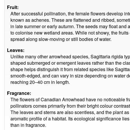
Fruit:
After successful pollination, the female flowers develop into
known as achenes. These are flattened and ribbed, someti
in late summer or early autumn. The seeds may float and a
to colonise new wetland areas. While not showy, the fruits 
spread along slow-moving or still bodies of water.
Leaves:
Unlike many other arrowhead species, Sagittaria rigida typi
shaped submerged or emergent leaves rather than the class
shape helps distinguish it from related species like Sagittar
smooth-edged, and can vary in size depending on water de
reaching 20–40 cm in length.
Fragrance:
The flowers of Canadian Arrowhead have no noticeable fr
pollinators comes primarily from their bright colour contrast
The leaves and stems are also scentless, and the plant as 
aromatic profile of a habitat. Its ecological significance lies
than in fragrance.