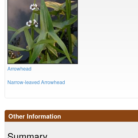
Arrowhead
Narrow-leaved Arrowhead
Other Information
Summary