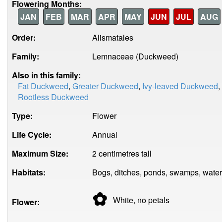
Flowering Months:
JAN
FEB
MAR
APR
MAY
JUN
JUL
AUG
Order:
Alismatales
Family:
Lemnaceae (Duckweed)
Also in this family:
Fat Duckweed
,
Greater Duckweed
,
Ivy-leaved Duckweed
,
Rootless Duckweed
Type:
Flower
Life Cycle:
Annual
Maximum Size:
2 centimetres tall
Habitats:
Bogs, ditches, ponds, swamps, water
✿
White, no
petals
Flower: