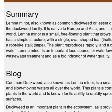
Summary
Lemna minor, also known as common duckweed or lesser duc
the duckweed family. It is native to Europe and Asia, and it 
world. Lemna minor is a small, free-floating plant that grows i
has a simple structure, with a single, oval-shaped leaf (thallu
a root-like stalk (stipe). The plant reproduces rapidly, and i
water. Lemna minor is an important food source for waterfowl
wastewater treatment and as a bioindicator of water quality.
Blog
Common Duckweed, also known as Lemna minor, is a small, fl
and slow-moving waters all over the world. This plant is con
plants in the world and is known for its ability to rapidly sp
surfaces.
Duckweed is an important plant in the ecosystem, as it provi