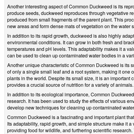
Another interesting aspect of Common Duckweed is its repro
produce seeds, duckweed reproduces through vegetative re
produced from small fragments of the parent plant. This pro
new areas and form dense mats of vegetation on the water s
In addition to its rapid growth, duckweed is also highly adap
environmental conditions. It can grow in both fresh and brac
temperatures and pH levels. This adaptability makes it a valu
can be used to clean up contaminated water bodies in a varie
Another unique characteristic of Common Duckweed is its sma
of only a single small leaf and a root system, making it one 
plants in the world. Despite its small size, it is an importa
provides a crucial source of nutrition for a variety of animals.
In addition to its ecological importance, Common Duckweed is 
research. It has been used to study the effects of various en
develop new techniques for cleaning up contaminated water
Common Duckweed is a fascinating and important plant that 
Its adaptability, rapid growth, and simple structure make it a 
providing food for wildlife, and furthering scientific resear