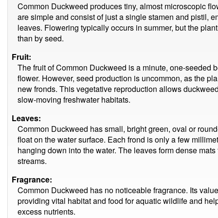
Common Duckweed produces tiny, almost microscopic flowe
are simple and consist of just a single stamen and pistil, em
leaves. Flowering typically occurs in summer, but the plan
than by seed.
Fruit:
The fruit of Common Duckweed is a minute, one-seeded berr
flower. However, seed production is uncommon, as the pla
new fronds. This vegetative reproduction allows duckweed to
slow-moving freshwater habitats.
Leaves:
Common Duckweed has small, bright green, oval or rounded
float on the water surface. Each frond is only a few millime
hanging down into the water. The leaves form dense mats 
streams.
Fragrance:
Common Duckweed has no noticeable fragrance. Its value i
providing vital habitat and food for aquatic wildlife and he
excess nutrients.