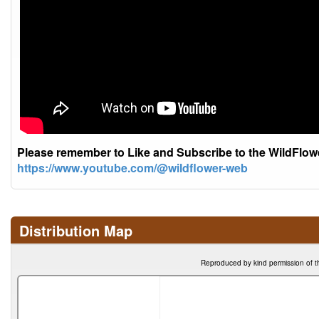
Please remember to Like and Subscribe to the WildFlo
https://www.youtube.com/@wildflower-web
Distribution Map
Reproduced by kind permission of t