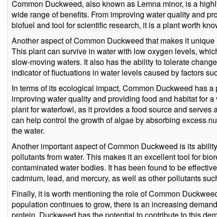
Common Duckweed, also known as Lemna minor, is a highly 
wide range of benefits. From improving water quality and provid
biofuel and tool for scientific research, it is a plant worth k
Another aspect of Common Duckweed that makes it unique is i
This plant can survive in water with low oxygen levels, which
slow-moving waters. It also has the ability to tolerate change
indicator of fluctuations in water levels caused by factors su
In terms of its ecological impact, Common Duckweed has a p
improving water quality and providing food and habitat for a va
plant for waterfowl, as it provides a food source and serves as
can help control the growth of algae by absorbing excess nutr
the water.
Another important aspect of Common Duckweed is its ability
pollutants from water. This makes it an excellent tool for bio
contaminated water bodies. It has been found to be effectiv
cadmium, lead, and mercury, as well as other pollutants su
Finally, it is worth mentioning the role of Common Duckweed 
population continues to grow, there is an increasing demand
protein. Duckweed has the potential to contribute to this dem