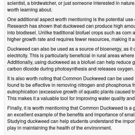
scientist, a birdwatcher, or just someone interested in natu
worth learning about.
One additional aspect worth mentioning is the potential u
Research has shown that duckweed can produce high amounts
into biodiesel. Unlike traditional biofuel crops such as c
higher growth rate and requires fewer resources, making it 
Duckweed can also be used as a source of bioenergy, as it
electricity. This is particularly beneficial in rural areas wher
Additionally, using duckweed as a biofuel can help reduce g
carbon dioxide during photosynthesis and releases oxygen.
It is also worth noting that Common Duckweed can be used i
found to be effective in removing nitrogen and phosphorus 
eutrophication (excessive growth of aquatic plants caused by
This makes it a valuable tool for improving water quality an
Finally, it is worth mentioning that Common Duckweed is a gr
an excellent example of the benefits and importance of sma
Studying duckweed can help students understand the importa
play in maintaining the health of the environment.