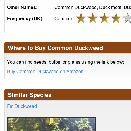
Other Names:
Common Duckweed, Duck-meat, Duck
Frequency (UK):
Common
Where to Buy Common Duckweed
You can find seeds, bulbs, or plants using the link below:
Buy Common Duckweed on Amazon
Similar Species
Fat Duckweed