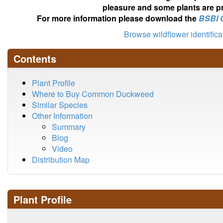
pleasure and some plants are pr
For more information please download the
BSBI 
Browse wildflower identific
Contents
Plant Profile
Where to Buy Common Duckweed
Similar Species
Other Information
Summary
Blog
Video
Distribution Map
Plant Profile