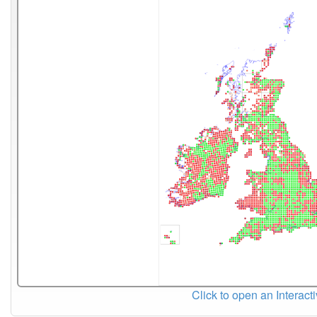
Click to open an Interact