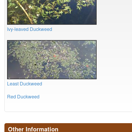
Ivy-leaved Duckweed
Least Duckweed
Red Duckweed
Other Information