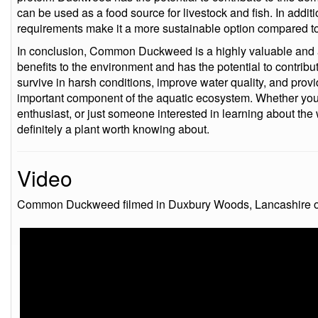
can be used as a food source for livestock and fish. In additi
requirements make it a more sustainable option compared to 
In conclusion, Common Duckweed is a highly valuable and a
benefits to the environment and has the potential to contribute
survive in harsh conditions, improve water quality, and provid
important component of the aquatic ecosystem. Whether you 
enthusiast, or just someone interested in learning about 
definitely a plant worth knowing about.
Video
Common Duckweed filmed in Duxbury Woods, Lancashire on