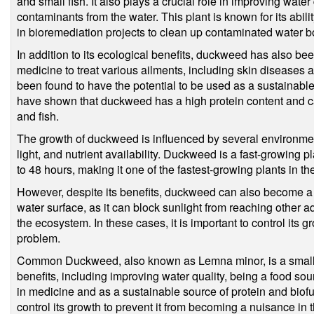
and small fish. It also plays a crucial role in improving wate
contaminants from the water. This plant is known for its abil
in bioremediation projects to clean up contaminated water b
In addition to its ecological benefits, duckweed has also been
medicine to treat various ailments, including skin diseases 
been found to have the potential to be used as a sustainable
have shown that duckweed has a high protein content and ca
and fish.
The growth of duckweed is influenced by several environment
light, and nutrient availability. Duckweed is a fast-growing p
to 48 hours, making it one of the fastest-growing plants in th
However, despite its benefits, duckweed can also become a
water surface, as it can block sunlight from reaching other a
the ecosystem. In these cases, it is important to control its 
problem.
Common Duckweed, also known as Lemna minor, is a small fl
benefits, including improving water quality, being a food sour
in medicine and as a sustainable source of protein and biofuel
control its growth to prevent it from becoming a nuisance in