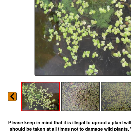
Please keep in mind that it is illegal to uproot a plant 
should be taken at all times not to damage wild plants.