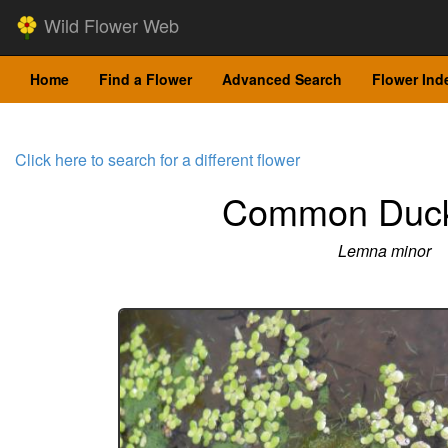
Wild Flower Web
Home
Find a Flower
Advanced Search
Flower Ind
Click here to search for a different flower
Common Duc
Lemna minor