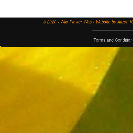
© 2026 - Wild Flower Web • Website by Aaron Ki
Terms and Condition