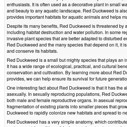
enthusiasts. It is often used as a decorative plant in small w
and beauty to any aquatic landscape. Red Duckweed is als
provides important habitats for aquatic animals and helps ma
Despite its many benefits, Red Duckweed is threatened by a
including habitat destruction and water pollution. In some reg
invasive plant species that are better adapted to disturbed e
Red Duckweed and the many species that depend on it, it is 
and conserve its habitats.
Red Duckweed is a small but mighty species that plays an i
It has a wide range of ecological, practical, and cultural bene
conservation and cultivation. By learning more about Red D
provides, we can help ensure its survival for future generatio
One interesting fact about Red Duckweed is that it has the a
asexually. In sexually reproducing populations, Red Duckwe
both male and female reproductive organs. In asexual repro
fragmentation of existing plants into smaller pieces that gro
Duckweed to rapidly colonize new habitats and spread to n
Red Duckweed has a very simple anatomy, which contributes to