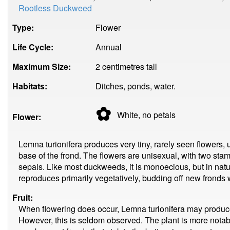
Rootless Duckweed
Type:
Flower
Life Cycle:
Annual
Maximum Size:
2 centimetres tall
Habitats:
Ditches, ponds, water.
✿
White, no
petals
Flower:
Lemna turionifera produces very tiny, rarely seen flowers, 
base of the frond. The flowers are unisexual, with two stame
sepals. Like most duckweeds, it is monoecious, but in natu
reproduces primarily vegetatively, budding off new fronds 
Fruit:
When flowering does occur, Lemna turionifera may produce 
However, this is seldom observed. The plant is more notab