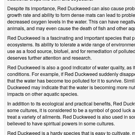
Despite its importance, Red Duckweed can also cause probl
growth rate and ability to form dense mats can lead to prob
decreased oxygen levels in the water. This can have negati
animals, and may even cause the death of fish and other aq
Red Duckweed is a fascinating and important species that p
ecosystems. Its ability to tolerate a wide range of environment
use as a food source, biofuel, and for remediation of pollute
deserves further attention and research.
Red Duckweed is also a good indicator of water quality, as i
conditions. For example, if Red Duckweed suddenly disappea
that the water has become too polluted for it to survive. Simi
Duckweed may indicate that the water is becoming more nutr
impacts on other aquatic species.
In addition to its ecological and practical benefits, Red Duc
some cultures, it is considered to be a symbol of good luck a
treat a variety of ailments. Red Duckweed is also used in some
believed to have spiritual powers in some cultures.
Red Duckweed is a hardy species that is easy to cultivate, m