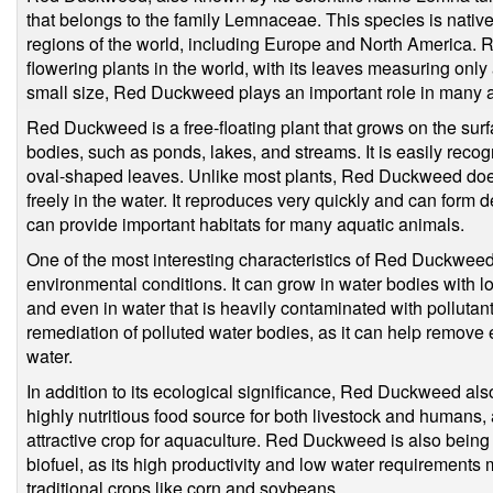
that belongs to the family Lemnaceae. This species is native
regions of the world, including Europe and North America. 
flowering plants in the world, with its leaves measuring only 
small size, Red Duckweed plays an important role in many 
Red Duckweed is a free-floating plant that grows on the sur
bodies, such as ponds, lakes, and streams. It is easily recogn
oval-shaped leaves. Unlike most plants, Red Duckweed does
freely in the water. It reproduces very quickly and can form 
can provide important habitats for many aquatic animals.
One of the most interesting characteristics of Red Duckweed is
environmental conditions. It can grow in water bodies with lo
and even in water that is heavily contaminated with pollutant
remediation of polluted water bodies, as it can help remove 
water.
In addition to its ecological significance, Red Duckweed also
highly nutritious food source for both livestock and humans, 
attractive crop for aquaculture. Red Duckweed is also being
biofuel, as its high productivity and low water requirements 
traditional crops like corn and soybeans.