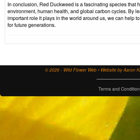
In conclusion, Red Duckweed is a fascinating species that h
environment, human health, and global carbon cycles. By le
important role it plays in the world around us, we can help t
for future generations.
© 2026 - Wild Flower Web • Website by Aaron Ki
Terms and Condition