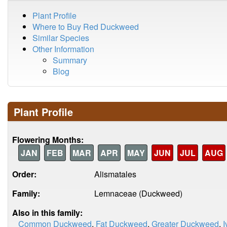
Plant Profile
Where to Buy Red Duckweed
Similar Species
Other Information
Summary
Blog
Plant Profile
Flowering Months:
JAN
FEB
MAR
APR
MAY
JUN
JUL
AUG
Order:
Alismatales
Family:
Lemnaceae (Duckweed)
Also in this family:
Common Duckweed
,
Fat Duckweed
,
Greater Duckweed
,