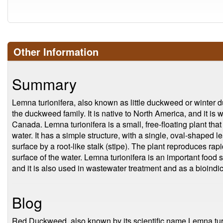
Other Information
Summary
Lemna turionifera, also known as little duckweed or winter d
the duckweed family. It is native to North America, and it is 
Canada. Lemna turionifera is a small, free-floating plant that
water. It has a simple structure, with a single, oval-shaped lea
surface by a root-like stalk (stipe). The plant reproduces rap
surface of the water. Lemna turionifera is an important food 
and it is also used in wastewater treatment and as a bioindica
Blog
Red Duckweed, also known by its scientific name Lemna turion