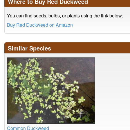
Where to Buy Red Duckweed
You can find seeds, bulbs, or plants using the link below:
Buy Red Duckweed on Amazon
Similar Species
Common Duckweed