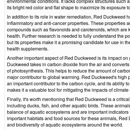
environmental conditions. It lacks complex structures such 
its bright red color and flat shape to maximize its exposure t
In addition to its role in water remediation, Red Duckweed 
inflammatory and anti-cancer properties. These properties ar
compounds such as flavonoids and carotenoids, which are k
health. Further research is needed to fully understand the p
but its properties make it a promising candidate for use in
health supplements.
Another important aspect of Red Duckweed is its impact on g
Duckweed takes in carbon dioxide from the air and converts i
of photosynthesis. This helps to reduce the amount of carbo
major contributor to global warming. Red Duckweed's high pr
an important contributor to the carbon cycle, and its ability
makes it a valuable tool for mitigating the impacts of climat
Finally, it's worth mentioning that Red Duckweed is a critica
including ducks, fish, and other aquatic birds. These animals
balance of aquatic ecosystems and are important indicators 
important habitats and food sources for these animals, Red
and biodiversity of aquatic ecosystems around the world.