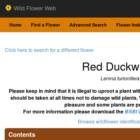
Wild Flower Web
Home
Find a Flower
Advanced Search
Flower Ind
Click here to search for a different flower
Red Duckw
Lemna turionifera
Please keep in mind that it is illegal to uproot a plant 
should be taken at all times not to damage wild plants.
pleasure and some plants are pr
For more information please download the
BSBI 
Browse wildflower identific
Contents