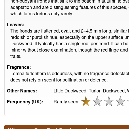
non-buoyant fronds that sink to the bottom in autumn to ov
adaptation and are distinguishing features of this species
which forms turions only rarely.
Leaves:
The fronds are flattened, oval, and 2–4.5 mm long, similar 
reddish or purplish hue, especially on the upper surface
Duckweed. It typically has a single root per frond. It can 
minor without close examination, though the red tinge and 
traits.
Fragrance:
Lemna turionifera is odourless, with no fragrance detecta
does not rely on scent for pollination or defence.
Other Names:
Little Duckweed, Turion Duckweed, 
Frequency (UK):
Rarely seen