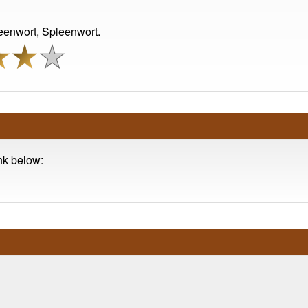
leenwort, Spleenwort.
ink below: