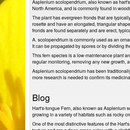
Asplenium scolopendrium, also known as hart's-to
North America, and is commonly found in woods
The plant has evergreen fronds that are typical
rosette and have an elongated, triangular shape 
fronds are found separately and are erect, typi
A. scolopendrium is commonly used as an ornamen
It can be propagated by spores or by dividing t
This fern species is a low-maintenance plant an
regular monitoring, removing any new growth, a
Asplenium scolopendrium has been traditionally 
more research is needed to confirm its medicin
Blog
Hart's-tongue Fern, also known as Asplenium sco
growing in a variety of habitats such as rocky c
One of the most distinctive features of the Hart