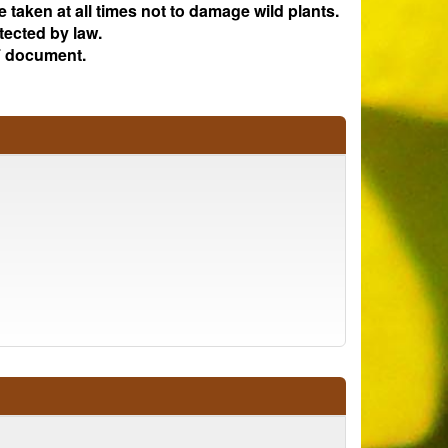
e taken at all times not to damage wild plants.
tected by law.
 document.