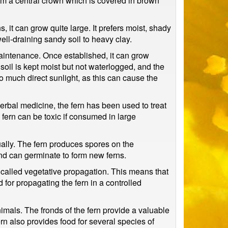
rom a central crown which is covered in brown
s, it can grow quite large. It prefers moist, shady
well-draining sandy soil to heavy clay.
maintenance. Once established, it can grow
 soil is kept moist but not waterlogged, and the
oo much direct sunlight, as this can cause the
 herbal medicine, the fern has been used to treat
e fern can be toxic if consumed in large
xually. The fern produces spores on the
nd can germinate to form new ferns.
s called vegetative propagation. This means that
 for propagating the fern in a controlled
nimals. The fronds of the fern provide a valuable
ern also provides food for several species of