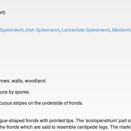
rt)
Spleenwort
,
Irish Spleenwort
,
Lanceolate Spleenwort
,
Maidenha
rows, walls, woodland.
duce by spores.
uous stripes on the underside of fronds.
gue-shaped fronds with pointed tips. The 'scolopendrium' part 
he fronds which are said to resemble centipede legs. The markin