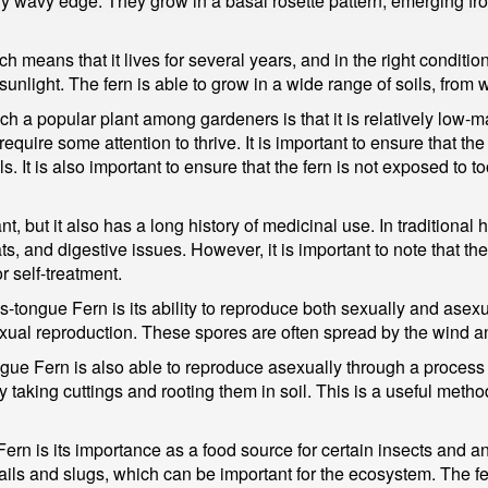
htly wavy edge. They grow in a basal rosette pattern, emerging f
 means that it lives for several years, and in the right condition
sunlight. The fern is able to grow in a wide range of soils, from 
ch a popular plant among gardeners is that it is relatively low-
quire some attention to thrive. It is important to ensure that the
s. It is also important to ensure that the fern is not exposed to t
nt, but it also has a long history of medicinal use. In traditional
ts, and digestive issues. However, it is important to note that th
r self-treatment.
t's-tongue Fern is its ability to reproduce both sexually and ase
exual reproduction. These spores are often spread by the wind a
ongue Fern is also able to reproduce asexually through a proces
taking cuttings and rooting them in soil. This is a useful method
Fern is its importance as a food source for certain insects and a
snails and slugs, which can be important for the ecosystem. The f