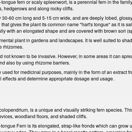
ngue fern or scaly spleenwort, is a perennial fern in the family
, hedgerows and along rocky cliffs.
ly 30-60 cm long and 5-15 cm wide, and are deeply lobed, glossy
that gives the plant its common name "hart's tongue" as it is sai
cally with an elongated shape and are covered with brown sori (s
tal plant in gardens and landscapes. It is well suited to shady 
he rhizomes.
d not known to be invasive. However, in some areas it can spre
nd also by using rhizome barriers.
used for medicinal purposes, mainly in the form of an extract f
al effects and determine appropriate dosage and usage.
lopendrium, is a unique and visually striking fern species. Thi
revices, woodland floors, and shaded cliffs.
's-tongue Fern is its elongated, strap-like fronds which can grow