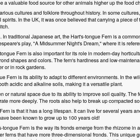
e a valuable food source for other animals higher up the food ch
ious cultures and folklore throughout history. In some cultures, 
pirits. In the UK, it was once believed that carrying a piece of th
itch.
. In traditional Japanese art, the Hart's-tongue Fern is a common
akespeare's play, "A Midsummer Night's Dream," where it is refer
's-tongue Fern is also important for its role in modern-day horticu
 frond shapes and colors. The fern's hardiness and low-maintena
er or in rock gardens.
e Fern is its ability to adapt to different environments. In the wild
oth acidic and alkaline soils, making it a versatile plant.
 or natural space due to its ability to improve soil quality. The f
te more deeply. The roots also help to break up compacted soil,
ern is that it has a long lifespan. It can live for several years an
 have been known to grow up to 100 years old!
-tongue Fern is the way its fronds emerge from the rhizome in a si
her ferns that have more three-dimensional fronds. This unique g