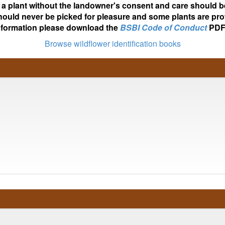
ot a plant without the landowner's consent and care should b
hould never be picked for pleasure and some plants are pro
nformation please download the
BSBI Code of Conduct
PDF
Browse wildflower identification books