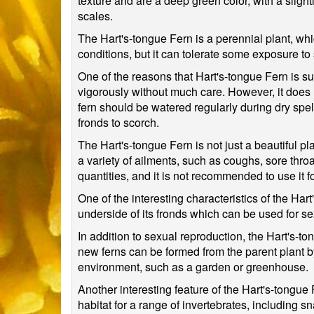
texture and are a deep green color, with a slig
scales.
The Hart's-tongue Fern is a perennial plant, which
conditions, but it can tolerate some exposure to 
One of the reasons that Hart's-tongue Fern is su
vigorously without much care. However, it does re
fern should be watered regularly during dry spell
fronds to scorch.
The Hart's-tongue Fern is not just a beautiful pla
a variety of ailments, such as coughs, sore throa
quantities, and it is not recommended to use it fo
One of the interesting characteristics of the Har
underside of its fronds which can be used for s
In addition to sexual reproduction, the Hart's-t
new ferns can be formed from the parent plant by 
environment, such as a garden or greenhouse.
Another interesting feature of the Hart's-tongue 
habitat for a range of invertebrates, including 