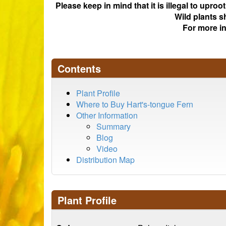
Please keep in mind that it is illegal to upro
Wild plants s
For more i
Contents
Plant Profile
Where to Buy Hart's-tongue Fern
Other Information
Summary
Blog
Video
Distribution Map
Plant Profile