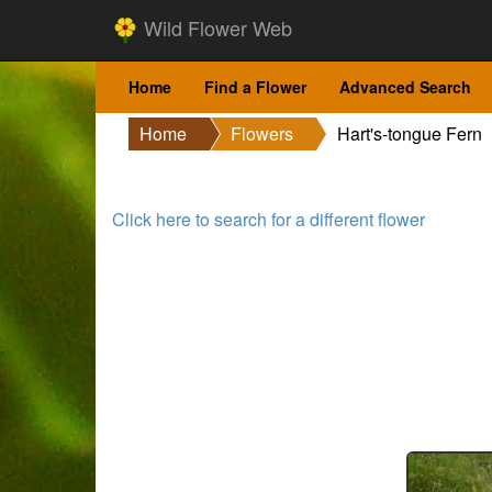
Wild Flower Web
Home
Find a Flower
Advanced Search
Home
Flowers
Hart's-tongue Fern
Click here to search for a different flower