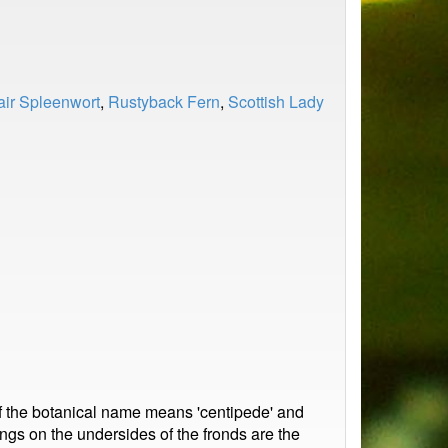
ir Spleenwort
,
Rustyback Fern
,
Scottish Lady
of the botanical name means 'centipede' and
gs on the undersides of the fronds are the