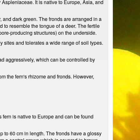
 Aspleniaceae. It is native to Europe, Asia, and
, and dark green. The fronds are arranged in a
d to resemble the tongue of a deer. The fertile
pore-producing structures) on the underside.
sites and tolerates a wide range of soil types.
ad aggressively, which can be controlled by
rom the fern's rhizome and fronds. However,
s fern is native to Europe and can be found
 up to 60 cm in length. The fronds have a glossy