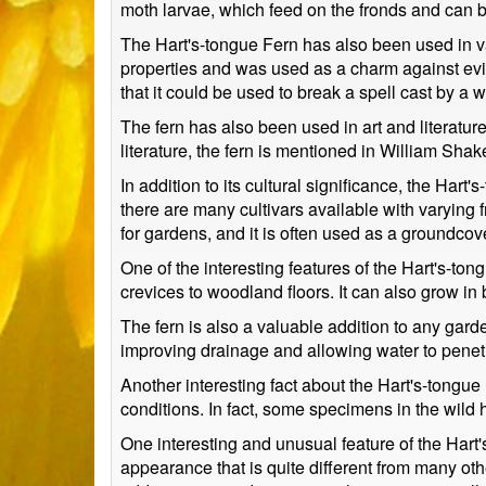
moth larvae, which feed on the fronds and can b
The Hart's-tongue Fern has also been used in var
properties and was used as a charm against evil s
that it could be used to break a spell cast by a w
The fern has also been used in art and literature
literature, the fern is mentioned in William Sh
In addition to its cultural significance, the Hart
there are many cultivars available with varying
for gardens, and it is often used as a groundcov
One of the interesting features of the Hart's-tongu
crevices to woodland floors. It can also grow in b
The fern is also a valuable addition to any garden
improving drainage and allowing water to penetra
Another interesting fact about the Hart's-tongue F
conditions. In fact, some specimens in the wild
One interesting and unusual feature of the Hart's
appearance that is quite different from many ot