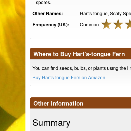
spores.
Other Names:
Hart's-tongue, Scaly Sp
Frequency (UK):
Common
Where to Buy Hart's-tongue Fern
You can find seeds, bulbs, or plants using the l
Buy Hart's-tongue Fern on Amazon
Other Information
Summary