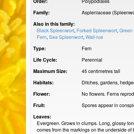
Order:
Polypodiales
Family:
Aspleniaceae (Spleenwo
Also in this family:
Black Spleenwort
,
Forked Spleenwort
,
Green 
Fern
,
Sea Spleenwort
,
Wall-rue
Type:
Fern
Life Cycle:
Perennial
Maximum Size:
45 centimetres tall
Habitats:
Ditches, gardens, hedge
Flower:
No flowers. Ferns repro
Fruit:
Spores appear in conspic
Leaves:
Evergreen. Grows in clumps. Long, glossy ton
comes from the markings on the underside of t