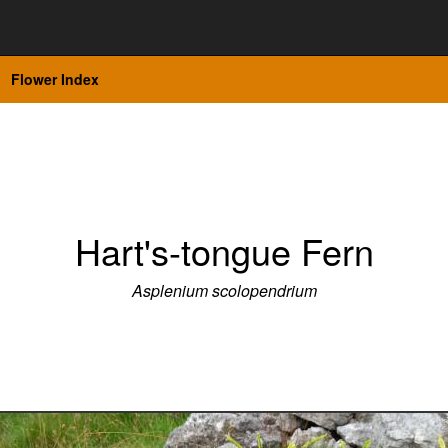
Flower Index
Hart's-tongue Fern
Asplenium scolopendrium