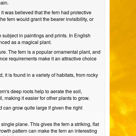
ain.
it was believed that the fern had protective
e fern would grant the bearer invisibility, or
 subject in paintings and prints. In English
enced as a magical plant.
lture. The fern is a popular ornamental plant, and
nce requirements make it an attractive choice
, it is found in a variety of habitats, from rocky
ern's deep roots help to aerate the soil,
 making it easier for other plants to grow.
d can grow quite large if given the right
ngle plane. This gives the fern a striking, flat
rowth pattern can make the fern an interesting