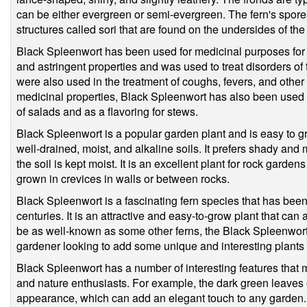
can be either evergreen or semi-evergreen. The fern's spor
structures called sori that are found on the undersides of the
Black Spleenwort has been used for medicinal purposes for c
and astringent properties and was used to treat disorders of 
were also used in the treatment of coughs, fevers, and other r
medicinal properties, Black Spleenwort has also been used in
of salads and as a flavoring for stews.
Black Spleenwort is a popular garden plant and is easy to gro
well-drained, moist, and alkaline soils. It prefers shady and 
the soil is kept moist. It is an excellent plant for rock garden
grown in crevices in walls or between rocks.
Black Spleenwort is a fascinating fern species that has bee
centuries. It is an attractive and easy-to-grow plant that can
be as well-known as some other ferns, the Black Spleenwort i
gardener looking to add some unique and interesting plants to
Black Spleenwort has a number of interesting features that
and nature enthusiasts. For example, the dark green leaves o
appearance, which can add an elegant touch to any garden. I