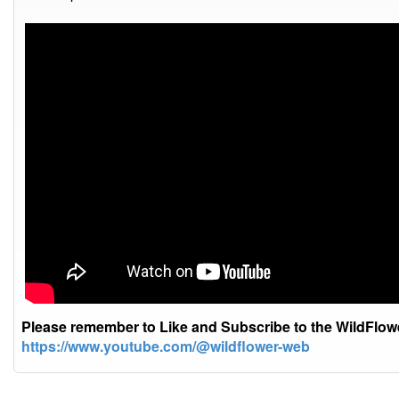
Please remember to Like and Subscribe to the WildFlo
https://www.youtube.com/@wildflower-web