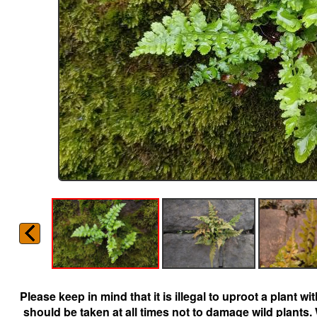
Please keep in mind that it is illegal to uproot a plant 
should be taken at all times not to damage wild plants.