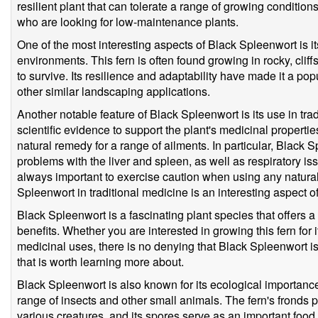
resilient plant that can tolerate a range of growing condition
who are looking for low-maintenance plants.
One of the most interesting aspects of Black Spleenwort is it
environments. This fern is often found growing in rocky, cliff
to survive. Its resilience and adaptability have made it a po
other similar landscaping applications.
Another notable feature of Black Spleenwort is its use in trad
scientific evidence to support the plant's medicinal propertie
natural remedy for a range of ailments. In particular, Black 
problems with the liver and spleen, as well as respiratory iss
always important to exercise caution when using any natural 
Spleenwort in traditional medicine is an interesting aspect of
Black Spleenwort is a fascinating plant species that offers a 
benefits. Whether you are interested in growing this fern for it
medicinal uses, there is no denying that Black Spleenwort is 
that is worth learning more about.
Black Spleenwort is also known for its ecological importance, 
range of insects and other small animals. The fern's fronds p
various creatures, and its spores serve as an important food