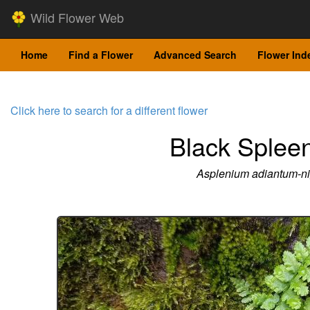
Wild Flower Web
Home
Find a Flower
Advanced Search
Flower Ind
Click here to search for a different flower
Black Splee
Asplenium adiantum-n