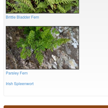
Brittle Bladder Fern
Parsley Fern
Irish Spleenwort