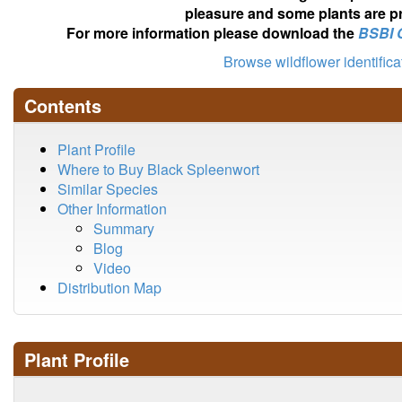
pleasure and some plants are pr
For more information please download the
BSBI 
Browse wildflower identific
Contents
Plant Profile
Where to Buy Black Spleenwort
Similar Species
Other Information
Summary
Blog
Video
Distribution Map
Plant Profile