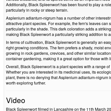
Additionally, Black Spleenwort has been found to play a role 
particularly in rocky or steep terrain.
Asplenium adiantum-nigrum has a number of other interestin
attractive plant species. For example, the fern's leaves can
particularly in the shade. This dark coloration adds a striking
making Black Spleenwort a particularly striking addition to 
In terms of cultivation, Black Spleenwort is generally an easy 
right growing conditions. The fern prefers a shady, moist envi
growing in rock gardens, crevices, and other similar location
container gardening, making it a great option for those with 
Overall, Black Spleenwort is a plant species with a range of i
Whether you are interested in its medicinal uses, its ecologi
plant, there is no denying that Asplenium adiantum-nigrum is
worth exploring further.
Video
Black Spleenwort filmed in Lancashire on the 11th March 2