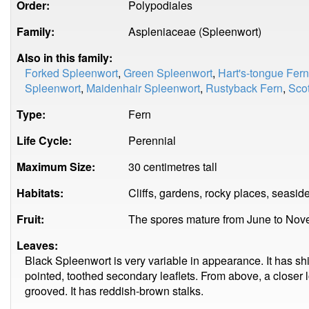
Order:
Polypodiales
Family:
Aspleniaceae (Spleenwort)
Also in this family:
Forked Spleenwort
,
Green Spleenwort
,
Hart's-tongue Fern
Spleenwort
,
Maidenhair Spleenwort
,
Rustyback Fern
,
Scot
Type:
Fern
Life Cycle:
Perennial
Maximum Size:
30 centimetres tall
Habitats:
Cliffs, gardens, rocky places, seaside
Fruit:
The spores mature from June to Nov
Leaves:
Black Spleenwort is very variable in appearance. It has shi
pointed, toothed secondary leaflets. From above, a closer 
grooved. It has reddish-brown stalks.