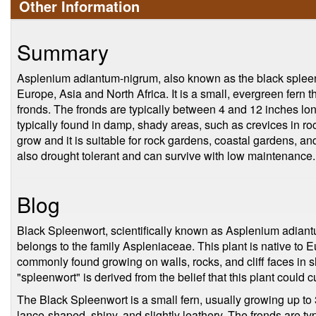
Other Information
Summary
Asplenium adiantum-nigrum, also known as the black spleenwo
Europe, Asia and North Africa. It is a small, evergreen fern th
fronds. The fronds are typically between 4 and 12 inches long
typically found in damp, shady areas, such as crevices in rocks
grow and it is suitable for rock gardens, coastal gardens, and 
also drought tolerant and can survive with low maintenance.
Blog
Black Spleenwort, scientifically known as Asplenium adiantu
belongs to the family Aspleniaceae. This plant is native to E
commonly found growing on walls, rocks, and cliff faces i
"spleenwort" is derived from the belief that this plant could c
The Black Spleenwort is a small fern, usually growing up to 3
lance-shaped, shiny, and slightly leathery. The fronds are ty