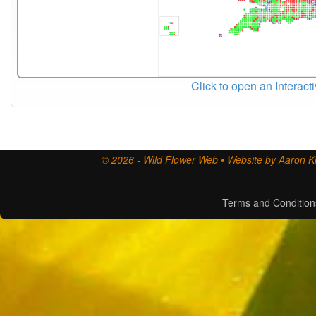
Click to open an Interact
© 2026 - Wild Flower Web • Website by Aaron Ki
Terms and Condition