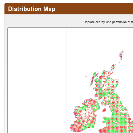
Distribution Map
Reproduced by kind permission of t