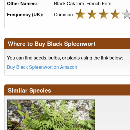
Other Names:
Black Oak-fern, French Fern.
Frequency (UK):
Common
Where to Buy Black Spleenwort
You can find seeds, bulbs, or plants using the link below:
Buy Black Spleenwort on Amazon
Similar Species