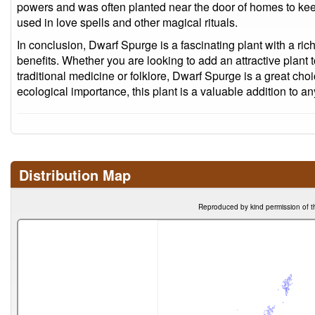
powers and was often planted near the door of homes to keep
used in love spells and other magical rituals.
In conclusion, Dwarf Spurge is a fascinating plant with a ri
benefits. Whether you are looking to add an attractive plant t
traditional medicine or folklore, Dwarf Spurge is a great choi
ecological importance, this plant is a valuable addition to 
Distribution Map
Reproduced by kind permission of t