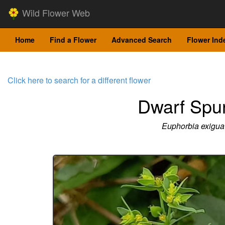
Wild Flower Web
Home
Find a Flower
Advanced Search
Flower Ind
Click here to search for a different flower
Dwarf Spu
Euphorbia exigua