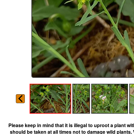
Please keep in mind that it is illegal to uproot a plant 
should be taken at all times not to damage wild plants.