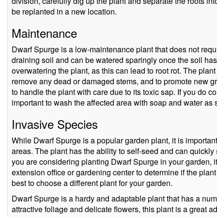
division, carefully dig up the plant and separate the roots 
be replanted in a new location.
Maintenance
Dwarf Spurge is a low-maintenance plant that does not require
draining soil and can be watered sparingly once the soil has d
overwatering the plant, as this can lead to root rot. The plan
remove any dead or damaged stems, and to promote new growt
to handle the plant with care due to its toxic sap. If you do co
important to wash the affected area with soap and water as 
Invasive Species
While Dwarf Spurge is a popular garden plant, it is important
areas. The plant has the ability to self-seed and can quickly s
you are considering planting Dwarf Spurge in your garden, it 
extension office or gardening center to determine if the plant i
best to choose a different plant for your garden.
Dwarf Spurge is a hardy and adaptable plant that has a numb
attractive foliage and delicate flowers, this plant is a great 