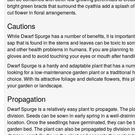
bright green bracts that surround the cyathia add a splash o
cut flower in floral arrangements.
Cautions
While Dwarf Spurge has a number of benefits, it is important
sap that is found in the stems and leaves can be toxic to so
and other health problems in humans. If you are planning to h
gloves and to avoid touching your eyes or mouth after handli
Dwarf Spurge is a hardy and adaptable plant that has a num
looking for a low-maintenance garden plant or a traditional 
choice. With its attractive foliage and delicate flowers, this p
your garden or landscape.
Propagation
Dwarf Spurge is a relatively easy plant to propagate. The p
division. Seeds can be sown in early spring in a well-drainin
location. Once the seedlings have germinated, they can be tr
garden bed. The plant can also be propagated by division in 