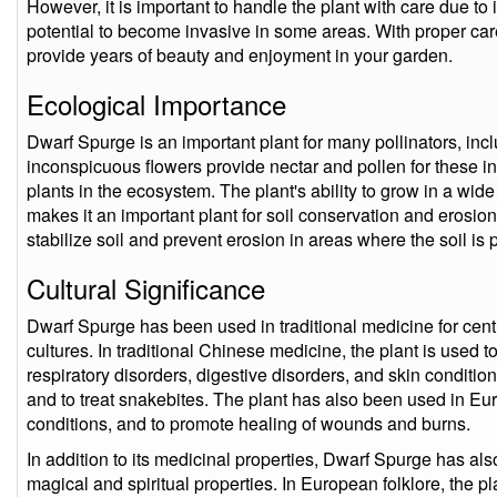
However, it is important to handle the plant with care due to i
potential to become invasive in some areas. With proper c
provide years of beauty and enjoyment in your garden.
Ecological Importance
Dwarf Spurge is an important plant for many pollinators, incl
inconspicuous flowers provide nectar and pollen for these in
plants in the ecosystem. The plant's ability to grow in a wide
makes it an important plant for soil conservation and erosion
stabilize soil and prevent erosion in areas where the soil is 
Cultural Significance
Dwarf Spurge has been used in traditional medicine for centu
cultures. In traditional Chinese medicine, the plant is used to
respiratory disorders, digestive disorders, and skin conditions
and to treat snakebites. The plant has also been used in Eu
conditions, and to promote healing of wounds and burns.
In addition to its medicinal properties, Dwarf Spurge has als
magical and spiritual properties. In European folklore, the p