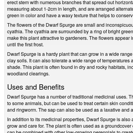
erect stem with numerous branches that spread out horizont
measuring about 1-2cm in length, and are arranged alternate
green in color and have a waxy texture that helps to conserv
The flowers of the Dwarf Spurge are small and inconspicuous
cyathia. The cyathia are surrounded by a ring of bright gree
make this plant attractive to gardeners. The flowers appear
until the first frost.
Dwarf Spurge is a hardy plant that can grow in a wide range 
clay soils. It can also tolerate a wide range of temperatures 
shade. This plant is often found in dry and rocky habitats, 
woodland clearings.
Uses and Benefits
Dwarf Spurge has a number of traditional medicinal uses. The
to some animals, but can be used to treat certain skin condi
and ringworm. The sap can also be used as a laxative and a
In addition to its medicinal properties, Dwarf Spurge is also a
grow and care for. The plant is often used as a groundcover 
can be combined with other low-growing perennials to create 