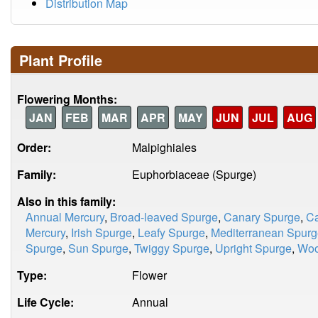
Distribution Map
Plant Profile
Flowering Months:
JAN
FEB
MAR
APR
MAY
JUN
JUL
AUG
Order:
Malpighiales
Family:
Euphorbiaceae (Spurge)
Also in this family:
Annual Mercury
,
Broad-leaved Spurge
,
Canary Spurge
,
Ca
Mercury
,
Irish Spurge
,
Leafy Spurge
,
Mediterranean Spur
Spurge
,
Sun Spurge
,
Twiggy Spurge
,
Upright Spurge
,
Woo
Type:
Flower
Life Cycle:
Annual