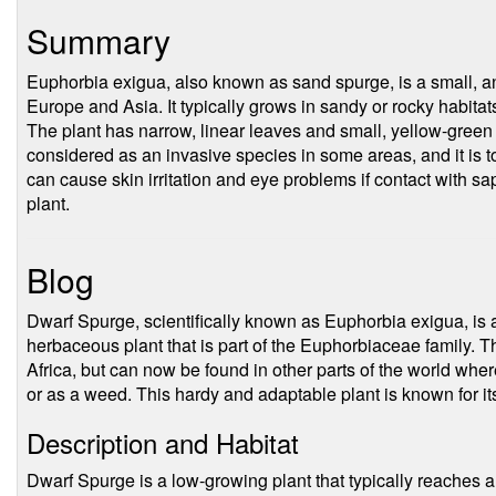
Summary
Euphorbia exigua, also known as sand spurge, is a small, ann
Europe and Asia. It typically grows in sandy or rocky habitat
The plant has narrow, linear leaves and small, yellow-green 
considered as an invasive species in some areas, and it is t
can cause skin irritation and eye problems if contact with s
plant.
Blog
Dwarf Spurge, scientifically known as Euphorbia exigua, is
herbaceous plant that is part of the Euphorbiaceae family. Th
Africa, but can now be found in other parts of the world whe
or as a weed. This hardy and adaptable plant is known for its
Description and Habitat
Dwarf Spurge is a low-growing plant that typically reaches a