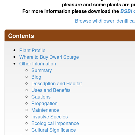
pleasure and some plants are pr
For more information please download the
BSBI 
Browse wildflower identific
Contents
Plant Profile
Where to Buy Dwarf Spurge
Other Information
Summary
Blog
Description and Habitat
Uses and Benefits
Cautions
Propagation
Maintenance
Invasive Species
Ecological Importance
Cultural Significance