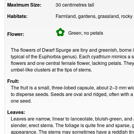
Maximum Size:
30 centimetres tall
Habitats:
Farmland, gardens, grassland, rocky 
✿
Green, no
petals
Flower:
The flowers of Dwarf Spurge are tiny and greenish, borne i
typical of the Euphorbia genus). Each cyathium mimics a s
flowers and one central female flower, lacking petals. The
umbel-like clusters at the tips of stems.
Fruit:
The fruit is a small, three-lobed capsule, about 2–3 mm wi
to disperse seeds. Seeds are oval and ridged, often with 
one seed.
Leaves:
Leaves are narrow, linear to lanceolate, bluish-green, and 
slender, erect stems. The foliage is quite fine and sparse, g
appearance. The stems may sometimes have a reddish tin