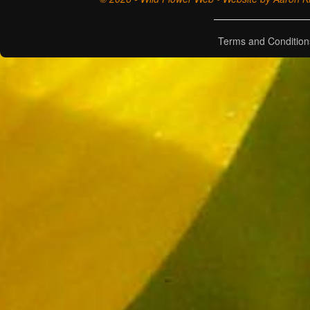
Terms and Condition