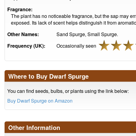
Fragrance:
The plant has no noticeable fragrance, but the sap may emi
exposed. Its lack of scent helps distinguish it from aromat
Other Names:
Sand Spurge, Small Spurge.
Frequency (UK):
Occasionally seen
Where to Buy Dwarf Spurge
You can find seeds, bulbs, or plants using the link below:
Buy Dwarf Spurge on Amazon
Other Information