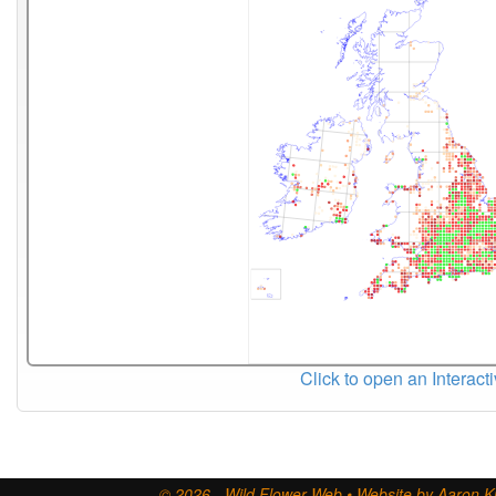
Click to open an Interact
© 2026 - Wild Flower Web • Website by Aaron Ki