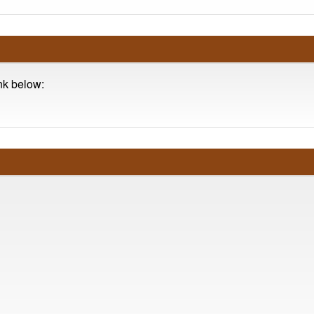
ink below: