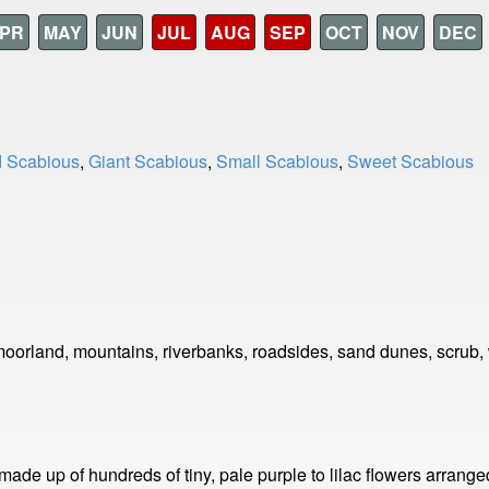
PR
MAY
JUN
JUL
AUG
SEP
OCT
NOV
DEC
d Scabious
,
Giant Scabious
,
Small Scabious
,
Sweet Scabious
orland, mountains, riverbanks, roadsides, sand dunes, scrub,
 made up of hundreds of tiny, pale purple to lilac flowers arra