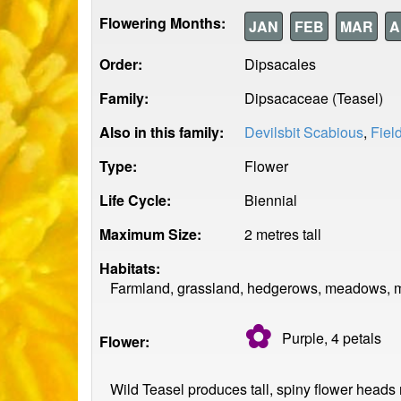
Flowering Months:
JAN
FEB
MAR
A
Order:
Dipsacales
Family:
Dipsacaceae (Teasel)
Also in this family:
Devilsbit Scabious
,
Fiel
Type:
Flower
Life Cycle:
Biennial
Maximum Size:
2 metres tall
Habitats:
Farmland, grassland, hedgerows, meadows, mo
✿
Purple, 4
petals
Flower:
Wild Teasel produces tall, spiny flower heads