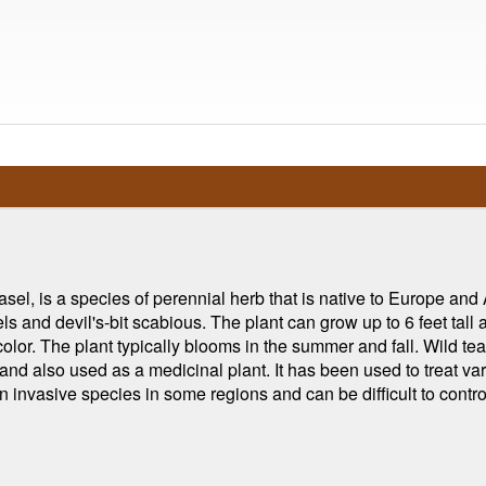
l, is a species of perennial herb that is native to Europe and 
s and devil's-bit scabious. The plant can grow up to 6 feet tall
color. The plant typically blooms in the summer and fall. Wild tea
, and also used as a medicinal plant. It has been used to treat v
n invasive species in some regions and can be difficult to contr