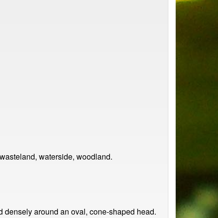
 wasteland, waterside, woodland.
nged densely around an oval, cone-shaped head.