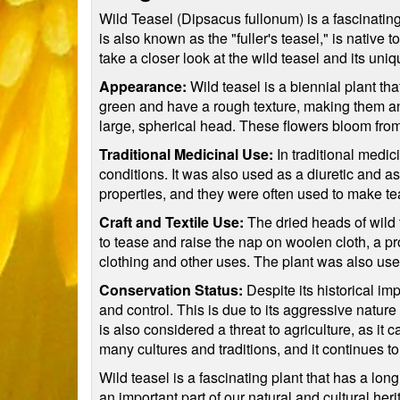
Wild Teasel (Dipsacus fullonum) is a fascinating 
is also known as the "fuller's teasel," is native 
take a closer look at the wild teasel and its uniq
Appearance:
Wild teasel is a biennial plant that
green and have a rough texture, making them an e
large, spherical head. These flowers bloom from 
Traditional Medicinal Use:
In traditional medic
conditions. It was also used as a diuretic and as
properties, and they were often used to make te
Craft and Textile Use:
The dried heads of wild 
to tease and raise the nap on woolen cloth, a p
clothing and other uses. The plant was also used 
Conservation Status:
Despite its historical im
and control. This is due to its aggressive nature
is also considered a threat to agriculture, as i
many cultures and traditions, and it continues to
Wild teasel is a fascinating plant that has a long
an important part of our natural and cultural heri