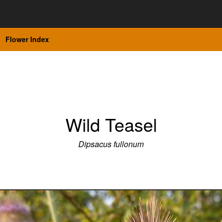
Flower Index
Wild Teasel
Dipsacus fullonum