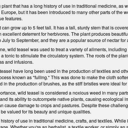
plant that has a long history of use in traditional medicine, as we
to Europe, but it has been introduced to many other parts of the wo
ue features.
 can grow up to 5 feet tall. It has a tall, sturdy stem that is cove
xcellent deterrent for herbivores. The plant produces beautiful,
July to September, and they are a popular source of nectar for a 
ine, wild teasel was used to treat a variety of ailments, includin
 a tonic to stimulate the circulatory system. The roots of the pl
as and infusions.
teasel have long been used in the production of textiles and o
rocess known as "fulling." This was done to make the cloth softe
in the production of brushes, as the stiff bristles were ideal fo
portance, wild teasel is considered a noxious weed in many parts 
 and its ability to outcompete native plants, causing ecological 
t can cause damage to crops and pastures. Despite these challeng
 be valued for its beauty and unique qualities.
 history of use in traditional medicine, crafts, and textiles. Whil
tage. Whether you're an herbalist, a textile worker, or simply an a