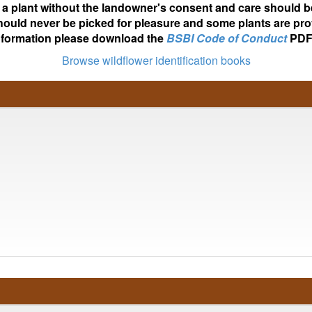
ot a plant without the landowner's consent and care should b
hould never be picked for pleasure and some plants are pro
nformation please download the
BSBI Code of Conduct
PDF
Browse wildflower identification books