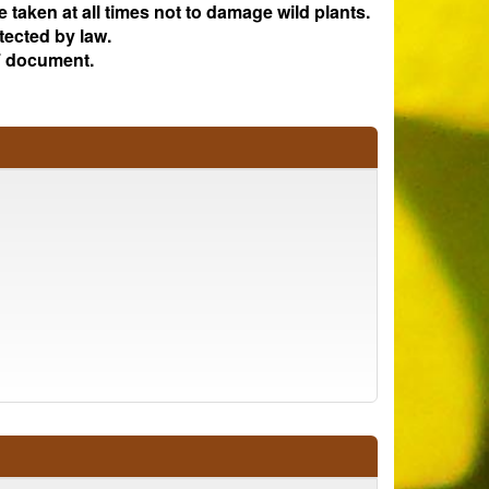
e taken at all times not to damage wild plants.
tected by law.
 document.