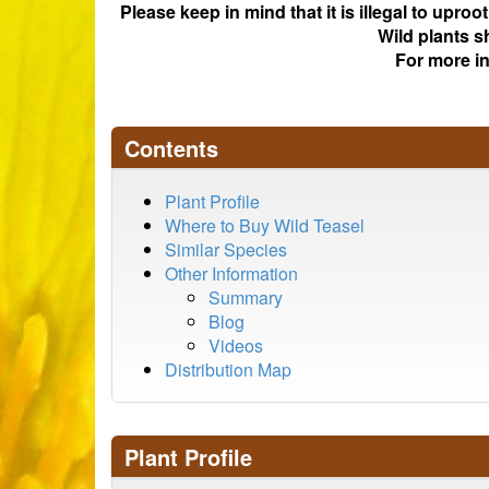
Please keep in mind that it is illegal to upro
Wild plants s
For more i
Contents
Plant Profile
Where to Buy Wild Teasel
Similar Species
Other Information
Summary
Blog
Videos
Distribution Map
Plant Profile