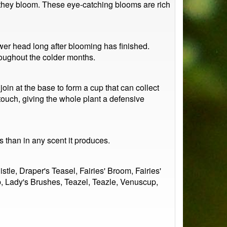
as they bloom. These eye-catching blooms are rich
ower head long after blooming has finished.
roughout the colder months.
oin at the base to form a cup that can collect
touch, giving the whole plant a defensive
s than in any scent it produces.
e, Draper's Teasel, Fairies' Broom, Fairies'
b, Lady's Brushes, Teazel, Teazle, Venuscup,