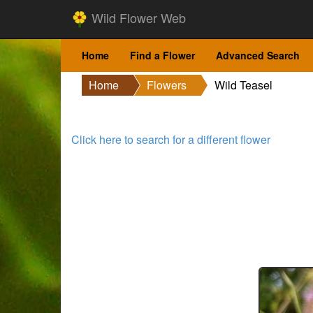
Wild Flower Web
Home
Find a Flower
Advanced Search
Home
Flowers
Wild Teasel
Click here to search for a different flower