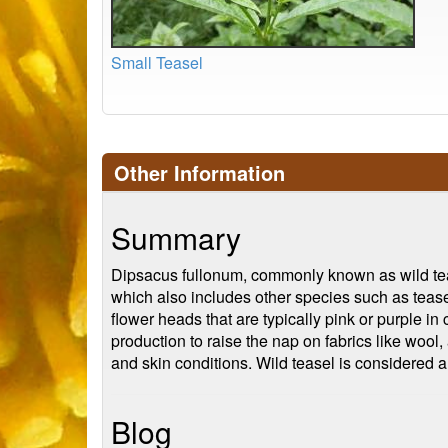
Small Teasel
Other Information
Summary
Dipsacus fullonum, commonly known as wild tease
which also includes other species such as teasel
flower heads that are typically pink or purple in 
production to raise the nap on fabrics like wool
and skin conditions. Wild teasel is considered a
Blog