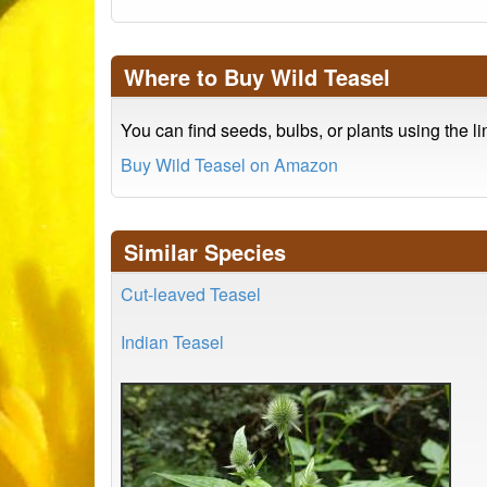
Where to Buy Wild Teasel
You can find seeds, bulbs, or plants using the l
Buy Wild Teasel on Amazon
Similar Species
Cut-leaved Teasel
Indian Teasel