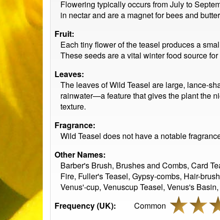
Flowering typically occurs from July to Septem
in nectar and are a magnet for bees and butterf
Fruit:
Each tiny flower of the teasel produces a smal
These seeds are a vital winter food source f
Leaves:
The leaves of Wild Teasel are large, lance-sha
rainwater—a feature that gives the plant the n
texture.
Fragrance:
Wild Teasel does not have a notable fragrance. 
Other Names:
Barber's Brush, Brushes and Combs, Card Teas
Fire, Fuller's Teasel, Gypsy-combs, Hair-brus
Venus'-cup, Venuscup Teasel, Venus's Basin, 
Frequency (UK):
Common