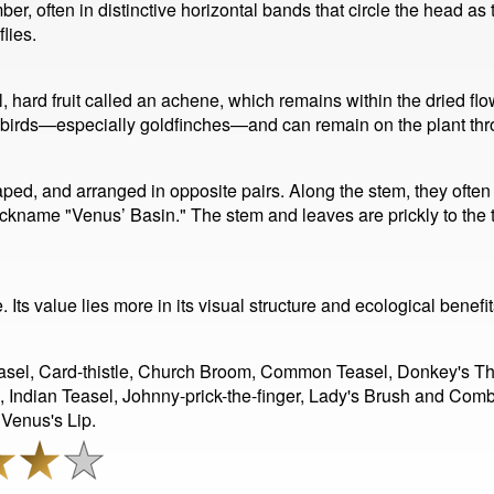
ber, often in distinctive horizontal bands that circle the head 
lies.
l, hard fruit called an achene, which remains within the dried fl
or birds—especially goldfinches—and can remain on the plant th
ped, and arranged in opposite pairs. Along the stem, they often j
ickname "Venus’ Basin." The stem and leaves are prickly to the 
Its value lies more in its visual structure and ecological benefit
el, Card-thistle, Church Broom, Common Teasel, Donkey's Thistl
h, Indian Teasel, Johnny-prick-the-finger, Lady's Brush and Com
Venus's Lip.