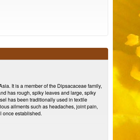
Asia. It is a member of the Dipsacaceae family,
 and has rough, spiky leaves and large, spiky
sel has been traditionally used in textile
arious ailments such as headaches, joint pain,
ol once established.