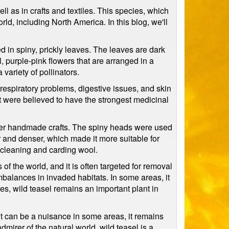
ll as in crafts and textiles. This species, which
rld, including North America. In this blog, we'll
red in spiny, prickly leaves. The leaves are dark
 purple-pink flowers that are arranged in a
variety of pollinators.
g respiratory problems, digestive issues, and skin
ant were believed to have the strongest medicinal
ther handmade crafts. The spiny heads were used
r and denser, which made it more suitable for
r cleaning and carding wool.
of the world, and it is often targeted for removal
imbalances in invaded habitats. In some areas, it
es, wild teasel remains an important plant in
e it can be a nuisance in some areas, it remains
dmirer of the natural world, wild teasel is a