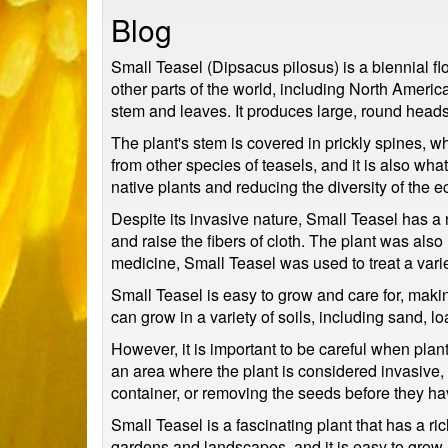
Blog
Small Teasel (Dipsacus pilosus) is a biennial fl
other parts of the world, including North America
stem and leaves. It produces large, round heads 
The plant's stem is covered in prickly spines, wh
from other species of teasels, and it is also w
native plants and reducing the diversity of the 
Despite its invasive nature, Small Teasel has a 
and raise the fibers of cloth. The plant was also
medicine, Small Teasel was used to treat a varie
Small Teasel is easy to grow and care for, makin
can grow in a variety of soils, including sand, l
However, it is important to be careful when plan
an area where the plant is considered invasive, it
container, or removing the seeds before they h
Small Teasel is a fascinating plant that has a ric
gardens and landscapes, and it is easy to grow a