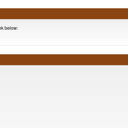
ink below: