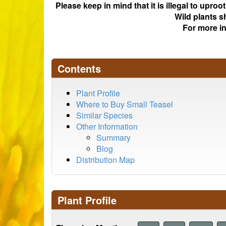
Please keep in mind that it is illegal to upro
Wild plants s
For more i
Contents
Plant Profile
Where to Buy Small Teasel
Similar Species
Other Information
Summary
Blog
Distribution Map
Plant Profile