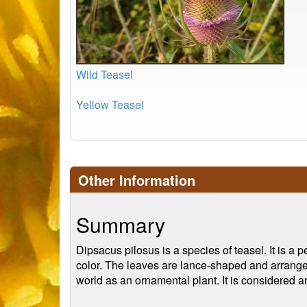
Wild Teasel
Yellow Teasel
Other Information
Summary
Dipsacus pilosus is a species of teasel. It is a pe
color. The leaves are lance-shaped and arranged
world as an ornamental plant. It is considered 