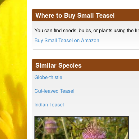
Where to Buy Small Teasel
You can find seeds, bulbs, or plants using the l
Buy Small Teasel on Amazon
Similar Species
Globe-thistle
Cut-leaved Teasel
Indian Teasel