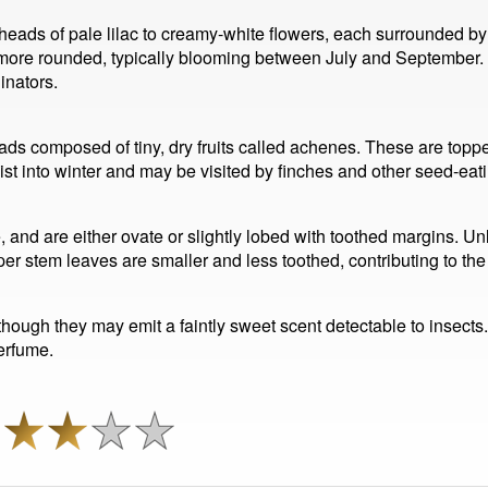
ds of pale lilac to creamy-white flowers, each surrounded by s
d more rounded, typically blooming between July and September.
inators.
s composed of tiny, dry fruits called achenes. These are toppe
ist into winter and may be visited by finches and other seed-eati
e, and are either ovate or slightly lobed with toothed margins. Un
r stem leaves are smaller and less toothed, contributing to the
though they may emit a faintly sweet scent detectable to insects. 
perfume.