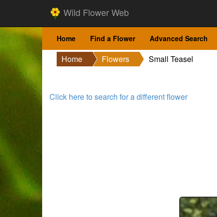
Wild Flower Web
Home
Find a Flower
Advanced Search
Home
Flowers
Small Teasel
Click here to search for a different flower