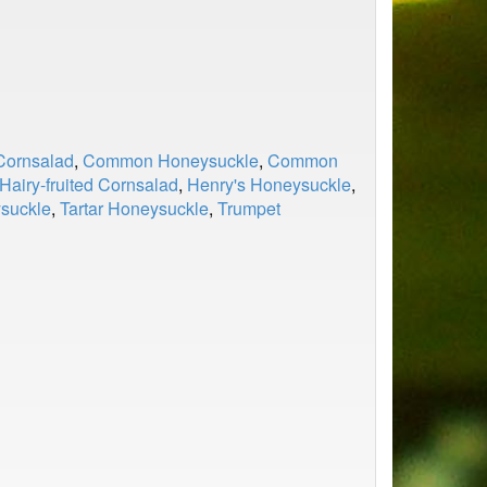
ornsalad
,
Common Honeysuckle
,
Common
Hairy-fruited Cornsalad
,
Henry's Honeysuckle
,
ysuckle
,
Tartar Honeysuckle
,
Trumpet