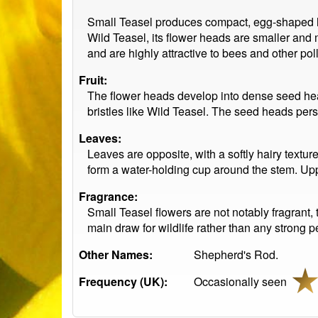
Small Teasel produces compact, egg-shaped hea
Wild Teasel, its flower heads are smaller an
and are highly attractive to bees and other poll
Fruit:
The flower heads develop into dense seed head
bristles like Wild Teasel. The seed heads pers
Leaves:
Leaves are opposite, with a softly hairy textur
form a water-holding cup around the stem. Uppe
Fragrance:
Small Teasel flowers are not notably fragrant, 
main draw for wildlife rather than any strong 
Other Names:
Shepherd's Rod.
Frequency (UK):
Occasionally seen