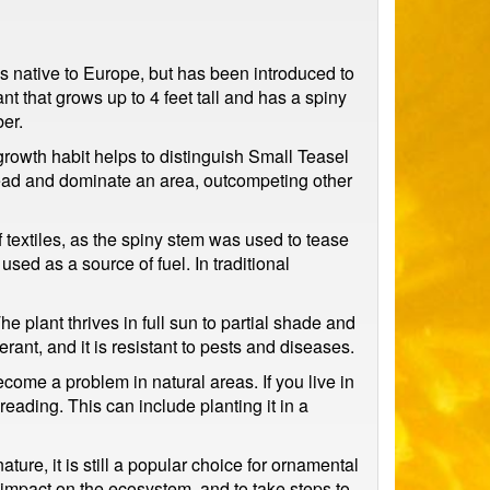
 is native to Europe, but has been introduced to
nt that grows up to 4 feet tall and has a spiny
er.
 growth habit helps to distinguish Small Teasel
pread and dominate an area, outcompeting other
 textiles, as the spiny stem was used to tease
used as a source of fuel. In traditional
 plant thrives in full sun to partial shade and
rant, and it is resistant to pests and diseases.
ecome a problem in natural areas. If you live in
preading. This can include planting it in a
ture, it is still a popular choice for ornamental
l impact on the ecosystem, and to take steps to