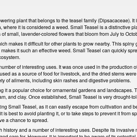
owering plant that belongs to the teasel family (Dipsacaceae). It
, where it is considered a weed. Small Teasel is a distinctive pla
of small, lavender-colored flowers that bloom from July to Octob
ich makes it difficult for other plants to grow nearby. This spiny
hat makes it such an effective weed. Small Teasel can quickly s
ecosystem.
number of interesting uses. It was once used in the production of
 used as a source of food for livestock, and the dried stems were 
ty of ailments, including skin rashes and digestive problems.
g it a popular choice for ornamental gardens and landscapes. The
oam, and clay. Once established, Small Teasel is very drought-tole
ting Small Teasel, as it can easily escape from cultivation and b
 is best to avoid planting it, or to take steps to prevent it from s
ave a chance to spread.
h history and a number of interesting uses. Despite its invasive na
nd care for. However, it is important to be aware of its potentia