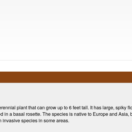
rennial plant that can grow up to 6 feet tall. It has large, spiky 
 in a basal rosette. The species is native to Europe and Asia, b
an invasive species in some areas.