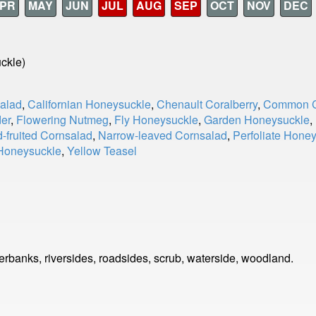
PR
MAY
JUN
JUL
AUG
SEP
OCT
NOV
DEC
ckle)
salad
,
Californian Honeysuckle
,
Chenault Coralberry
,
Common C
der
,
Flowering Nutmeg
,
Fly Honeysuckle
,
Garden Honeysuckle
,
-fruited Cornsalad
,
Narrow-leaved Cornsalad
,
Perfoliate Hone
 Honeysuckle
,
Yellow Teasel
rbanks, riversides, roadsides, scrub, waterside, woodland.