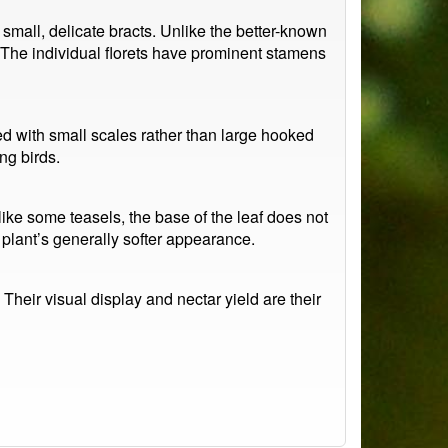
mall, delicate bracts. Unlike the better-known
 The individual florets have prominent stamens
d with small scales rather than large hooked
ng birds.
like some teasels, the base of the leaf does not
 plant’s generally softer appearance.
Their visual display and nectar yield are their