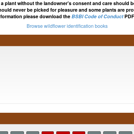
ot a plant without the landowner's consent and care should b
hould never be picked for pleasure and some plants are pro
nformation please download the
BSBI Code of Conduct
PDF
Browse wildflower identification books