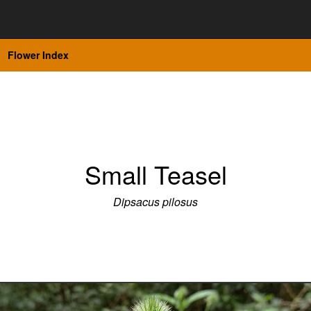
Flower Index
Small Teasel
Dipsacus pilosus