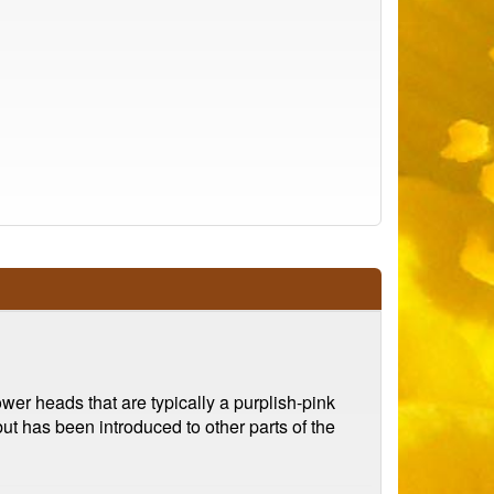
flower heads that are typically a purplish-pink
ut has been introduced to other parts of the