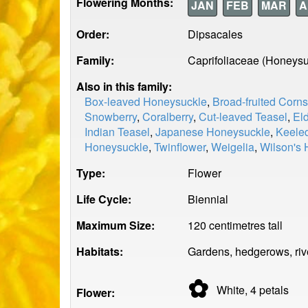
Flowering Months:
JAN
FEB
MAR
A
Order:
Dipsacales
Family:
Caprifoliaceae (Honeysu
Also in this family:
Box-leaved Honeysuckle
,
Broad-fruited Corn
Snowberry
,
Coralberry
,
Cut-leaved Teasel
,
El
Indian Teasel
,
Japanese Honeysuckle
,
Keeled
Honeysuckle
,
Twinflower
,
Weigelia
,
Wilson's
Type:
Flower
Life Cycle:
Biennial
Maximum Size:
120 centimetres tall
Habitats:
Gardens, hedgerows, rive
✿
White, 4
petals
Flower: