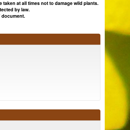
e taken at all times not to damage wild plants.
tected by law.
 document.