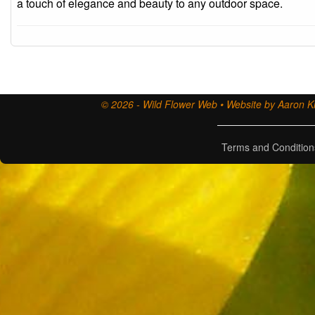
a touch of elegance and beauty to any outdoor space.
© 2026 - Wild Flower Web • Website by Aaron Ki
Terms and Condition