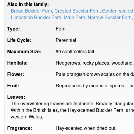
Also in this family:
Broad Buckler Fern
,
Crested Buckler Fern
,
Golden-scaled
Limestone Buckler Fern
,
Male Fern
,
Narrow Buckler Fern
,
Type:
Fern
Life Cycle:
Perennial
Maximum Size:
60 centimetres tall
Habitats:
Hedgerows, rocky places, woodland.
Flower:
Pale orangish-brown scales on the da
Fruit:
Reproduces by means of spores. The 
Leaves:
The overwintering leaves are tripinnate. Broadly triangular
Within the British Isles, the Hay-scented Buckler Fern is
western Wales.
Fragrance:
Hay-scented when dried out.