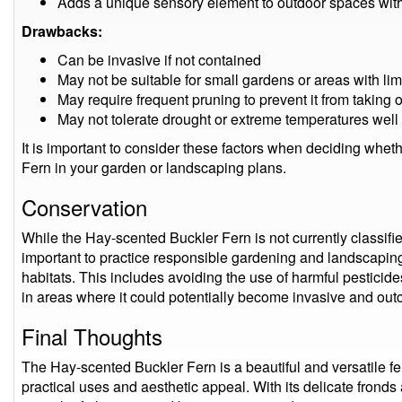
Adds a unique sensory element to outdoor spaces with 
Drawbacks:
Can be invasive if not contained
May not be suitable for small gardens or areas with li
May require frequent pruning to prevent it from taking 
May not tolerate drought or extreme temperatures well
It is important to consider these factors when deciding whet
Fern in your garden or landscaping plans.
Conservation
While the Hay-scented Buckler Fern is not currently classifie
important to practice responsible gardening and landscaping 
habitats. This includes avoiding the use of harmful pesticide
in areas where it could potentially become invasive and out
Final Thoughts
The Hay-scented Buckler Fern is a beautiful and versatile fern
practical uses and aesthetic appeal. With its delicate fronds 