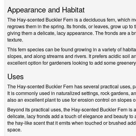
Appearance and Habitat
The Hay-scented Buckler Fern is a deciduous fern, which mean
regrows them in the spring. Its fronds, or leaves, grow up to 
giving them a delicate, lacy appearance. The fronds are a br
texture.
This fern species can be found growing in a variety of habit
slopes, and along streams and rivers. It prefers acidic soil an
excellent option for gardeners looking to add some greenery 
Uses
The Hay-scented Buckler Fern has several practical uses, pa
It is commonly used in naturalized settings, rock gardens, an
also an excellent plant to use for erosion control on slopes 
Beyond its practical uses, the Hay-scented Buckler Fern is als
delicate, lacy fronds add a touch of elegance and beauty to a
the hay-like scent that it emits when touched or brushed ad
space.