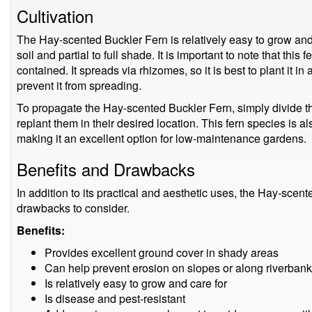
Cultivation
The Hay-scented Buckler Fern is relatively easy to grow and c
soil and partial to full shade. It is important to note that this
contained. It spreads via rhizomes, so it is best to plant it in
prevent it from spreading.
To propagate the Hay-scented Buckler Fern, simply divide the
replant them in their desired location. This fern species is al
making it an excellent option for low-maintenance gardens.
Benefits and Drawbacks
In addition to its practical and aesthetic uses, the Hay-scen
drawbacks to consider.
Benefits:
Provides excellent ground cover in shady areas
Can help prevent erosion on slopes or along riverban
Is relatively easy to grow and care for
Is disease and pest-resistant