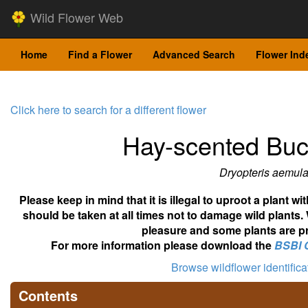
Wild Flower Web
Home
Find a Flower
Advanced Search
Flower Ind
Click here to search for a different flower
Hay-scented Buc
Dryopteris aemul
Please keep in mind that it is illegal to uproot a plant 
should be taken at all times not to damage wild plants.
pleasure and some plants are pr
For more information please download the
BSBI 
Browse wildflower identific
Contents