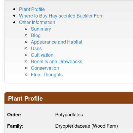
Plant Profile
Where to Buy Hay-scented Buckler Fern
Other Information
Summary
Blog
Appearance and Habitat
Uses
Cultivation
Benefits and Drawbacks
Conservation
Final Thoughts
Plant Profile
Order:
Polypodiales
Family:
Dryopteridaceae (Wood Fern)