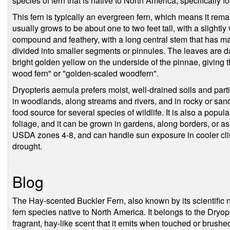
species of fern that is native to North America, specifically 
This fern is typically an evergreen fern, which means it rema
usually grows to be about one to two feet tall, with a slightl
compound and feathery, with a long central stem that has man
divided into smaller segments or pinnules. The leaves are d
bright golden yellow on the underside of the pinnae, givin
wood fern" or "golden-scaled woodfern".
Dryopteris aemula prefers moist, well-drained soils and parti
in woodlands, along streams and rivers, and in rocky or sand
food source for several species of wildlife. It is also a popula
foliage, and it can be grown in gardens, along borders, or as
USDA zones 4-8, and can handle sun exposure in cooler clim
drought.
Blog
The Hay-scented Buckler Fern, also known by its scientific 
fern species native to North America. It belongs to the Dryop
fragrant, hay-like scent that it emits when touched or brushe