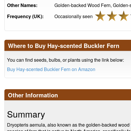
Other Names:
Golden-backed Wood Fern, Golden-s
Frequency (UK):
Occasionally seen
Where to Buy Hay-scented Buckler Fern
You can find seeds, bulbs, or plants using the link below:
Buy Hay-scented Buckler Fern on Amazon
Other Information
Summary
Dryopteris aemula, also known as the golden-backed wood f