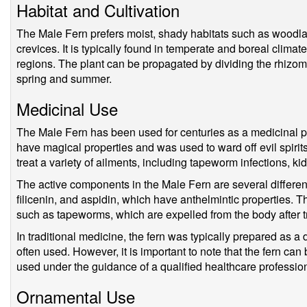
Habitat and Cultivation
The Male Fern prefers moist, shady habitats such as woodla
crevices. It is typically found in temperate and boreal climate
regions. The plant can be propagated by dividing the rhizom
spring and summer.
Medicinal Use
The Male Fern has been used for centuries as a medicinal pla
have magical properties and was used to ward off evil spirits
treat a variety of ailments, including tapeworm infections, k
The active components in the Male Fern are several different
filicenin, and aspidin, which have anthelmintic properties. 
such as tapeworms, which are expelled from the body after tr
In traditional medicine, the fern was typically prepared as a
often used. However, it is important to note that the fern can
used under the guidance of a qualified healthcare profession
Ornamental Use