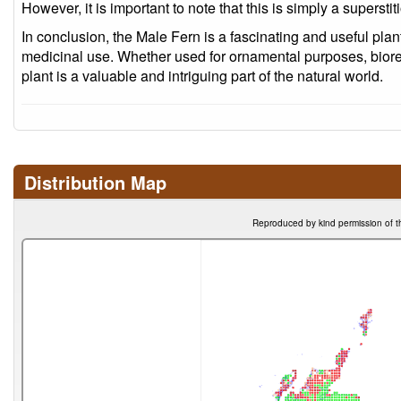
However, it is important to note that this is simply a superstit
In conclusion, the Male Fern is a fascinating and useful plant 
medicinal use. Whether used for ornamental purposes, biorem
plant is a valuable and intriguing part of the natural world.
Distribution Map
Reproduced by kind permission of t