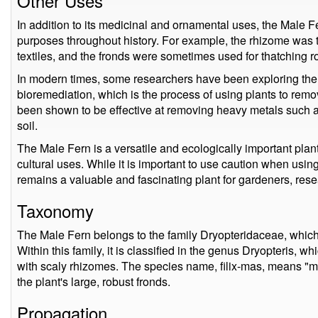
Other Uses
In addition to its medicinal and ornamental uses, the Male Fe
purposes throughout history. For example, the rhizome was t
textiles, and the fronds were sometimes used for thatching r
In modern times, some researchers have been exploring the p
bioremediation, which is the process of using plants to remov
been shown to be effective at removing heavy metals such
soil.
The Male Fern is a versatile and ecologically important plant
cultural uses. While it is important to use caution when using
remains a valuable and fascinating plant for gardeners, rese
Taxonomy
The Male Fern belongs to the family Dryopteridaceae, which 
Within this family, it is classified in the genus Dryopteris, whi
with scaly rhizomes. The species name, filix-mas, means "male
the plant's large, robust fronds.
Propagation