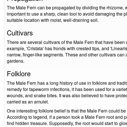
The Male Fern can be propagated by dividing the rhizome, whi
important to use a sharp, clean tool to avoid damaging the pl
suitable location with moist, well-draining soil.
Cultivars
There are several cultivars of the Male Fern that have been 
example, 'Cristata' has fronds with crested tips, and 'Linear
narrow, finger-like segments. These and other cultivars can 
gardens.
Folklore
The Male Fern has a long history of use in folklore and tradit
remedy for tapeworm infections, it has been used for a varie
wounds, and snake bites. It was also believed to have prot
carried as an amulet.
One interesting folklore belief is that the Male Fern could b
According to legend, if a person took a Male Fern root and pu
find hidden treasure. Supposedly, the root would start to glo