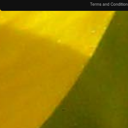
Terms and Condition