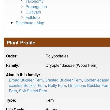
Taxonomy
Propagation
Cultivars
Folklore
Distribution Map
Plant Profile
Order:
Polypodiales
Family:
Dryopteridaceae (Wood Fern)
Also in this family:
Broad Buckler Fern
,
Crested Buckler Fern
,
Golden-scaled
scented Buckler Fern
,
Holly Fern
,
Limestone Buckler Fern
Fern
,
Soft Shield Fern
Type:
Fern
Life Cycle:
Perennial