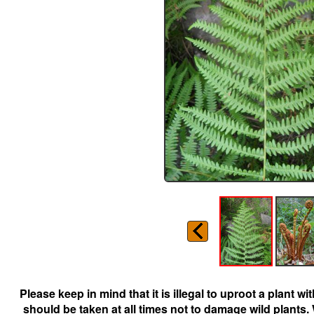
Please keep in mind that it is illegal to uproot a plant 
should be taken at all times not to damage wild plants.