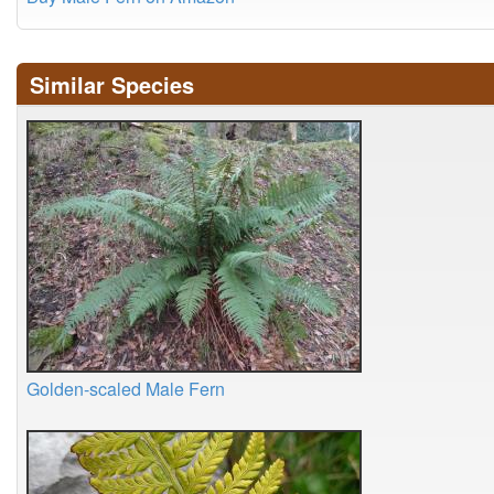
Similar Species
Golden-scaled Male Fern