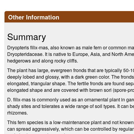
Other Information
Summary
Dryopteris filix-mas, also known as male fern or common male 
Dryopteridaceae. It is native to Europe, Asia, and North Am
hedgerows and along rocky cliffs.
The plant has large, evergreen fronds that are typically 50
deeply lobed and glossy, with a dark green color. The fronds
elongated, triangular shape. The fertile fronds are found sepa
elongated shape and are covered with brown sori (spore-pro
D. filix-mas is commonly used as an ornamental plant in gard
shady sites and tolerates a wide range of soil types. It can 
rhizomes.
This fern species is a low-maintenance plant and not known 
can spread aggressively, which can be controlled by regula