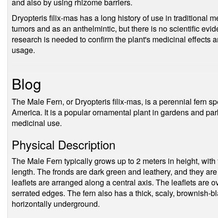
and also by using rhizome barriers.
Dryopteris filix-mas has a long history of use in traditional me
tumors and as an anthelmintic, but there is no scientific ev
research is needed to confirm the plant's medicinal effects
usage.
Blog
The Male Fern, or Dryopteris filix-mas, is a perennial fern s
America. It is a popular ornamental plant in gardens and parks
medicinal use.
Physical Description
The Male Fern typically grows up to 2 meters in height, with 
length. The fronds are dark green and leathery, and they ar
leaflets are arranged along a central axis. The leaflets are 
serrated edges. The fern also has a thick, scaly, brownish-
horizontally underground.