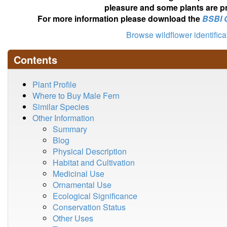
pleasure and some plants are pr
For more information please download the
BSBI 
Browse wildflower identific
Contents
Plant Profile
Where to Buy Male Fern
Similar Species
Other Information
Summary
Blog
Physical Description
Habitat and Cultivation
Medicinal Use
Ornamental Use
Ecological Significance
Conservation Status
Other Uses