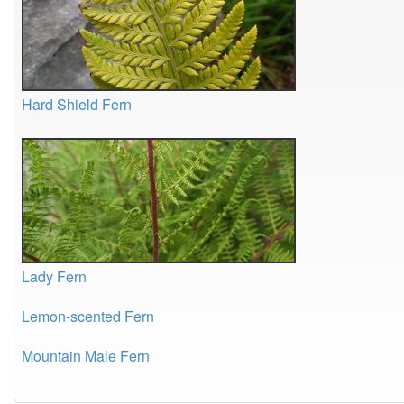
Hard Shield Fern
Lady Fern
Lemon-scented Fern
Mountain Male Fern