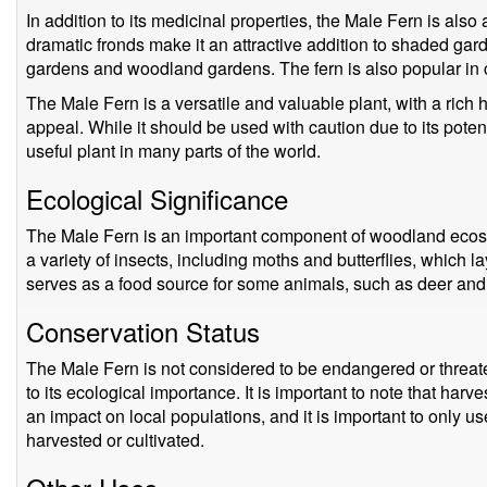
In addition to its medicinal properties, the Male Fern is also 
dramatic fronds make it an attractive addition to shaded gard
gardens and woodland gardens. The fern is also popular in 
The Male Fern is a versatile and valuable plant, with a rich
appeal. While it should be used with caution due to its potent
useful plant in many parts of the world.
Ecological Significance
The Male Fern is an important component of woodland ecosys
a variety of insects, including moths and butterflies, which l
serves as a food source for some animals, such as deer and 
Conservation Status
The Male Fern is not considered to be endangered or threate
to its ecological importance. It is important to note that harv
an impact on local populations, and it is important to only u
harvested or cultivated.