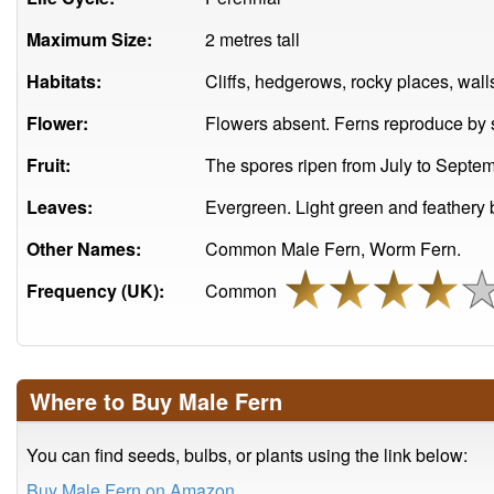
Maximum Size:
2 metres tall
Habitats:
Cliffs, hedgerows, rocky places, wal
Flower:
Flowers absent. Ferns reproduce by 
Fruit:
The spores ripen from July to Septem
Leaves:
Evergreen. Light green and feathery 
Other Names:
Common Male Fern, Worm Fern.
Frequency (UK):
Common
Where to Buy Male Fern
You can find seeds, bulbs, or plants using the link below:
Buy Male Fern on Amazon