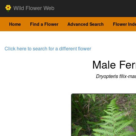
Wild Flower Web
Home
Find a Flower
Advanced Search
Flower Ind
Click here to search for a different flower
Male Fer
Dryopteris filix-ma