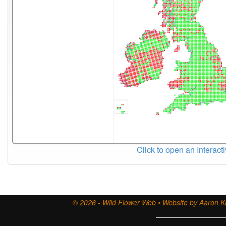
Click to open an Interact
© 2026 - Wild Flower Web • Website by Aaron Ki