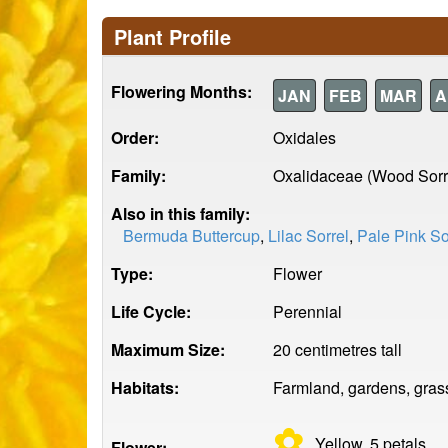
Plant Profile
Flowering Months:
JAN
FEB
MAR
A
Order:
Oxidales
Family:
Oxalidaceae (Wood Sorr
Also in this family:
Bermuda Buttercup
,
Lilac Sorrel
,
Pale Pink So
Type:
Flower
Life Cycle:
Perennial
Maximum Size:
20 centimetres tall
Habitats:
Farmland, gardens, grass
✿
Yellow, 5
petals
Flower: