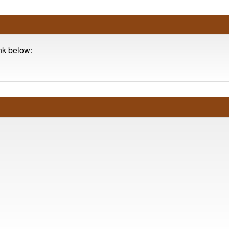
ink below: