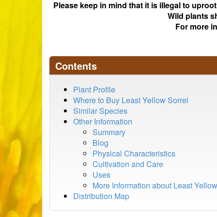
Please keep in mind that it is illegal to upro
Wild plants s
For more i
Contents
Plant Profile
Where to Buy Least Yellow Sorrel
Similar Species
Other Information
Summary
Blog
Physical Characteristics
Cultivation and Care
Uses
More Information about Least Yellow
Distribution Map