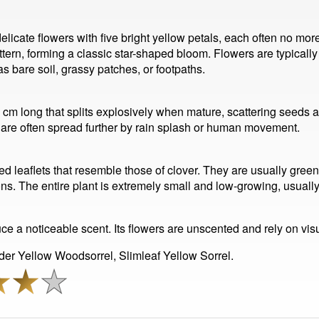
 delicate flowers with five bright yellow petals, each often no mo
ttern, forming a classic star-shaped bloom. Flowers are typically
 bare soil, grassy patches, or footpaths.
 1 cm long that splits explosively when mature, scattering seeds 
d are often spread further by rain splash or human movement.
ped leaflets that resemble those of clover. They are usually gree
ns. The entire plant is extremely small and low-growing, usually 
e a noticeable scent. Its flowers are unscented and rely on visua
er Yellow Woodsorrel, Slimleaf Yellow Sorrel.