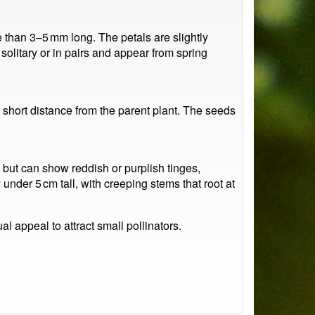
re than 3–5 mm long. The petals are slightly
 solitary or in pairs and appear from spring
a short distance from the parent plant. The seeds
n but can show reddish or purplish tinges,
under 5 cm tall, with creeping stems that root at
l appeal to attract small pollinators.