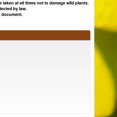
e taken at all times not to damage wild plants.
tected by law.
 document.