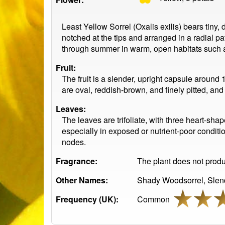
Least Yellow Sorrel (Oxalis exilis) bears tiny,
notched at the tips and arranged in a radial pa
through summer in warm, open habitats such as
Fruit:
The fruit is a slender, upright capsule around
are oval, reddish-brown, and finely pitted, an
Leaves:
The leaves are trifoliate, with three heart-sha
especially in exposed or nutrient-poor conditio
nodes.
Fragrance:
The plant does not produc
Other Names:
Shady Woodsorrel, Slend
Frequency (UK):
Common