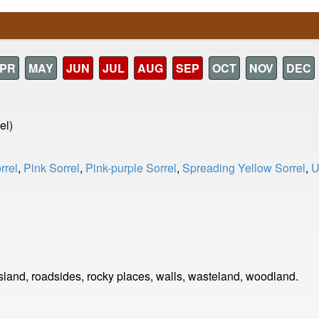
PR
MAY
JUN
JUL
AUG
SEP
OCT
NOV
DEC
el)
rrel
,
Pink Sorrel
,
Pink-purple Sorrel
,
Spreading Yellow Sorrel
,
U
land, roadsides, rocky places, walls, wasteland, woodland.