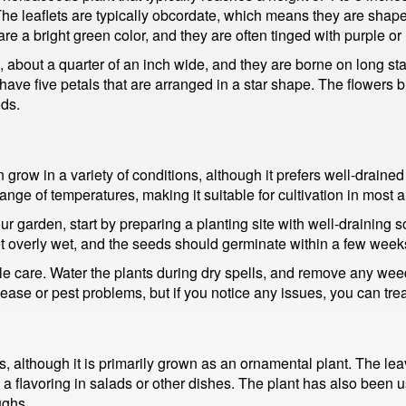
 The leaflets are typically obcordate, which means they are shaped
re a bright green color, and they are often tinged with purple or 
, about a quarter of an inch wide, and they are borne on long sta
y have five petals that are arranged in a star shape. The flowers
ds.
row in a variety of conditions, although it prefers well-drained soil
 range of temperatures, making it suitable for cultivation in most 
ur garden, start by preparing a planting site with well-draining so
 not overly wet, and the seeds should germinate within a few week
ittle care. Water the plants during dry spells, and remove any w
ease or pest problems, but if you notice any issues, you can trea
, although it is primarily grown as an ornamental plant. The leav
a flavoring in salads or other dishes. The plant has also been use
ughs.