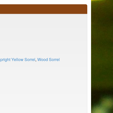
pright Yellow Sorrel
,
Wood Sorrel