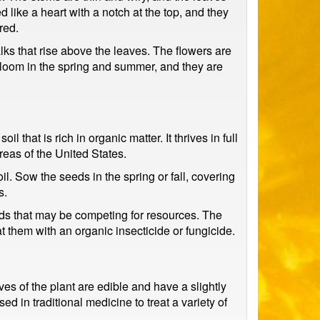
 like a heart with a notch at the top, and they
red.
lks that rise above the leaves. The flowers are
 bloom in the spring and summer, and they are
 that is rich in organic matter. It thrives in full
areas of the United States.
il. Sow the seeds in the spring or fall, covering
s.
eeds that may be competing for resources. The
t them with an organic insecticide or fungicide.
es of the plant are edible and have a slightly
d in traditional medicine to treat a variety of