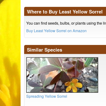
Where to Buy Least Yellow Sorrel
You can find seeds, bulbs, or plants using the l
Buy Least Yellow Sorrel on Amazon
Similar Species
Spreading Yellow Sorrel