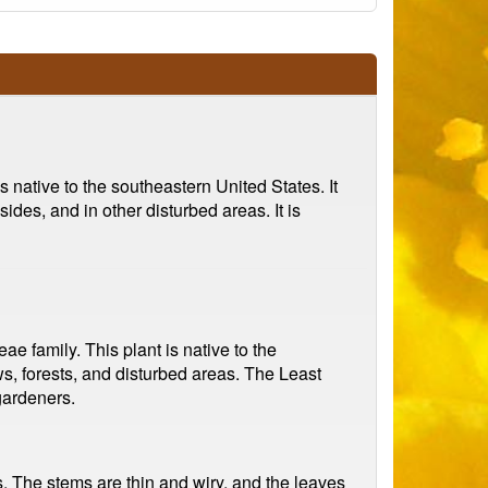
s native to the southeastern United States. It
des, and in other disturbed areas. It is
e family. This plant is native to the
s, forests, and disturbed areas. The Least
 gardeners.
s. The stems are thin and wiry, and the leaves