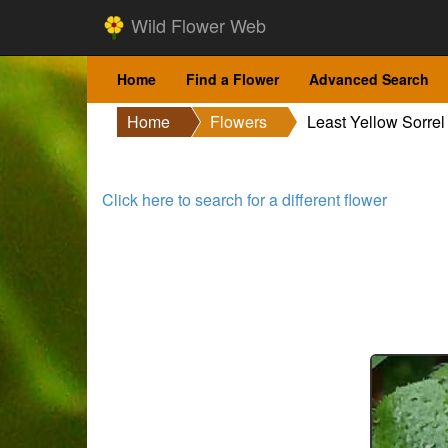
Wild Flower Web
Home
Find a Flower
Advanced Search
Home
Flowers
Least Yellow Sorrel
Click here to search for a different flower