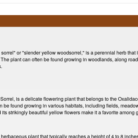
 sorrel" or "slender yellow woodsorrel," is a perennial herb that i
 The plant can often be found growing in woodlands, along roadsi
.
rrel, is a delicate flowering plant that belongs to the Oxalidacea
n be found growing in various habitats, including fields, meadow
 its strikingly beautiful yellow flowers make it a favorite among
herbaceous plant that typically reaches a height of 4 to 8 inche