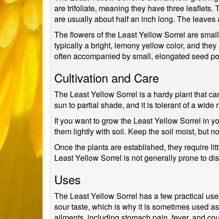
are trifoliate, meaning they have three leaflets.
are usually about half an inch long. The leaves a
The flowers of the Least Yellow Sorrel are small
typically a bright, lemony yellow color, and the
often accompanied by small, elongated seed po
Cultivation and Care
The Least Yellow Sorrel is a hardy plant that can g
sun to partial shade, and it is tolerant of a wide
If you want to grow the Least Yellow Sorrel in yo
them lightly with soil. Keep the soil moist, but
Once the plants are established, they require l
Least Yellow Sorrel is not generally prone to dis
Uses
The Least Yellow Sorrel has a few practical uses
sour taste, which is why it is sometimes used as 
ailments, including stomach pain, fever, and co