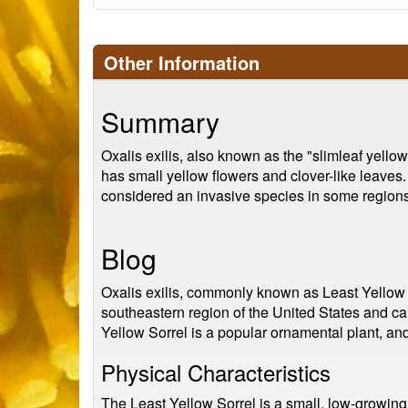
Other Information
Summary
Oxalis exilis, also known as the "slimleaf yellow
has small yellow flowers and clover-like leaves.
considered an invasive species in some regions
Blog
Oxalis exilis, commonly known as Least Yellow So
southeastern region of the United States and ca
Yellow Sorrel is a popular ornamental plant, and
Physical Characteristics
The Least Yellow Sorrel is a small, low-growing 