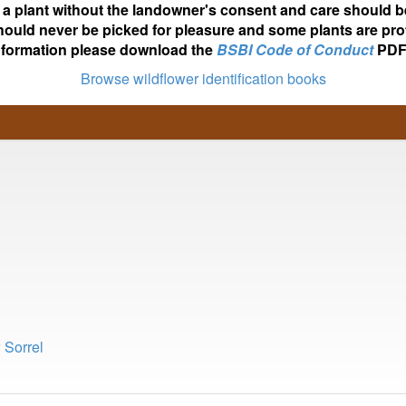
ot a plant without the landowner's consent and care should b
hould never be picked for pleasure and some plants are pro
nformation please download the
BSBI Code of Conduct
PDF
Browse wildflower identification books
 Sorrel