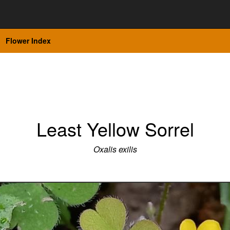
Flower Index
Least Yellow Sorrel
Oxalis exilis