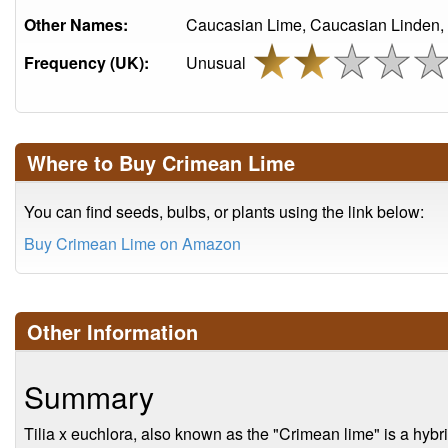
Other Names:
Caucasian Lime, Caucasian Linden,
Frequency (UK):
Unusual
Where to Buy Crimean Lime
You can find seeds, bulbs, or plants using the link below:
Buy Crimean Lime on Amazon
Other Information
Summary
Tilia x euchlora, also known as the "Crimean lime" is a hybri