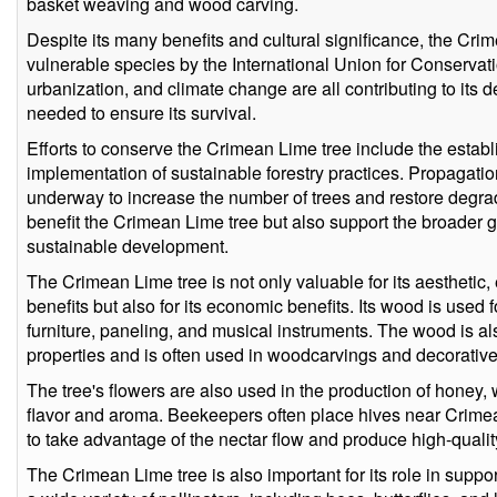
basket weaving and wood carving.
Despite its many benefits and cultural significance, the Crime
vulnerable species by the International Union for Conservati
urbanization, and climate change are all contributing to its d
needed to ensure its survival.
Efforts to conserve the Crimean Lime tree include the estab
implementation of sustainable forestry practices. Propagati
underway to increase the number of trees and restore degrad
benefit the Crimean Lime tree but also support the broader g
sustainable development.
The Crimean Lime tree is not only valuable for its aesthetic,
benefits but also for its economic benefits. Its wood is used f
furniture, paneling, and musical instruments. The wood is als
properties and is often used in woodcarvings and decorati
The tree's flowers are also used in the production of honey, w
flavor and aroma. Beekeepers often place hives near Crimea
to take advantage of the nectar flow and produce high-quali
The Crimean Lime tree is also important for its role in support