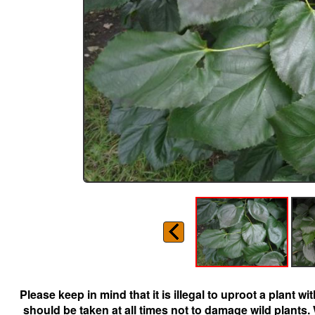
Please keep in mind that it is illegal to uproot a plant 
should be taken at all times not to damage wild plants.