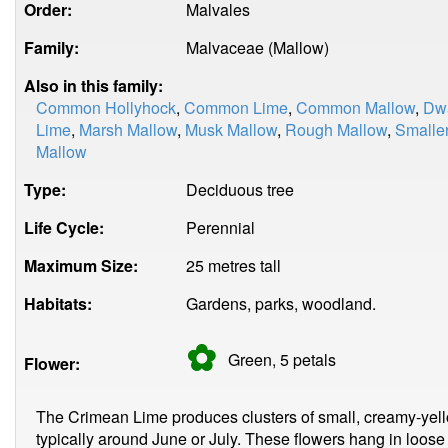
Order:
Malvales
Family:
Malvaceae (Mallow)
Also in this family:
Common Hollyhock
,
Common Lime
,
Common Mallow
,
Dwa
Lime
,
Marsh Mallow
,
Musk Mallow
,
Rough Mallow
,
Smalle
Mallow
Type:
Deciduous tree
Life Cycle:
Perennial
Maximum Size:
25 metres tall
Habitats:
Gardens, parks, woodland.
✿
Green, 5
petals
Flower:
The Crimean Lime produces clusters of small, creamy-yell
typically around June or July. These flowers hang in loose