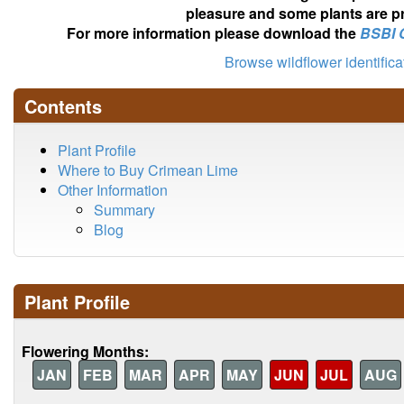
pleasure and some plants are pr
For more information please download the
BSBI 
Browse wildflower identific
Contents
Plant Profile
Where to Buy Crimean Lime
Other Information
Summary
Blog
Plant Profile
Flowering Months:
JAN
FEB
MAR
APR
MAY
JUN
JUL
AUG