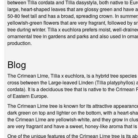
between Tilia cordata and Tilia dasystyla, both native to Eur
large, heart-shaped leaves that are glossy green and have a
50-80 feet tall and has a broad, spreading crown. In summer,
yellowish-green flowers that are very fragrant, followed by sm
tree during winter. Tilia x euchlora prefers moist, well-drained
ornamental tree in gardens and parks and also used in ornam
production.
Blog
The Crimean Lime, Tilia x euchlora, is a hybrid tree species 
cross between the Large-leaved Linden (Tilia platyphyllos) 
cordata). It is a deciduous tree that is native to the Crimean
of Eastern Europe.
The Crimean Lime tree is known for its attractive appearance
dark green on top and lighter on the bottom, with a heart-sh
the Crimean Lime are yellowish-white, and they grow in clus
are very fragrant and have a sweet, honey-like aroma that is
One of the unique features of the Crimean Lime tree is its abil