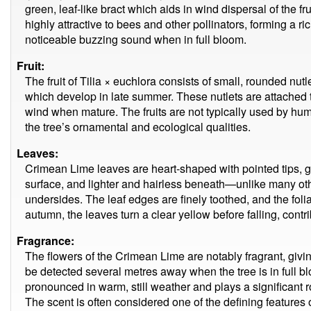
green, leaf-like bract which aids in wind dispersal of the fru
highly attractive to bees and other pollinators, forming a ri
noticeable buzzing sound when in full bloom.
Fruit:
The fruit of Tilia × euchlora consists of small, rounded nutle
which develop in late summer. These nutlets are attached t
wind when mature. The fruits are not typically used by hum
the tree’s ornamental and ecological qualities.
Leaves:
Crimean Lime leaves are heart-shaped with pointed tips, 
surface, and lighter and hairless beneath—unlike many ot
undersides. The leaf edges are finely toothed, and the fol
autumn, the leaves turn a clear yellow before falling, contri
Fragrance:
The flowers of the Crimean Lime are notably fragrant, givin
be detected several metres away when the tree is in full bl
pronounced in warm, still weather and plays a significant ro
The scent is often considered one of the defining features o