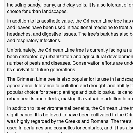
including sandy, loamy, and clay soils. It is also tolerant of 
choice for urban landscapes.
In addition to its aesthetic value, the Crimean Lime tree has 
and leaves have been used in traditional medicine to treat a 
headaches, and digestive issues. The tree's bark has also 
and respiratory infections.
Unfortunately, the Crimean Lime tree is currently facing a num
been disrupted by urbanization and agricultural development,
number of pests and diseases. Conservation efforts are und
its survival for future generations.
The Crimean Lime tree is also popular for its use in landscapi
appearance, tolerance to pollution and drought, and ability to
popular choice for street plantings and public parks. Its ca
urban heat island effects, making it a valuable addition to 
In addition to its environmental benefits, the Crimean Lime tr
significance. It is believed to have been cultivated in the 
was highly regarded by the Greeks and Romans. The tree's 
used in perfumes and cosmetics for centuries, and it has also