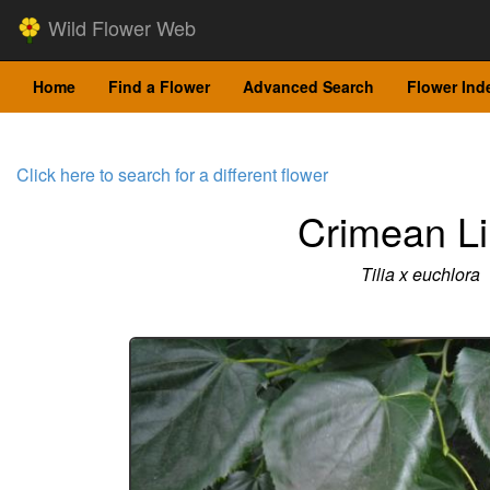
Wild Flower Web
Home
Find a Flower
Advanced Search
Flower Ind
Click here to search for a different flower
Crimean L
Tilia x euchlora