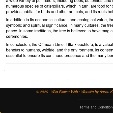
a wide variety of pollinators, including bees, butterflies, an
numerous species of caterpillars, which in turn, are food for
provides habitat for birds and other animals, and its roots hel
In addition to its economic, cultural, and ecological value, 
symbolic and spiritual significance. In many cultures, the tre
peace. In some traditions, the tree is believed to have magic
ceremonies.
In conclusion, the Crimean Lime, Tilia x euchlora, is a valu
benefits to humans, wildlife, and the environment. Its con
essential to ensure its continued presence and the many bene
© 2026 - Wild Flower Web • Website by Aaron Ki
Terms and Condition