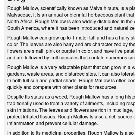
Rough Mallow, scientifically known as Malva hirsuta, is a pla
Malvaceae. It is an annual or biennial herbaceous plant that
North Africa. Rough Mallow is also widely distributed in the
South America, where it has been introduced and naturalize
Rough Mallow can grow up to 1 meter tall and has a hairy ste
color. The leaves are also hairy and are characterized by t
flowers are small, pink or purple in color, and have five pe
and are followed by fruit capsules that contain numerous sm
Rough Mallow is a very adaptable plant that can grow in a vari
gardens, waste areas, and disturbed sites. It can also tolera
in both full sun and partial shade. Rough Mallow is often con
quickly and compete with other plants for resources.
Despite its status as a weed, Rough Mallow has a long histo
traditionally used to treat a variety of ailments, including res
skin irritations. The leaves and flowers are rich in mucilage
protect irritated tissues. Rough Mallow is also a rich source
inflammation and prevent cellular damage.
In addition to its medicinal properties, Rough Mallow is als