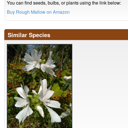
You can find seeds, bulbs, or plants using the link below:
Buy Rough Mallow on Amazon
Similar Species