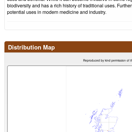
biodiversity and has a rich history of traditional uses. Furthe
potential uses in modern medicine and industry.
Distribution Map
Reproduced by kind permission of t