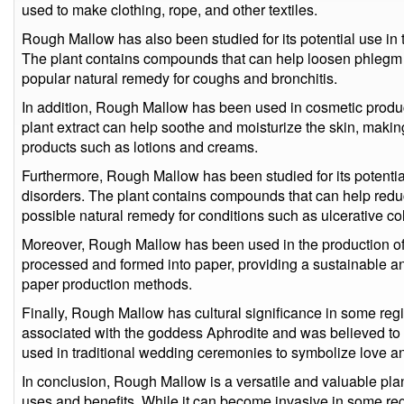
used to make clothing, rope, and other textiles.
Rough Mallow has also been studied for its potential use in t
The plant contains compounds that can help loosen phlegm 
popular natural remedy for coughs and bronchitis.
In addition, Rough Mallow has been used in cosmetic product
plant extract can help soothe and moisturize the skin, making
products such as lotions and creams.
Furthermore, Rough Mallow has been studied for its potential 
disorders. The plant contains compounds that can help reduc
possible natural remedy for conditions such as ulcerative co
Moreover, Rough Mallow has been used in the production of p
processed and formed into paper, providing a sustainable and 
paper production methods.
Finally, Rough Mallow has cultural significance in some regi
associated with the goddess Aphrodite and was believed to h
used in traditional wedding ceremonies to symbolize love and 
In conclusion, Rough Mallow is a versatile and valuable plan
uses and benefits. While it can become invasive in some regio