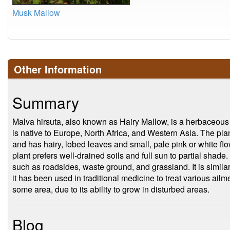
Musk Mallow
Other Information
Summary
Malva hirsuta, also known as Hairy Mallow, is a herbaceous p
is native to Europe, North Africa, and Western Asia. The plant
and has hairy, lobed leaves and small, pale pink or white fl
plant prefers well-drained soils and full sun to partial shade. 
such as roadsides, waste ground, and grassland. It is simila
it has been used in traditional medicine to treat various ailm
some area, due to its ability to grow in disturbed areas.
Blog