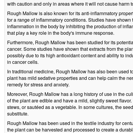
with caution and only in areas where it will not cause harm t
Rough Mallow is also known for its anti-inflammatory proper
for a range of inflammatory conditions. Studies have shown t
inflammation in the body by inhibiting the production of inf
that play a key role in the body's immune response.
Furthermore, Rough Mallow has been studied for its potential 
cancer. Some studies have shown that extracts from the plant
possibly due to its high antioxidant content and ability to i
in cancer cells.
In traditional medicine, Rough Mallow has also been used to
plant has mild sedative properties and can help calm the ne
remedy for stress and anxiety.
Moreover, Rough Mallow has a long history of use in the cu
of the plant are edible and have a mild, slightly sweet flavo
stews, or sautéed as a vegetable. In some cultures, the see
substitute.
Rough Mallow has been used in the textile industry for centur
the plant can be harvested and processed to create a durabl