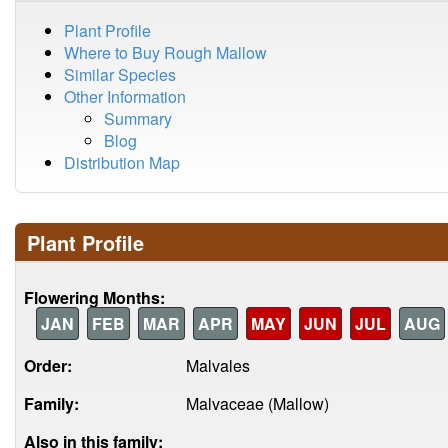
Plant Profile
Where to Buy Rough Mallow
Similar Species
Other Information
Summary
Blog
Distribution Map
Plant Profile
Flowering Months:
JAN
FEB
MAR
APR
MAY
JUN
JUL
AUG
Order:
Malvales
Family:
Malvaceae (Mallow)
Also in this family: