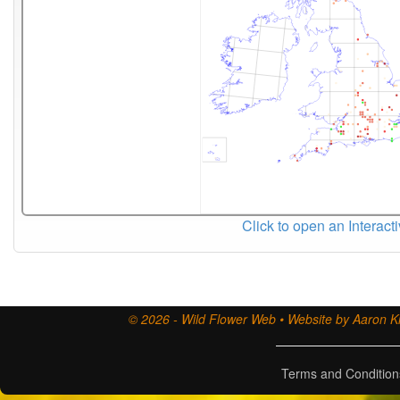
Click to open an Interact
© 2026 - Wild Flower Web • Website by Aaron Ki
Terms and Condition