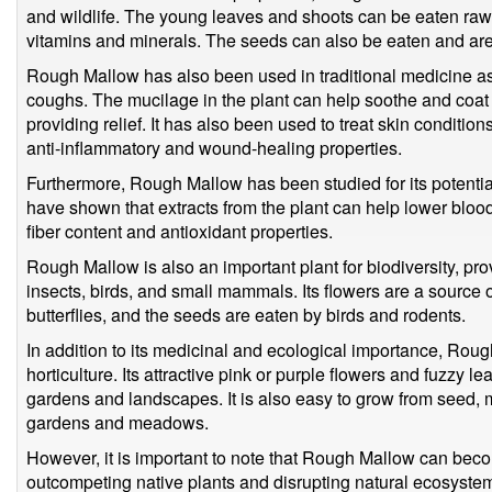
and wildlife. The young leaves and shoots can be eaten raw
vitamins and minerals. The seeds can also be eaten and are
Rough Mallow has also been used in traditional medicine as 
coughs. The mucilage in the plant can help soothe and coat th
providing relief. It has also been used to treat skin conditio
anti-inflammatory and wound-healing properties.
Furthermore, Rough Mallow has been studied for its potential
have shown that extracts from the plant can help lower blood
fiber content and antioxidant properties.
Rough Mallow is also an important plant for biodiversity, prov
insects, birds, and small mammals. Its flowers are a source o
butterflies, and the seeds are eaten by birds and rodents.
In addition to its medicinal and ecological importance, Rou
horticulture. Its attractive pink or purple flowers and fuzzy 
gardens and landscapes. It is also easy to grow from seed, m
gardens and meadows.
However, it is important to note that Rough Mallow can bec
outcompeting native plants and disrupting natural ecosystems