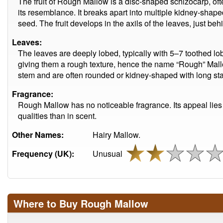
The fruit of Rough Mallow is a disc-shaped schizocarp, oft
its resemblance. It breaks apart into multiple kidney-shap
seed. The fruit develops in the axils of the leaves, just beh
Leaves:
The leaves are deeply lobed, typically with 5–7 toothed lobe
giving them a rough texture, hence the name “Rough” Mallo
stem and are often rounded or kidney-shaped with long stal
Fragrance:
Rough Mallow has no noticeable fragrance. Its appeal lies m
qualities than in scent.
Other Names:
Hairy Mallow.
Frequency (UK):
Unusual
Where to Buy Rough Mallow