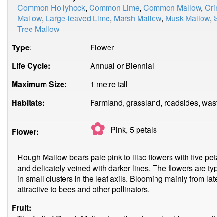
Common Hollyhock
,
Common Lime
,
Common Mallow
,
Cri
Mallow
,
Large-leaved Lime
,
Marsh Mallow
,
Musk Mallow
,
Tree Mallow
Type:
Flower
Life Cycle:
Annual or Biennial
Maximum Size:
1 metre tall
Habitats:
Farmland, grassland, roadsides, was
✿
Pink, 5
petals
Flower:
Rough Mallow bears pale pink to lilac flowers with five peta
and delicately veined with darker lines. The flowers are t
in small clusters in the leaf axils. Blooming mainly from la
attractive to bees and other pollinators.
Fruit: