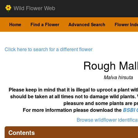
Wild Flower Web
Home
Find a Flower
Advanced Search
Flower Ind
Click here to search for a different flower
Rough Mal
Malva hirsuta
Please keep in mind that it is illegal to uproot a plant 
should be taken at all times not to damage wild plants.
pleasure and some plants are pr
For more information please download the
BSBI 
Browse wildflower identific
Contents