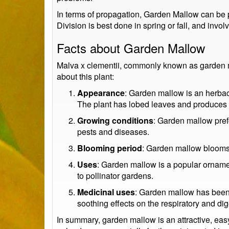
In terms of propagation, Garden Mallow can be p
Division is best done in spring or fall, and invo
Facts about Garden Mallow
Malva x clementii, commonly known as garden mal
about this plant:
Appearance
: Garden mallow is an herbac
The plant has lobed leaves and produces be
Growing conditions
: Garden mallow prefe
pests and diseases.
Blooming period
: Garden mallow blooms i
Uses
: Garden mallow is a popular ornament
to pollinator gardens.
Medicinal uses
: Garden mallow has been us
soothing effects on the respiratory and di
In summary, garden mallow is an attractive, easy