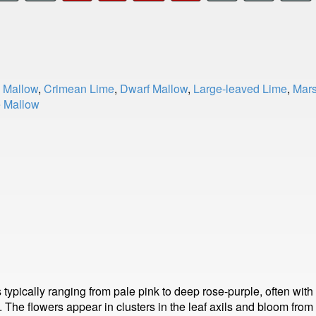
Mallow
,
Crimean Lime
,
Dwarf Mallow
,
Large-leaved Lime
,
Mars
e Mallow
ypically ranging from pale pink to deep rose-purple, often with
ps. The flowers appear in clusters in the leaf axils and bloom fr