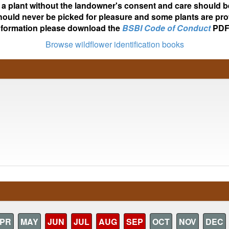
ot a plant without the landowner's consent and care should b
hould never be picked for pleasure and some plants are pro
nformation please download the
BSBI Code of Conduct
PDF
Browse wildflower identification books
PR
MAY
JUN
JUL
AUG
SEP
OCT
NOV
DEC