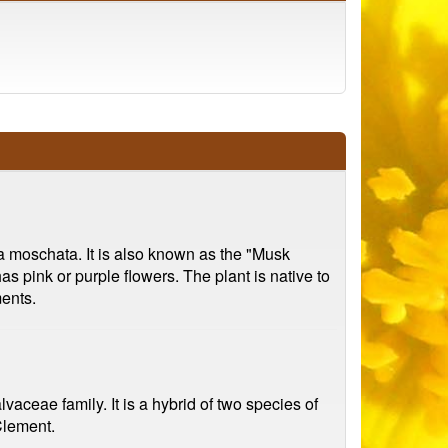
va moschata. It is also known as the "Musk
as pink or purple flowers. The plant is native to
ments.
vaceae family. It is a hybrid of two species of
Clement.