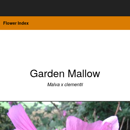
Flower Index
Garden Mallow
Malva x clementii