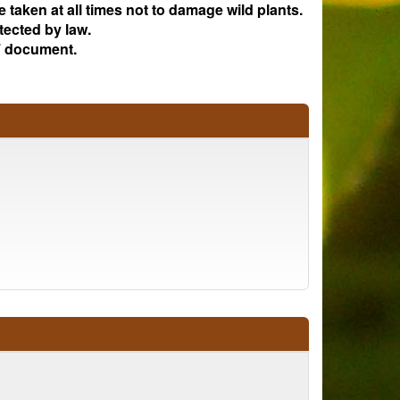
e taken at all times not to damage wild plants.
tected by law.
 document.