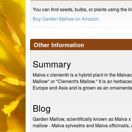
You can find seeds, bulbs, or plants using the l
Buy Garden Mallow on Amazon
Other Information
Summary
Malva x clementii is a hybrid plant in the Malv
Mallow" or "Clement's Mallow." It is an herbaceou
Europe and Asia and is grown as an ornamental pl
Blog
Garden Mallow, scientifically known as Malva x c
mallow - Malva sylvestris and Malva officinalis