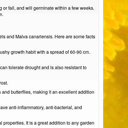
or fall, and will germinate within a few weeks.
m.
stris and Malva canariensis. Here are some facts
bushy growth habit with a spread of 60-90 cm.
can tolerate drought and is also resistant to
ost.
 and butterflies, making it an excellent addition
have anti-inflammatory, anti-bacterial, and
properties. It is a great addition to any garden