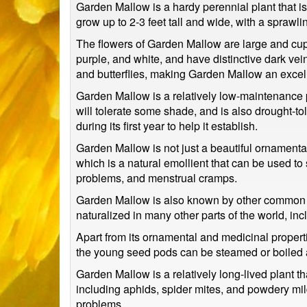
Garden Mallow is a hardy perennial plant that is 
grow up to 2-3 feet tall and wide, with a sprawli
The flowers of Garden Mallow are large and cup-
purple, and white, and have distinctive dark ve
and butterflies, making Garden Mallow an excelle
Garden Mallow is a relatively low-maintenance pla
will tolerate some shade, and is also drought-tol
during its first year to help it establish.
Garden Mallow is not just a beautiful ornamental
which is a natural emollient that can be used to s
problems, and menstrual cramps.
Garden Mallow is also known by other common n
naturalized in many other parts of the world, in
Apart from its ornamental and medicinal propert
the young seed pods can be steamed or boiled an
Garden Mallow is a relatively long-lived plant th
including aphids, spider mites, and powdery mil
problems.