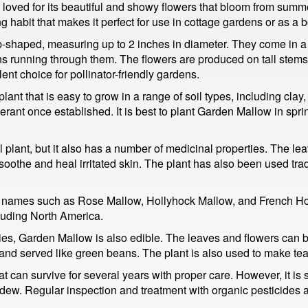
loved for its beautiful and showy flowers that bloom from summer 
ng habit that makes it perfect for use in cottage gardens or as a b
shaped, measuring up to 2 inches in diameter. They come in a va
ins running through them. The flowers are produced on tall stem
nt choice for pollinator-friendly gardens.
nt that is easy to grow in a range of soil types, including clay,
erant once established. It is best to plant Garden Mallow in sprin
 plant, but it also has a number of medicinal properties. The le
oothe and heal irritated skin. The plant has also been used tradit
ames such as Rose Mallow, Hollyhock Mallow, and French Holly
cluding North America.
ies, Garden Mallow is also edible. The leaves and flowers can 
d served like green beans. The plant is also used to make tea, 
at can survive for several years with proper care. However, it is
dew. Regular inspection and treatment with organic pesticides a