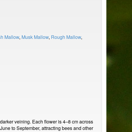
h Mallow
,
Musk Mallow
,
Rough Mallow
,
 darker veining. Each flower is 4–8 cm across
om June to September, attracting bees and other