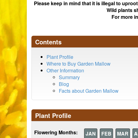
Please keep in mind that it is illegal to upro
Wild plants s
For more i
Contents
Plant Profile
Where to Buy Garden Mallow
Other Information
Summary
Blog
Facts about Garden Mallow
Plant Profile
Flowering Months:
JAN
FEB
MAR
A