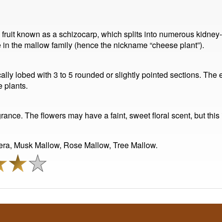
ed fruit known as a schizocarp, which splits into numerous kidn
e in the mallow family (hence the nickname “cheese plant”).
ically lobed with 3 to 5 rounded or slightly pointed sections. Th
 plants.
nce. The flowers may have a faint, sweet floral scent, but this 
era, Musk Mallow, Rose Mallow, Tree Mallow.