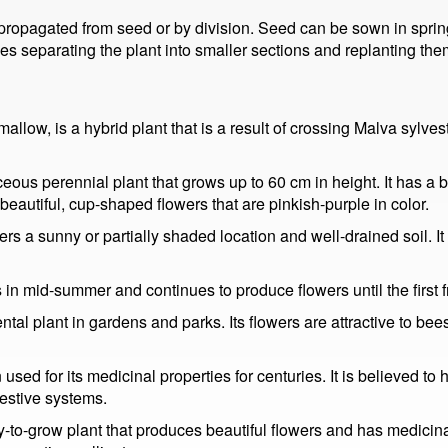
ropagated from seed or by division. Seed can be sown in spring 
lves separating the plant into smaller sections and replanting the
low, is a hybrid plant that is a result of crossing Malva sylve
eous perennial plant that grows up to 60 cm in height. It has a 
autiful, cup-shaped flowers that are pinkish-purple in color.
rs a sunny or partially shaded location and well-drained soil. It 
n mid-summer and continues to produce flowers until the first fr
al plant in gardens and parks. Its flowers are attractive to bees
ed for its medicinal properties for centuries. It is believed to 
gestive systems.
-to-grow plant that produces beautiful flowers and has medicinal 