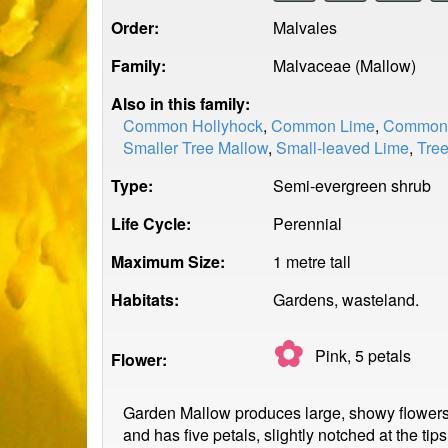
Order:
Malvales
Family:
Malvaceae (Mallow)
Also in this family:
Common Hollyhock
,
Common Lime
,
Common 
Smaller Tree Mallow
,
Small-leaved Lime
,
Tre
Type:
Semi-evergreen shrub
Life Cycle:
Perennial
Maximum Size:
1 metre tall
Habitats:
Gardens, wasteland.
✿
Pink, 5
petals
Flower:
Garden Mallow produces large, showy flowers t
and has five petals, slightly notched at the ti