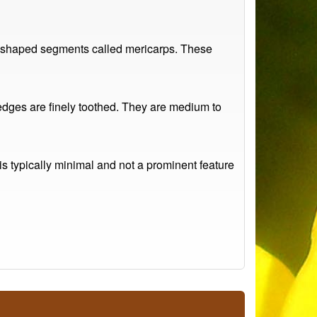
ey-shaped segments called mericarps. These
e edges are finely toothed. They are medium to
is typically minimal and not a prominent feature