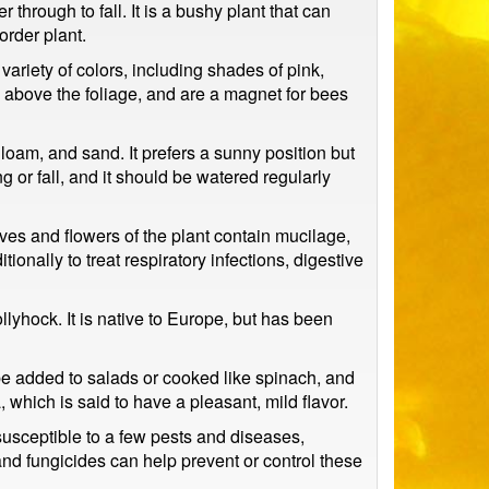
through to fall. It is a bushy plant that can
order plant.
riety of colors, including shades of pink,
s above the foliage, and are a magnet for bees
 loam, and sand. It prefers a sunny position but
g or fall, and it should be watered regularly
aves and flowers of the plant contain mucilage,
ionally to treat respiratory infections, digestive
hock. It is native to Europe, but has been
be added to salads or cooked like spinach, and
which is said to have a pleasant, mild flavor.
 susceptible to a few pests and diseases,
nd fungicides can help prevent or control these