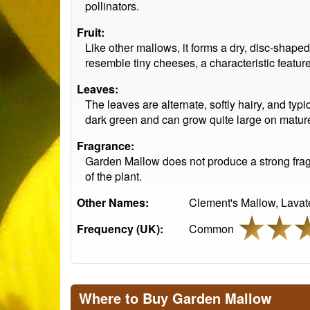
pollinators.
Fruit:
Like other mallows, it forms a dry, disc-shap
resemble tiny cheeses, a characteristic featur
Leaves:
The leaves are alternate, softly hairy, and typ
dark green and can grow quite large on mature
Fragrance:
Garden Mallow does not produce a strong fragra
of the plant.
Other Names:
Clement's Mallow, Lavat
Frequency (UK):
Common
Where to Buy Garden Mallow