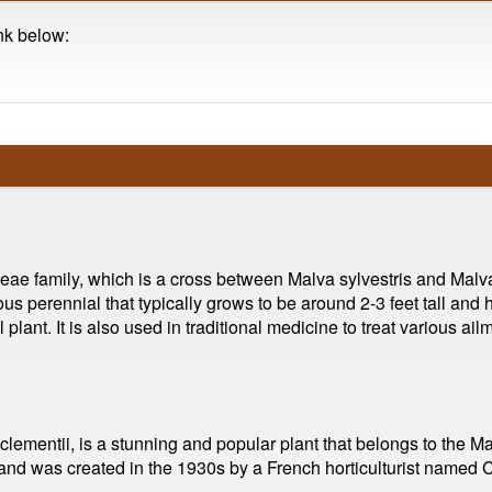
ink below:
aceae family, which is a cross between Malva sylvestris and Mal
s perennial that typically grows to be around 2-3 feet tall and h
ant. It is also used in traditional medicine to treat various ail
lementii, is a stunning and popular plant that belongs to the Mal
, and was created in the 1930s by a French horticulturist named 