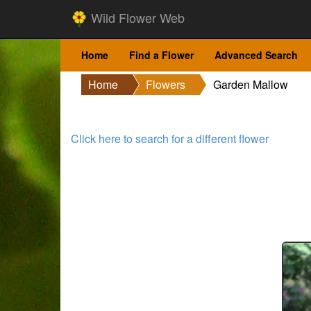
Wild Flower Web
Home
Find a Flower
Advanced Search
Home
Flowers
Garden Mallow
Click here to search for a different flower