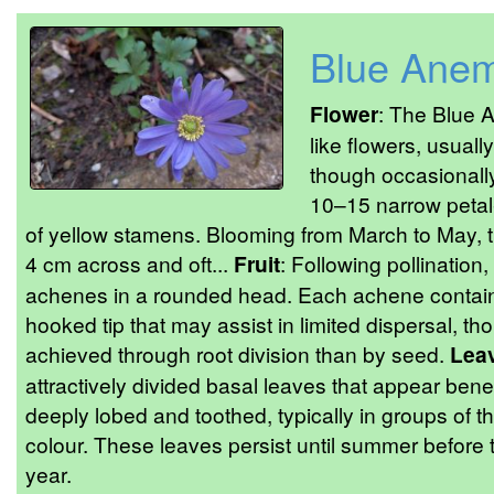
Blue Ane
Flower
: The Blue 
like flowers, usuall
though occasionally
10–15 narrow petal-
of yellow stamens. Blooming from March to May, t
4 cm across and oft...
Fruit
: Following pollination
achenes in a rounded head. Each achene contains
hooked tip that may assist in limited dispersal, th
achieved through root division than by seed.
Lea
attractively divided basal leaves that appear bene
deeply lobed and toothed, typically in groups of t
colour. These leaves persist until summer before 
year.