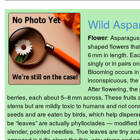
Wild Aspa
Flower
: Asparagus 
shaped flowers tha
6 mm in length. Eac
singly or in pairs on
Blooming occurs in 
inconspicuous, the 
After flowering, the
berries, each about 5–8 mm across. These fruits ar
stems but are mildly toxic to humans and not co
seeds and are eaten by birds, which help disper
be “leaves” are actually phylloclades — modified f
slender, pointed needles. True leaves are tiny and
arranged in tufts along the thin, wiry stems and ar