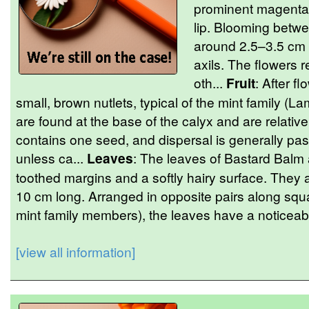
prominent magenta 
lip. Blooming betwe
around 2.5–3.5 cm 
axils. The flowers 
oth...
Fruit
: After f
small, brown nutlets, typical of the mint family (L
are found at the base of the calyx and are relativ
contains one seed, and dispersal is generally pas
unless ca...
Leaves
: The leaves of Bastard Balm 
toothed margins and a softly hairy surface. They
10 cm long. Arranged in opposite pairs along squar
mint family members), the leaves have a noticeabl
[view all information]