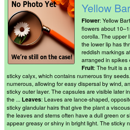
Yellow Bar
Flower
: Yellow Bar
flowers about 10–1
corolla. The upper 
the lower lip has th
reddish markings at
arranged in spikes o
Fruit
: The fruit is 
sticky calyx, which contains numerous tiny seeds
numerous, allowing for easy dispersal by wind, a
sticky outer layer. The capsules are visible later
the ...
Leaves
: Leaves are lance-shaped, opposite
sticky glandular hairs that give the plant a viscou
the leaves and stems often have a dull green or s
appear greasy or shiny in bright light. The sticky n