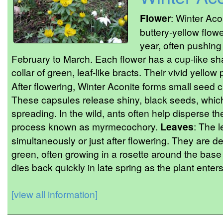
Flower
: Winter Aco
buttery-yellow flowe
year, often pushing
February to March. Each flower has a cup-like sh
collar of green, leaf-like bracts. Their vivid yello
After flowering, Winter Aconite forms small seed c
These capsules release shiny, black seeds, which t
spreading. In the wild, ants often help disperse 
process known as myrmecochory.
Leaves
: The 
simultaneously or just after flowering. They are de
green, often growing in a rosette around the base
dies back quickly in late spring as the plant ente
[view all information]