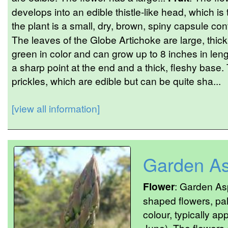
develops into an edible thistle-like head, which is 
the plant is a small, dry, brown, spiny capsule c
The leaves of the Globe Artichoke are large, thick
green in color and can grow up to 8 inches in leng
a sharp point at the end and a thick, fleshy base.
prickles, which are edible but can be quite sha...
[view all information]
Garden A
Flower
: Garden As
shaped flowers, pal
colour, typically a
June). The flowers 