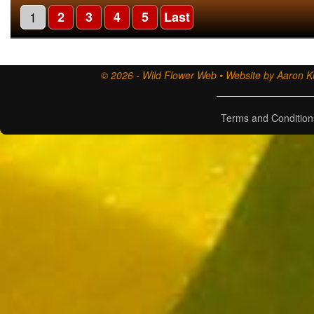
1
2
3
4
5
Last
© 2026 - Wild Flower Web • Website by Aaron Ki
Terms and Condition