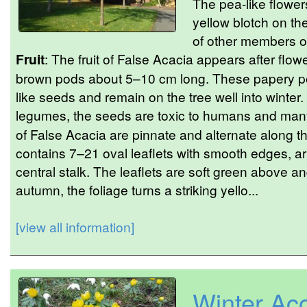
The pea-like flower
yellow blotch on th
of other members of
Fruit
: The fruit of False Acacia appears after flowe
brown pods about 5–10 cm long. These papery po
like seeds and remain on the tree well into winter.
legumes, the seeds are toxic to humans and many 
of False Acacia are pinnate and alternate along th
contains 7–21 oval leaflets with smooth edges, ar
central stalk. The leaflets are soft green above an
autumn, the foliage turns a striking yello...
[view all information]
Winter Aco