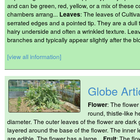
and can be green, red, yellow, or a mix of these co
chambers arrang...
Leaves
: The leaves of Cultiva
serrated edges and a pointed tip. They are a dull t
hairy underside and often a wrinkled texture. Lea
branches and typically appear slightly after the b
[view all information]
Globe Art
Flower
: The flower
round, thistle-like 
diameter. The outer leaves of the flower are dark g
layered around the base of the flower. The inner 
are edible. The flower has a large...
Fruit
: The flo