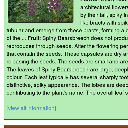
architectural flowe
by their tall, spiky
like bracts with spi
tubular and emerge from these bracts, forming a 
of the ...
Fruit
: Spiny Bearsbreech does not produce 
reproduces through seeds. After the flowering per
that contain the seeds. These capsules are dry a
releasing the seeds. The seeds are small and are
The leaves of Spiny Bearsbreech are large, deepl
colour. Each leaf typically has several sharply t
distinctive, spiky appearance. The lobes are deep
contributing to the plant's name. The overall leaf st
[view all information]