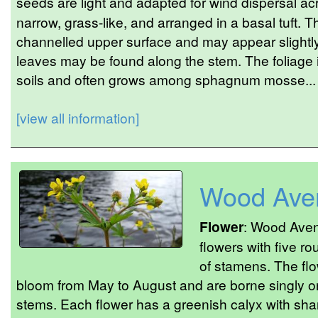
seeds are light and adapted for wind dispersal ac
narrow, grass-like, and arranged in a basal tuft.
channelled upper surface and may appear slightly
leaves may be found along the stem. The foliage 
soils and often grows among sphagnum mosse...
[view all information]
Wood Ave
Flower
: Wood Aven
flowers with five ro
of stamens. The flo
bloom from May to August and are borne singly or
stems. Each flower has a greenish calyx with shar