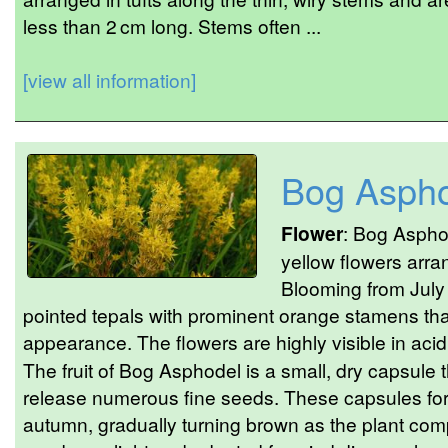
less than 2 cm long. Stems often ...
[view all information]
Bog Asph
Flower
: Bog Asphod
yellow flowers arra
Blooming from July 
pointed tepals with prominent orange stamens that
appearance. The flowers are highly visible in acid
The fruit of Bog Asphodel is a small, dry capsule 
release numerous fine seeds. These capsules form
autumn, gradually turning brown as the plant comp