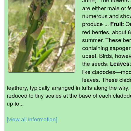
are either male or 
numerous and showi
produce ...
Fruit
: O
red berries, about 
summer. These berr
containing sapogeni
upset. Birds, howev
the seeds.
Leaves
like cladodes—modif
leaves. These clad
feathery, typically arranged in tufts along the wiry
reduced to tiny scales at the base of each cladod
up to...
[view all information]