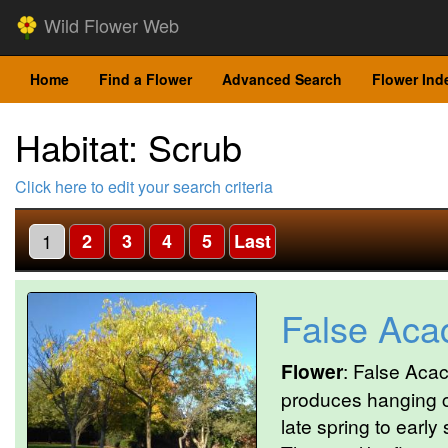
Wild Flower Web
Home
Find a Flower
Advanced Search
Flower Ind
Habitat: Scrub
Click here to edit your search criteria
1
2
3
4
5
Last
False Aca
Flower
: False Acac
produces hanging cl
late spring to early