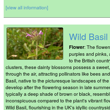
[view all information]
Wild Basil
Flower
: The flower
purples and pinks, 
to the British count
clusters, these dainty blossoms possess a sweet,
through the air, attracting pollinators like bees and
Basil, native to the picturesque landscapes of the 
develop after the flowering season in late summer.
typically a deep shade of brown or black, resembli
inconspicuous compared to the plant's vibrant flo
Wild Basil, flourishing in the UK's idyllic countrysid