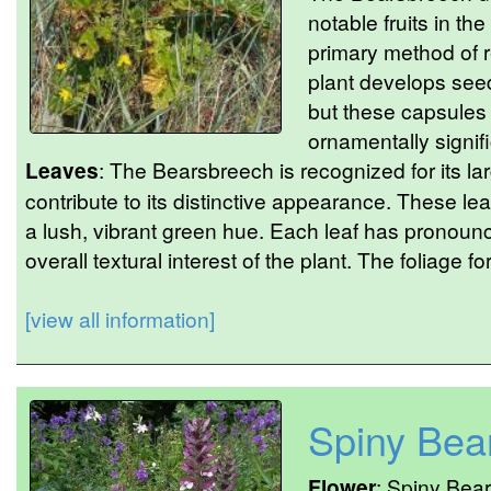
notable fruits in the
primary method of 
plant develops seed
but these capsules 
ornamentally signifi
Leaves
: The Bearsbreech is recognized for its la
contribute to its distinctive appearance. These l
a lush, vibrant green hue. Each leaf has pronoun
overall textural interest of the plant. The foliage fo
[view all information]
Spiny Bea
Flower
: Spiny Bear