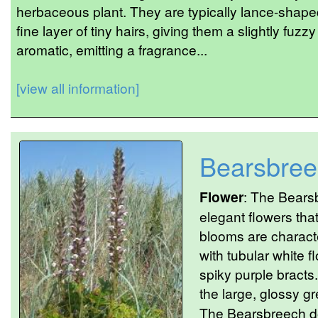
herbaceous plant. They are typically lance-shape
fine layer of tiny hairs, giving them a slightly fu
aromatic, emitting a fragrance...
[view all information]
Bearsbree
Flower
: The Bears
elegant flowers tha
blooms are characte
with tubular white f
spiky purple bracts.
the large, glossy gr
The Bearsbreech d