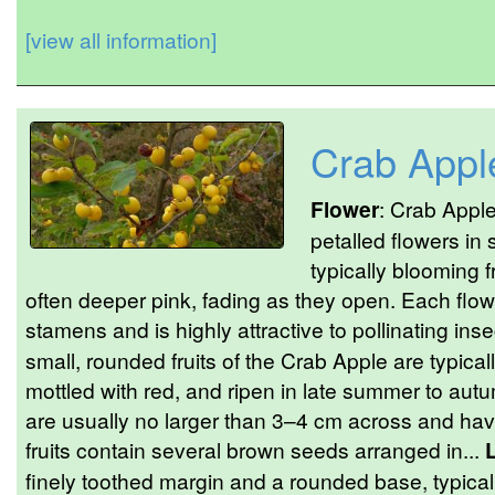
[view all information]
Crab Appl
Flower
: Crab Apple
petalled flowers in 
typically blooming 
often deeper pink, fading as they open. Each flowe
stamens and is highly attractive to pollinating inse
small, rounded fruits of the Crab Apple are typical
mottled with red, and ripen in late summer to autu
are usually no larger than 3–4 cm across and hav
fruits contain several brown seeds arranged in...
finely toothed margin and a rounded base, typical