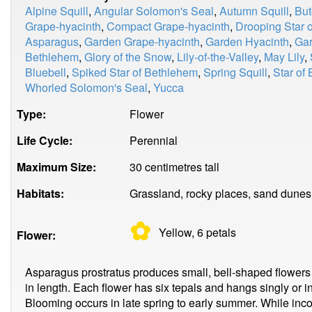
Alpine Squill
,
Angular Solomon's Seal
,
Autumn Squill
,
But
Grape-hyacinth
,
Compact Grape-hyacinth
,
Drooping Star 
Asparagus
,
Garden Grape-hyacinth
,
Garden Hyacinth
,
Gar
Bethlehem
,
Glory of the Snow
,
Lily-of-the-Valley
,
May Lily
,
Bluebell
,
Spiked Star of Bethlehem
,
Spring Squill
,
Star of
Whorled Solomon's Seal
,
Yucca
Type:
Flower
Life Cycle:
Perennial
Maximum Size:
30 centimetres tall
Habitats:
Grassland, rocky places, sand dunes, 
✿
Yellow, 6
petals
Flower:
Asparagus prostratus produces small, bell-shaped flowers
in length. Each flower has six tepals and hangs singly or in 
Blooming occurs in late spring to early summer. While inco