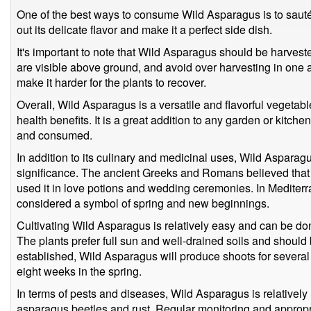
One of the best ways to consume Wild Asparagus is to sauté it 
out its delicate flavor and make it a perfect side dish.
It's important to note that Wild Asparagus should be harvest
are visible above ground, and avoid over harvesting in one a
make it harder for the plants to recover.
Overall, Wild Asparagus is a versatile and flavorful vegetab
health benefits. It is a great addition to any garden or kitc
and consumed.
In addition to its culinary and medicinal uses, Wild Asparagus
significance. The ancient Greeks and Romans believed that 
used it in love potions and wedding ceremonies. In Mediterra
considered a symbol of spring and new beginnings.
Cultivating Wild Asparagus is relatively easy and can be don
The plants prefer full sun and well-drained soils and shoul
established, Wild Asparagus will produce shoots for several
eight weeks in the spring.
In terms of pests and diseases, Wild Asparagus is relatively r
asparagus beetles and rust. Regular monitoring and appropr