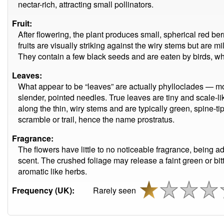
nectar-rich, attracting small pollinators.
Fruit:
After flowering, the plant produces small, spherical red b
fruits are visually striking against the wiry stems but are
They contain a few black seeds and are eaten by birds, wh
Leaves:
What appear to be “leaves” are actually phylloclades — mod
slender, pointed needles. True leaves are tiny and scale-li
along the thin, wiry stems and are typically green, spine-t
scramble or trail, hence the name prostratus.
Fragrance:
The flowers have little to no noticeable fragrance, being ad
scent. The crushed foliage may release a faint green or bitter
aromatic like herbs.
Frequency (UK):
Rarely seen