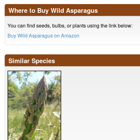
Where to Buy Wild Asparagus
You can find seeds, bulbs, or plants using the link below:
Buy Wild Asparagus on Amazon
Similar Species