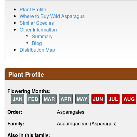
Plant Profile
Where to Buy Wild Asparagus
Similar Species
Other Information
Summary
Blog
Distribution Map
Plant Profile
Flowering Months:
JAN
FEB
MAR
APR
MAY
JUN
JUL
AUG
Order:
Asparagales
Family:
Asparagaceae (Asparagus)
Also in this family: