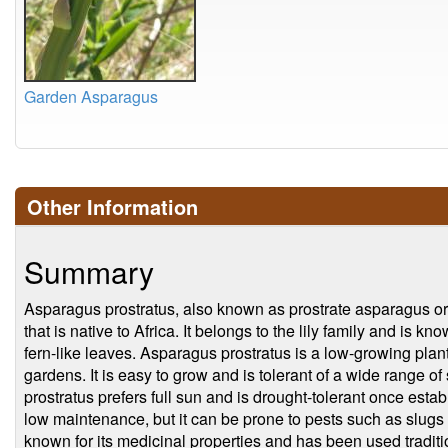
Garden Asparagus
Other Information
Summary
Asparagus prostratus, also known as prostrate asparagus or
that is native to Africa. It belongs to the lily family and is kn
fern-like leaves. Asparagus prostratus is a low-growing plant
gardens. It is easy to grow and is tolerant of a wide range o
prostratus prefers full sun and is drought-tolerant once esta
low maintenance, but it can be prone to pests such as slugs 
known for its medicinal properties and has been used tradition