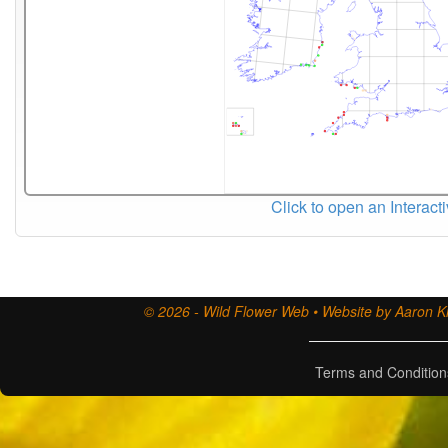
Click to open an Interact
© 2026 - Wild Flower Web • Website by Aaron Ki
Terms and Condition