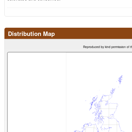
Distribution Map
Reproduced by kind permission of t