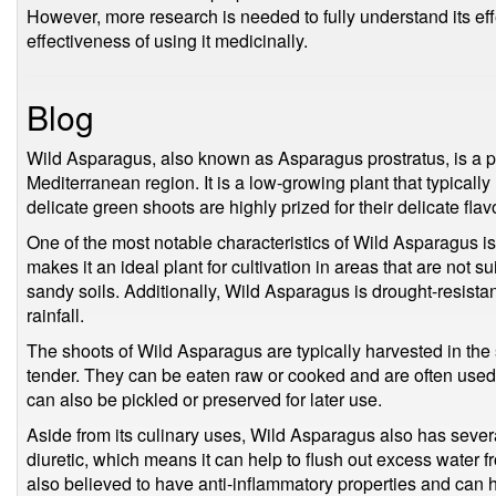
However, more research is needed to fully understand its eff
effectiveness of using it medicinally.
Blog
Wild Asparagus, also known as Asparagus prostratus, is a per
Mediterranean region. It is a low-growing plant that typicall
delicate green shoots are highly prized for their delicate flav
One of the most notable characteristics of Wild Asparagus is it
makes it an ideal plant for cultivation in areas that are not su
sandy soils. Additionally, Wild Asparagus is drought-resista
rainfall.
The shoots of Wild Asparagus are typically harvested in the 
tender. They can be eaten raw or cooked and are often used
can also be pickled or preserved for later use.
Aside from its culinary uses, Wild Asparagus also has severa
diuretic, which means it can help to flush out excess water f
also believed to have anti-inflammatory properties and can h