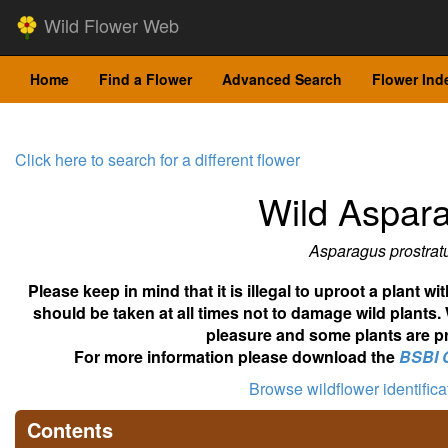
Wild Flower Web
Home
Find a Flower
Advanced Search
Flower Ind
Click here to search for a different flower
Wild Aspar
Asparagus prostrat
Please keep in mind that it is illegal to uproot a plant 
should be taken at all times not to damage wild plants.
pleasure and some plants are pr
For more information please download the
BSBI 
Browse wildflower identific
Contents