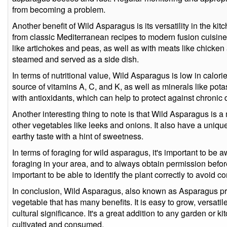
from becoming a problem.
Another benefit of Wild Asparagus is its versatility in the kitc
from classic Mediterranean recipes to modern fusion cuisine. 
like artichokes and peas, as well as with meats like chicken an
steamed and served as a side dish.
In terms of nutritional value, Wild Asparagus is low in calories
source of vitamins A, C, and K, as well as minerals like pota
with antioxidants, which can help to protect against chronic
Another interesting thing to note is that Wild Asparagus is a 
other vegetables like leeks and onions. It also have a unique f
earthy taste with a hint of sweetness.
In terms of foraging for wild asparagus, it's important to be 
foraging in your area, and to always obtain permission before 
important to be able to identify the plant correctly to avoid c
In conclusion, Wild Asparagus, also known as Asparagus pros
vegetable that has many benefits. It is easy to grow, versatile
cultural significance. It's a great addition to any garden or 
cultivated and consumed.