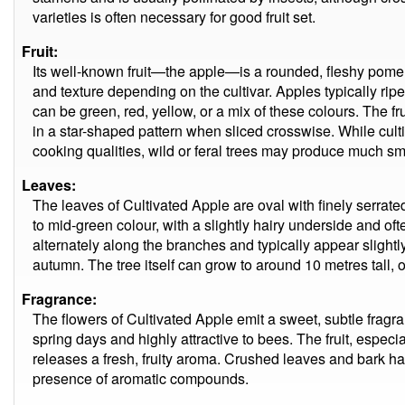
varieties is often necessary for good fruit set.
Fruit:
Its well-known fruit—the apple—is a rounded, fleshy pome tha
and texture depending on the cultivar. Apples typically ri
can be green, red, yellow, or a mix of these colours. The f
in a star-shaped pattern when sliced crosswise. While culti
cooking qualities, wild or feral trees may produce much small
Leaves:
The leaves of Cultivated Apple are oval with finely serrate
to mid-green colour, with a slightly hairy underside and of
alternately along the branches and typically appear slightl
autumn. The tree itself can grow to around 10 metres tall, 
Fragrance:
The flowers of Cultivated Apple emit a sweet, subtle fragr
spring days and highly attractive to bees. The fruit, especi
releases a fresh, fruity aroma. Crushed leaves and bark hav
presence of aromatic compounds.