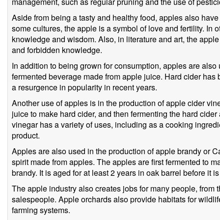
management, such as regular pruning and the use of pestici
Aside from being a tasty and healthy food, apples also have 
some cultures, the apple is a symbol of love and fertility. In 
knowledge and wisdom. Also, in literature and art, the apple
and forbidden knowledge.
In addition to being grown for consumption, apples are also u
fermented beverage made from apple juice. Hard cider has 
a resurgence in popularity in recent years.
Another use of apples is in the production of apple cider vi
juice to make hard cider, and then fermenting the hard cider a
vinegar has a variety of uses, including as a cooking ingred
product.
Apples are also used in the production of apple brandy or Ca
spirit made from apples. The apples are first fermented to ma
brandy. It is aged for at least 2 years in oak barrel before it i
The apple industry also creates jobs for many people, from 
salespeople. Apple orchards also provide habitats for wildli
farming systems.