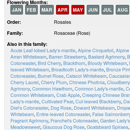
Flowering Months:
JAN
FEB
MAR
APR
MAY
JUN
JUL
AUG
Order:
Rosales
Family:
Rosaceae (Rose)
Also in this family:
Acute Leaf-lobed Lady's-mantle
,
Alpine Cinquefoil
,
Alpine
Arran Whitebeam
,
Barren Strawberry
,
Bastard Agrimony
,
B
Cotoneaster
,
Bird Cherry
,
Blackthorn
,
Bloody Whitebeam
,
leaved Whitebeam
,
Broadtooth Lady's-mantle
,
Bronze Pirri
Cotoneaster
,
Burnet Rose
,
Catacol Whitebeam
,
Caucasian
Cherry Laurel
,
Cherry Plum
,
Chinese Photinia
,
Cloudberry
Agrimony
,
Common Hawthorn
,
Common Lady's-mantle
,
C
Common Whitebeam
,
Crab Apple
,
Creeping Chinese Bra
Lady's-mantle
,
Cultivated Pear
,
Cut-leaved Blackberry
,
Da
Diel's Cotoneaster
,
Dog Rose
,
Doward Whitebeam
,
Dropw
Whitebeam
,
Entire-leaved Cotoneaster
,
False Salmonberr
Fragrant Agrimony
,
Franchet's Cotoneaster
,
Garden Lady's
Meadowsweet
,
Glaucous Dog Rose
,
Goatsbeard Spiraea