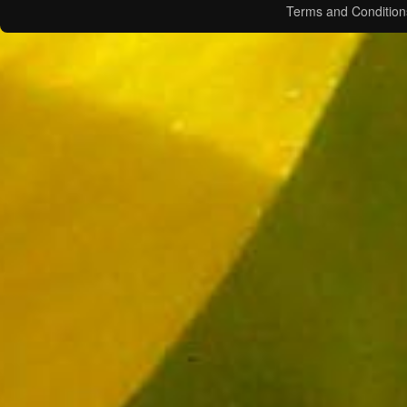
Terms and Condition