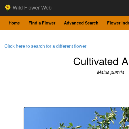
Wild Flower Web
Home
Find a Flower
Advanced Search
Flower Ind
Click here to search for a different flower
Cultivated 
Malus pumila