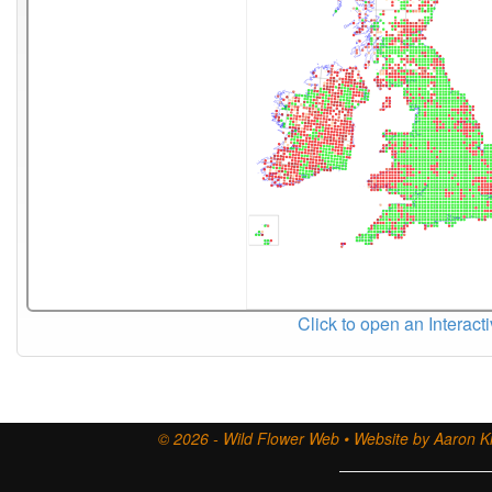
Click to open an Interact
© 2026 - Wild Flower Web • Website by Aaron Ki