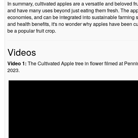
In summary, cultivated apples are a versatile and beloved fru
and have many uses beyond just eating them fresh. The apple
economies, and can be integrated into sustainable farming sy
and health benefits, it's no wonder why apples have been cu
be a popular fruit crop.
Videos
Video 1:
The Cultivated Apple tree in flower filmed at Penn
2023.