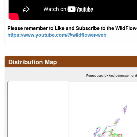
Please remember to Like and Subscribe to the WildFlo
https://www.youtube.com/@wildflower-web
Distribution Map
Reproduced by kind permission of t