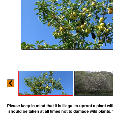
Please keep in mind that it is illegal to uproot a plant 
should be taken at all times not to damage wild plants.