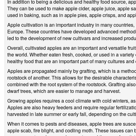
In addition to being a delicious and healthy food source, ap
They can be used to make apple cider, apple juice, apple sa
used in baking, such as in apple pies, apple crisps, and app
Apple cultivation is an important industry in many countries,
Europe. These countries have developed advanced methods 
led to the development of new cultivars and increased produ
Overall, cultivated apples are an important and versatile frui
the world. Whether eaten fresh, cooked, or used in a variety 
healthy food that are an important part of many cultures and 
Apples are propagated mainly by grafting, which is a method o
rootstock of another. This allows for the desirable characterist
combined with the root system of the rootstock. Grafting also 
dwarf trees, which are easier to manage and harvest.
Growing apples requires a cool climate with cold winters, as 
Apples are also heavy feeders and require regular fertilizati
harvested in late summer or early fall, depending on the culti
When it comes to pests and diseases, apple trees are suscept
apple scab, fire blight, and codling moth. These issues can 