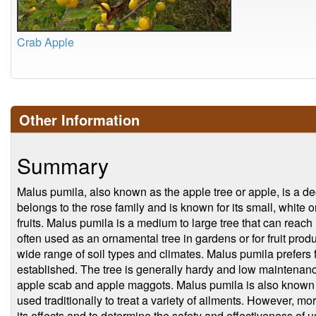
Crab Apple
Other Information
Summary
Malus pumila, also known as the apple tree or apple, is a deci
belongs to the rose family and is known for its small, white 
fruits. Malus pumila is a medium to large tree that can reach 
often used as an ornamental tree in gardens or for fruit produc
wide range of soil types and climates. Malus pumila prefers f
established. The tree is generally hardy and low maintenance
apple scab and apple maggots. Malus pumila is also known f
used traditionally to treat a variety of ailments. However, m
its effects and to determine the safety and effectiveness of us