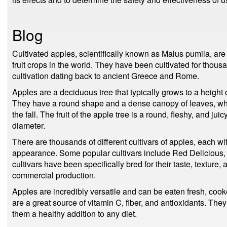
Blog
Cultivated apples, scientifically known as Malus pumila, ar
fruit crops in the world. They have been cultivated for thous
cultivation dating back to ancient Greece and Rome.
Apples are a deciduous tree that typically grows to a height o
They have a round shape and a dense canopy of leaves, whic
the fall. The fruit of the apple tree is a round, fleshy, and juicy
diameter.
There are thousands of different cultivars of apples, each wit
appearance. Some popular cultivars include Red Delicious,
cultivars have been specifically bred for their taste, textur
commercial production.
Apples are incredibly versatile and can be eaten fresh, cooke
are a great source of vitamin C, fiber, and antioxidants. They
them a healthy addition to any diet.