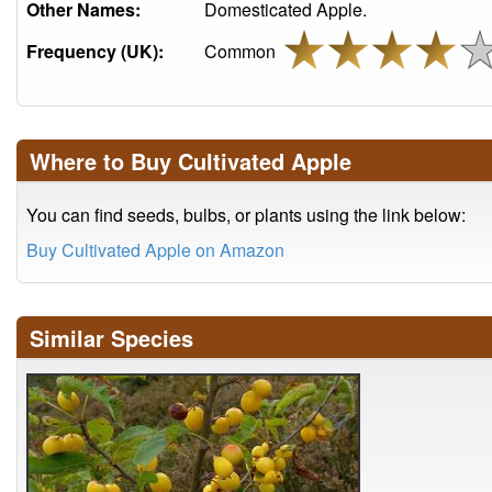
Other Names:
Domesticated Apple.
Frequency (UK):
Common
Where to Buy Cultivated Apple
You can find seeds, bulbs, or plants using the link below:
Buy Cultivated Apple on Amazon
Similar Species