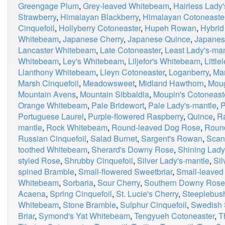
Greengage Plum
,
Grey-leaved Whitebeam
,
Hairless Lady
Strawberry
,
Himalayan Blackberry
,
Himalayan Cotoneaste
Cinquefoil
,
Hollyberry Cotoneaster
,
Hupeh Rowan
,
Hybrid
Whitebeam
,
Japanese Cherry
,
Japanese Quince
,
Japanes
Lancaster Whitebeam
,
Late Cotoneaster
,
Least Lady's-man
Whitebeam
,
Ley's Whitebeam
,
Liljefor's Whitebeam
,
Little
Llanthony Whitebeam
,
Lleyn Cotoneaster
,
Loganberry
,
Ma
Marsh Cinquefoil
,
Meadowsweet
,
Midland Hawthorn
,
Moug
Mountain Avens
,
Mountain Sibbaldia
,
Moupin's Cotoneast
Orange Whitebeam
,
Pale Bridewort
,
Pale Lady's-mantle
,
P
Portuguese Laurel
,
Purple-flowered Raspberry
,
Quince
,
R
mantle
,
Rock Whitebeam
,
Round-leaved Dog Rose
,
Roun
Russian Cinquefoil
,
Salad Burnet
,
Sargent's Rowan
,
Scan
toothed Whitebeam
,
Sherard's Downy Rose
,
Shining Lady
styled Rose
,
Shrubby Cinquefoil
,
Silver Lady's-mantle
,
Si
spined Bramble
,
Small-flowered Sweetbriar
,
Small-leaved
Whitebeam
,
Sorbaria
,
Sour Cherry
,
Southern Downy Rose
Acaena
,
Spring Cinquefoil
,
St. Lucie's Cherry
,
Steeplebus
Whitebeam
,
Stone Bramble
,
Sulphur Cinquefoil
,
Swedish 
Briar
,
Symond's Yat Whitebeam
,
Tengyueh Cotoneaster
,
T