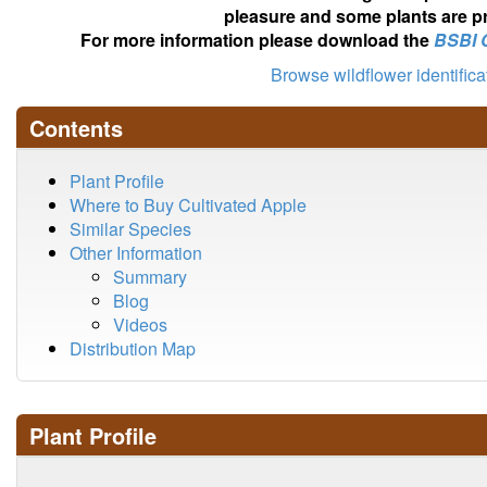
pleasure and some plants are pr
For more information please download the
BSBI 
Browse wildflower identific
Contents
Plant Profile
Where to Buy Cultivated Apple
Similar Species
Other Information
Summary
Blog
Videos
Distribution Map
Plant Profile