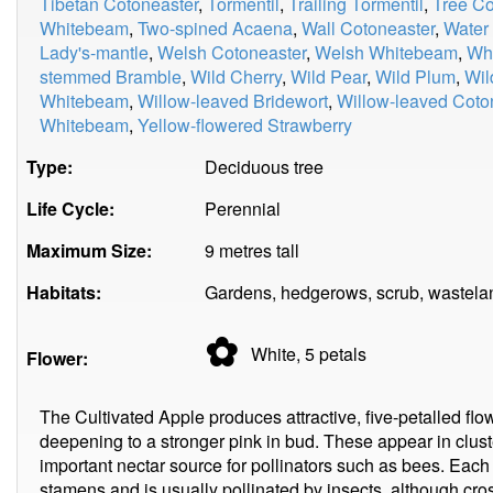
Tibetan Cotoneaster
,
Tormentil
,
Trailing Tormentil
,
Tree Co
Whitebeam
,
Two-spined Acaena
,
Wall Cotoneaster
,
Water
Lady's-mantle
,
Welsh Cotoneaster
,
Welsh Whitebeam
,
Whi
stemmed Bramble
,
Wild Cherry
,
Wild Pear
,
Wild Plum
,
Wil
Whitebeam
,
Willow-leaved Bridewort
,
Willow-leaved Coto
Whitebeam
,
Yellow-flowered Strawberry
Type:
Deciduous tree
Life Cycle:
Perennial
Maximum Size:
9 metres tall
Habitats:
Gardens, hedgerows, scrub, wastela
✿
White, 5
petals
Flower:
The Cultivated Apple produces attractive, five-petalled flow
deepening to a stronger pink in bud. These appear in clust
important nectar source for pollinators such as bees. Eac
stamens and is usually pollinated by insects, although cro