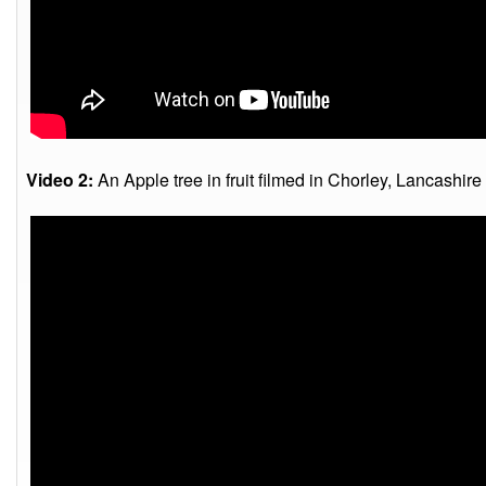
Video 2:
An Apple tree in fruit filmed in Chorley, Lancashire