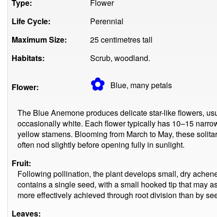
Type:
Flower
Life Cycle:
Perennial
Maximum Size:
25 centimetres tall
Habitats:
Scrub, woodland.
✿
Blue, many
petals
Flower:
The Blue Anemone produces delicate star-like flowers, usu
occasionally white. Each flower typically has 10–15 narrow 
yellow stamens. Blooming from March to May, these solita
often nod slightly before opening fully in sunlight.
Fruit:
Following pollination, the plant develops small, dry ach
contains a single seed, with a small hooked tip that may as
more effectively achieved through root division than by se
Leaves: