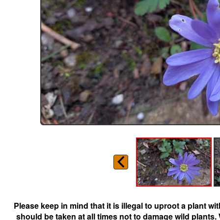
Please keep in mind that it is illegal to uproot a plant 
should be taken at all times not to damage wild plants.