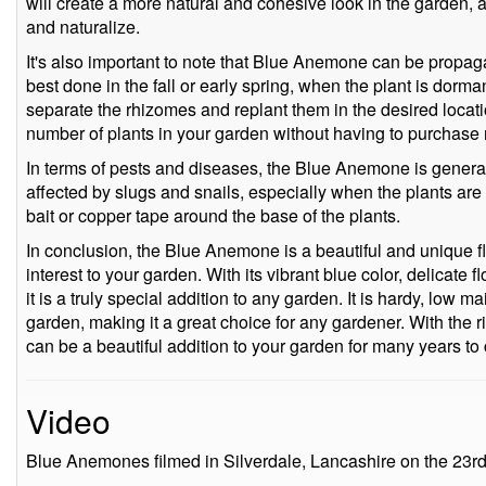
will create a more natural and cohesive look in the garden, a
and naturalize.
It's also important to note that Blue Anemone can be propaga
best done in the fall or early spring, when the plant is dorman
separate the rhizomes and replant them in the desired locati
number of plants in your garden without having to purchase
In terms of pests and diseases, the Blue Anemone is generall
affected by slugs and snails, especially when the plants are
bait or copper tape around the base of the plants.
In conclusion, the Blue Anemone is a beautiful and unique flo
interest to your garden. With its vibrant blue color, delicate f
it is a truly special addition to any garden. It is hardy, low 
garden, making it a great choice for any gardener. With the 
can be a beautiful addition to your garden for many years to
Video
Blue Anemones filmed in Silverdale, Lancashire on the 23r