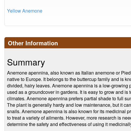
Yellow Anemone
Other Information
Summary
Anemone apennina, also known as Italian anemone or Piedmo
native to Europe. It belongs to the buttercup family and is kn
divided, hairy leaves. Anemone apennina is a low-growing pl
used as a groundcover in gardens. It is easy to grow and is t
climates. Anemone apennina prefers partial shade to full sun
The plant is generally hardy and low maintenance, but it ca
snails. Anemone apennina is also known for its medicinal pr
to treat a variety of ailments. However, more research is need
determine the safety and effectiveness of using it medicinall