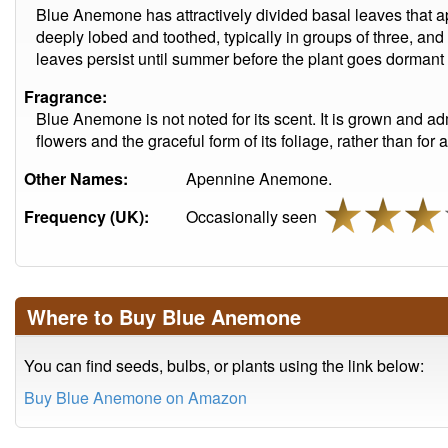
Blue Anemone has attractively divided basal leaves that a
deeply lobed and toothed, typically in groups of three, and
leaves persist until summer before the plant goes dormant f
Fragrance:
Blue Anemone is not noted for its scent. It is grown and admi
flowers and the graceful form of its foliage, rather than for 
Other Names:
Apennine Anemone.
Frequency (UK):
Occasionally seen
Where to Buy Blue Anemone
You can find seeds, bulbs, or plants using the link below:
Buy Blue Anemone on Amazon