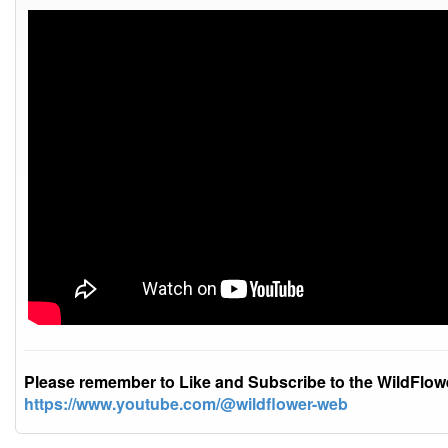
Please remember to Like and Subscribe to the WildFlo
https://www.youtube.com/@wildflower-web