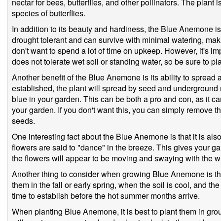
nectar for bees, butterflies, and other pollinators. The plant i
species of butterflies.
In addition to its beauty and hardiness, the Blue Anemone is 
drought tolerant and can survive with minimal watering, mak
don't want to spend a lot of time on upkeep. However, it's i
does not tolerate wet soil or standing water, so be sure to plan
Another benefit of the Blue Anemone is its ability to spread
established, the plant will spread by seed and underground r
blue in your garden. This can be both a pro and con, as it 
your garden. If you don't want this, you can simply remove 
seeds.
One interesting fact about the Blue Anemone is that it is al
flowers are said to "dance" in the breeze. This gives your 
the flowers will appear to be moving and swaying with the w
Another thing to consider when growing Blue Anemone is the rig
them in the fall or early spring, when the soil is cool, and the
time to establish before the hot summer months arrive.
When planting Blue Anemone, it is best to plant them in grou