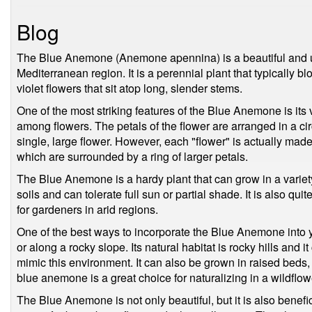
Blog
The Blue Anemone (Anemone apennina) is a beautiful and uni
Mediterranean region. It is a perennial plant that typically bl
violet flowers that sit atop long, slender stems.
One of the most striking features of the Blue Anemone is its v
among flowers. The petals of the flower are arranged in a cir
single, large flower. However, each "flower" is actually made
which are surrounded by a ring of larger petals.
The Blue Anemone is a hardy plant that can grow in a variety 
soils and can tolerate full sun or partial shade. It is also qui
for gardeners in arid regions.
One of the best ways to incorporate the Blue Anemone into yo
or along a rocky slope. Its natural habitat is rocky hills and i
mimic this environment. It can also be grown in raised beds
blue anemone is a great choice for naturalizing in a wildfl
The Blue Anemone is not only beautiful, but it is also benefici