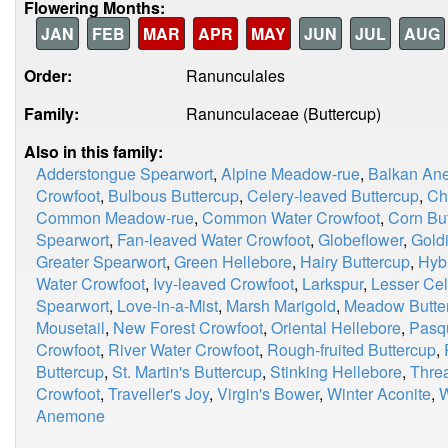
Flowering Months:
JAN
FEB
MAR
APR
MAY
JUN
JUL
AUG
Order:
Ranunculales
Family:
Ranunculaceae (Buttercup)
Also in this family:
Adderstongue Spearwort
,
Alpine Meadow-rue
,
Balkan An
Crowfoot
,
Bulbous Buttercup
,
Celery-leaved Buttercup
,
Ch
Common Meadow-rue
,
Common Water Crowfoot
,
Corn Bu
Spearwort
,
Fan-leaved Water Crowfoot
,
Globeflower
,
Goldi
Greater Spearwort
,
Green Hellebore
,
Hairy Buttercup
,
Hyb
Water Crowfoot
,
Ivy-leaved Crowfoot
,
Larkspur
,
Lesser Ce
Spearwort
,
Love-in-a-Mist
,
Marsh Marigold
,
Meadow Butte
Mousetail
,
New Forest Crowfoot
,
Oriental Hellebore
,
Pasq
Crowfoot
,
River Water Crowfoot
,
Rough-fruited Buttercup
,
Buttercup
,
St. Martin's Buttercup
,
Stinking Hellebore
,
Thre
Crowfoot
,
Traveller's Joy
,
Virgin's Bower
,
Winter Aconite
,
W
Anemone