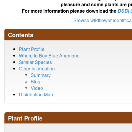
pleasure and some plants are pr
For more information please download the
BSBI 
Browse wildflower identific
Contents
Plant Profile
Where to Buy Blue Anemone
Similar Species
Other Information
Summary
Blog
Video
Distribution Map
Plant Profile