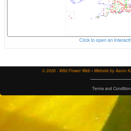
Click to open an Interact
© 2026 - Wild Flower Web • Website by Aaron Ki
Terms and Condition