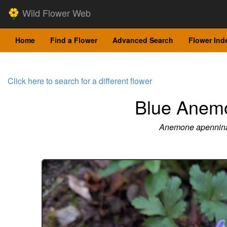
Wild Flower Web
Home
Find a Flower
Advanced Search
Flower Ind
Click here to search for a different flower
Blue Anem
Anemone apennin