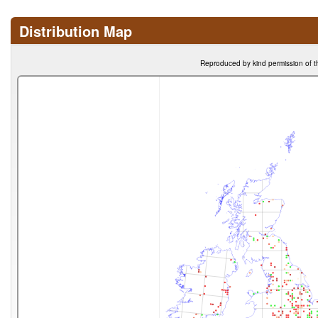
Distribution Map
Reproduced by kind permission of t