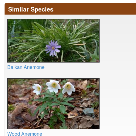
Similar Species
Balkan Anemone
Wood Anemone