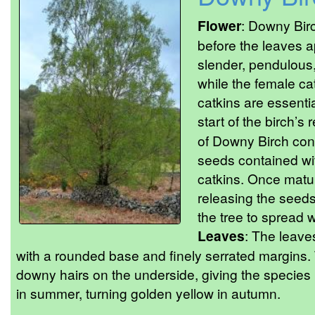
Flower
: Downy Birc
before the leaves a
slender, pendulous,
while the female ca
catkins are essentia
start of the birch’s
of Downy Birch con
seeds contained wi
catkins. Once matur
releasing the seeds
the tree to spread w
Leaves
: The leave
with a rounded base and finely serrated margins. Th
downy hairs on the underside, giving the species
in summer, turning golden yellow in autumn.