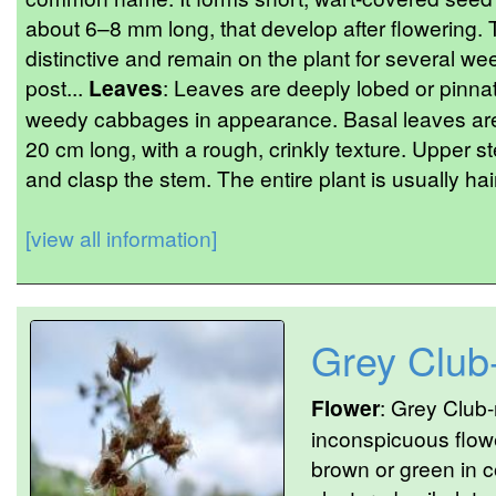
about 6–8 mm long, that develop after flowering
distinctive and remain on the plant for several we
post...
Leaves
: Leaves are deeply lobed or pinnat
weedy cabbages in appearance. Basal leaves are 
20 cm long, with a rough, crinkly texture. Upper s
and clasp the stem. The entire plant is usually hair
[view all information]
Grey Club
Flower
: Grey Club
inconspicuous flowe
brown or green in c