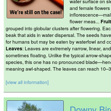
water surface on sl
and female flowers
inflorescence—male
flower meas...
Fruit
grouped into globular clusters after flowering. Ea
beak that aids in water dispersal. The seeds hav
for humans but may be eaten by waterfowl and con
Leaves
: Leaves are extremely narrow, linear, and
sometimes floating. Unlike the typical arrow-shap
species, this one has no pronounced blade—hen
meaning awl-shaped. The leaves can reach 10–30
[view all information]
Downy Bir