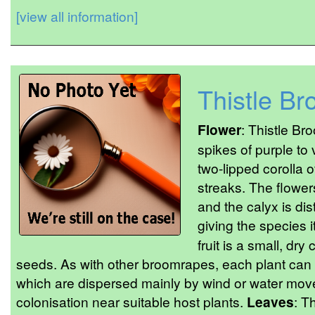
[view all information]
Thistle B
Flower
: Thistle B
spikes of purple to 
two-lipped corolla 
streaks. The flower
and the calyx is dist
giving the species 
fruit is a small, dry
seeds. As with other broomrapes, each plant can
which are dispersed mainly by wind or water move
colonisation near suitable host plants.
Leaves
: T