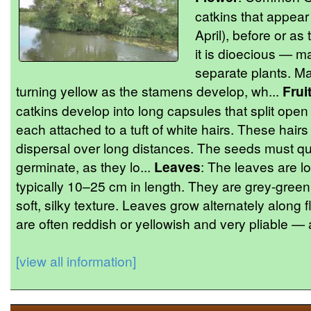
catkins that appear 
April), before or as
it is dioecious — m
separate plants. Male
turning yellow as the stamens develop, wh...
Frui
catkins develop into long capsules that split open
each attached to a tuft of white hairs. These hairs
dispersal over long distances. The seeds must qu
germinate, as they lo...
Leaves
: The leaves are lo
typically 10–25 cm in length. They are grey-green
soft, silky texture. Leaves grow alternately along 
are often reddish or yellowish and very pliable — a
[view all information]