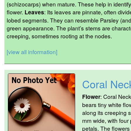
(schizocarps) when mature. These help in identifyi
flower.
Leaves
: Its leaves are pinnate, often divi
lobed segments. They can resemble Parsley (and ar
green appearance. The plant’s stems are characte
creeping, sometimes rooting at the nodes.
[view all information]
Coral Nec
Flower
: Coral Neck
bears tiny white flo
along its creeping 
mm wide, with four 
petals. The flower