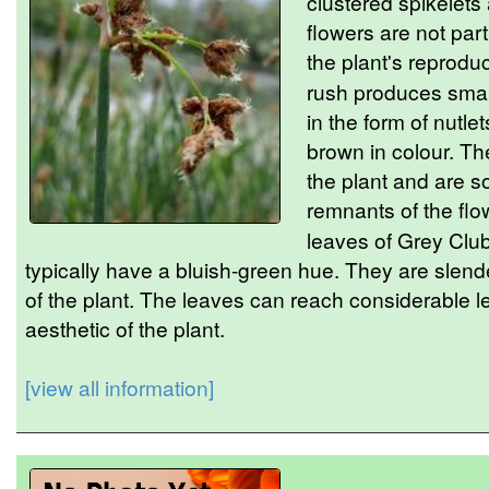
clustered spikelets
flowers are not part
the plant's reprodu
rush produces small,
in the form of nutle
brown in colour. Th
the plant and are 
remnants of the flo
leaves of Grey Club
typically have a bluish-green hue. They are slend
of the plant. The leaves can reach considerable le
aesthetic of the plant.
[view all information]