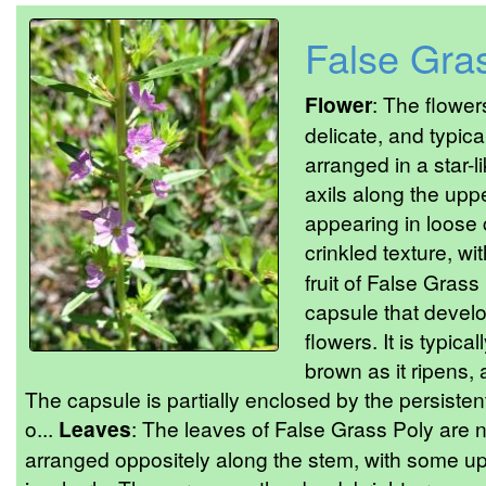
False Gra
Flower
: The flower
delicate, and typica
arranged in a star-l
axils along the uppe
appearing in loose 
crinkled texture, wi
fruit of False Grass
capsule that develo
flowers. It is typic
brown as it ripens,
The capsule is partially enclosed by the persistent
o...
Leaves
: The leaves of False Grass Poly are 
arranged oppositely along the stem, with some up