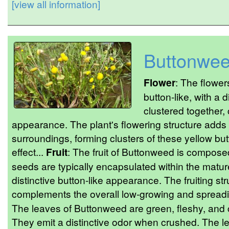
[view all information]
Buttonwe
Flower
: The flowe
button-like, with a 
clustered together, 
appearance. The plant's flowering structure adds a
surroundings, forming clusters of these yellow but
effect...
Fruit
: The fruit of Buttonweed is compos
seeds are typically encapsulated within the mature
distinctive button-like appearance. The fruiting st
complements the overall low-growing and spreadin
The leaves of Buttonweed are green, fleshy, and c
They emit a distinctive odor when crushed. The 