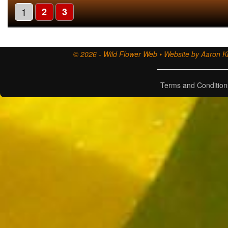
1
2
3
© 2026 - Wild Flower Web • Website by Aaron Ki
Terms and Condition