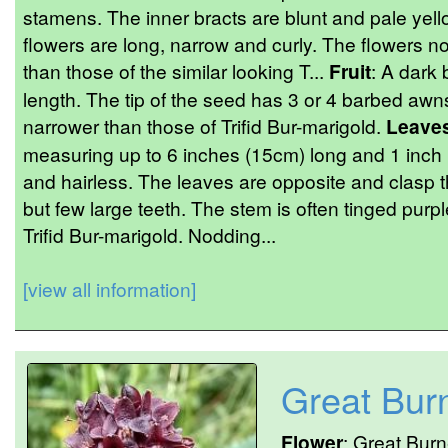
stamens. The inner bracts are blunt and pale yell
flowers are long, narrow and curly. The flowers no
than those of the similar looking T...
Fruit
: A dark
length. The tip of the seed has 3 or 4 barbed awns 
narrower than those of Trifid Bur-marigold.
Leave
measuring up to 6 inches (15cm) long and 1 inch 
and hairless. The leaves are opposite and clasp
but few large teeth. The stem is often tinged purpl
Trifid Bur-marigold. Nodding...
[view all information]
Great Bur
Flower
: Great Burn