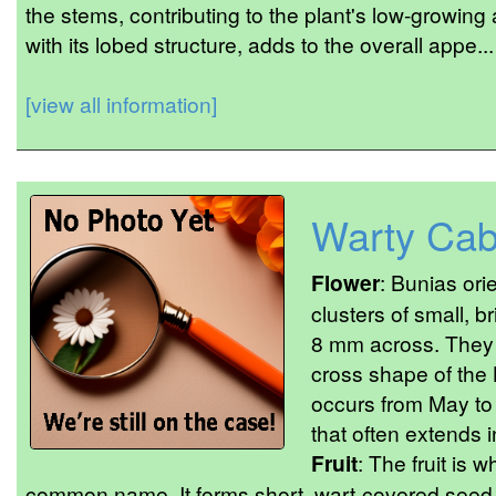
the stems, contributing to the plant's low-growing 
with its lobed structure, adds to the overall appe...
[view all information]
Warty Ca
Flower
: Bunias or
clusters of small, b
8 mm across. They h
cross shape of the
occurs from May to J
that often extends i
Fruit
: The fruit is w
common name. It forms short, wart-covered seed po