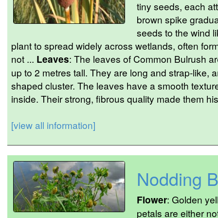
tiny seeds, each att
brown spike gradual
seeds to the wind li
plant to spread widely across wetlands, often fo
not ...
Leaves
: The leaves of Common Bulrush are
up to 2 metres tall. They are long and strap-like, a
shaped cluster. The leaves have a smooth textu
inside. Their strong, fibrous quality made them his
[view all information]
Nodding B
Flower
: Golden yel
petals are either n