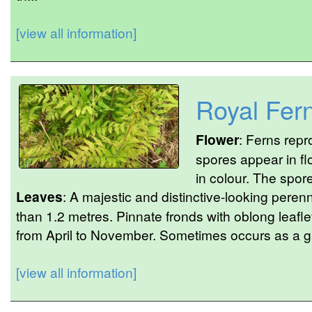
[view all information]
Royal Fer
Flower
: Ferns rep
spores appear in f
in colour. The spor
Leaves
: A majestic and distinctive-looking perenn
than 1.2 metres. Pinnate fronds with oblong leaf
from April to November. Sometimes occurs as a 
[view all information]