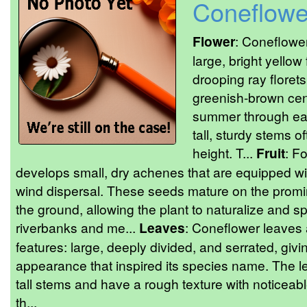
Coneflowe
Flower
: Coneflower
large, bright yellow
drooping ray floret
greenish-brown cen
summer through ear
tall, sturdy stems o
height. T...
Fruit
: F
develops small, dry achenes that are equipped wit
wind dispersal. These seeds mature on the promine
the ground, allowing the plant to naturalize and sp
riverbanks and me...
Leaves
: Coneflower leaves a
features: large, deeply divided, and serrated, givin
appearance that inspired its species name. The l
tall stems and have a rough texture with noticeab
th...