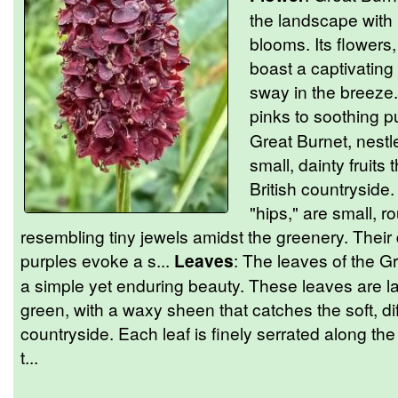
the landscape with 
blooms. Its flowers
boast a captivating 
sway in the breeze.
pinks to soothing p
Great Burnet, nestl
small, dainty fruits
British countryside.
"hips," are small, r
resembling tiny jewels amidst the greenery. Their
purples evoke a s...
Leaves
: The leaves of the G
a simple yet enduring beauty. These leaves are 
green, with a waxy sheen that catches the soft, di
countryside. Each leaf is finely serrated along th
t...