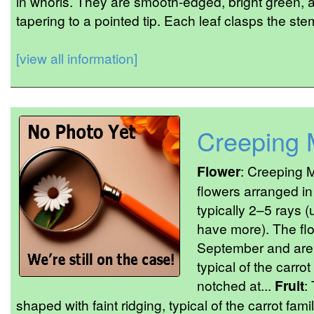
in whorls. They are smooth-edged, bright green, an
tapering to a pointed tip. Each leaf clasps the stem 
[view all information]
Creeping 
Flower
: Creeping 
flowers arranged i
typically 2–5 rays (
have more). The fl
September and are 
typical of the carrot
notched at...
Fruit
:
shaped with faint ridging, typical of the carrot fami