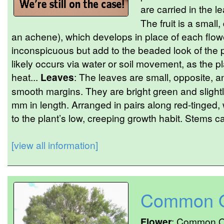
are carried in the le
The fruit is a small
an achene), which develops in place of each flower
inconspicuous but add to the beaded look of the p
likely occurs via water or soil movement, as the pl
heat...
Leaves
: The leaves are small, opposite, a
smooth margins. They are bright green and slight
mm in length. Arranged in pairs along red-tinged, 
to the plant’s low, creeping growth habit. Stems ca
[view all information]
Common O
Flower
: Common Os