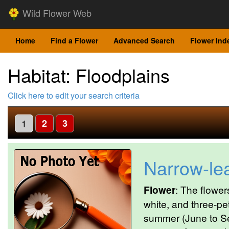
Wild Flower Web
Home
Find a Flower
Advanced Search
Flower Ind
Habitat: Floodplains
Click here to edit your search criteria
1
2
3
Narrow-le
Flower
: The flower
white, and three-pet
summer (June to Se