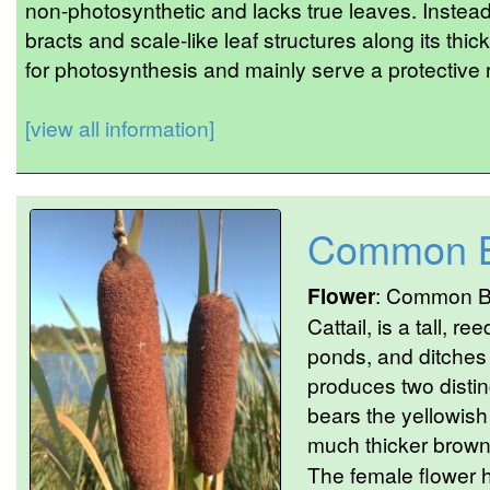
non-photosynthetic and lacks true leaves. Instead
bracts and scale-like leaf structures along its thi
for photosynthesis and mainly serve a protective r
[view all information]
Common B
Flower
: Common Bu
Cattail, is a tall, r
ponds, and ditches 
produces two distin
bears the yellowish
much thicker brown 
The female flower 