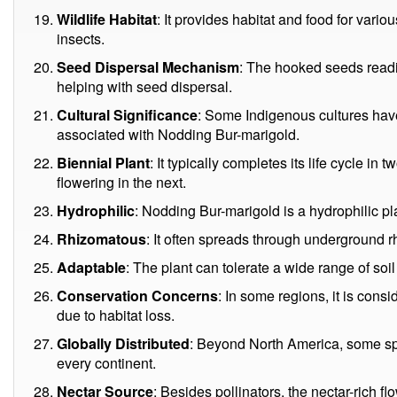
Wildlife Habitat
: It provides habitat and food for vari
insects.
Seed Dispersal Mechanism
: The hooked seeds readi
helping with seed dispersal.
Cultural Significance
: Some Indigenous cultures have 
associated with Nodding Bur-marigold.
Biennial Plant
: It typically completes its life cycle in
flowering in the next.
Hydrophilic
: Nodding Bur-marigold is a hydrophilic pla
Rhizomatous
: It often spreads through underground 
Adaptable
: The plant can tolerate a wide range of soi
Conservation Concerns
: In some regions, it is con
due to habitat loss.
Globally Distributed
: Beyond North America, some sp
every continent.
Nectar Source
: Besides pollinators, the nectar-rich fl