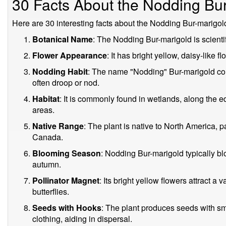
30 Facts About the Nodding Bu
Here are 30 interesting facts about the Nodding Bur-marigol
Botanical Name
: The Nodding Bur-marigold is scient
Flower Appearance
: It has bright yellow, daisy-like f
Nodding Habit
: The name "Nodding" Bur-marigold com
often droop or nod.
Habitat
: It is commonly found in wetlands, along the 
areas.
Native Range
: The plant is native to North America, p
Canada.
Blooming Season
: Nodding Bur-marigold typically b
autumn.
Pollinator Magnet
: Its bright yellow flowers attract a 
butterflies.
Seeds with Hooks
: The plant produces seeds with sma
clothing, aiding in dispersal.