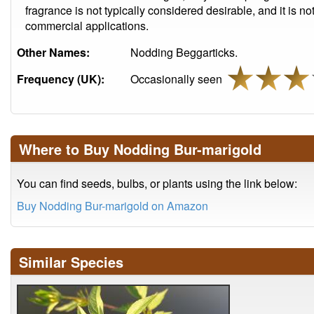
fragrance is not typically considered desirable, and it is not
commercial applications.
Other Names:
Nodding Beggarticks.
Frequency (UK):
Occasionally seen
Where to Buy Nodding Bur-marigold
You can find seeds, bulbs, or plants using the link below:
Buy Nodding Bur-marigold on Amazon
Similar Species