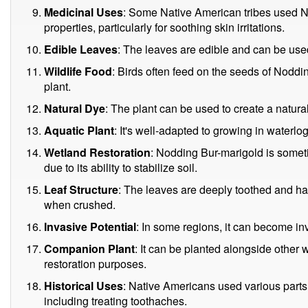
Medicinal Uses
: Some Native American tribes used No
properties, particularly for soothing skin irritations.
Edible Leaves
: The leaves are edible and can be use
Wildlife Food
: Birds often feed on the seeds of Noddi
plant.
Natural Dye
: The plant can be used to create a natura
Aquatic Plant
: It's well-adapted to growing in waterl
Wetland Restoration
: Nodding Bur-marigold is somet
due to its ability to stabilize soil.
Leaf Structure
: The leaves are deeply toothed and 
when crushed.
Invasive Potential
: In some regions, it can become in
Companion Plant
: It can be planted alongside other 
restoration purposes.
Historical Uses
: Native Americans used various parts 
including treating toothaches.