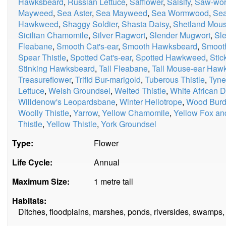
Hawksbeard
,
Russian Lettuce
,
Safflower
,
Salsify
,
Saw-wor
Mayweed
,
Sea Aster
,
Sea Mayweed
,
Sea Wormwood
,
Sea
Hawkweed
,
Shaggy Soldier
,
Shasta Daisy
,
Shetland Mou
Sicilian Chamomile
,
Silver Ragwort
,
Slender Mugwort
,
Sle
Fleabane
,
Smooth Cat's-ear
,
Smooth Hawksbeard
,
Smooth
Spear Thistle
,
Spotted Cat's-ear
,
Spotted Hawkweed
,
Stic
Stinking Hawksbeard
,
Tall Fleabane
,
Tall Mouse-ear Ha
Treasureflower
,
Trifid Bur-marigold
,
Tuberous Thistle
,
Tyne
Lettuce
,
Welsh Groundsel
,
Welted Thistle
,
White African D
Willdenow's Leopardsbane
,
Winter Heliotrope
,
Wood Burd
Woolly Thistle
,
Yarrow
,
Yellow Chamomile
,
Yellow Fox an
Thistle
,
Yellow Thistle
,
York Groundsel
Type:
Flower
Life Cycle:
Annual
Maximum Size:
1 metre tall
Habitats:
Ditches, floodplains, marshes, ponds, riversides, swamps, 