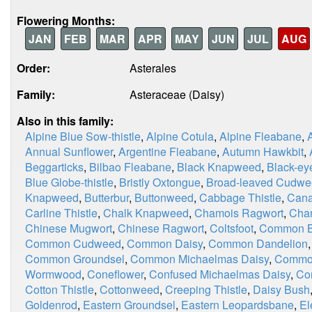
Flowering Months:
JAN
FEB
MAR
APR
MAY
JUN
JUL
AUG
Order:
Asterales
Family:
Asteraceae (Daisy)
Also in this family:
Alpine Blue Sow-thistle
,
Alpine Cotula
,
Alpine Fleabane
,
Annual Sunflower
,
Argentine Fleabane
,
Autumn Hawkbit
,
Beggarticks
,
Bilbao Fleabane
,
Black Knapweed
,
Black-ey
Blue Globe-thistle
,
Bristly Oxtongue
,
Broad-leaved Cudw
Knapweed
,
Butterbur
,
Buttonweed
,
Cabbage Thistle
,
Cana
Carline Thistle
,
Chalk Knapweed
,
Chamois Ragwort
,
Chan
Chinese Mugwort
,
Chinese Ragwort
,
Coltsfoot
,
Common Bl
Common Cudweed
,
Common Daisy
,
Common Dandelion
Common Groundsel
,
Common Michaelmas Daisy
,
Commo
Wormwood
,
Coneflower
,
Confused Michaelmas Daisy
,
Co
Cotton Thistle
,
Cottonweed
,
Creeping Thistle
,
Daisy Bush
Goldenrod
,
Eastern Groundsel
,
Eastern Leopardsbane
,
El