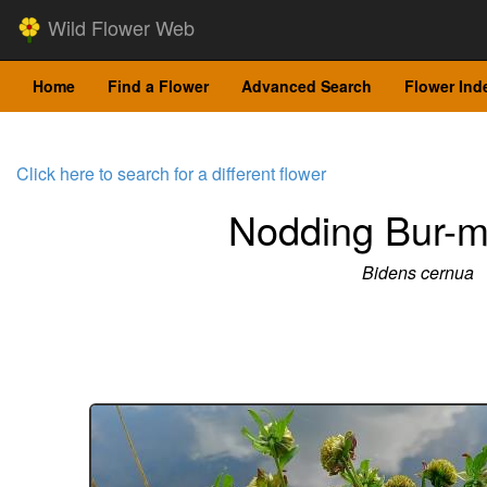
Wild Flower Web
Home
Find a Flower
Advanced Search
Flower Ind
Click here to search for a different flower
Nodding Bur-m
Bidens cernua