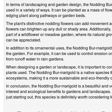
In terms of landscaping and garden design, the Nodding Bur-m
used in a variety of ways. It can be planted as a mass of flow
edging plant along pathways or garden beds.
The plant's distinctive nodding flowers can add movement and
flowers can brighten up any dull or shady area. Additionall
part of a wildflower or meadow garden, where its natural growt
can be appreciated.
In addition to its ornamental uses, the Nodding Bur-marigold
the garden. For example, it can be used to control erosion on 
from runoff water in rain gardens.
When designing a garden or landscape, it is important to co
plants used. The Nodding Bur-marigold is a native species t
ecosystems, making it a more sustainable and eco-friendly 
In conclusion, the Nodding Bur-marigold is a beautiful and ve
interest and ecological benefits to gardens and landscapes
just starting out, this species is definitely worth considering f