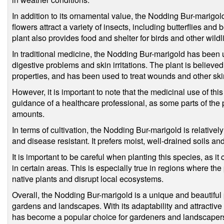
In addition to its ornamental value, the Nodding Bur-marigold 
flowers attract a variety of insects, including butterflies and
plant also provides food and shelter for birds and other wildli
In traditional medicine, the Nodding Bur-marigold has been us
digestive problems and skin irritations. The plant is believ
properties, and has been used to treat wounds and other ski
However, it is important to note that the medicinal use of th
guidance of a healthcare professional, as some parts of the 
amounts.
In terms of cultivation, the Nodding Bur-marigold is relativel
and disease resistant. It prefers moist, well-drained soils and
It is important to be careful when planting this species, as 
in certain areas. This is especially true in regions where the
native plants and disrupt local ecosystems.
Overall, the Nodding Bur-marigold is a unique and beautiful p
gardens and landscapes. With its adaptability and attractive f
has become a popular choice for gardeners and landscapers