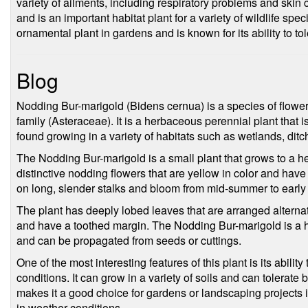
variety of ailments, including respiratory problems and skin c
and is an important habitat plant for a variety of wildlife spe
ornamental plant in gardens and is known for its ability to to
Blog
Nodding Bur-marigold (Bidens cernua) is a species of flower
family (Asteraceae). It is a herbaceous perennial plant that 
found growing in a variety of habitats such as wetlands, di
The Nodding Bur-marigold is a small plant that grows to a hei
distinctive nodding flowers that are yellow in color and have
on long, slender stalks and bloom from mid-summer to early
The plant has deeply lobed leaves that are arranged alterna
and have a toothed margin. The Nodding Bur-marigold is a har
and can be propagated from seeds or cuttings.
One of the most interesting features of this plant is its abilit
conditions. It can grow in a variety of soils and can tolerate
makes it a good choice for gardens or landscaping projects 
in weather conditions.