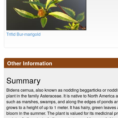
Trifid Bur-marigold
Other Information
Summary
Bidens cernua, also known as nodding beggarticks or noddin
plant in the family Asteraceae. It is native to North Americ
such as marshes, swamps, and along the edges of ponds and
grows to a height of up to 1 meter. It has hairy, green leaves
bloom in the summer. The plant is valued for its medicinal p