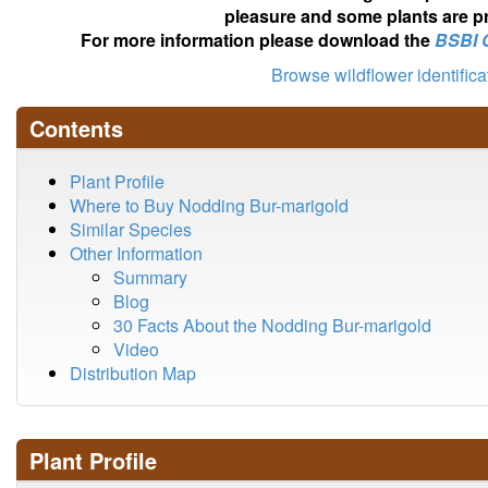
pleasure and some plants are pr
For more information please download the
BSBI 
Browse wildflower identific
Contents
Plant Profile
Where to Buy Nodding Bur-marigold
Similar Species
Other Information
Summary
Blog
30 Facts About the Nodding Bur-marigold
Video
Distribution Map
Plant Profile