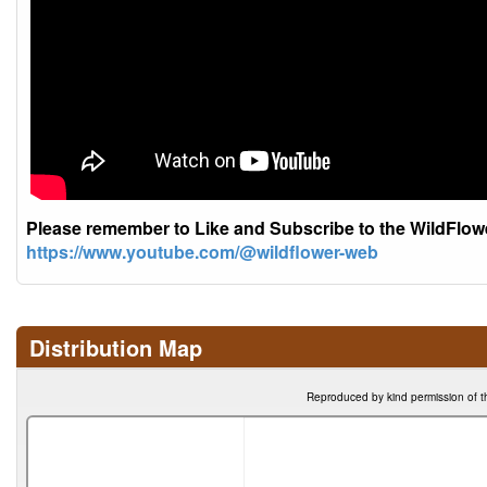
Please remember to Like and Subscribe to the WildFlo
https://www.youtube.com/@wildflower-web
Distribution Map
Reproduced by kind permission of t