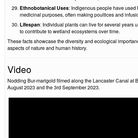
Ethnobotanical Uses
: Indigenous people have used N
medicinal purposes, often making poultices and infusi
Lifespan
: Individual plants can live for several years
to contribute to wetland ecosystems over time.
These facts showcase the diversity and ecological importan
aspects of nature and human history.
Video
Nodding Bur-marigold filmed along the Lancaster Canal at B
August 2023 and the 3rd September 2023.