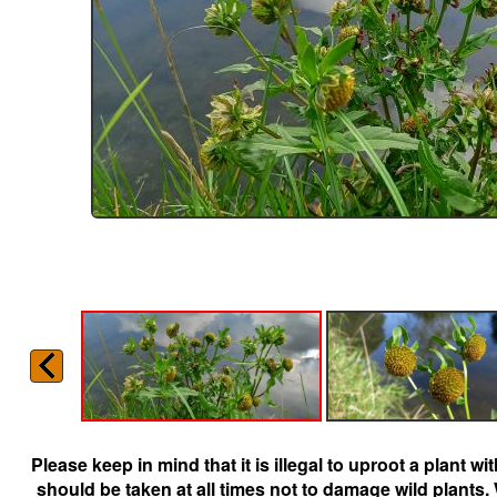
Please keep in mind that it is illegal to uproot a plant 
should be taken at all times not to damage wild plants.