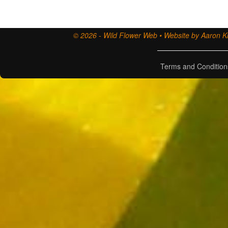
© 2026 - Wild Flower Web • Website by Aaron Ki
Terms and Condition