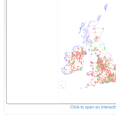
Click to open an Interact