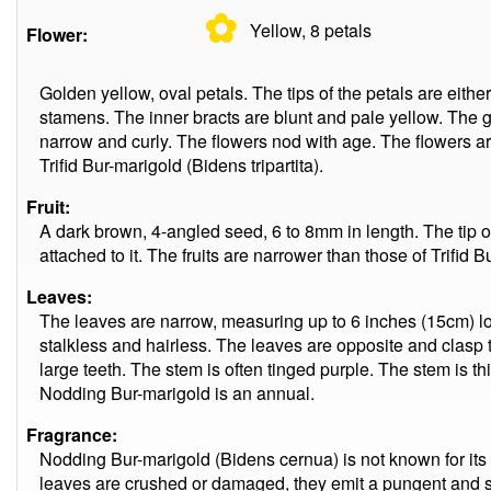
✿
Yellow, 8
petals
Flower:
Golden yellow, oval petals. The tips of the petals are eith
stamens. The inner bracts are blunt and pale yellow. The gr
narrow and curly. The flowers nod with age. The flowers are
Trifid Bur-marigold (Bidens tripartita).
Fruit:
A dark brown, 4-angled seed, 6 to 8mm in length. The tip 
attached to it. The fruits are narrower than those of Trifid B
Leaves:
The leaves are narrow, measuring up to 6 inches (15cm) l
stalkless and hairless. The leaves are opposite and clasp
large teeth. The stem is often tinged purple. The stem is thi
Nodding Bur-marigold is an annual.
Fragrance:
Nodding Bur-marigold (Bidens cernua) is not known for its p
leaves are crushed or damaged, they emit a pungent and 