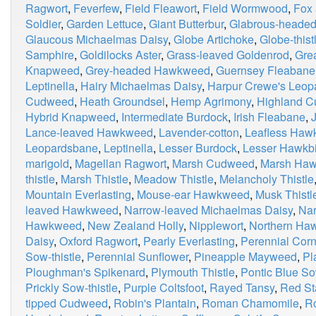
Ragwort
,
Feverfew
,
Field Fleawort
,
Field Wormwood
,
Fox
Soldier
,
Garden Lettuce
,
Giant Butterbur
,
Glabrous-heade
Glaucous Michaelmas Daisy
,
Globe Artichoke
,
Globe-thist
Samphire
,
Goldilocks Aster
,
Grass-leaved Goldenrod
,
Grea
Knapweed
,
Grey-headed Hawkweed
,
Guernsey Fleabane
Leptinella
,
Hairy Michaelmas Daisy
,
Harpur Crewe's Leop
Cudweed
,
Heath Groundsel
,
Hemp Agrimony
,
Highland 
Hybrid Knapweed
,
Intermediate Burdock
,
Irish Fleabane
,
Lance-leaved Hawkweed
,
Lavender-cotton
,
Leafless Haw
Leopardsbane
,
Leptinella
,
Lesser Burdock
,
Lesser Hawkbi
marigold
,
Magellan Ragwort
,
Marsh Cudweed
,
Marsh Haw
thistle
,
Marsh Thistle
,
Meadow Thistle
,
Melancholy Thistle
Mountain Everlasting
,
Mouse-ear Hawkweed
,
Musk Thistl
leaved Hawkweed
,
Narrow-leaved Michaelmas Daisy
,
Nar
Hawkweed
,
New Zealand Holly
,
Nipplewort
,
Northern Ha
Daisy
,
Oxford Ragwort
,
Pearly Everlasting
,
Perennial Corn
Sow-thistle
,
Perennial Sunflower
,
Pineapple Mayweed
,
Pl
Ploughman's Spikenard
,
Plymouth Thistle
,
Pontic Blue So
Prickly Sow-thistle
,
Purple Coltsfoot
,
Rayed Tansy
,
Red Sta
tipped Cudweed
,
Robin's Plantain
,
Roman Chamomile
,
R