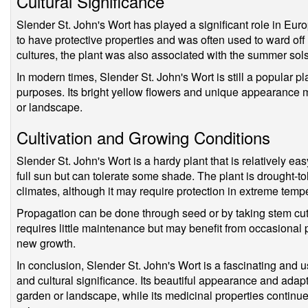
Cultural Significance
Slender St. John's Wort has played a significant role in Europ
to have protective properties and was often used to ward off 
cultures, the plant was also associated with the summer sols
In modern times, Slender St. John's Wort is still a popular p
purposes. Its bright yellow flowers and unique appearance m
or landscape.
Cultivation and Growing Conditions
Slender St. John's Wort is a hardy plant that is relatively eas
full sun but can tolerate some shade. The plant is drought-to
climates, although it may require protection in extreme temp
Propagation can be done through seed or by taking stem cutt
requires little maintenance but may benefit from occasional
new growth.
In conclusion, Slender St. John's Wort is a fascinating and us
and cultural significance. Its beautiful appearance and adapt
garden or landscape, while its medicinal properties continu