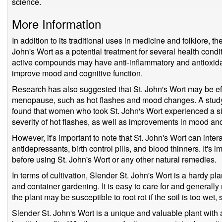
science.
More Information
In addition to its traditional uses in medicine and folklore, th
John's Wort as a potential treatment for several health condi
active compounds may have anti-inflammatory and antioxidant 
improve mood and cognitive function.
Research has also suggested that St. John's Wort may be eff
menopause, such as hot flashes and mood changes. A study
found that women who took St. John's Wort experienced a sig
severity of hot flashes, as well as improvements in mood and o
However, it's important to note that St. John's Wort can inter
antidepressants, birth control pills, and blood thinners. It's i
before using St. John's Wort or any other natural remedies.
In terms of cultivation, Slender St. John's Wort is a hardy pla
and container gardening. It is easy to care for and generally
the plant may be susceptible to root rot if the soil is too wet,
Slender St. John's Wort is a unique and valuable plant with a