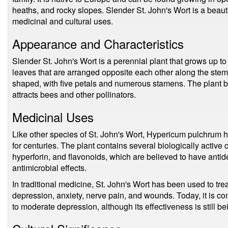
heaths, and rocky slopes. Slender St. John's Wort is a beauti
medicinal and cultural uses.
Appearance and Characteristics
Slender St. John's Wort is a perennial plant that grows up to
leaves that are arranged opposite each other along the stem.
shaped, with five petals and numerous stamens. The plant
attracts bees and other pollinators.
Medicinal Uses
Like other species of St. John's Wort, Hypericum pulchrum h
for centuries. The plant contains several biologically active
hyperforin, and flavonoids, which are believed to have antid
antimicrobial effects.
In traditional medicine, St. John's Wort has been used to trea
depression, anxiety, nerve pain, and wounds. Today, it is c
to moderate depression, although its effectiveness is still be