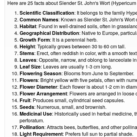
Here are 25 facts about Slender St. John's Wort (Hypericum
Scientific Classification
: It belongs to the family Hyp
Common Names
: Known as Slender St. John's Wort o
Habitat
: Found in well-drained soils, often in grassl
Geographical Distribution
: Native to Europe, partic
Growth Form
: It is a perennial herb.
Height
: Typically grows between 30 to 60 cm tall.
Stems
: Erect, often reddish in color, with a smooth text
Leaves
: Opposite, narrow, and oblong to lanceolate i
Leaf Size
: Leaves are usually 1-3 cm long.
Flowering Season
: Blooms from June to September.
Flowers
: Bright yellow with five petals, often with n
Flower Diameter
: Each flower is about 1-2 cm in diam
Flower Arrangement
: Flowers are arranged in loose c
Fruit
: Produces small, cylindrical seed capsules.
Seeds
: Numerous, small, and brownish.
Medicinal Use
: Historically used in herbal medicine
perforatum.
Pollination
: Attracts bees, butterflies, and other pollina
Light Requirement
: Prefers full sun to partial shade.