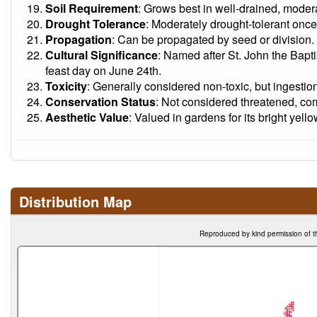
Soil Requirement
: Grows best in well-drained, moderat
Drought Tolerance
: Moderately drought-tolerant once
Propagation
: Can be propagated by seed or division.
Cultural Significance
: Named after St. John the Baptis
feast day on June 24th.
Toxicity
: Generally considered non-toxic, but ingestio
Conservation Status
: Not considered threatened, com
Aesthetic Value
: Valued in gardens for its bright yell
Distribution Map
Reproduced by kind permission of t