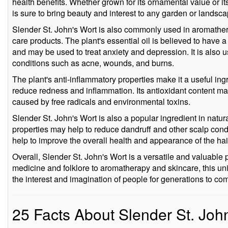
health benefits. Whether grown for its ornamental value or its
is sure to bring beauty and interest to any garden or landsca
Slender St. John's Wort is also commonly used in aromathera
care products. The plant's essential oil is believed to have a
and may be used to treat anxiety and depression. It is also 
conditions such as acne, wounds, and burns.
The plant's anti-inflammatory properties make it a useful ing
reduce redness and inflammation. Its antioxidant content ma
caused by free radicals and environmental toxins.
Slender St. John's Wort is also a popular ingredient in natura
properties may help to reduce dandruff and other scalp condi
help to improve the overall health and appearance of the hai
Overall, Slender St. John's Wort is a versatile and valuable 
medicine and folklore to aromatherapy and skincare, this uni
the interest and imagination of people for generations to co
25 Facts About Slender St. Joh