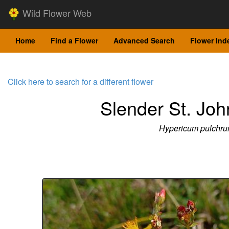
Wild Flower Web
Home
Find a Flower
Advanced Search
Flower Ind
Click here to search for a different flower
Slender St. Joh
Hypericum pulchr