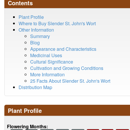
Contents
Plant Profile
Where to Buy Slender St. John's Wort
Other Information
Summary
Blog
Appearance and Characteristics
Medicinal Uses
Cultural Significance
Cultivation and Growing Conditions
More Information
25 Facts About Slender St. John's Wort
Distribution Map
Plant Profile
Flowering Months: