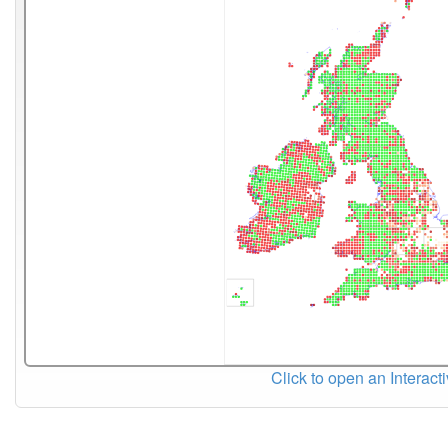
Click to open an Interact