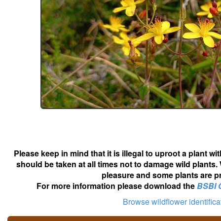
Please keep in mind that it is illegal to uproot a plant 
should be taken at all times not to damage wild plants.
pleasure and some plants are pr
For more information please download the
BSBI 
Browse wildflower identific