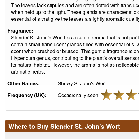
The leaves lack stipules and are often dotted with transl
when held up to the light. These glands are characteristi
essential oils that give the leaves a slightly aromatic qualit
Fragrance:
Slender St. John's Wort has a subtle aroma that is not part
contain small translucent glands filled with essential oils, 
scent when crushed or bruised. This gentle fragrance is cha
Hypericum genus, contributing to the plant's overall sens
its natural habitat. However, the aroma is not as noticeable
aromatic herbs.
Other Names:
Showy St John's Wort.
Frequency (UK):
Occasionally seen
Where to Buy Slender St. John's Wort