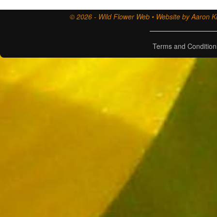
© 2026 - Wild Flower Web • Website by Aaron Ki
Terms and Condition