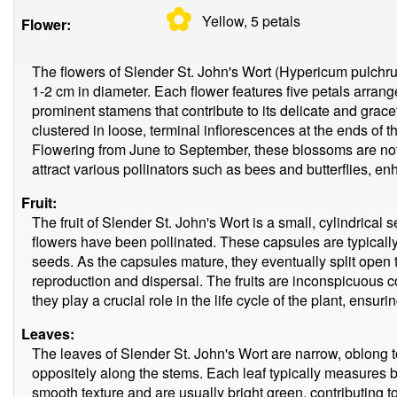
✿
Yellow, 5
petals
Flower:
The flowers of Slender St. John's Wort (Hypericum pulchr
1-2 cm in diameter. Each flower features five petals arrang
prominent stamens that contribute to its delicate and grac
clustered in loose, terminal inflorescences at the ends of th
Flowering from June to September, these blossoms are not 
attract various pollinators such as bees and butterflies, en
Fruit:
The fruit of Slender St. John's Wort is a small, cylindrical 
flowers have been pollinated. These capsules are typicall
seeds. As the capsules mature, they eventually split open to
reproduction and dispersal. The fruits are inconspicuous c
they play a crucial role in the life cycle of the plant, ensur
Leaves:
The leaves of Slender St. John's Wort are narrow, oblong 
oppositely along the stems. Each leaf typically measures 
smooth texture and are usually bright green, contributing t