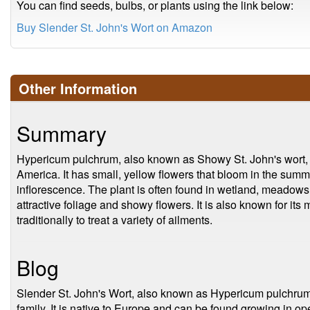
You can find seeds, bulbs, or plants using the link below:
Buy Slender St. John's Wort on Amazon
Other Information
Summary
Hypericum pulchrum, also known as Showy St. John's wort, is
America. It has small, yellow flowers that bloom in the summ
inflorescence. The plant is often found in wetland, meadows,
attractive foliage and showy flowers. It is also known for it
traditionally to treat a variety of ailments.
Blog
Slender St. John's Wort, also known as Hypericum pulchrum,
family. It is native to Europe and can be found growing in 