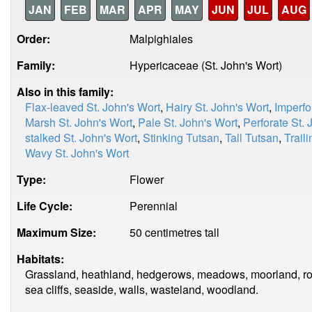
JAN
FEB
MAR
APR
MAY
JUN
JUL
AUG
Order:
Malpighiales
Family:
Hypericaceae (St. John's Wort)
Also in this family:
Flax-leaved St. John's Wort
,
Hairy St. John's Wort
,
Imperfo
Marsh St. John's Wort
,
Pale St. John's Wort
,
Perforate St. 
stalked St. John's Wort
,
Stinking Tutsan
,
Tall Tutsan
,
Trail
Wavy St. John's Wort
Type:
Flower
Life Cycle:
Perennial
Maximum Size:
50 centimetres tall
Habitats:
Grassland, heathland, hedgerows, meadows, moorland, roa
sea cliffs, seaside, walls, wasteland, woodland.