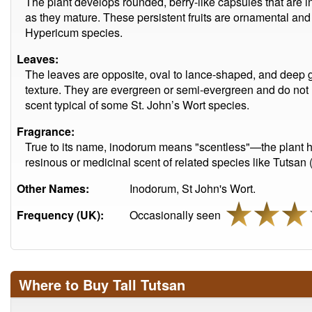
The plant develops rounded, berry-like capsules that are ini
as they mature. These persistent fruits are ornamental and 
Hypericum species.
Leaves:
The leaves are opposite, oval to lance-shaped, and deep g
texture. They are evergreen or semi-evergreen and do not h
scent typical of some St. John’s Wort species.
Fragrance:
True to its name, inodorum means "scentless"—the plant has
resinous or medicinal scent of related species like Tutsa
Other Names:
Inodorum, St John's Wort.
Frequency (UK):
Occasionally seen
Where to Buy Tall Tutsan