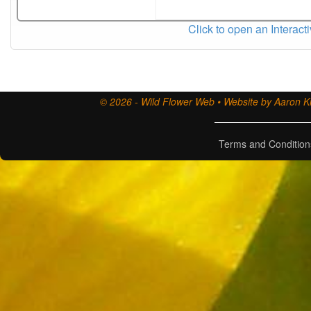
Click to open an Interact
© 2026 - Wild Flower Web • Website by Aaron Ki
Terms and Condition