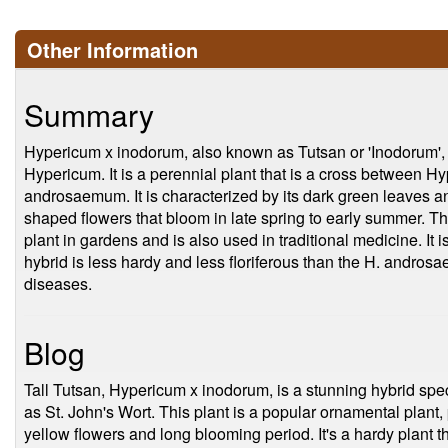
Other Information
Summary
Hypericum x inodorum, also known as Tutsan or 'Inodorum', 
Hypericum. It is a perennial plant that is a cross between
androsaemum. It is characterized by its dark green leaves and
shaped flowers that bloom in late spring to early summer. T
plant in gardens and is also used in traditional medicine. It is
hybrid is less hardy and less floriferous than the H. androsae
diseases.
Blog
Tall Tutsan, Hypericum x inodorum, is a stunning hybrid sp
as St. John's Wort. This plant is a popular ornamental plant, pr
yellow flowers and long blooming period. It's a hardy plant th