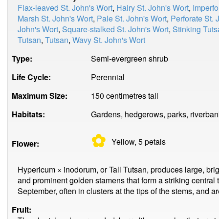
Flax-leaved St. John's Wort
,
Hairy St. John's Wort
,
Imperfo
Marsh St. John's Wort
,
Pale St. John's Wort
,
Perforate St. 
John's Wort
,
Square-stalked St. John's Wort
,
Stinking Tut
Tutsan
,
Tutsan
,
Wavy St. John's Wort
Type:
Semi-evergreen shrub
Life Cycle:
Perennial
Maximum Size:
150 centimetres tall
Habitats:
Gardens, hedgerows, parks, riverban
✿
Yellow, 5
petals
Flower:
Hypericum × inodorum, or Tall Tutsan, produces large, bright
and prominent golden stamens that form a striking central 
September, often in clusters at the tips of the stems, and are
Fruit: