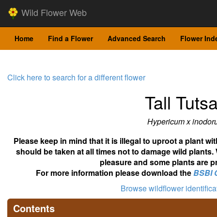
Wild Flower Web
Home
Find a Flower
Advanced Search
Flower Ind
Click here to search for a different flower
Tall Tuts
Hypericum x inodor
Please keep in mind that it is illegal to uproot a plant 
should be taken at all times not to damage wild plants.
pleasure and some plants are pr
For more information please download the
BSBI 
Browse wildflower identific
Contents