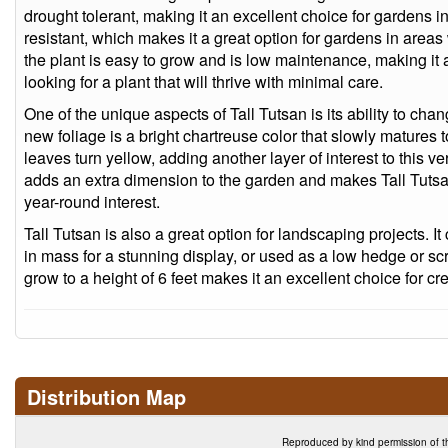
drought tolerant, making it an excellent choice for gardens in 
resistant, which makes it a great option for gardens in area
the plant is easy to grow and is low maintenance, making it
looking for a plant that will thrive with minimal care.
One of the unique aspects of Tall Tutsan is its ability to chan
new foliage is a bright chartreuse color that slowly matures 
leaves turn yellow, adding another layer of interest to this v
adds an extra dimension to the garden and makes Tall Tutsan
year-round interest.
Tall Tutsan is also a great option for landscaping projects. 
in mass for a stunning display, or used as a low hedge or scr
grow to a height of 6 feet makes it an excellent choice for cre
Distribution Map
Reproduced by kind permission of t