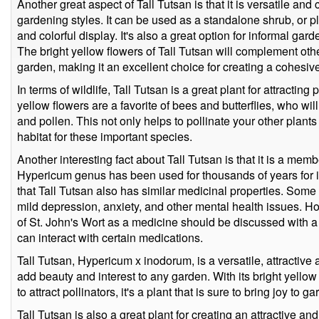
Another great aspect of Tall Tutsan is that it is versatile and 
gardening styles. It can be used as a standalone shrub, or p
and colorful display. It's also a great option for informal ga
The bright yellow flowers of Tall Tutsan will complement othe
garden, making it an excellent choice for creating a cohesiv
In terms of wildlife, Tall Tutsan is a great plant for attracting
yellow flowers are a favorite of bees and butterflies, who wil
and pollen. This not only helps to pollinate your other plant
habitat for these important species.
Another interesting fact about Tall Tutsan is that it is a memb
Hypericum genus has been used for thousands of years for it
that Tall Tutsan also has similar medicinal properties. Some 
mild depression, anxiety, and other mental health issues. How
of St. John's Wort as a medicine should be discussed with a q
can interact with certain medications.
Tall Tutsan, Hypericum x inodorum, is a versatile, attractive 
add beauty and interest to any garden. With its bright yellow
to attract pollinators, it's a plant that is sure to bring joy to ga
Tall Tutsan is also a great plant for creating an attractive 