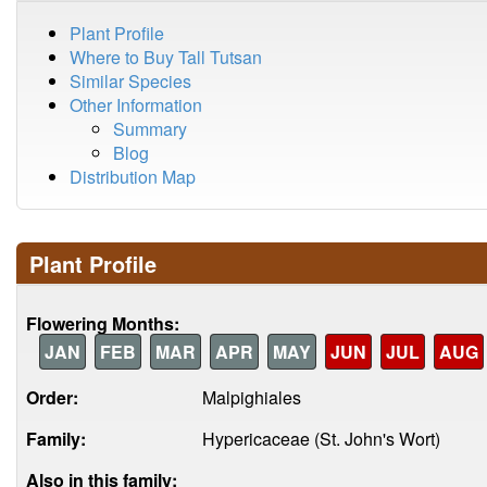
Plant Profile
Where to Buy Tall Tutsan
Similar Species
Other Information
Summary
Blog
Distribution Map
Plant Profile
Flowering Months:
JAN
FEB
MAR
APR
MAY
JUN
JUL
AUG
Order:
Malpighiales
Family:
Hypericaceae (St. John's Wort)
Also in this family: