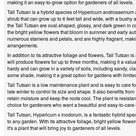
making it an easy-to-grow option for gardeners of all levels.
Tall Tutsan is a hybrid species of Hypericum androsaemum a
shrub that can grow up to 6 feet tall and wide, with a bushy
the Tall Tutsan are oval-shaped, glossy, and dark green in col
the bright yellow flowers that bloom in summer and early au
numerous stamens and petals, and are highly fragrant, makin
arrangements.
In addition to its attractive foliage and flowers, Tall Tutsan i
will produce flowers for up to three months, making it a valu
hardy and can grow in a variety of soils, including sandy, clay
some shade, making it a great option for gardens with limit
Tall Tutsan is a low maintenance plant and is easy to care fo
late winter to control its size and shape. It also benefits fr
retain moisture and keep the roots cool. The plant is resista
choice for gardeners who want a beautiful and easy-to-care-
Tall Tutsan, Hypericum x inodorum, is a fantastic hybrid spec
to any garden. With its attractive foliage, bright yellow flow
it's a plant that will bring joy to gardeners of all levels.