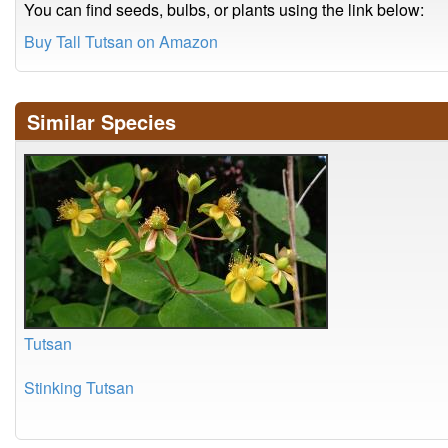
You can find seeds, bulbs, or plants using the link below:
Buy Tall Tutsan on Amazon
Similar Species
Tutsan
Stinking Tutsan