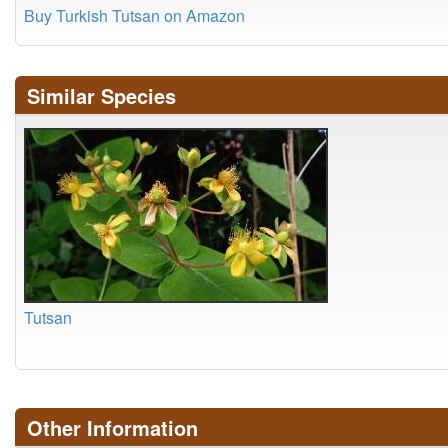
Buy Turkish Tutsan on Amazon
Similar Species
Tutsan
Other Information