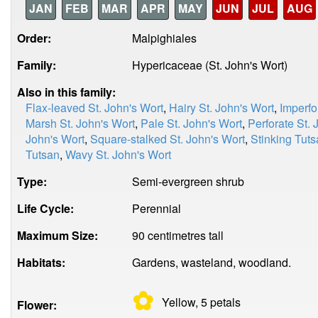
JAN
FEB
MAR
APR
MAY
JUN
JUL
AUG
Order:
Malpighiales
Family:
Hypericaceae (St. John's Wort)
Also in this family:
Flax-leaved St. John's Wort
,
Hairy St. John's Wort
,
Imperfo
Marsh St. John's Wort
,
Pale St. John's Wort
,
Perforate St. 
John's Wort
,
Square-stalked St. John's Wort
,
Stinking Tut
Tutsan
,
Wavy St. John's Wort
Type:
Semi-evergreen shrub
Life Cycle:
Perennial
Maximum Size:
90 centimetres tall
Habitats:
Gardens, wasteland, woodland.
✿
Yellow, 5
petals
Flower: