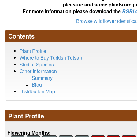
pleasure and some plants are pr
For more information please download the
BSBI 
Browse wildflower identific
Contents
Plant Profile
Where to Buy Turkish Tutsan
Similar Species
Other Information
Summary
Blog
Distribution Map
Plant Profile
Flowering Months: