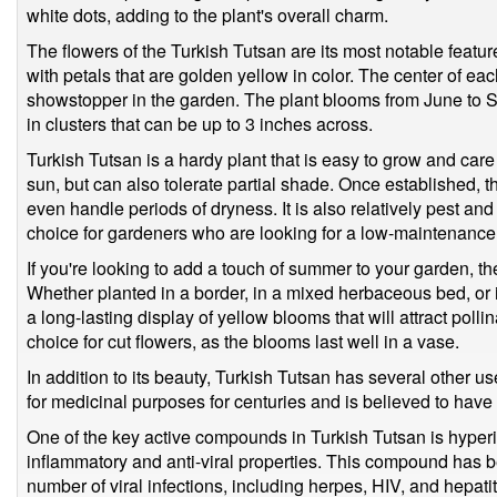
white dots, adding to the plant's overall charm.
The flowers of the Turkish Tutsan are its most notable feat
with petals that are golden yellow in color. The center of each
showstopper in the garden. The plant blooms from June to 
in clusters that can be up to 3 inches across.
Turkish Tutsan is a hardy plant that is easy to grow and care fo
sun, but can also tolerate partial shade. Once established, t
even handle periods of dryness. It is also relatively pest and
choice for gardeners who are looking for a low-maintenance 
If you're looking to add a touch of summer to your garden, th
Whether planted in a border, in a mixed herbaceous bed, or in
a long-lasting display of yellow blooms that will attract pollin
choice for cut flowers, as the blooms last well in a vase.
In addition to its beauty, Turkish Tutsan has several other 
for medicinal purposes for centuries and is believed to have
One of the key active compounds in Turkish Tutsan is hyperic
inflammatory and anti-viral properties. This compound has b
number of viral infections, including herpes, HIV, and hepatiti