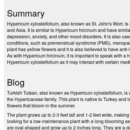
Summary
Hypericum xylosteifolium, also known as St. John's Wort, is 
and Asia. It is similar to Hypericum hircinum and have simil
depression, anxiety, and other mood disorders. It is also used 
conditions, such as premenstrual syndrome (PMS), menop
plant has yellow flowers and it is also believed to have anti
As with Hypericum hircinum, it is important to speak with a 
Hypericum xylosteifolium as it may interact with certain med
Blog
Turkish Tutsan, also known as Hypericum xylosteifolium, is a
the Hypericaceae family. This plant is native to Turkey and i
flowers that bloom in the summer.
The plant grows up to 2-3 feet tall and 1-2 feet wide, making
looking for a low-maintenance plant with a long blooming se
are oval-shaped and grow up to 2 inches long. They are a da