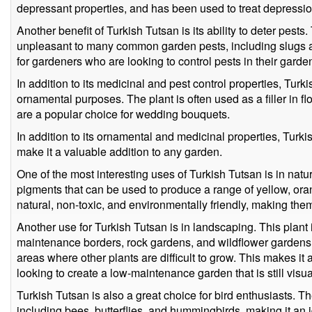
depressant properties, and has been used to treat depression
Another benefit of Turkish Tutsan is its ability to deter pests.
unpleasant to many common garden pests, including slugs an
for gardeners who are looking to control pests in their garde
In addition to its medicinal and pest control properties, Turk
ornamental purposes. The plant is often used as a filler in 
are a popular choice for wedding bouquets.
In addition to its ornamental and medicinal properties, Turki
make it a valuable addition to any garden.
One of the most interesting uses of Turkish Tutsan is in natu
pigments that can be used to produce a range of yellow, or
natural, non-toxic, and environmentally friendly, making them
Another use for Turkish Tutsan is in landscaping. This plant i
maintenance borders, rock gardens, and wildflower gardens.
areas where other plants are difficult to grow. This makes it
looking to create a low-maintenance garden that is still visu
Turkish Tutsan is also a great choice for bird enthusiasts. The
including bees, butterflies, and hummingbirds, making it an 