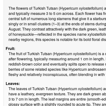
The flowers of Turkish Tutsan (Hypericum xylosteifolium) 
and typically measure 3 to 5 cm across. Each flower has fi
central tuft of numerous long stamens that give it a starb
singly or in small clusters (1–3) at the ends of stems dur
August. They contrast attractively with the dark green, lea
of honeysuckle—reflected in the species name xylosteifoli
nearby regions, this species is notable for its bold floral 
Fruit:
The fruit of Turkish Tutsan (Hypericum xylosteifolium) is a
after flowering, typically measuring around 1 cm in length.
reddish-brown color and eventually splits open to release
berries of some related species like Hypericum androsaemum
fleshy and relatively inconspicuous, often blending in with
Leaves:
The leaves of Turkish Tutsan (Hypericum xylosteifolium) are
have a leathery, evergreen texture. They are dark green a
3 to 7 cm in length. The leaf margins are entire (smooth-
glossy surface with a slightly rounded to acute tip. They ar