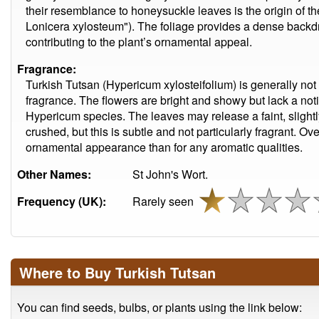
their resemblance to honeysuckle leaves is the origin of th
Lonicera xylosteum"). The foliage provides a dense backdro
contributing to the plant’s ornamental appeal.
Fragrance:
Turkish Tutsan (Hypericum xylosteifolium) is generally not 
fragrance. The flowers are bright and showy but lack a noti
Hypericum species. The leaves may release a faint, sligh
crushed, but this is subtle and not particularly fragrant. Ove
ornamental appearance than for any aromatic qualities.
Other Names:
St John's Wort.
Frequency (UK):
Rarely seen
Where to Buy Turkish Tutsan
You can find seeds, bulbs, or plants using the link below: