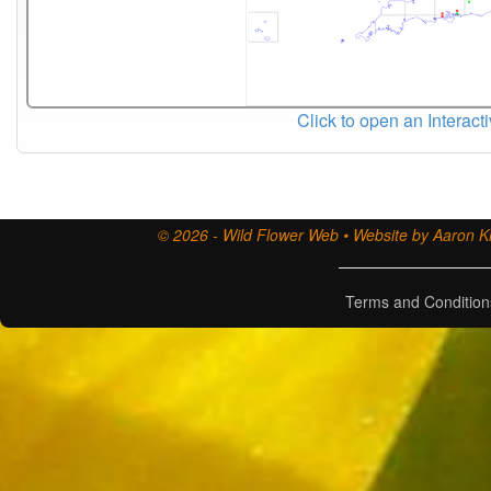
Click to open an Interact
© 2026 - Wild Flower Web • Website by Aaron Ki
Terms and Condition