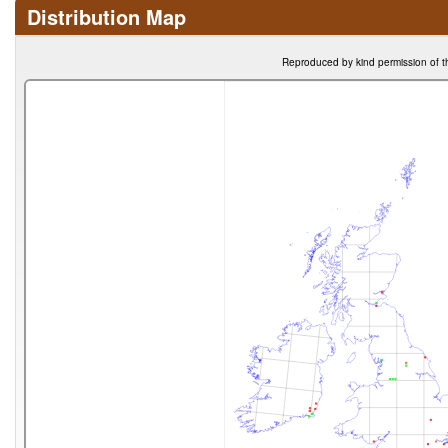
Distribution Map
Reproduced by kind permission of t