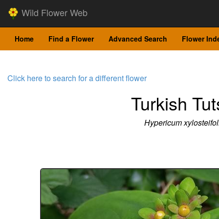
Wild Flower Web
Home
Find a Flower
Advanced Search
Flower Ind
Click here to search for a different flower
Turkish Tu
Hypericum xylosteifo