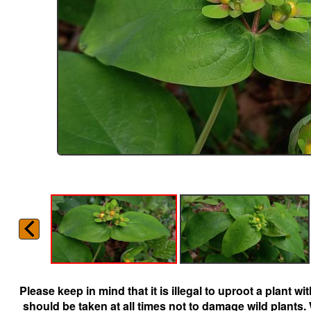
Please keep in mind that it is illegal to uproot a plant 
should be taken at all times not to damage wild plants.