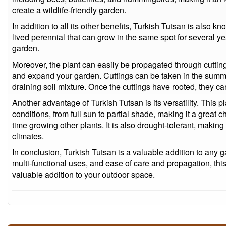
create a wildlife-friendly garden.
In addition to all its other benefits, Turkish Tutsan is also kno
lived perennial that can grow in the same spot for several ye
garden.
Moreover, the plant can easily be propagated through cutting
and expand your garden. Cuttings can be taken in the summe
draining soil mixture. Once the cuttings have rooted, they ca
Another advantage of Turkish Tutsan is its versatility. This p
conditions, from full sun to partial shade, making it a great 
time growing other plants. It is also drought-tolerant, making 
climates.
In conclusion, Turkish Tutsan is a valuable addition to any g
multi-functional uses, and ease of care and propagation, this
valuable addition to your outdoor space.