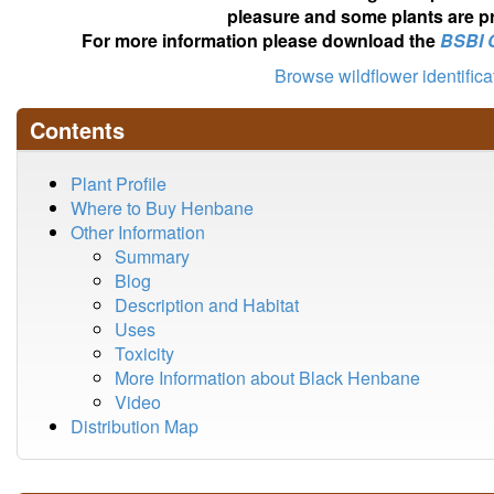
pleasure and some plants are pr
For more information please download the
BSBI 
Browse wildflower identific
Contents
Plant Profile
Where to Buy Henbane
Other Information
Summary
Blog
Description and Habitat
Uses
Toxicity
More Information about Black Henbane
Video
Distribution Map