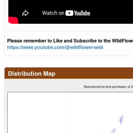
Please remember to Like and Subscribe to the WildFlo
https://www.youtube.com/@wildflower-web
Distribution Map
Reproduced by kind permission of t