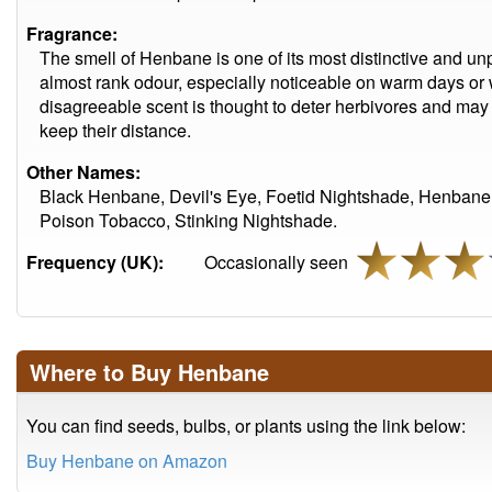
Fragrance:
The smell of Henbane is one of its most distinctive and unpl
almost rank odour, especially noticeable on warm days or 
disagreeable scent is thought to deter herbivores and may 
keep their distance.
Other Names:
Black Henbane, Devil's Eye, Foetid Nightshade, Henbane,
Poison Tobacco, Stinking Nightshade.
Frequency (UK):
Occasionally seen
Where to Buy Henbane
You can find seeds, bulbs, or plants using the link below:
Buy Henbane on Amazon