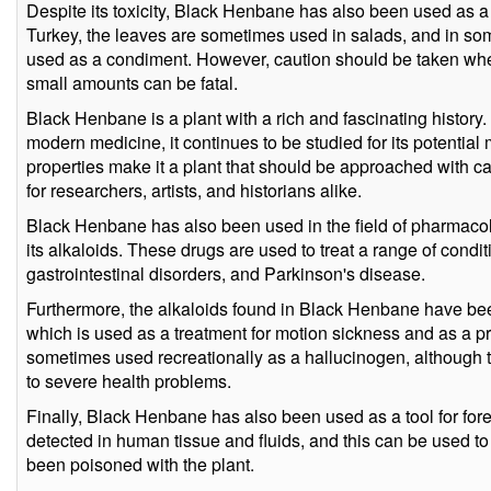
Despite its toxicity, Black Henbane has also been used as a 
Turkey, the leaves are sometimes used in salads, and in som
used as a condiment. However, caution should be taken w
small amounts can be fatal.
Black Henbane is a plant with a rich and fascinating history. 
modern medicine, it continues to be studied for its potential 
properties make it a plant that should be approached with caut
for researchers, artists, and historians alike.
Black Henbane has also been used in the field of pharmacol
its alkaloids. These drugs are used to treat a range of condi
gastrointestinal disorders, and Parkinson's disease.
Furthermore, the alkaloids found in Black Henbane have be
which is used as a treatment for motion sickness and as a p
sometimes used recreationally as a hallucinogen, although 
to severe health problems.
Finally, Black Henbane has also been used as a tool for fore
detected in human tissue and fluids, and this can be used t
been poisoned with the plant.