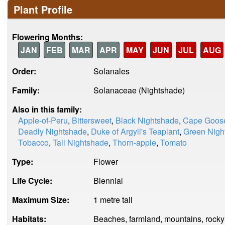
Plant Profile
Flowering Months:
JAN
FEB
MAR
APR
MAY
JUN
JUL
AUG
Order:
Solanales
Family:
Solanaceae (Nightshade)
Also in this family:
Apple-of-Peru
,
Bittersweet
,
Black Nightshade
,
Cape Goose
Deadly Nightshade
,
Duke of Argyll's Teaplant
,
Green Nigh
Tobacco
,
Tall Nightshade
,
Thorn-apple
,
Tomato
Type:
Flower
Life Cycle:
Biennial
Maximum Size:
1 metre tall
Habitats:
Beaches, farmland, mountains, rocky