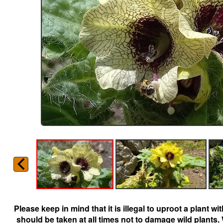
Please keep in mind that it is illegal to uproot a plant 
should be taken at all times not to damage wild plants.