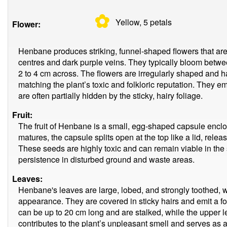
✿
Yellow, 5
petals
Flower:
Henbane produces striking, funnel-shaped flowers that are
centres and dark purple veins. They typically bloom be
2 to 4 cm across. The flowers are irregularly shaped and h
matching the plant’s toxic and folkloric reputation. They e
are often partially hidden by the sticky, hairy foliage.
Fruit:
The fruit of Henbane is a small, egg-shaped capsule enclos
matures, the capsule splits open at the top like a lid, rel
These seeds are highly toxic and can remain viable in the so
persistence in disturbed ground and waste areas.
Leaves:
Henbane's leaves are large, lobed, and strongly toothed, w
appearance. They are covered in sticky hairs and emit a 
can be up to 20 cm long and are stalked, while the upper l
contributes to the plant’s unpleasant smell and serves as a