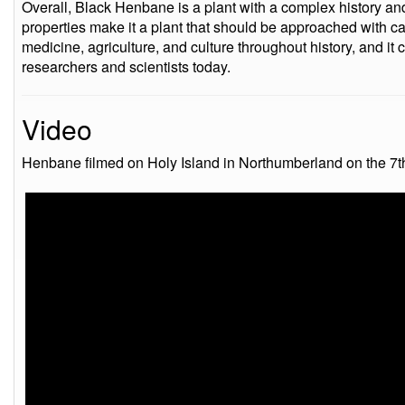
Overall, Black Henbane is a plant with a complex history and 
properties make it a plant that should be approached with cau
medicine, agriculture, and culture throughout history, and it c
researchers and scientists today.
Video
Henbane filmed on Holy Island in Northumberland on the 7t