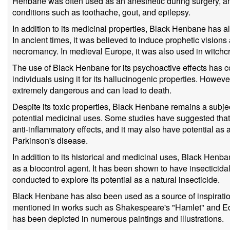
Henbane was often used as an anesthetic during surgery, and
conditions such as toothache, gout, and epilepsy.
In addition to its medicinal properties, Black Henbane has al
In ancient times, it was believed to induce prophetic vision
necromancy. In medieval Europe, it was also used in witchcr
The use of Black Henbane for its psychoactive effects has 
individuals using it for its hallucinogenic properties. Howev
extremely dangerous and can lead to death.
Despite its toxic properties, Black Henbane remains a subject
potential medicinal uses. Some studies have suggested that
anti-inflammatory effects, and it may also have potential as 
Parkinson's disease.
In addition to its historical and medicinal uses, Black Henba
as a biocontrol agent. It has been shown to have insecticida
conducted to explore its potential as a natural insecticide.
Black Henbane has also been used as a source of inspiration 
mentioned in works such as Shakespeare's "Hamlet" and Edg
has been depicted in numerous paintings and illustrations.