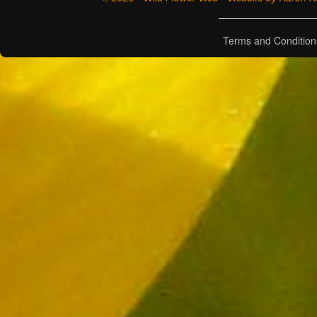
Terms and Condition