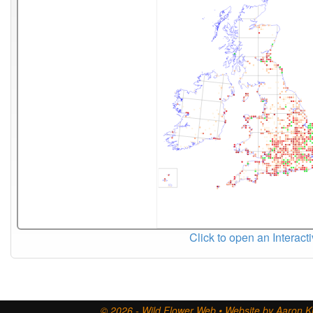
Click to open an Interact
© 2026 - Wild Flower Web • Website by Aaron Ki