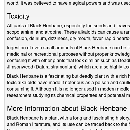
world. It was believed to have magical powers and was used 
Toxicity
All parts of Black Henbane, especially the seeds and leaves
scopolamine, and atropine. These alkaloids can cause a ra
confusion, delirium, dizziness, dry mouth, fever, rapid heart
Ingestion of even small amounts of Black Henbane can be fat
medicinal or recreational purposes without proper knowledge
confusing it with other plants that look similar, such as De
Jimsonweed (Datura stramonium), which are also highly toxi
Black Henbane is a fascinating but deadly plant with a rich hi
toxic alkaloids have made it notorious as a poison and cau
consuming it. Although it is no longer used in modern medicin
researchers studying its chemical properties and potential m
More Information about Black Henbane
Black Henbane is a plant with a long and fascinating history
and Roman literature, and its use can be traced back to the 