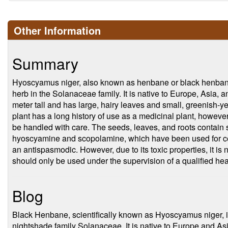
Other Information
Summary
Hyoscyamus niger, also known as henbane or black henbane
herb in the Solanaceae family. It is native to Europe, Asia, 
meter tall and has large, hairy leaves and small, greenish-y
plant has a long history of use as a medicinal plant, however,
be handled with care. The seeds, leaves, and roots contain s
hyoscyamine and scopolamine, which have been used for cent
an antispasmodic. However, due to its toxic properties, it i
should only be used under the supervision of a qualified hea
Blog
Black Henbane, scientifically known as Hyoscyamus niger, is 
nightshade family Solanaceae. It is native to Europe and A