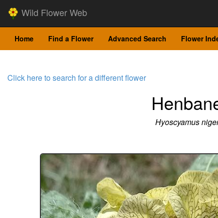
Wild Flower Web
Home
Find a Flower
Advanced Search
Flower Ind
Click here to search for a different flower
Henban
Hyoscyamus nige