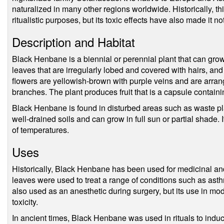
naturalized in many other regions worldwide. Historically, t
ritualistic purposes, but its toxic effects have also made it n
Description and Habitat
Black Henbane is a biennial or perennial plant that can grow 
leaves that are irregularly lobed and covered with hairs, an
flowers are yellowish-brown with purple veins and are arrang
branches. The plant produces fruit that is a capsule contai
Black Henbane is found in disturbed areas such as waste pla
well-drained soils and can grow in full sun or partial shade. 
of temperatures.
Uses
Historically, Black Henbane has been used for medicinal and 
leaves were used to treat a range of conditions such as ast
also used as an anesthetic during surgery, but its use in mod
toxicity.
In ancient times, Black Henbane was used in rituals to indu